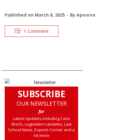
Published on
March 8, 2025
By
Apoorva
1 Comment
SUBSCRIBE
OUR NEWSLETTER
for
Latest Updates including Case
Briefs, Legislation Updates, Law
School News, Experts Corner and a
lot more