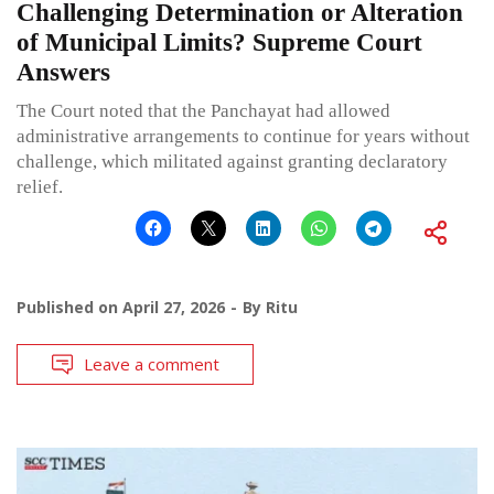
Challenging Determination or Alteration
of Municipal Limits? Supreme Court
Answers
The Court noted that the Panchayat had allowed
administrative arrangements to continue for years without
challenge, which militated against granting declaratory
relief.
Published on
April 27, 2026
By
Ritu
Leave a comment