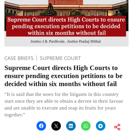
CASE BRIEFS
SUPREME COURT
Supreme Court directs High Courts to
ensure pending execution petitions to be
decided within six months without fail
“It is said that the woes for the litigants in this country
start once they are able to obtain a decree in their favour
and are unable to execute and reap its fruits for years
together.”