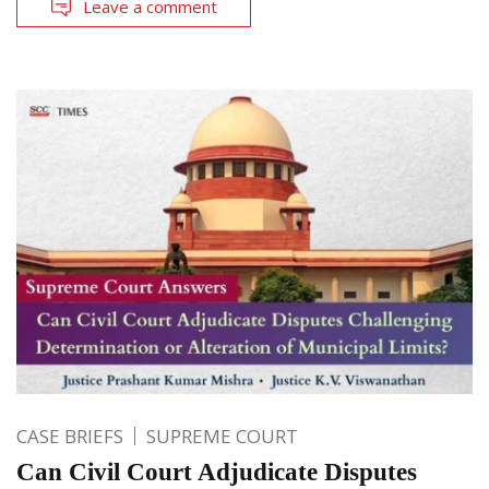
Leave a comment
CASE BRIEFS
SUPREME COURT
Can Civil Court Adjudicate Disputes