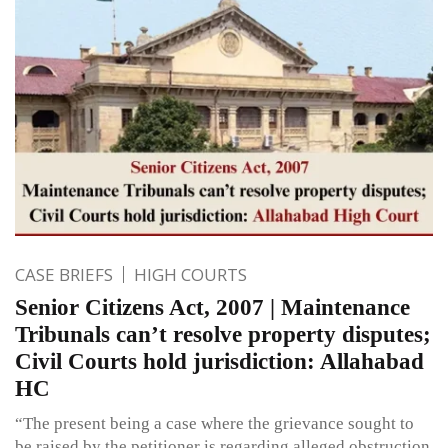
CASE BRIEFS
HIGH COURTS
Senior Citizens Act, 2007 | Maintenance
Tribunals can’t resolve property disputes;
Civil Courts hold jurisdiction: Allahabad
HC
“The present being a case where the grievance sought to
be raised by the petitioner is regarding alleged obstruction