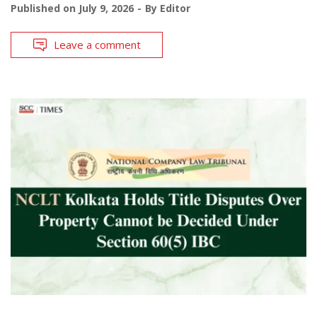
Published on
July 9, 2026
By
Editor
Leave a comment