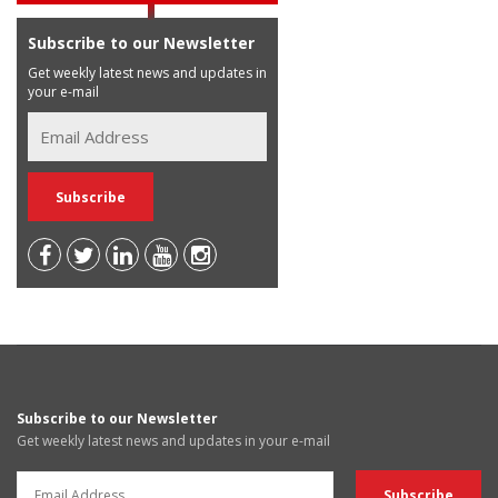
Subscribe to our Newsletter
Get weekly latest news and updates in
your e-mail
Subscribe to our Newsletter
Get weekly latest news and updates in your e-mail