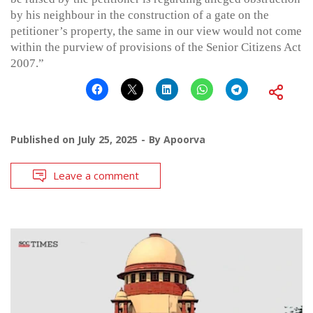
by his neighbour in the construction of a gate on the
petitioner’s property, the same in our view would not come
within the purview of provisions of the Senior Citizens Act
2007.”
Published on
July 25, 2025
By
Apoorva
Leave a comment