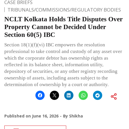
CASE BRIEFS
TRIBUNALS/COMMISSIONS/REGULATORY BODIES
NCLT Kolkata Holds Title Disputes Over
Property Cannot be Decided Under
Section 60(5) IBC
Section 18(1)(f)(vi) IBC empowers the resolution
professional to take control and custody of any asset over
which the corporate debtor has ownership rights as
reflected in its balance sheet, information utility,
depository of securities, or any other registry recording
ownership of assets, including assets subject to the
determination of ownership by a court or authority.
Published on
June 16, 2026
By
Shikha