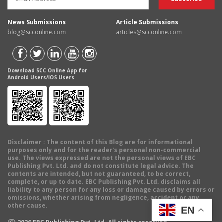
News Submissions
Article Submissions
blog@scconline.com
articles@scconline.com
Download SCC Online App for
Android Users/IOS Users
Disclaimer
: The content of this Blog are for informational
purposes only and for the reader's personal non-commercial
use. The views expressed are not the personal views of EBC
Publishing Pvt. Ltd. and do not constitute legal advice. The
contents are intended, but not guaranteed, to be correct,
complete, or up to date. EBC Publishing Pvt. Ltd. disclaims all
liability to any person for any loss or damage caused by errors or
omissions, whether arising from negligence, accident or any
other cause.
EN