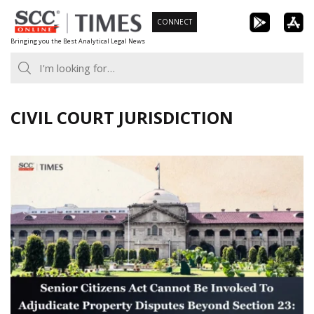
Skip
CONNECT
to
Bringing you the Best Analytical Legal News
content
CIVIL COURT JURISDICTION