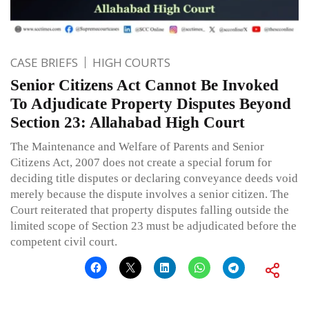
CASE BRIEFS
HIGH COURTS
Senior Citizens Act Cannot Be Invoked
To Adjudicate Property Disputes Beyond
Section 23: Allahabad High Court
The Maintenance and Welfare of Parents and Senior
Citizens Act, 2007 does not create a special forum for
deciding title disputes or declaring conveyance deeds void
merely because the dispute involves a senior citizen. The
Court reiterated that property disputes falling outside the
limited scope of Section 23 must be adjudicated before the
competent civil court.