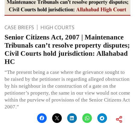
CASE BRIEFS
HIGH COURTS
Senior Citizens Act, 2007 | Maintenance
Tribunals can’t resolve property disputes;
Civil Courts hold jurisdiction: Allahabad
HC
“The present being a case where the grievance sought to
be raised by the petitioner is regarding alleged obstruction
by his neighbour in the construction of a gate on the
petitioner’s property, the same in our view would not come
within the purview of provisions of the Senior Citizens Act
2007.”