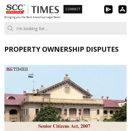
Skip
CONNECT
to
Bringing you the Best Analytical Legal News
content
PROPERTY OWNERSHIP DISPUTES