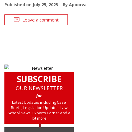
Published on
July 25, 2025
By
Apoorva
Leave a comment
SUBSCRIBE
OUR NEWSLETTER
for
Latest Updates including Case
Briefs, Legislation Updates, Law
School News, Experts Corner and a
lot more