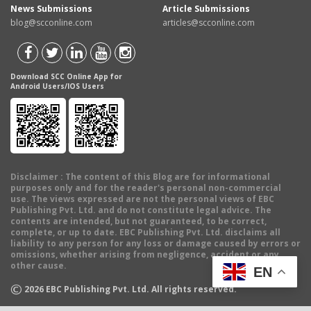
News Submissions
Article Submissions
blog@scconline.com
articles@scconline.com
Download SCC Online App for
Android Users/IOS Users
Disclaimer
: The content of this Blog are for informational
purposes only and for the reader's personal non-commercial
use. The views expressed are not the personal views of EBC
Publishing Pvt. Ltd. and do not constitute legal advice. The
contents are intended, but not guaranteed, to be correct,
complete, or up to date. EBC Publishing Pvt. Ltd. disclaims all
liability to any person for any loss or damage caused by errors or
omissions, whether arising from negligence, accident or any
other cause.
EN
©
2026
EBC Publishing Pvt. Ltd. All rights reserved.