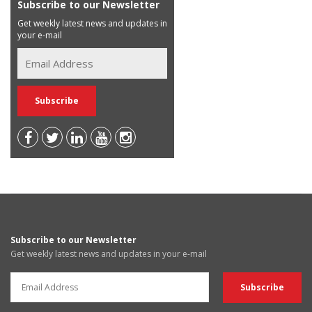
Subscribe to our Newsletter
Get weekly latest news and updates in
your e-mail
Subscribe to our Newsletter
Get weekly latest news and updates in your e-mail