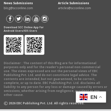
News Submissions
Article Submissions
blog@scconline.com
articles@scconline.com
Download SCC Online App for
Android Users/IOS Users
Disclaimer
: The content of this Blog are for informational
purposes only and for the reader's personal non-commercial
use. The views expressed are not the personal views of EBC
Publishing Pvt. Ltd. and do not constitute legal advice. The
contents are intended, but not guaranteed, to be correct,
complete, or up to date. EBC Publishing Pvt. Ltd. disclaims all
liability to any person for any loss or damage caused by errors or
omissions, whether arising from negligence, accident or any
other cause.
EN
©
2026
EBC Publishing Pvt. Ltd. All rights reserved.