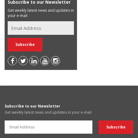
Subscribe to our Newsletter
Get weekly latest news and updates in
your e-mail
Subscribe to our Newsletter
Get weekly latest news and updates in your e-mail