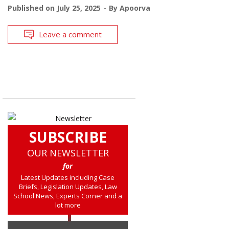
Published on
July 25, 2025
By
Apoorva
Leave a comment
SUBSCRIBE
OUR NEWSLETTER
for
Latest Updates including Case
Briefs, Legislation Updates, Law
School News, Experts Corner and a
lot more