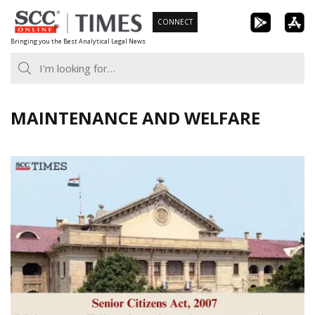
Skip
CONNECT
to
Bringing you the Best Analytical Legal News
content
MAINTENANCE AND WELFARE