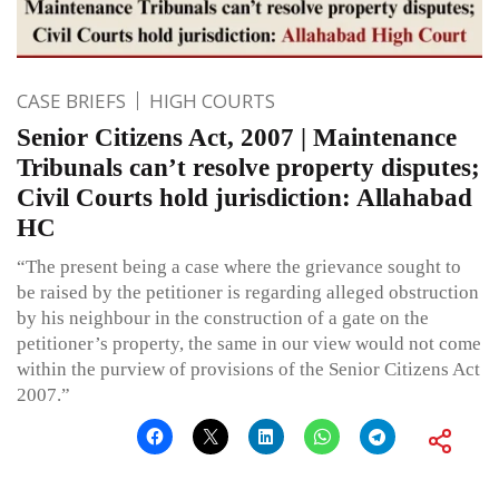
CASE BRIEFS
HIGH COURTS
Senior Citizens Act, 2007 | Maintenance
Tribunals can’t resolve property disputes;
Civil Courts hold jurisdiction: Allahabad
HC
“The present being a case where the grievance sought to
be raised by the petitioner is regarding alleged obstruction
by his neighbour in the construction of a gate on the
petitioner’s property, the same in our view would not come
within the purview of provisions of the Senior Citizens Act
2007.”