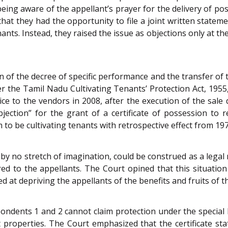
eing aware of the appellant’s prayer for the delivery of po
hat they had the opportunity to file a joint written statem
enants. Instead, they raised the issue as objections only at t
 of the decree of specific performance and the transfer of t
 the Tamil Nadu Cultivating Tenants’ Protection Act, 1955,
ce to the vendors in 2008, after the execution of the sale
bjection” for the grant of a certificate of possession to 
to be cultivating tenants with retrospective effect from 197
by no stretch of imagination, could be construed as a legal
ed to the appellants. The Court opined that this situatio
t depriving the appellants of the benefits and fruits of the
ondents 1 and 2 cannot claim protection under the special l
t properties. The Court emphasized that the certificate st