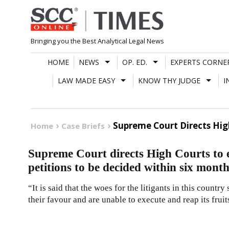
Skip
to
content
Bringing you the Best Analytical Legal News
HOME
NEWS
OP. ED.
EXPERTS CORNE
LAW MADE EASY
KNOW THY JUDGE
I
Supreme Court Directs Hig
Home
Case Briefs
Supreme Court directs High Courts to 
petitions to be decided within six month
“It is said that the woes for the litigants in this country
their favour and are unable to execute and reap its fruit