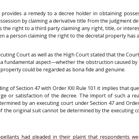
 provides a remedy to a decree holder in obtaining posse
ssession by claiming a derivative title from the judgment debt
the right to a third party claiming any right, title, or intere
n a person claiming the right to the decretal property has 
cuting Court as well as the High Court stated that the Cour
 a fundamental aspect—whether the obstruction caused by R
t property could be regarded as bona fide and genuine.
 of Section 47 with Order XXI Rule 101 it implies that questi
ge or satisfaction of the decree. The import of such a rea
termined by an executing court under Section 47 and Order 
of the original suit cannot be determined by the executing
ppellants had pleaded in their plaint that respondents w