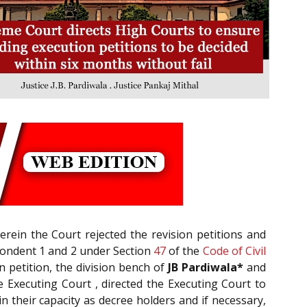
ein the Court rejected the revision petitions and
espondent 1 and 2 under Section
47
of the
Code of Civil
n petition, the division bench of
JB Pardiwala*
and
 Executing Court , directed the Executing Court to
n their capacity as decree holders and if necessary,