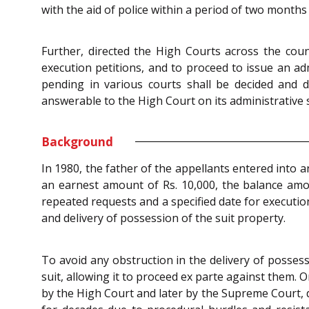
with the aid of police within a period of two months
Further, directed the High Courts across the count
execution petitions, and to proceed to issue an admi
pending in various courts shall be decided and d
answerable to the High Court on its administrative s
Background
In 1980, the father of the appellants entered into 
an earnest amount of Rs. 10,000, the balance amo
repeated requests and a specified date for executio
and delivery of possession of the suit property.
To avoid any obstruction in the delivery of posses
suit, allowing it to proceed ex parte against them.
by the High Court and later by the Supreme Court, d