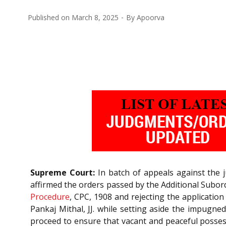
Published on
March 8, 2025
By
Apoorva
Supreme Court:
In batch of appeals against the 
affirmed the orders passed by the Additional Subord
Procedure
, CPC, 1908 and rejecting the applicatio
Pankaj Mithal, JJ. while setting aside the impugn
proceed to ensure that vacant and peaceful possessi