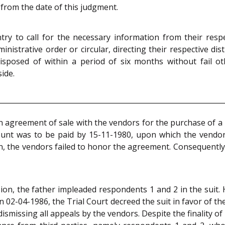
 from the date of this judgment.
ry to call for the necessary information from their respe
nistrative order or circular, directing their respective dist
isposed of within a period of six months without fail o
ide.
an agreement of sale with the vendors for the purchase of a p
unt was to be paid by 15-11-1980, upon which the vendor
n, the vendors failed to honor the agreement. Consequently, 
sion, the father impleaded respondents 1 and 2 in the suit
 On 02-04-1986, the Trial Court decreed the suit in favor of 
ismissing all appeals by the vendors. Despite the finality o