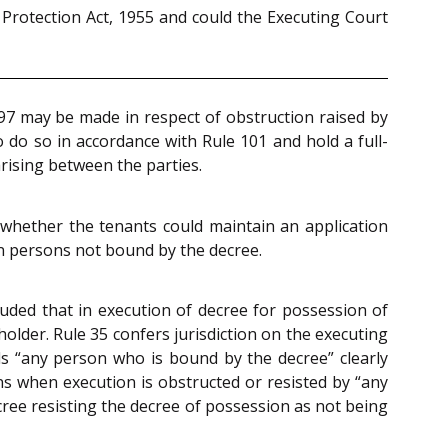
 Protection Act, 1955 and could the Executing Court
 97 may be made in respect of obstruction raised by
 do so in accordance with Rule 101 and hold a full-
 arising between the parties.
whether the tenants could maintain an application
en persons not bound by the decree.
luded that in execution of decree for possession of
older. Rule 35 confers jurisdiction on the executing
 “any person who is bound by the decree” clearly
ns when execution is obstructed or resisted by “any
ecree resisting the decree of possession as not being