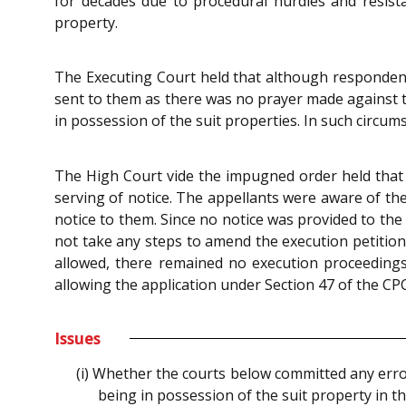
for decades due to procedural hurdles and resist
property.
The Executing Court held that although respondents
sent to them as there was no prayer made against t
in possession of the suit properties. In such circu
The High Court vide the impugned order held that t
serving of notice. The appellants were aware of the
notice to them. Since no notice was provided to the
not take any steps to amend the execution petition 
allowed, there remained no execution proceedings
allowing the application under Section 47 of the CPC
Issues
(i) Whether the courts below committed any erro
being in possession of the suit property in th