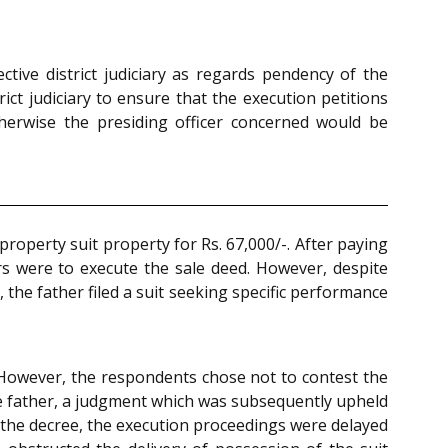
ctive district judiciary as regards pendency of the
rict judiciary to ensure that the execution petitions
therwise the presiding officer concerned would be
roperty suit property for Rs. 67,000/-. After paying
s were to execute the sale deed. However, despite
the father filed a suit seeking specific performance
. However, the respondents chose not to contest the
the father, a judgment which was subsequently upheld
f the decree, the execution proceedings were delayed