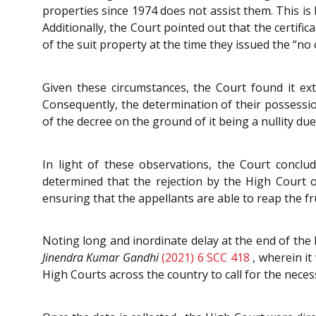
properties since 1974 does not assist them. This is
Additionally, the Court pointed out that the certif
of the suit property at the time they issued the “no 
Given these circumstances, the Court found it ext
Consequently, the determination of their possession
of the decree on the ground of it being a nullity due t
In light of these observations, the Court concl
determined that the rejection by the High Court 
ensuring that the appellants are able to reap the fru
Noting long and inordinate delay at the end of the 
Jinendra Kumar Gandhi
(2021) 6 SCC 418
, wherein it
High Courts across the country to call for the neces