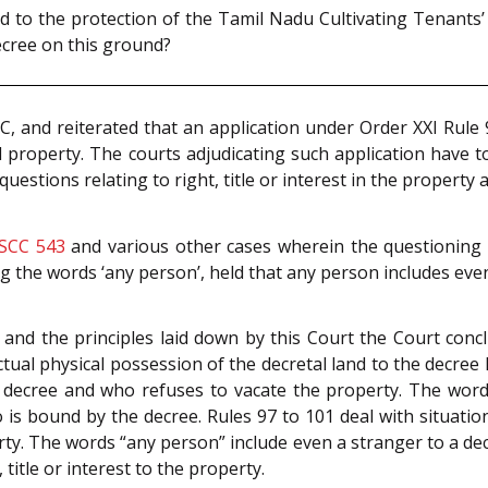
ed to the protection of the Tamil Nadu Cultivating Tenants’
decree on this ground?
C, and reiterated that an application under Order XXI Rule
 property. The courts adjudicating such application have to
questions relating to right, title or interest in the property
 SCC 543
and various other cases wherein the questioning 
ng the words ‘any person’, held that any person includes ev
s and the principles laid down by this Court the Court conc
tual physical possession of the decretal land to the decree h
decree and who refuses to vacate the property. The words
s bound by the decree. Rules 97 to 101 deal with situatio
perty. The words “any person” include even a stranger to a d
title or interest to the property.