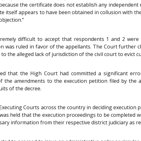
 because the certificate does not establish any independent 
icate itself appears to have been obtained in collusion with 
objection.”
remely difficult to accept that respondents 1 and 2 were b
 was ruled in favor of the appellants. The Court further cla
o the alleged lack of jurisdiction of the civil court to evict c
uded that the High Court had committed a significant err
of the amendments to the execution petition filed by the 
its of the decree.
Executing Courts across the country in deciding execution pe
 was held that the execution proceedings to be completed wit
sary information from their respective district judiciary as 