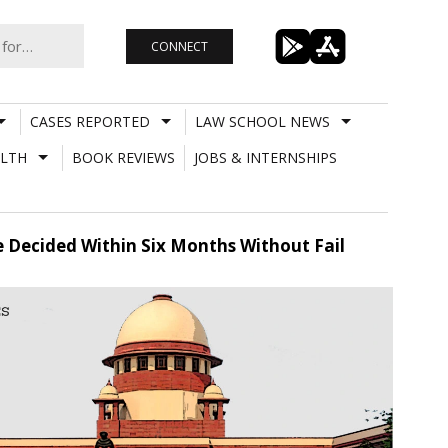
CONNECT
CASES REPORTED
LAW SCHOOL NEWS
LTH
BOOK REVIEWS
JOBS & INTERNSHIPS
e Decided Within Six Months Without Fail