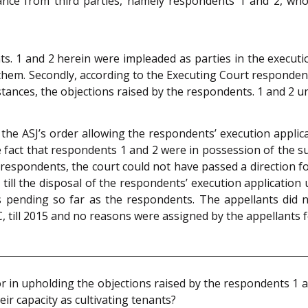
ance from third parties, namely respondents 1 and 2, who 
. 1 and 2 herein were impleaded as parties in the execution
hem. Secondly, according to the Executing Court respondents
mstances, the objections raised by the respondents. 1 and 2 
he ASJ’s order allowing the respondents’ execution applic
 fact that respondents 1 and 2 were in possession of the sui
 respondents, the court could not have passed a direction for
till the disposal of the respondents’ execution application
 pending so far as the respondents. The appellants did n
, till 2015 and no reasons were assigned by the appellants f
r in upholding the objections raised by the respondents 1 a
eir capacity as cultivating tenants?