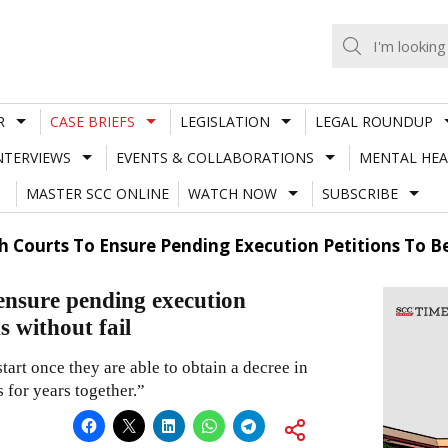
R
CASE BRIEFS
LEGISLATION
LEGAL ROUNDUP
NTERVIEWS
EVENTS & COLLABORATIONS
MENTAL HEA
MASTER SCC ONLINE
WATCH NOW
SUBSCRIBE
h Courts To Ensure Pending Execution Petitions To B
ensure pending execution
s without fail
 start once they are able to obtain a decree in
s for years together.”