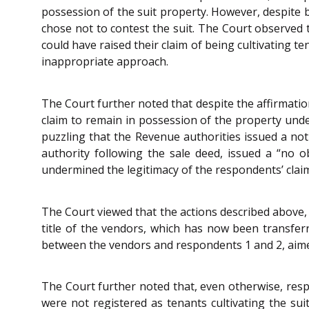
possession of the suit property. However, despite b
chose not to contest the suit. The Court observed t
could have raised their claim of being cultivating t
inappropriate approach.
The Court further noted that despite the affirmation
claim to remain in possession of the property under
puzzling that the Revenue authorities issued a noti
authority following the sale deed, issued a “no o
undermined the legitimacy of the respondents’ claim 
The Court viewed that the actions described above, 
title of the vendors, which has now been transferr
between the vendors and respondents 1 and 2, aimed a
The Court further noted that, even otherwise, resp
were not registered as tenants cultivating the sui