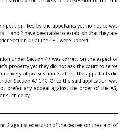
obstructed the delivery of possession of the suit
 petition filed by the appellants yet no notice was
. 1 and 2 have been able to establish that they are
under Section 47 of the CPC were upheld.
ation under Section 47 was correct on the aspect of
t’s property yet they did not ask the court to serve
 delivery of possession. Further, the appellants did
 under Section 47 CPC. Once the said application was
ot prefer any appeal against the order of the ASJ
or such delay.
nd 2 against execution of the decree on the claim of