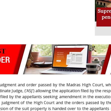
judgment and order passed by the Madras High Court, wher
inate Judge, (‘ASJ’) allowing the application filed by the r
n filed by the appellants seeking amendment in the executio
ed judgment of the High Court and the orders passed by the
on of the suit property is handed over to the appellants i