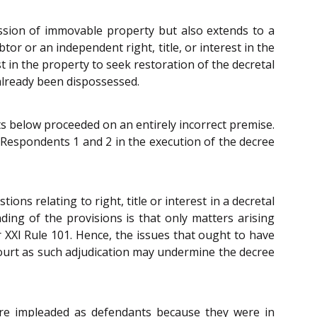
ssion of immovable property but also extends to a
or or an independent right, title, or interest in the
st in the property to seek restoration of the decretal
already been dispossessed.
ts below proceeded on an entirely incorrect premise.
espondents 1 and 2 in the execution of the decree
ons relating to right, title or interest in a decretal
ding of the provisions is that only matters arising
XXI Rule 101. Hence, the issues that ought to have
 court as such adjudication may undermine the decree
ere impleaded as defendants because they were in