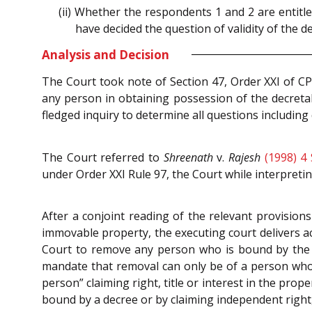
(ii) Whether the respondents 1 and 2 are entitl
have decided the question of validity of the 
Analysis and Decision
The Court took note of Section 47, Order XXI of CP
any person in obtaining possession of the decretal
fledged inquiry to determine all questions including 
The Court referred to
Shreenath
v.
Rajesh
(1998) 4
under Order XXI Rule 97, the Court while interpreti
After a conjoint reading of the relevant provision
immovable property, the executing court delivers ac
Court to remove any person who is bound by the 
mandate that removal can only be of a person who i
person” claiming right, title or interest in the pro
bound by a decree or by claiming independent right, 