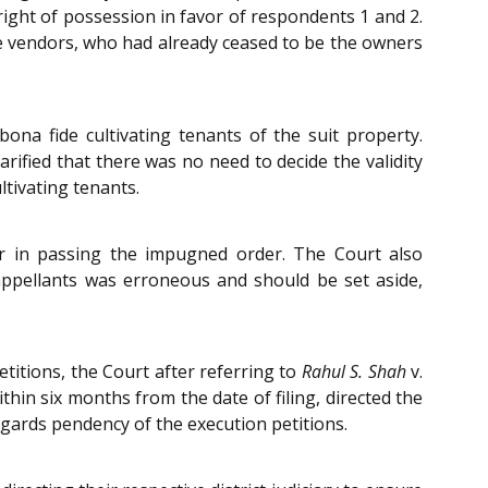
right of possession in favor of respondents 1 and 2.
the vendors, who had already ceased to be the owners
ona fide cultivating tenants of the suit property.
rified that there was no need to decide the validity
ultivating tenants.
or in passing the impugned order. The Court also
appellants was erroneous and should be set aside,
titions, the Court after referring to
Rahul S. Shah
v.
hin six months from the date of filing, directed the
regards pendency of the execution petitions.