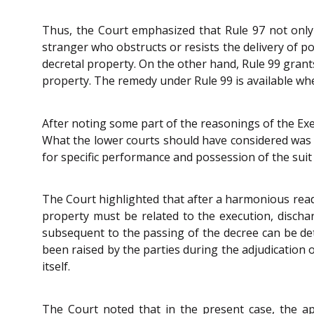
Thus, the Court emphasized that Rule 97 not only
stranger who obstructs or resists the delivery of po
decretal property. On the other hand, Rule 99 grants 
property. The remedy under Rule 99 is available whe
After noting some part of the reasonings of the Exe
What the lower courts should have considered was
for specific performance and possession of the sui
The Court highlighted that after a harmonious reading
property must be related to the execution, dischar
subsequent to the passing of the decree can be de
been raised by the parties during the adjudication 
itself.
The Court noted that in the present case, the a