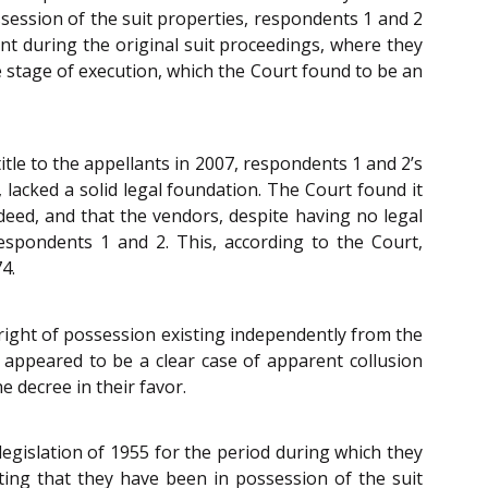
ssession of the suit properties, respondents 1 and 2
ent during the original suit proceedings, where they
he stage of execution, which the Court found to be an
itle to the appellants in 2007, respondents 1 and 2’s
 lacked a solid legal foundation. The Court found it
 deed, and that the vendors, despite having no legal
respondents 1 and 2. This, according to the Court,
4.
 right of possession existing independently from the
n appeared to be a clear case of apparent collusion
 decree in their favor.
egislation of 1955 for the period during which they
ating that they have been in possession of the suit