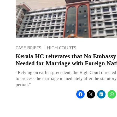
CASE BRIEFS
HIGH COURTS
Kerala HC reiterates that No Embass
Needed for Marriage with Foreign Nat
“Relying on earlier precedent, the High Court directed 
to process the marriage immediately after the statutory
period.”