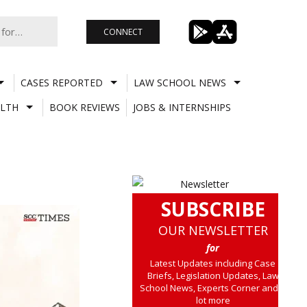
CONNECT
CASES REPORTED
LAW SCHOOL NEWS
LTH
BOOK REVIEWS
JOBS & INTERNSHIPS
SUBSCRIBE
OUR NEWSLETTER
for
Latest Updates including Case
Briefs, Legislation Updates, Law
School News, Experts Corner and a
lot more