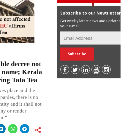
Subscribe to our Newsletter
Get weekly latest news and updates in
your e-mail
ble decree not
s name; Kerala
ring Tata Tea
es place and the
panies, there is no
tity and it shall not
any or render
it.”