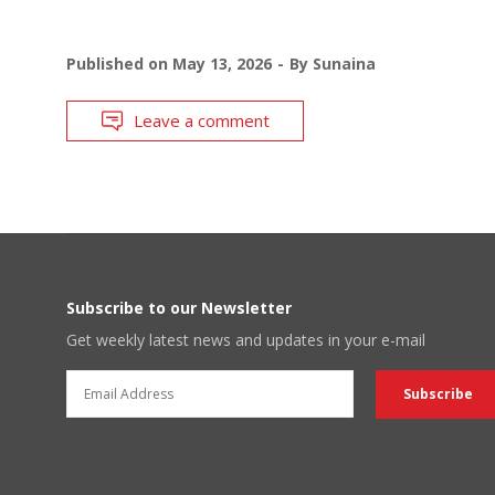
Published on
May 13, 2026
By
Sunaina
Leave a comment
Subscribe to our Newsletter
Get weekly latest news and updates in your e-mail