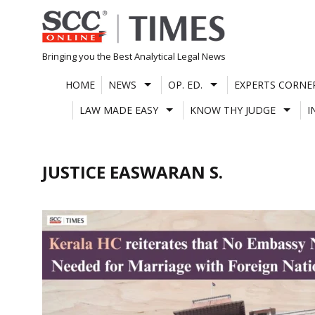
Skip
to
content
Bringing you the Best Analytical Legal News
HOME
NEWS
OP. ED.
EXPERTS CORNE
LAW MADE EASY
KNOW THY JUDGE
I
JUSTICE EASWARAN S.