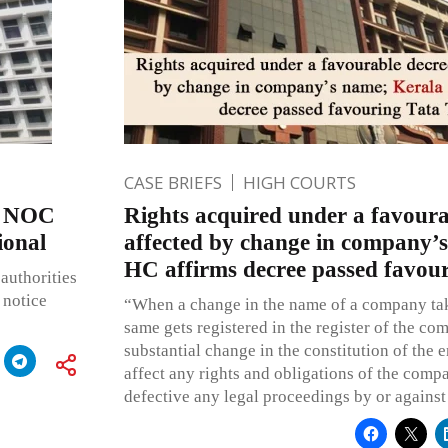
CASE BRIEFS
HIGH COURTS
y NOC
Rights acquired under a favoura
ional
affected by change in company’
HC affirms decree passed favou
authorities
 notice
“When a change in the name of a company tak
same gets registered in the register of the com
substantial change in the constitution of the en
affect any rights and obligations of the comp
defective any legal proceedings by or against 