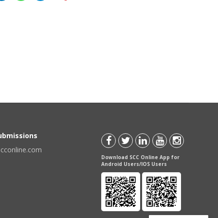
Submissions
scconline.com
Download SCC Online App for
Android Users/IOS Users