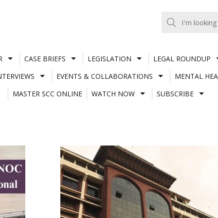
R
CASE BRIEFS
LEGISLATION
LEGAL ROUNDUP
NTERVIEWS
EVENTS & COLLABORATIONS
MENTAL HEA
MASTER SCC ONLINE
WATCH NOW
SUBSCRIBE