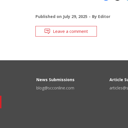
Published on
July 29, 2025
By
Editor
Leave a comment
News Submissions
Article 
blog@scconline.com
articles@