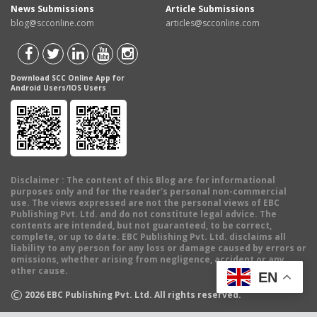
News Submissions
Article Submissions
blog@scconline.com
articles@scconline.com
Download SCC Online App for
Android Users/IOS Users
Disclaimer
: The content of this Blog are for informational
purposes only and for the reader's personal non-commercial
use. The views expressed are not the personal views of EBC
Publishing Pvt. Ltd. and do not constitute legal advice. The
contents are intended, but not guaranteed, to be correct,
complete, or up to date. EBC Publishing Pvt. Ltd. disclaims all
liability to any person for any loss or damage caused by errors or
omissions, whether arising from negligence, accident or any
other cause.
EN
©
2026
EBC Publishing Pvt. Ltd. All rights reserved.