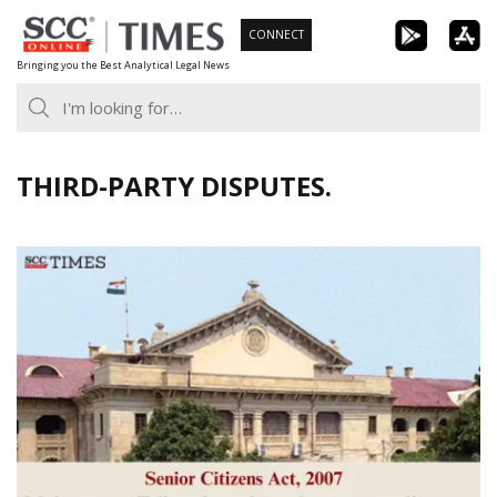
Skip
CONNECT
to
Bringing you the Best Analytical Legal News
content
THIRD-PARTY DISPUTES.