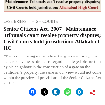
CASE BRIEFS
HIGH COURTS
Senior Citizens Act, 2007 | Maintenance
Tribunals can’t resolve property disputes;
Civil Courts hold jurisdiction: Allahabad
HC
“The present being a case where the grievance sought to
be raised by the petitioner is regarding alleged obstruction
by his neighbour in the construction of a gate on the
petitioner’s property, the same in our view would not come
within the purview of provisions of the Senior Citizens Act
2007.”