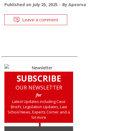
Published on
July 25, 2025
By
Apoorva
Leave a comment
SUBSCRIBE
OUR NEWSLETTER
for
Latest Updates including Case
Briefs, Legislation Updates, Law
School News, Experts Corner and a
lot more