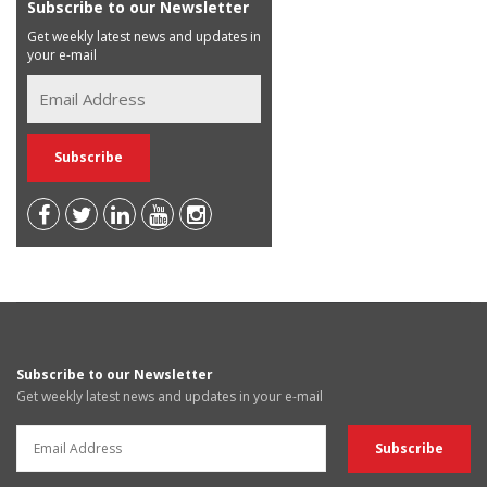
Subscribe to our Newsletter
Get weekly latest news and updates in
your e-mail
Subscribe to our Newsletter
Get weekly latest news and updates in your e-mail