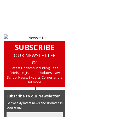
SUBSCRIBE
OUR NEWSLETTER
for
Latest Updates including Case
Briefs, Legislation Updates, Law
School News, Experts Corner and a
lot more
Subscribe to our Newsletter
Get weekly latest news and updates in
your e-mail