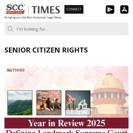
Skip
CONNECT
to
Bringing you the Best Analytical Legal News
content
SENIOR CITIZEN RIGHTS