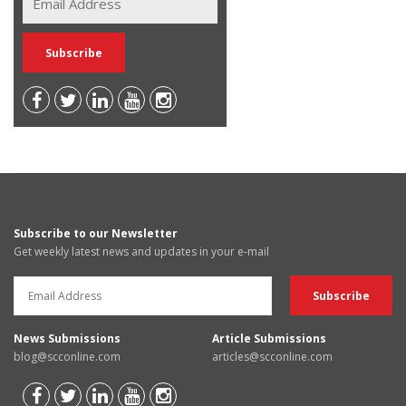
Subscribe to our Newsletter
Get weekly latest news and updates in your e-mail
News Submissions
Article Submissions
blog@scconline.com
articles@scconline.com