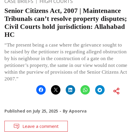
CASE BRIEFS
HIGH COURTS
Senior Citizens Act, 2007 | Maintenance
Tribunals can’t resolve property disputes;
Civil Courts hold jurisdiction: Allahabad
HC
“The present being a case where the grievance sought to
be raised by the petitioner is regarding alleged obstruction
by his neighbour in the construction of a gate on the
petitioner’s property, the same in our view would not come
within the purview of provisions of the Senior Citizens Act
2007.”
Published on
July 25, 2025
By
Apoorva
Leave a comment