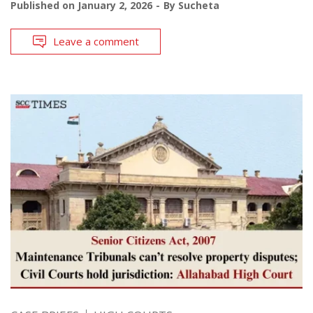
Published on
January 2, 2026
By
Sucheta
Leave a comment