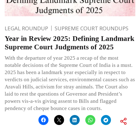
LEGAL ROUNDUP
SUPREME COURT ROUNDUPS
Year in Review 2025: Defining Landmark
Supreme Court Judgments of 2025
With the departure of year 2025 a recap of the most
notable decisions of the Supreme Court of India is a must.
2025 has been a landmark year especially in respect to
verdicts on judicial services, environmental causes such as
Aravali Hills, activism for stray animals. The Court also
laid to rest the questions of Governor and President’s
powers vis-a-vis giving assent to Bills and flagged
pendency of cheque bounce cases in courts.