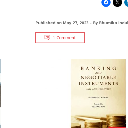
Published on
May 27, 2023
By
Bhumika Indul
1 Comment