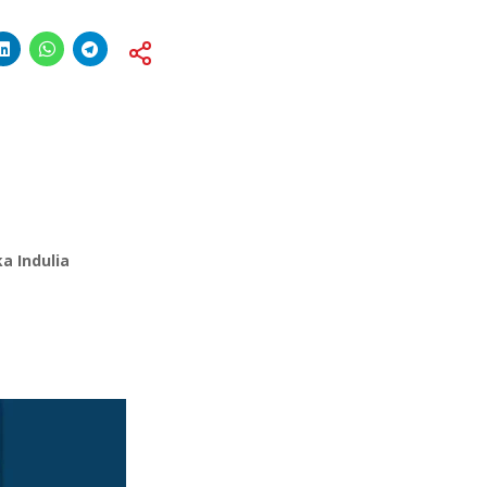
a Indulia