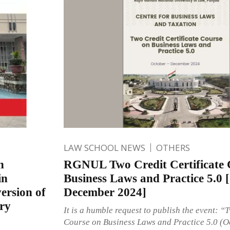
LAW SCHOOL NEWS
OTHERS
n
RGNUL Two Credit Certificate 
in
Business Laws and Practice 5.0 
ersion of
December 2024]
ry
It is a humble request to publish the event: “
Course on Business Laws and Practice 5.0 (