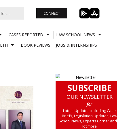
CONNECT
CASES REPORTED
LAW SCHOOL NEWS
LTH
BOOK REVIEWS
JOBS & INTERNSHIPS
SUBSCRIBE
OUR NEWSLETTER
for
Latest Updates including Case
Briefs, Legislation Updates, Law
School News, Experts Corner and a
lot more