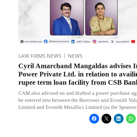
LAW FIRMS NEWS
NEWS
Cyril Amarchand Mangaldas advises I
Power Private Ltd. in relation to availi
rupee term loan facility from CSB Ban
CAM also advised on and drafted a power purchase ag
be entered into between the Borrower and Evonith Valu
Limited and Evonith Metallics Limited (as the Sponsor