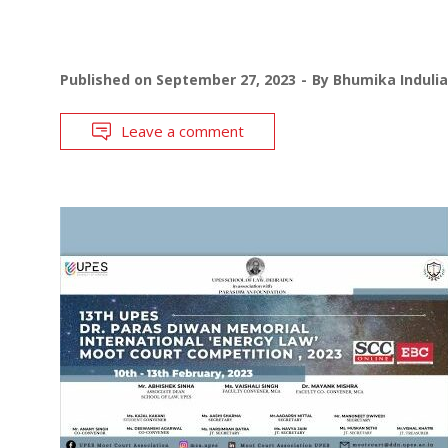
Published on
September 27, 2023
By
Bhumika Indulia
Leave a comment