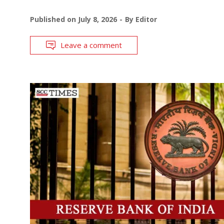
Published on
July 8, 2026
By
Editor
Leave a comment