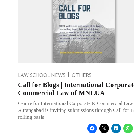
LAW SCHOOL NEWS
OTHERS
Call for Blogs | International Corpora
Commercial Law of MNLUA
Centre for International Corporate & Commercial L
Aurangabad is inviting submissions through Call for B
rolling basis.