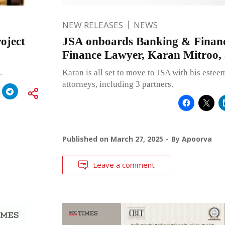
NEW RELEASES
NEWS
oject
JSA onboards Banking & Financ
Finance Lawyer, Karan Mitroo, 
.
Karan is all set to move to JSA with his este
attorneys, including 3 partners.
Published on
March 27, 2025
By
Apoorva
Leave a comment