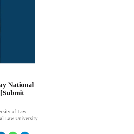
ay National
 [Submit
sity of Law
nal Law University