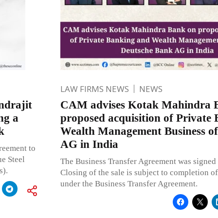
LAW FIRMS NEWS
NEWS
ndrajit
CAM advises Kotak Mahindra 
ng a
proposed acquisition of Private
k
Wealth Management Business of
AG in India
reement to
e Steel
The Business Transfer Agreement was signed 
s).
Closing of the sale is subject to completion of
under the Business Transfer Agreement.