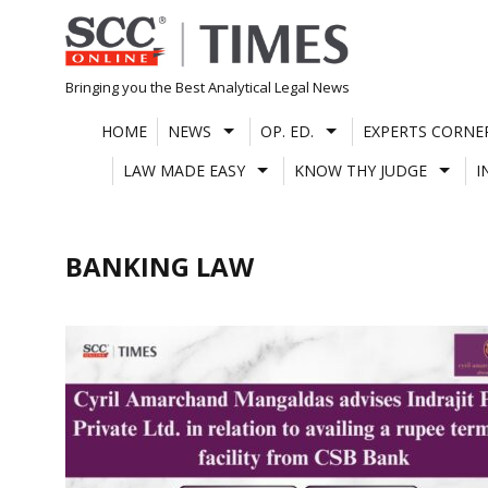
Skip
to
content
Bringing you the Best Analytical Legal News
HOME
NEWS
OP. ED.
EXPERTS CORNE
LAW MADE EASY
KNOW THY JUDGE
I
BANKING LAW