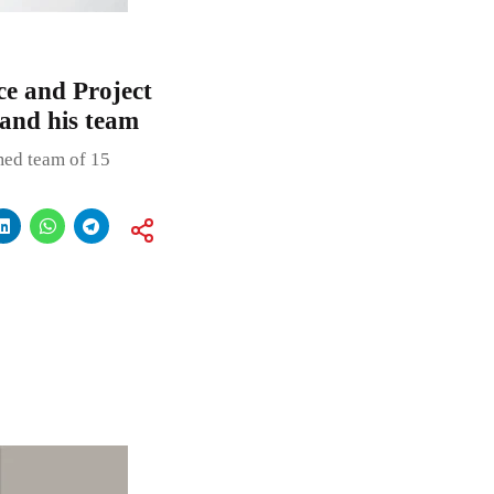
e and Project
and his team
emed team of 15