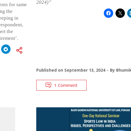
2024)”
ents for same
ing the
eeping in
respondent,
ert the
irement’.
Published on
September 13, 2024
By
Bhumik
1 Comment