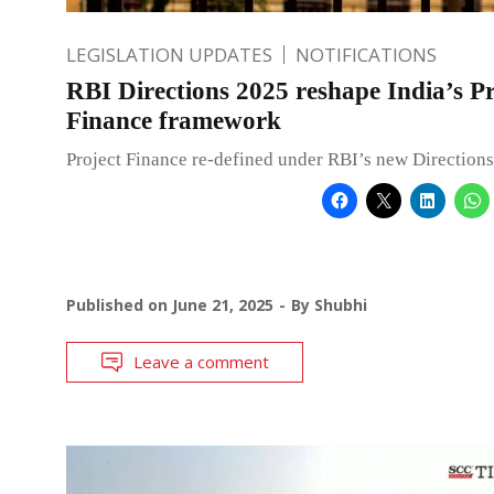
LEGISLATION UPDATES
NOTIFICATIONS
RBI Directions 2025 reshape India’s Pr
Finance framework
Project Finance re-defined under RBI’s new Directions
Published on
June 21, 2025
By
Shubhi
Leave a comment