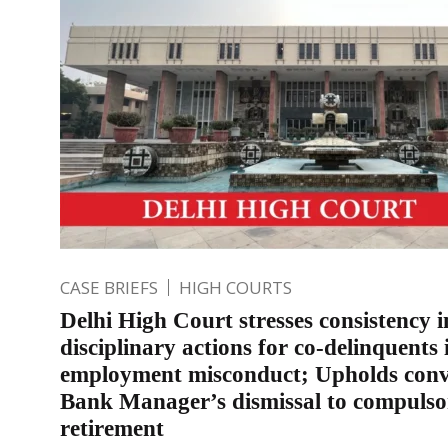
CASE BRIEFS
HIGH COURTS
Delhi High Court stresses consistency i
disciplinary actions for co-delinquents 
employment misconduct; Upholds conv
Bank Manager’s dismissal to compulso
retirement