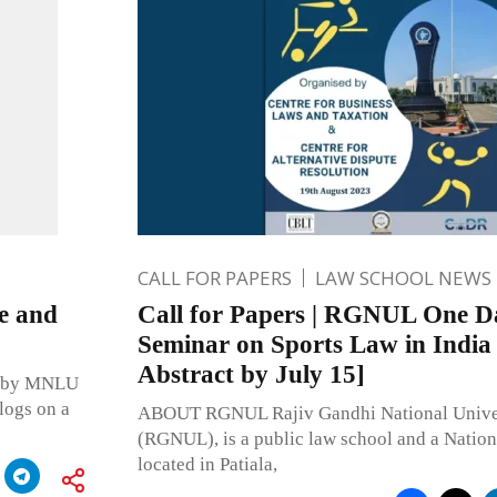
CALL FOR PAPERS
LAW SCHOOL NEWS
te and
Call for Papers | RGNUL One D
Seminar on Sports Law in India
Abstract by July 15]
aw by MNLU
logs on a
ABOUT RGNUL Rajiv Gandhi National Univer
(RGNUL), is a public law school and a Natio
located in Patiala,