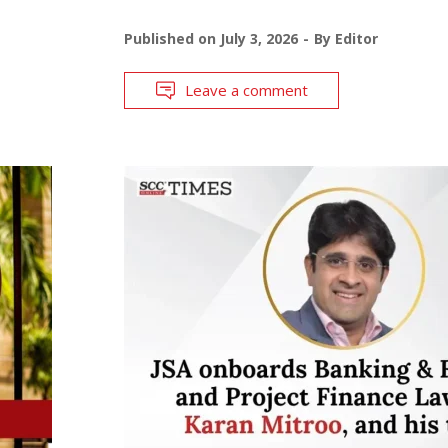
Published on
July 3, 2026
By
Editor
Leave a comment