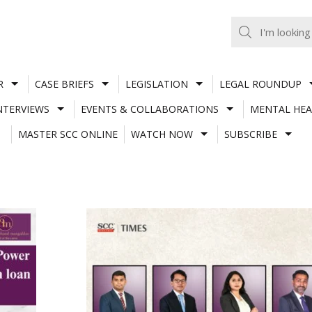
R
CASE BRIEFS
LEGISLATION
LEGAL ROUNDUP
NTERVIEWS
EVENTS & COLLABORATIONS
MENTAL HEA
MASTER SCC ONLINE
WATCH NOW
SUBSCRIBE