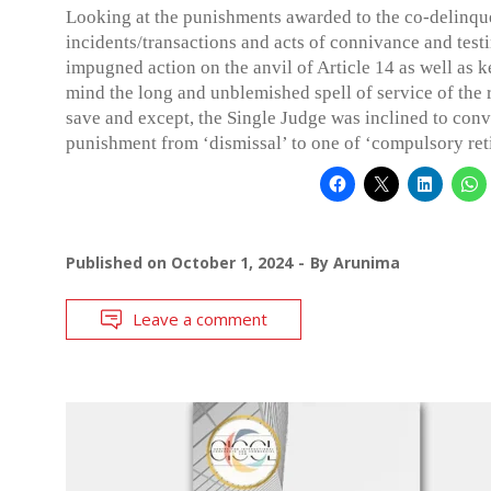
Looking at the punishments awarded to the co-delinqu
incidents/transactions and acts of connivance and test
impugned action on the anvil of Article 14 as well as k
mind the long and unblemished spell of service of the 
save and except, the Single Judge was inclined to conv
punishment from ‘dismissal’ to one of ‘compulsory ret
Published on
October 1, 2024
By
Arunima
Leave a comment