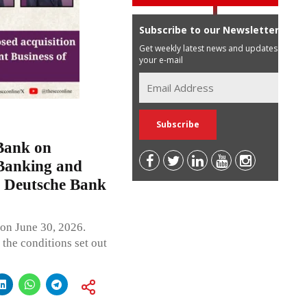
Subscribe to our Newsletter
Get weekly latest news and updates in
your e-mail
Bank on
 Banking and
 Deutsche Bank
on June 30, 2026.
 the conditions set out