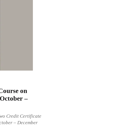
Course on
[October –
Two Credit Certificate
October – December