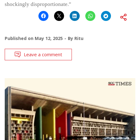
shockingly disproportionate.”
Published on
May 12, 2025
By
Ritu
Leave a comment