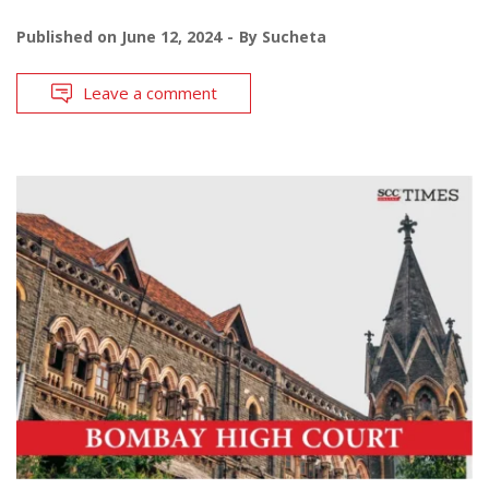
Published on
June 12, 2024
By
Sucheta
Leave a comment