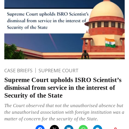
CASE BRIEFS
SUPREME COURT
Supreme Court upholds ISRO Scientist’s
dismissal from service in the interest of
Security of the State
The Court observed that not the unauthorised absence but
the unauthorised association with foreign institution was a
matter of concern for the security of the State.