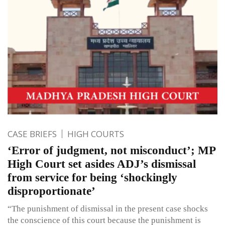
CASE BRIEFS
HIGH COURTS
‘Error of judgment, not misconduct’; MP
High Court set asides ADJ’s dismissal
from service for being ‘shockingly
disproportionate’
“The punishment of dismissal in the present case shocks
the conscience of this court because the punishment is