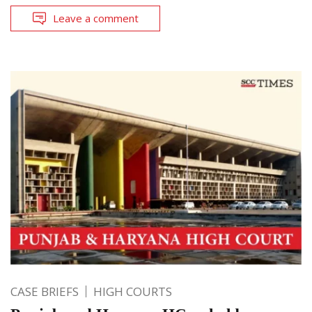
Leave a comment
CASE BRIEFS
HIGH COURTS