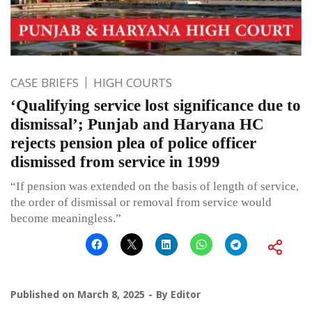
CASE BRIEFS
HIGH COURTS
‘Qualifying service lost significance due to
dismissal’; Punjab and Haryana HC
rejects pension plea of police officer
dismissed from service in 1999
“If pension was extended on the basis of length of service,
the order of dismissal or removal from service would
become meaningless.”
Published on
March 8, 2025
By
Editor