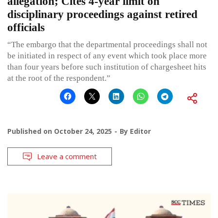
allegation; Cites 4-year limit on
disciplinary proceedings against retired
officials
“The embargo that the departmental proceedings shall not
be initiated in respect of any event which took place more
than four years before such institution of chargesheet hits
at the root of the respondent.”
Published on
October 24, 2025
By
Editor
Leave a comment