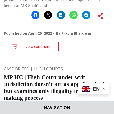
bench of MR Shah* and
Published on
April 26, 2022
By
Prachi Bhardwaj
Leave a comment
CASE BRIEFS
HIGH COURTS
MP HC | High Court under writ
jurisdiction doesn’t act as appellate body
EN
but examines only illegality in decision
making process
Madhya Pradesh High Court: This petition was filed before
NAVIGATION
the Bench of Prakash Shrivastava, J., under Article 226 of