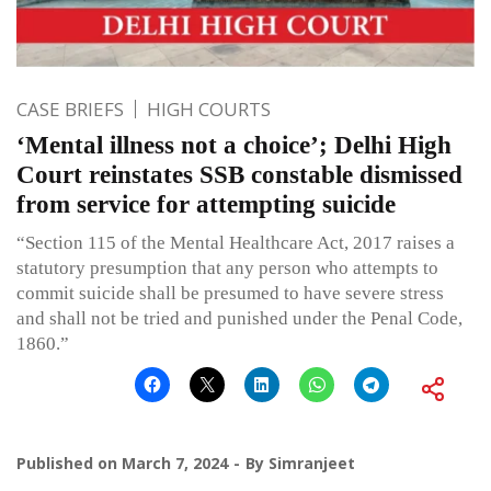
CASE BRIEFS
HIGH COURTS
‘Mental illness not a choice’; Delhi High
Court reinstates SSB constable dismissed
from service for attempting suicide
“Section 115 of the Mental Healthcare Act, 2017 raises a
statutory presumption that any person who attempts to
commit suicide shall be presumed to have severe stress
and shall not be tried and punished under the Penal Code,
1860.”
Published on
March 7, 2024
By
Simranjeet