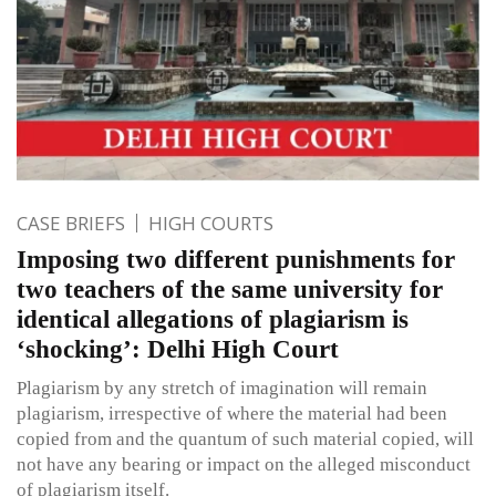
CASE BRIEFS
HIGH COURTS
Imposing two different punishments for
two teachers of the same university for
identical allegations of plagiarism is
‘shocking’: Delhi High Court
Plagiarism by any stretch of imagination will remain
plagiarism, irrespective of where the material had been
copied from and the quantum of such material copied, will
not have any bearing or impact on the alleged misconduct
of plagiarism itself.