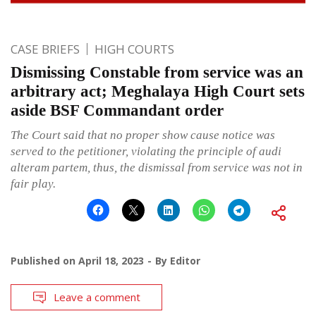
CASE BRIEFS
HIGH COURTS
Dismissing Constable from service was an
arbitrary act; Meghalaya High Court sets
aside BSF Commandant order
The Court said that no proper show cause notice was
served to the petitioner, violating the principle of audi
alteram partem, thus, the dismissal from service was not in
fair play.
Published on
April 18, 2023
By
Editor
Leave a comment