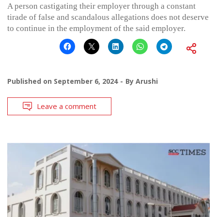
A person castigating their employer through a constant
tirade of false and scandalous allegations does not deserve
to continue in the employment of the said employer.
Published on
September 6, 2024
By
Arushi
Leave a comment