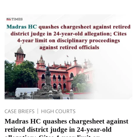
CASE BRIEFS
HIGH COURTS
Madras HC quashes chargesheet against
retired district judge in 24-year-old