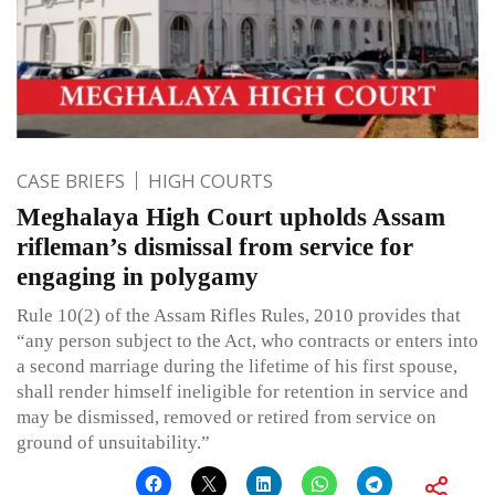
CASE BRIEFS
HIGH COURTS
Meghalaya High Court upholds Assam
rifleman’s dismissal from service for
engaging in polygamy
Rule 10(2) of the Assam Rifles Rules, 2010 provides that
“any person subject to the Act, who contracts or enters into
a second marriage during the lifetime of his first spouse,
shall render himself ineligible for retention in service and
may be dismissed, removed or retired from service on
ground of unsuitability.”