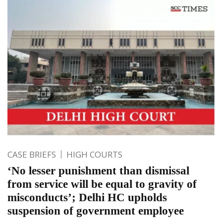
CASE BRIEFS
HIGH COURTS
‘No lesser punishment than dismissal
from service will be equal to gravity of
misconducts’; Delhi HC upholds
suspension of government employee