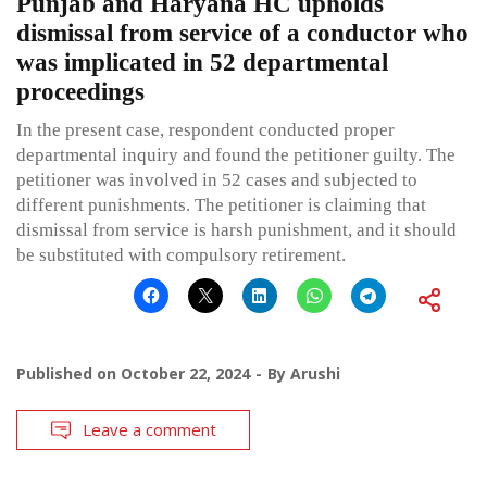
Punjab and Haryana HC upholds
dismissal from service of a conductor who
was implicated in 52 departmental
proceedings
In the present case, respondent conducted proper
departmental inquiry and found the petitioner guilty. The
petitioner was involved in 52 cases and subjected to
different punishments. The petitioner is claiming that
dismissal from service is harsh punishment, and it should
be substituted with compulsory retirement.
Published on
October 22, 2024
By
Arushi
Leave a comment