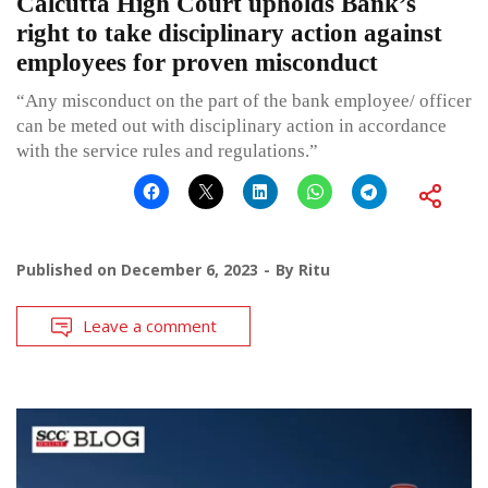
Calcutta High Court upholds Bank’s
right to take disciplinary action against
employees for proven misconduct
“Any misconduct on the part of the bank employee/ officer
can be meted out with disciplinary action in accordance
with the service rules and regulations.”
Published on
December 6, 2023
By
Ritu
Leave a comment