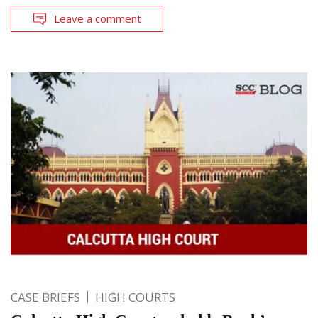
Leave a comment
CASE BRIEFS
HIGH COURTS