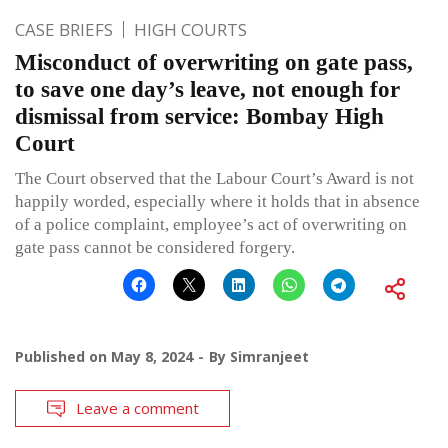
CASE BRIEFS
HIGH COURTS
Misconduct of overwriting on gate pass,
to save one day’s leave, not enough for
dismissal from service: Bombay High
Court
The Court observed that the Labour Court’s Award is not
happily worded, especially where it holds that in absence
of a police complaint, employee’s act of overwriting on
gate pass cannot be considered forgery.
Published on
May 8, 2024
By
Simranjeet
Leave a comment