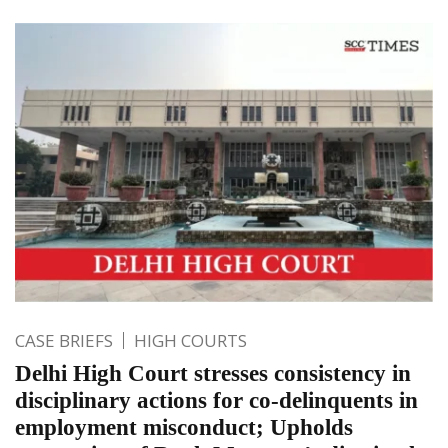
CASE BRIEFS
HIGH COURTS
Delhi High Court stresses consistency in
disciplinary actions for co-delinquents in
employment misconduct; Upholds