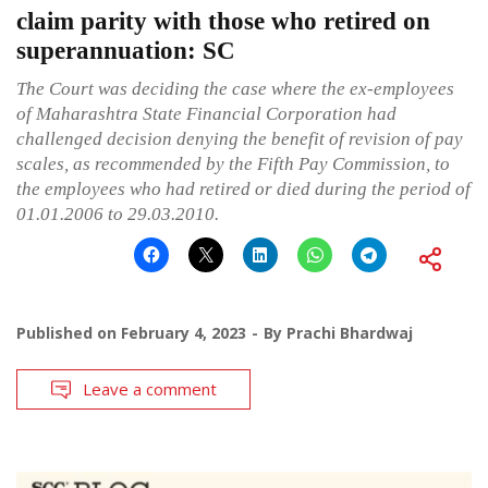
claim parity with those who retired on
superannuation: SC
The Court was deciding the case where the ex-employees
of Maharashtra State Financial Corporation had
challenged decision denying the benefit of revision of pay
scales, as recommended by the Fifth Pay Commission, to
the employees who had retired or died during the period of
01.01.2006 to 29.03.2010.
Published on
February 4, 2023
By
Prachi Bhardwaj
Leave a comment