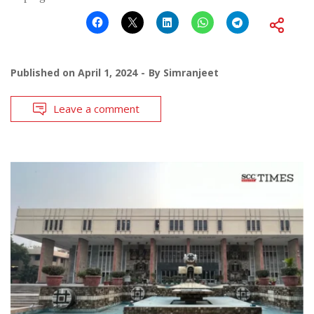
Published on
April 1, 2024
By
Simranjeet
Leave a comment