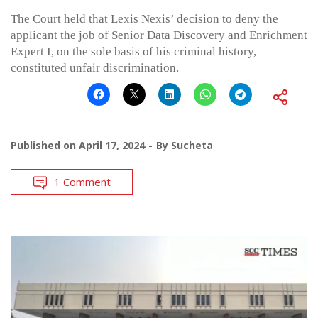
The Court held that Lexis Nexis’ decision to deny the
applicant the job of Senior Data Discovery and Enrichment
Expert I, on the sole basis of his criminal history,
constituted unfair discrimination.
Published on
April 17, 2024
By
Sucheta
1 Comment