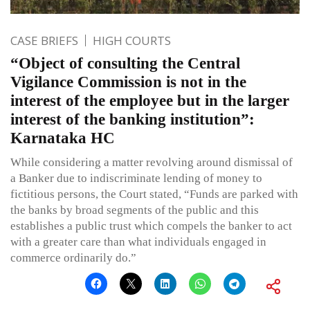
CASE BRIEFS
HIGH COURTS
“Object of consulting the Central
Vigilance Commission is not in the
interest of the employee but in the larger
interest of the banking institution”:
Karnataka HC
While considering a matter revolving around dismissal of
a Banker due to indiscriminate lending of money to
fictitious persons, the Court stated, “Funds are parked with
the banks by broad segments of the public and this
establishes a public trust which compels the banker to act
with a greater care than what individuals engaged in
commerce ordinarily do.”