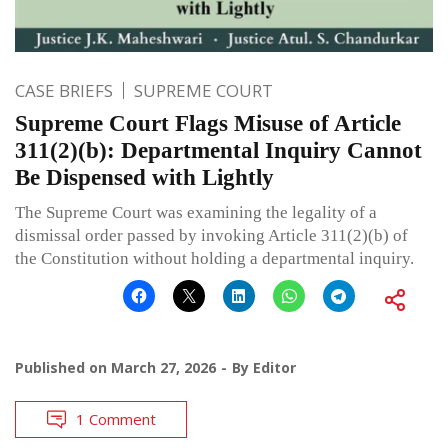
CASE BRIEFS
SUPREME COURT
Supreme Court Flags Misuse of Article
311(2)(b): Departmental Inquiry Cannot
Be Dispensed with Lightly
The Supreme Court was examining the legality of a
dismissal order passed by invoking Article 311(2)(b) of
the Constitution without holding a departmental inquiry.
Published on
March 27, 2026
By
Editor
1 Comment