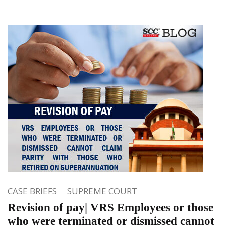
CASE BRIEFS
SUPREME COURT
Revision of pay| VRS Employees or those
who were terminated or dismissed cannot