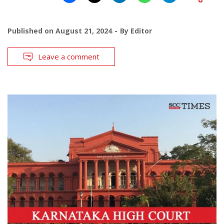
Published on
August 21, 2024
By
Editor
Leave a comment