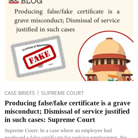
CASE BRIEFS
SUPREME COURT
Producing false/fake certificate is a grave
misconduct; Dismissal of service justified
in such cases: Supreme Court
Supreme Court: In a case where an employee had
produced a fake certificate for seeking employment, the