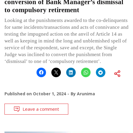
conversion of Bank Manager’s dismissal
to compulsory retirement
Looking at the punishments awarded to the co-delinquents
for same incidents/transactions and acts of connivance and
testing the impugned action on the anvil of Article 14 as
well as keeping in mind the long and unblemished spell of
service of the respondent, save and except, the Single
Judge was inclined to convert the punishment from
‘dismissal’ to one of ‘compulsory retirement’.
Published on
October 1, 2024
By
Arunima
Leave a comment