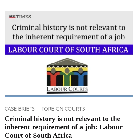
CASE BRIEFS
FOREIGN COURTS
Criminal history is not relevant to the
inherent requirement of a job: Labour
Court of South Africa