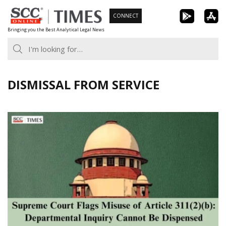
Skip
CONNECT
to
Bringing you the Best Analytical Legal News
content
DISMISSAL FROM SERVICE