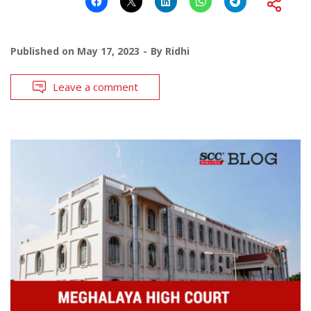
Published on
May 17, 2023
By
Ridhi
Leave a comment