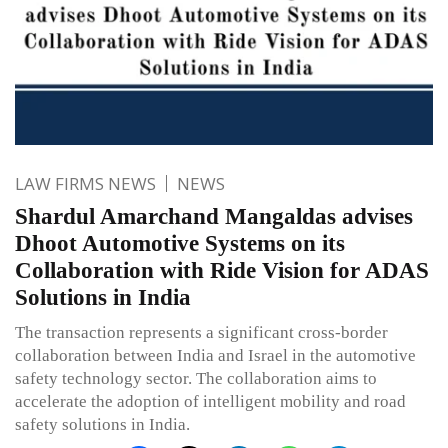
LAW FIRMS NEWS
NEWS
Shardul Amarchand Mangaldas advises
Dhoot Automotive Systems on its
Collaboration with Ride Vision for ADAS
Solutions in India
The transaction represents a significant cross-border
collaboration between India and Israel in the automotive
safety technology sector. The collaboration aims to
accelerate the adoption of intelligent mobility and road
safety solutions in India.