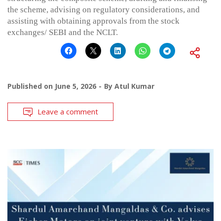
the scheme, advising on regulatory considerations, and
assisting with obtaining approvals from the stock
exchanges/ SEBI and the NCLT.
Published on
June 5, 2026
By
Atul Kumar
Leave a comment