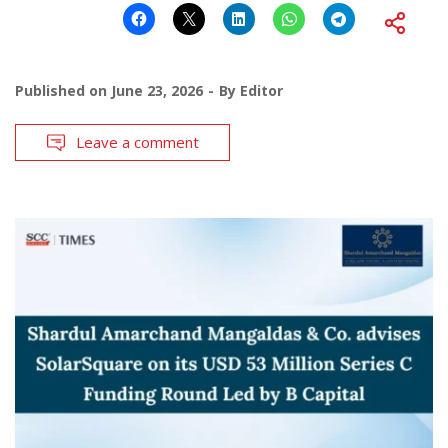
Published on
June 23, 2026
By
Editor
Leave a comment