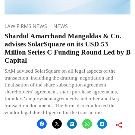
LAW FIRMS NEWS
NEWS
Shardul Amarchand Mangaldas & Co.
advises SolarSquare on its USD 53
Million Series C Funding Round Led by B
Capital
SAM advised SolarSquare on all legal aspects of the
transaction, including the drafting, negotiation and
finalisation of the share subscription agreement,
shareholders’ agreement, share purchase agreements,
founders’ employment agreements and other ancillary
transaction documents. The Firm also conducted the
vendor legal due diligence for the transaction.