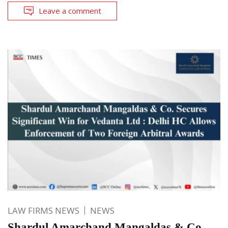
Leave a comment
LAW FIRMS NEWS
NEWS
Shardul Amarchand Mangaldas & Co.