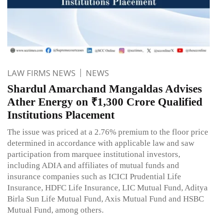
LAW FIRMS NEWS
NEWS
Shardul Amarchand Mangaldas Advises
Ather Energy on ₹1,300 Crore Qualified
Institutions Placement
The issue was priced at a 2.76% premium to the floor price
determined in accordance with applicable law and saw
participation from marquee institutional investors,
including ADIA and affiliates of mutual funds and
insurance companies such as ICICI Prudential Life
Insurance, HDFC Life Insurance, LIC Mutual Fund, Aditya
Birla Sun Life Mutual Fund, Axis Mutual Fund and HSBC
Mutual Fund, among others.