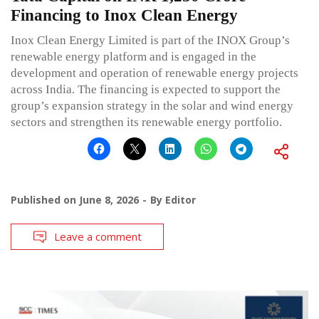
Financing to Inox Clean Energy
Inox Clean Energy Limited is part of the INOX Group’s
renewable energy platform and is engaged in the
development and operation of renewable energy projects
across India. The financing is expected to support the
group’s expansion strategy in the solar and wind energy
sectors and strengthen its renewable energy portfolio.
Published on
June 8, 2026
By
Editor
Leave a comment