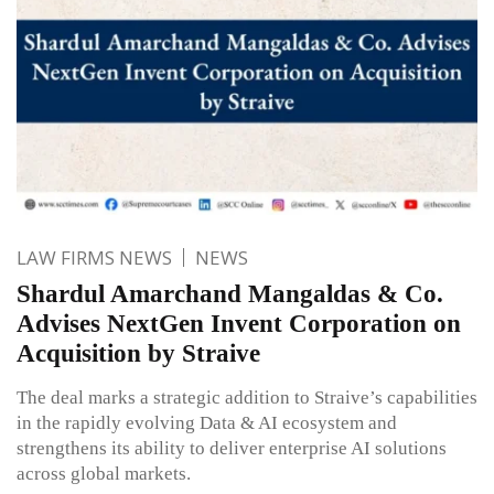
LAW FIRMS NEWS
NEWS
Shardul Amarchand Mangaldas & Co.
Advises NextGen Invent Corporation on
Acquisition by Straive
The deal marks a strategic addition to Straive’s capabilities
in the rapidly evolving Data & AI ecosystem and
strengthens its ability to deliver enterprise AI solutions
across global markets.