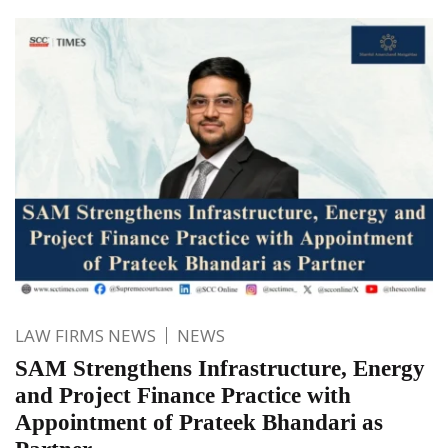
LAW FIRMS NEWS
NEWS
SAM Strengthens Infrastructure, Energy
and Project Finance Practice with
Appointment of Prateek Bhandari as