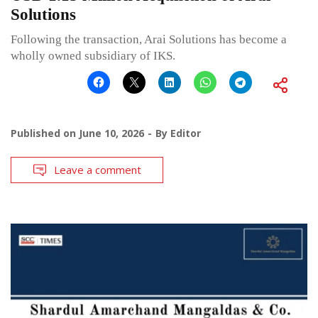
Solutions
Following the transaction, Arai Solutions has become a
wholly owned subsidiary of IKS.
Published on
June 10, 2026
By
Editor
Leave a comment