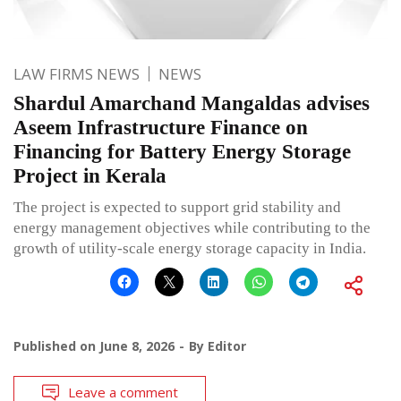
LAW FIRMS NEWS
NEWS
Shardul Amarchand Mangaldas advises
Aseem Infrastructure Finance on
Financing for Battery Energy Storage
Project in Kerala
The project is expected to support grid stability and
energy management objectives while contributing to the
growth of utility-scale energy storage capacity in India.
Published on
June 8, 2026
By
Editor
Leave a comment