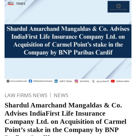
LAW FIRMS NEWS
NEWS
Shardul Amarchand Mangaldas & Co.
Advises IndiaFirst Life Insurance
Company Ltd. on Acquisition of Carmel
Point’s stake in the Company by BNP