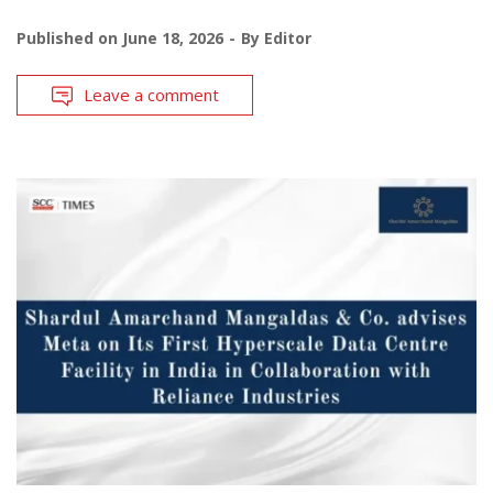
Published on
June 18, 2026
By
Editor
Leave a comment