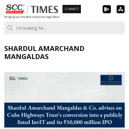
Skip
CONNECT
to
Bringing you the Best Analytical Legal News
content
SHARDUL AMARCHAND
MANGALDAS