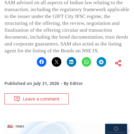
SAM advised on all aspects of Indian law relating to the
transaction, including the regulatory framework applicable
to the issuer under the GIFT City IFSC regime, the
structuring of the offering, the review, negotiation and
finalisation of the offering circular and transaction
documents, including the bond documentation, trust deeds
and corporate guarantees. SAM also acted as the listing
agent for the listing of the Bonds on NSE IX.
Published on
July 31, 2026
By
Editor
Leave a comment