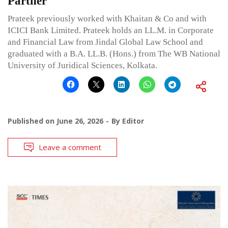
Partner
Prateek previously worked with Khaitan & Co and with
ICICI Bank Limited. Prateek holds an LL.M. in Corporate
and Financial Law from Jindal Global Law School and
graduated with a B.A. LL.B. (Hons.) from The WB National
University of Juridical Sciences, Kolkata.
Published on
June 26, 2026
By
Editor
Leave a comment