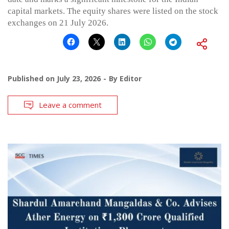
capital markets. The equity shares were listed on the stock
exchanges on 21 July 2026.
Published on
July 23, 2026
By
Editor
Leave a comment