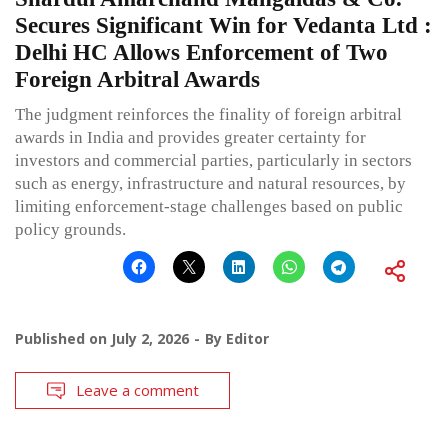
Secures Significant Win for Vedanta Ltd :
Delhi HC Allows Enforcement of Two
Foreign Arbitral Awards
The judgment reinforces the finality of foreign arbitral
awards in India and provides greater certainty for
investors and commercial parties, particularly in sectors
such as energy, infrastructure and natural resources, by
limiting enforcement-stage challenges based on public
policy grounds.
Published on
July 2, 2026
By
Editor
Leave a comment