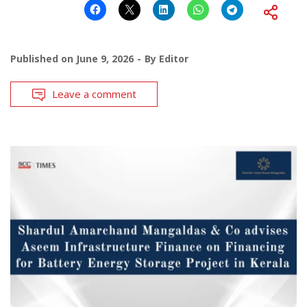
Published on
June 9, 2026
By
Editor
Leave a comment