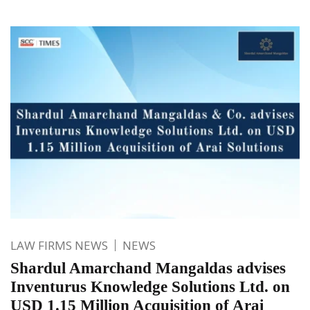
LAW FIRMS NEWS
NEWS
Shardul Amarchand Mangaldas advises
Inventurus Knowledge Solutions Ltd. on
USD 1.15 Million Acquisition of Arai