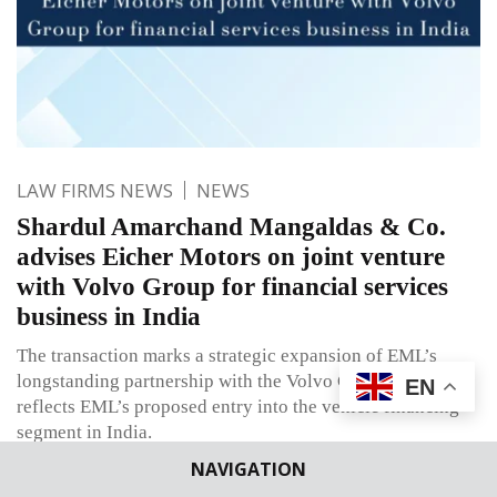
LAW FIRMS NEWS
NEWS
Shardul Amarchand Mangaldas & Co.
advises Eicher Motors on joint venture
with Volvo Group for financial services
business in India
The transaction marks a strategic expansion of EML’s
longstanding partnership with the Volvo Group and
EN
reflects EML’s proposed entry into the vehicle financing
segment in India.
NAVIGATION