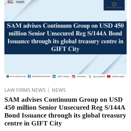
LAW FIRMS NEWS
NEWS
SAM advises Continuum Group on USD
450 million Senior Unsecured Reg S/144A
Bond Issuance through its global treasury
centre in GIFT City