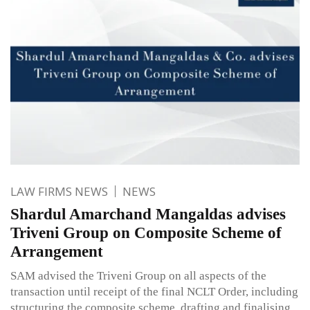
LAW FIRMS NEWS
NEWS
Shardul Amarchand Mangaldas advises
Triveni Group on Composite Scheme of
Arrangement
SAM advised the Triveni Group on all aspects of the
transaction until receipt of the final NCLT Order, including
structuring the composite scheme, drafting and finalising