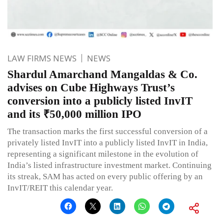
LAW FIRMS NEWS
NEWS
Shardul Amarchand Mangaldas & Co.
advises on Cube Highways Trust’s
conversion into a publicly listed InvIT
and its ₹50,000 million IPO
The transaction marks the first successful conversion of a
privately listed InvIT into a publicly listed InvIT in India,
representing a significant milestone in the evolution of
India’s listed infrastructure investment market. Continuing
its streak, SAM has acted on every public offering by an
InvIT/REIT this calendar year.