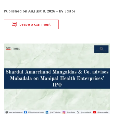
Published on
August 8, 2026
By
Editor
Leave a comment