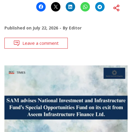
Published on
July 22, 2026
By
Editor
Leave a comment