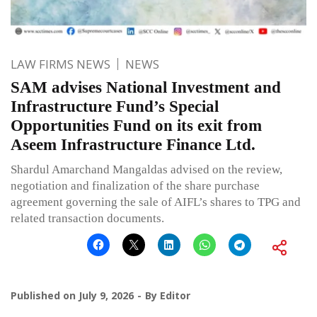
LAW FIRMS NEWS
NEWS
SAM advises National Investment and
Infrastructure Fund’s Special
Opportunities Fund on its exit from
Aseem Infrastructure Finance Ltd.
Shardul Amarchand Mangaldas advised on the review,
negotiation and finalization of the share purchase
agreement governing the sale of AIFL’s shares to TPG and
related transaction documents.
Published on
July 9, 2026
By
Editor