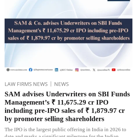
LAW FIRMS NEWS
NEWS
SAM advises Underwriters on SBI Funds
Management’s ₹ 11,675.29 cr IPO
including pre-IPO sales of ₹ 1,879.97 cr
by promoter selling shareholders
The IPO is the largest public offering in India in 2026 to
date and marks a significant milestone for the Indian