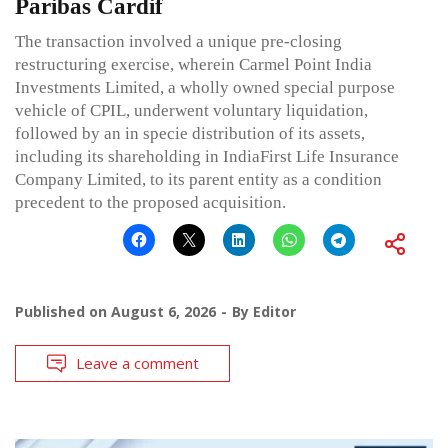
Paribas Cardif
The transaction involved a unique pre-closing
restructuring exercise, wherein Carmel Point India
Investments Limited, a wholly owned special purpose
vehicle of CPIL, underwent voluntary liquidation,
followed by an in specie distribution of its assets,
including its shareholding in IndiaFirst Life Insurance
Company Limited, to its parent entity as a condition
precedent to the proposed acquisition.
Published on
August 6, 2026
By
Editor
Leave a comment