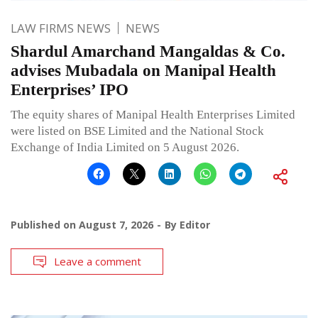
LAW FIRMS NEWS
NEWS
Shardul Amarchand Mangaldas & Co.
advises Mubadala on Manipal Health
Enterprises’ IPO
The equity shares of Manipal Health Enterprises Limited
were listed on BSE Limited and the National Stock
Exchange of India Limited on 5 August 2026.
Published on
August 7, 2026
By
Editor
Leave a comment