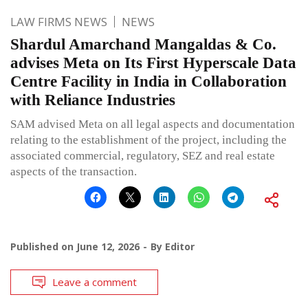
LAW FIRMS NEWS
NEWS
Shardul Amarchand Mangaldas & Co.
advises Meta on Its First Hyperscale Data
Centre Facility in India in Collaboration
with Reliance Industries
SAM advised Meta on all legal aspects and documentation
relating to the establishment of the project, including the
associated commercial, regulatory, SEZ and real estate
aspects of the transaction.
Published on
June 12, 2026
By
Editor
Leave a comment