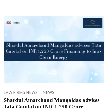
LAW FIRMS NEWS
NEWS
Shardul Amarchand Mangaldas advises
Tata Capital on INR 1,250 Crore