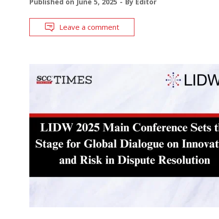
Published on
June 5, 2025
By
Editor
Leave a comment