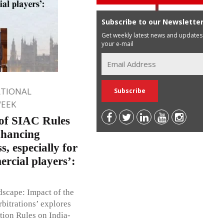
Subscribe to our Newsletter
Get weekly latest news and updates in
your e-mail
ATIONAL
WEEK
 of SIAC Rules
nhancing
s, especially for
ercial players’:
dscape: Impact of the
bitrations’ explores
tion Rules on India-