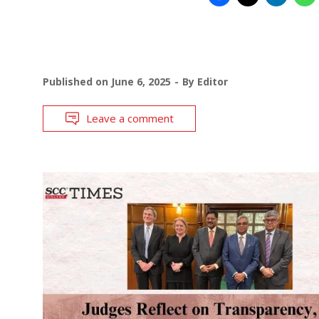
Published on
June 6, 2025
By
Editor
Leave a comment