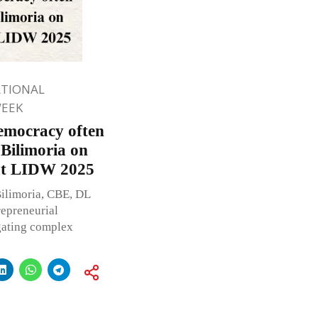
ATIONAL
WEEK
Democracy often
Bilimoria on
at LIDW 2025
Bilimoria, CBE, DL
repreneurial
igating complex