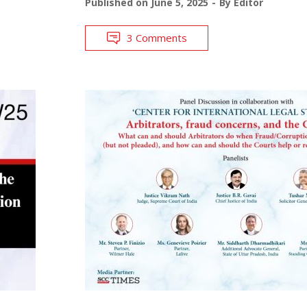
Published on
June 5, 2025
By
Editor
3 Comments