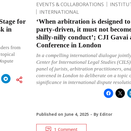
EVENTS & COLLABORATIONS
INSTITU
INTERNATIONAL
Stage for
‘When arbitration is designed to 
k in
party-driven, it must not become
shilly-nilly conduct’; CJI Gavai
Conference in London
aders from
 topical
In a compelling international dialogue jointly
Dispute
Center for International Legal Studies (CILS)
panel of jurists, arbitration practitioners, an
convened in London to deliberate on a topic 
significance in international dispute resoluti
Published on
June 4, 2025
By
Editor
1 Comment