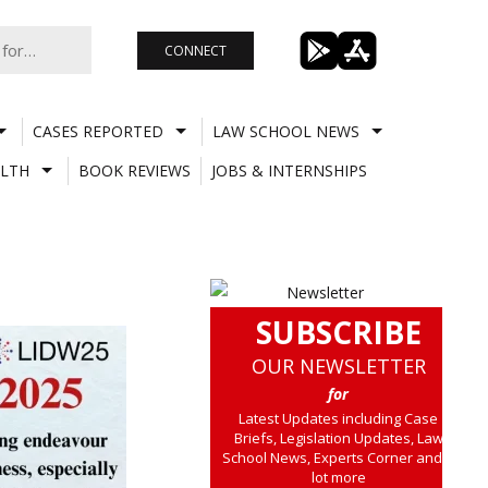
CONNECT
CASES REPORTED
LAW SCHOOL NEWS
LTH
BOOK REVIEWS
JOBS & INTERNSHIPS
SUBSCRIBE
OUR NEWSLETTER
for
Latest Updates including Case
Briefs, Legislation Updates, Law
School News, Experts Corner and a
lot more