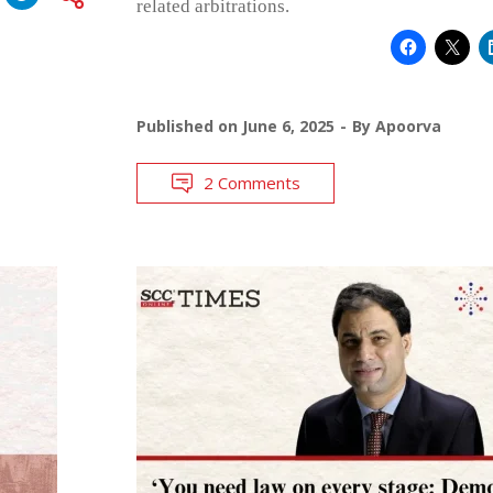
related arbitrations.
Published on
June 6, 2025
By
Apoorva
2 Comments