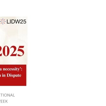
ATIONAL
WEEK