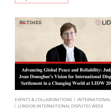
EVENTS & COLLABORATIONS
INTERNATIONAL
LONDON INTERNATIONAL DISPUTES WEEK