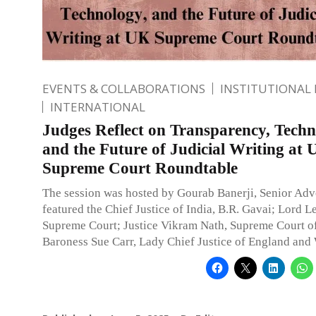
EVENTS & COLLABORATIONS
INSTITUTIONAL
INTERNATIONAL
Judges Reflect on Transparency, Techn
and the Future of Judicial Writing at
Supreme Court Roundtable
The session was hosted by Gourab Banerji, Senior Adv
featured the Chief Justice of India, B.R. Gavai; Lord L
Supreme Court; Justice Vikram Nath, Supreme Court of
Baroness Sue Carr, Lady Chief Justice of England and