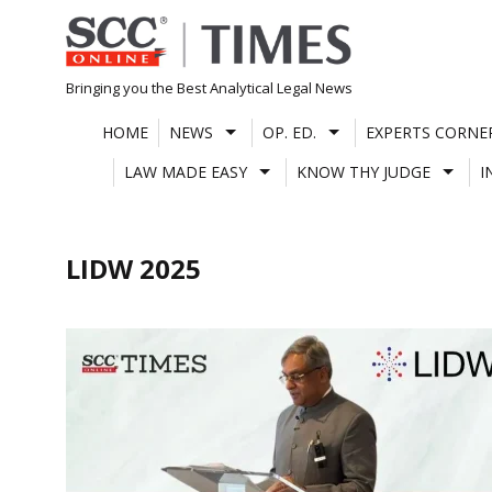
Skip
to
content
Bringing you the Best Analytical Legal News
HOME
NEWS
OP. ED.
EXPERTS CORNE
LAW MADE EASY
KNOW THY JUDGE
I
LIDW 2025