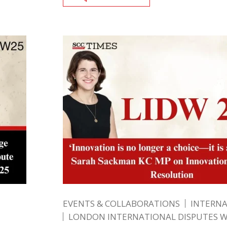
EVENTS & COLLABORATIONS
INTERN
LONDON INTERNATIONAL DISPUTES 