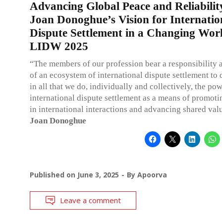
Advancing Global Peace and Reliabilit
Joan Donoghue’s Vision for Internatio
Dispute Settlement in a Changing Worl
LIDW 2025
“The members of our profession bear a responsibility 
of an ecosystem of international dispute settlement to
in all that we do, individually and collectively, the pow
international dispute settlement as a means of promotin
in international interactions and advancing shared val
Joan Donoghue
Published on
June 3, 2025
By
Apoorva
Leave a comment