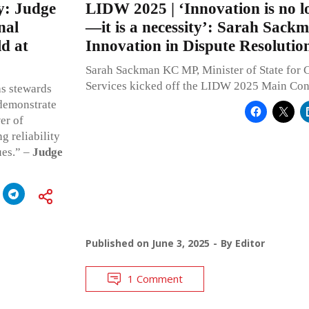
y: Judge
LIDW 2025 | ‘Innovation is no l
nal
—it is a necessity’: Sarah Sac
d at
Innovation in Dispute Resolutio
Sarah Sackman KC MP, Minister of State for 
Services kicked off the LIDW 2025 Main Con
as stewards
 demonstrate
er of
g reliability
ues.” –
Judge
Published on
June 3, 2025
By
Editor
1 Comment