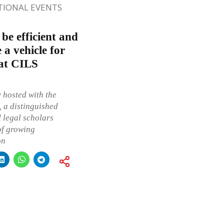
TIONAL EVENTS
be efficient and
 a vehicle for
 at CILS
 hosted with the
, a distinguished
d legal scholars
of growing
on