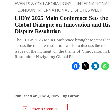
EVENTS & COLLABORATIONS
INTERNATIONAL
LONDON INTERNATIONAL DISPUTES WEEK
LIDW 2025 Main Conference Sets the 
Global Dialogue on Innovation and Ris
Dispute Resolution
The LIDW 2025 Main Conference brought together le
across the dispute resolution world to discuss the most
issues of the moment, on the theme of “Innovation in 
Resolution: Navigating Global Risks”.
Published on
June 4, 2025
By
Editor
Leave a comment