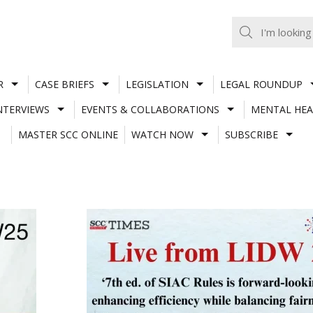
R
CASE BRIEFS
LEGISLATION
LEGAL ROUNDUP
NTERVIEWS
EVENTS & COLLABORATIONS
MENTAL HEA
MASTER SCC ONLINE
WATCH NOW
SUBSCRIBE