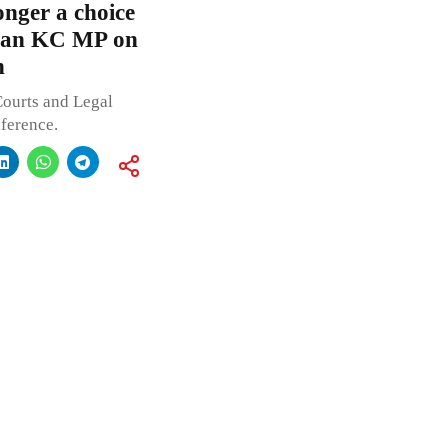
onger a choice
kman KC MP on
n
Courts and Legal
ference.