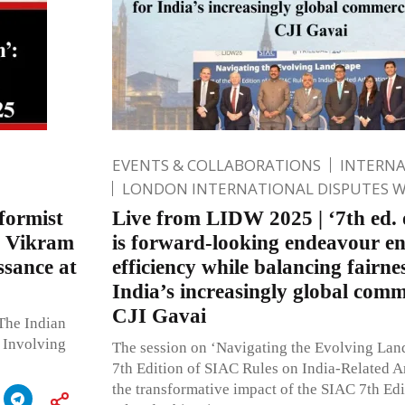
EVENTS & COLLABORATIONS
INTERN
LONDON INTERNATIONAL DISPUTES 
eformist
Live from LIDW 2025 | ‘7th ed.
ce Vikram
is forward-looking endeavour e
ssance at
efficiency while balancing fairnes
India’s increasingly global comm
CJI Gavai
The Indian
 Involving
The session on ‘Navigating the Evolving Lan
7th Edition of SIAC Rules on India-Related Ar
the transformative impact of the SIAC 7th Edi