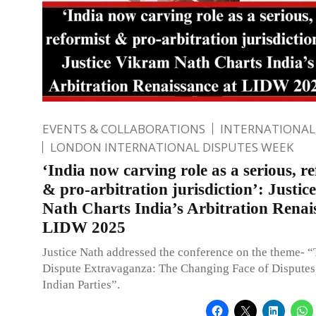
EVENTS & COLLABORATIONS
INTERNATIONAL
LONDON INTERNATIONAL DISPUTES WEEK
‘India now carving role as a serious, r
& pro-arbitration jurisdiction’: Justi
Nath Charts India’s Arbitration Renai
LIDW 2025
Justice Nath addressed the conference on the theme- “
Dispute Extravaganza: The Changing Face of Disputes
Indian Parties”.