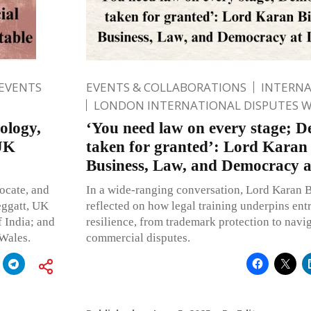
 EVENTS
EVENTS & COLLABORATIONS
INTERN
LONDON INTERNATIONAL DISPUTES 
ology,
‘You need law on every stage; 
 UK
taken for granted’: Lord Karan 
Business, Law, and Democracy 
ocate, and
In a wide-ranging conversation, Lord Karan 
eggatt, UK
reflected on how legal training underpins ent
 India; and
resilience, from trademark protection to nav
 Wales.
commercial disputes.