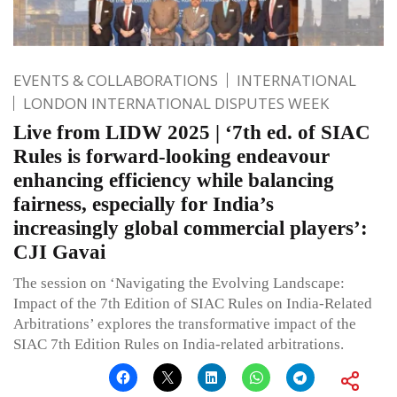
EVENTS & COLLABORATIONS
INTERNATIONAL
LONDON INTERNATIONAL DISPUTES WEEK
Live from LIDW 2025 | ‘7th ed. of SIAC
Rules is forward-looking endeavour
enhancing efficiency while balancing
fairness, especially for India’s
increasingly global commercial players’:
CJI Gavai
The session on ‘Navigating the Evolving Landscape:
Impact of the 7th Edition of SIAC Rules on India-Related
Arbitrations’ explores the transformative impact of the
SIAC 7th Edition Rules on India-related arbitrations.