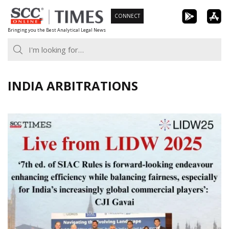
Skip
CONNECT
to
Bringing you the Best Analytical Legal News
content
INDIA ARBITRATIONS