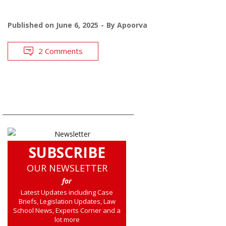
Published on
June 6, 2025
By
Apoorva
2 Comments
SUBSCRIBE
OUR NEWSLETTER
for
Latest Updates including Case
Briefs, Legislation Updates, Law
School News, Experts Corner and a
lot more