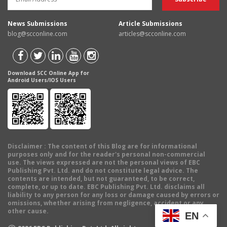
News Submissions
Article Submissions
blog@scconline.com
articles@scconline.com
Download SCC Online App for
Android Users/IOS Users
Disclaimer
: The content of this Blog are for informational
purposes only and for the reader's personal non-commercial
use. The views expressed are not the personal views of EBC
Publishing Pvt. Ltd. and do not constitute legal advice. The
contents are intended, but not guaranteed, to be correct,
complete, or up to date. EBC Publishing Pvt. Ltd. disclaims all
liability to any person for any loss or damage caused by errors or
omissions, whether arising from negligence, accident or any
other cause.
EN