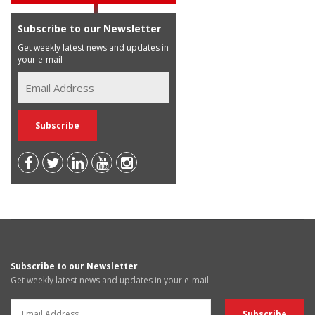
Subscribe to our Newsletter
Get weekly latest news and updates in
your e-mail
Subscribe to our Newsletter
Get weekly latest news and updates in your e-mail