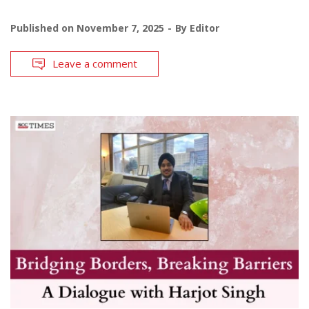
Published on
November 7, 2025
By
Editor
Leave a comment