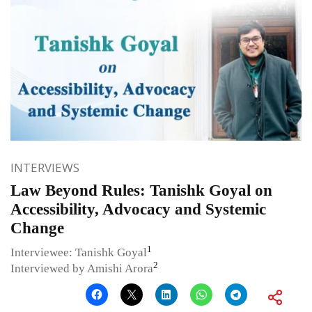
INTERVIEWS
Law Beyond Rules: Tanishk Goyal on
Accessibility, Advocacy and Systemic
Change
1
Interviewee: Tanishk Goyal
2
Interviewed by Amishi Arora