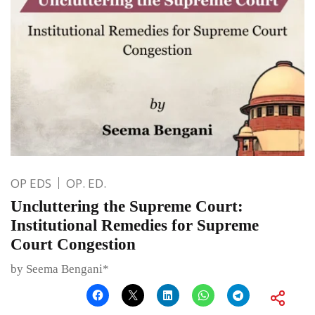
OP EDS
OP. ED.
Uncluttering the Supreme Court:
Institutional Remedies for Supreme
Court Congestion
by Seema Bengani*