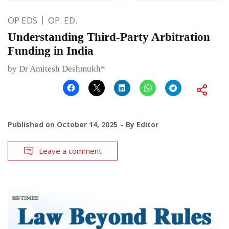
OP EDS
OP. ED.
Understanding Third-Party Arbitration
Funding in India
by Dr Amitesh Deshmukh*
Published on
October 14, 2025
By
Editor
Leave a comment