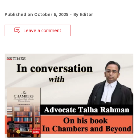
Published on
October 6, 2025
By
Editor
Leave a comment