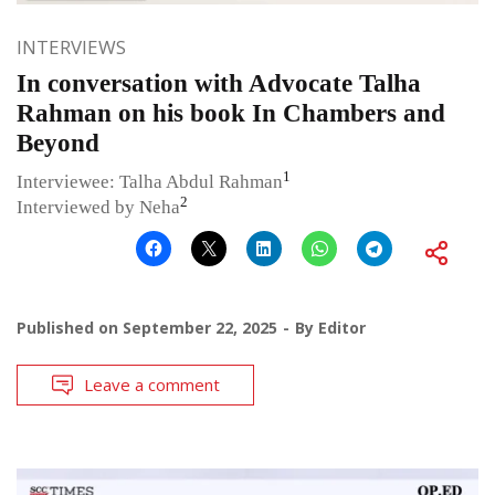
INTERVIEWS
In conversation with Advocate Talha
Rahman on his book In Chambers and
Beyond
1
Interviewee: Talha Abdul Rahman
2
Interviewed by Neha
Published on
September 22, 2025
By
Editor
Leave a comment