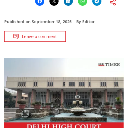
Published on
September 18, 2025
By
Editor
Leave a comment