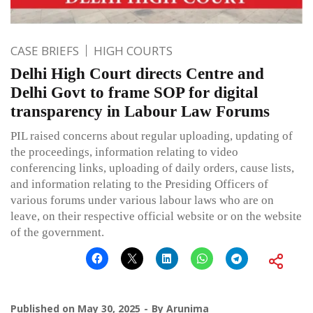
CASE BRIEFS
HIGH COURTS
Delhi High Court directs Centre and
Delhi Govt to frame SOP for digital
transparency in Labour Law Forums
PIL raised concerns about regular uploading, updating of
the proceedings, information relating to video
conferencing links, uploading of daily orders, cause lists,
and information relating to the Presiding Officers of
various forums under various labour laws who are on
leave, on their respective official website or on the website
of the government.
Published on
May 30, 2025
By
Arunima