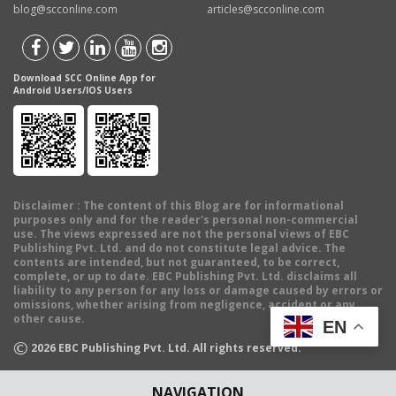
blog@scconline.com
articles@scconline.com
Download SCC Online App for
Android Users/IOS Users
Disclaimer
: The content of this Blog are for informational
purposes only and for the reader's personal non-commercial
use. The views expressed are not the personal views of EBC
Publishing Pvt. Ltd. and do not constitute legal advice. The
contents are intended, but not guaranteed, to be correct,
complete, or up to date. EBC Publishing Pvt. Ltd. disclaims all
liability to any person for any loss or damage caused by errors or
omissions, whether arising from negligence, accident or any
other cause.
EN
©
2026
EBC Publishing Pvt. Ltd. All rights reserved.
NAVIGATION