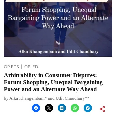
OP EDS
OP. ED.
Arbitrability in Consumer Disputes:
Forum Shopping, Unequal Bargaining
Power and an Alternate Way Ahead
by Alka Khangembam* and Udit Chaudhary**