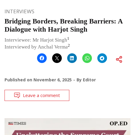
INTERVIEWS
Bridging Borders, Breaking Barriers: A
Dialogue with Harjot Singh
1
Interviewee: Mr Harjot Singh
2
Interviewed by Anchal Verma
Published on
November 6, 2025
By
Editor
Leave a comment