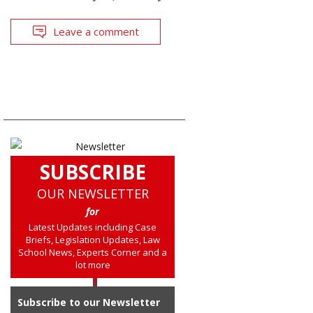
Leave a comment
SUBSCRIBE
OUR NEWSLETTER
for
Latest Updates including Case
Briefs, Legislation Updates, Law
School News, Experts Corner and a
lot more
Subscribe to our Newsletter