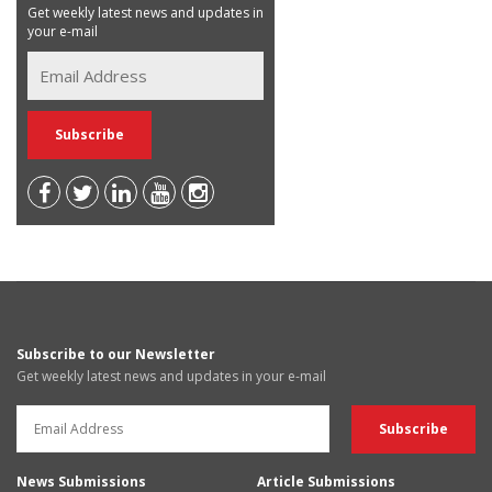
Get weekly latest news and updates in
your e-mail
Subscribe to our Newsletter
Get weekly latest news and updates in your e-mail
News Submissions
Article Submissions