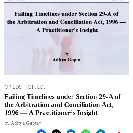
OP EDS
OP. ED.
Failing Timelines under Section 29-A of
the Arbitration and Conciliation Act,
1996 — A Practitioner’s Insight
by Aditya Gupta*