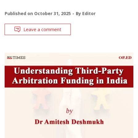
Published on
October 31, 2025
By
Editor
Leave a comment