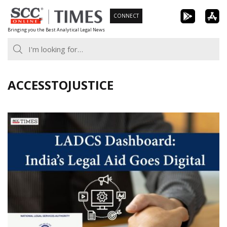
Skip
CONNECT
to
Bringing you the Best Analytical Legal News
content
ACCESSTOJUSTICE