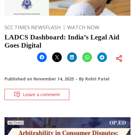
SCC TIMES NEWSFLASH
WATCH NOW
LADCS Dashboard: India’s Legal Aid
Goes Digital
Published on
November 14, 2025
By
Rohit Patel
Leave a comment