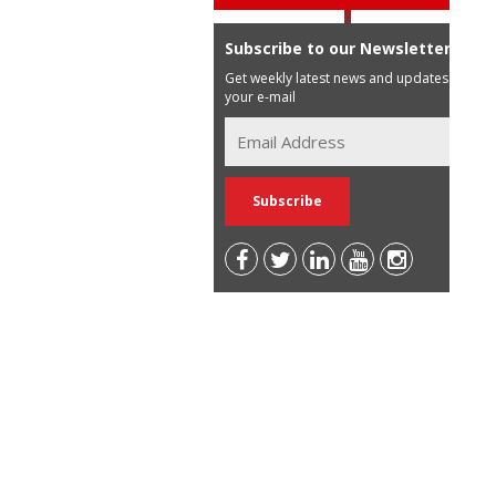
Subscribe to our Newsletter
Get weekly latest news and updates in
your e-mail