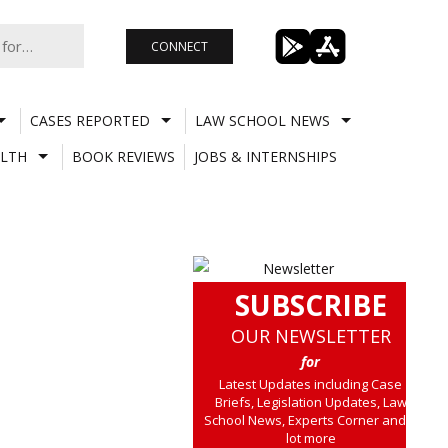
CONNECT
CASES REPORTED
LAW SCHOOL NEWS
LTH
BOOK REVIEWS
JOBS & INTERNSHIPS
SUBSCRIBE
OUR NEWSLETTER
for
Latest Updates including Case
Briefs, Legislation Updates, Law
School News, Experts Corner and a
lot more