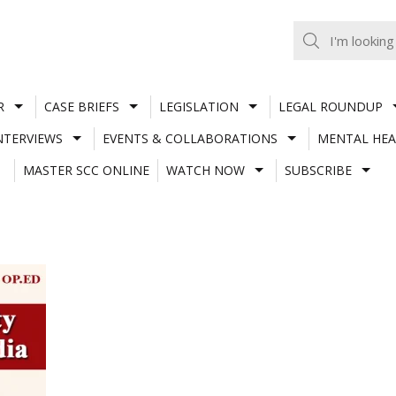
R
CASE BRIEFS
LEGISLATION
LEGAL ROUNDUP
NTERVIEWS
EVENTS & COLLABORATIONS
MENTAL HEA
MASTER SCC ONLINE
WATCH NOW
SUBSCRIBE