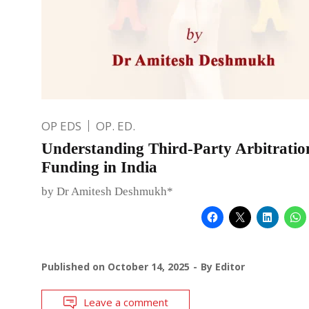
OP EDS
OP. ED.
Understanding Third-Party Arbitratio
Funding in India
by Dr Amitesh Deshmukh*
Published on
October 14, 2025
By
Editor
Leave a comment