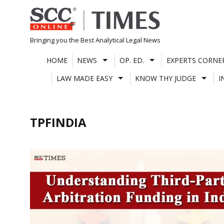
Skip
to
content
Bringing you the Best Analytical Legal News
HOME
NEWS
OP. ED.
EXPERTS CORNE
LAW MADE EASY
KNOW THY JUDGE
I
TPFINDIA