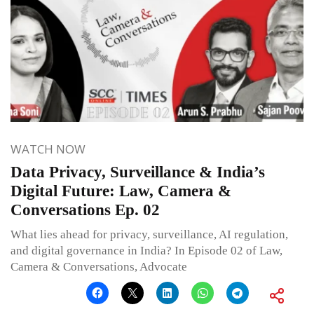
WATCH NOW
Data Privacy, Surveillance & India’s
Digital Future: Law, Camera &
Conversations Ep. 02
What lies ahead for privacy, surveillance, AI regulation,
and digital governance in India? In Episode 02 of Law,
Camera & Conversations, Advocate