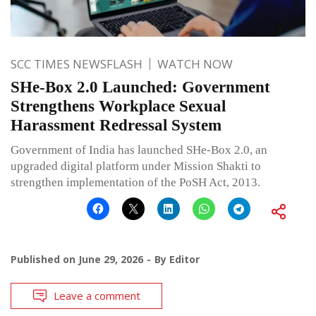
SCC TIMES NEWSFLASH
WATCH NOW
SHe-Box 2.0 Launched: Government
Strengthens Workplace Sexual
Harassment Redressal System
Government of India has launched SHe-Box 2.0, an
upgraded digital platform under Mission Shakti to
strengthen implementation of the PoSH Act, 2013.
Published on
June 29, 2026
By
Editor
Leave a comment