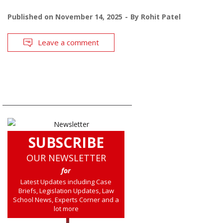
Published on
November 14, 2025
By
Rohit Patel
Leave a comment
SUBSCRIBE
OUR NEWSLETTER
for
Latest Updates including Case
Briefs, Legislation Updates, Law
School News, Experts Corner and a
lot more