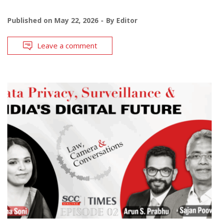
Published on
May 22, 2026
By
Editor
Leave a comment