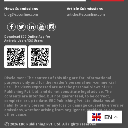
News Submissions
Article Submissions
blog@scconline.com
articles@scconline.com
Download SCC Online App for
Android Users/IOS Users
Disclaimer
: The content of this Blog are for informational
purposes only and for the reader's personal non-commercial
use. The views expressed are not the personal views of EBC
Publishing Pvt. Ltd. and do not constitute legal advice. The
contents are intended, but not guaranteed, to be correct,
complete, or up to date. EBC Publishing Pvt. Ltd. disclaims all
liability to any person for any loss or damage caused by errors or
omissions, whether arising from negligence, accident or any
other cause.
EN
©
2026
EBC Publishing Pvt. Ltd. All rights reserved.