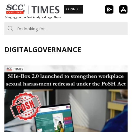
Skip
CONNECT
to
Bringing you the Best Analytical Legal News
content
DIGITALGOVERNANCE