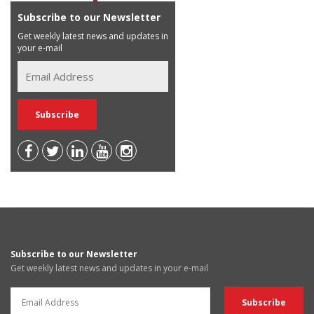
Subscribe to our Newsletter
Get weekly latest news and updates in
your e-mail
Subscribe to our Newsletter
Get weekly latest news and updates in your e-mail