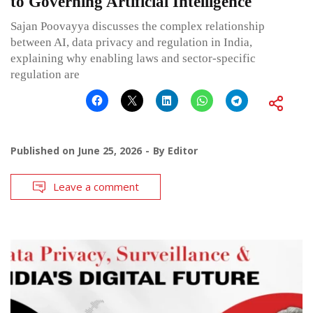
to Governing Artificial Intelligence
Sajan Poovayya discusses the complex relationship
between AI, data privacy and regulation in India,
explaining why enabling laws and sector-specific
regulation are
Published on
June 25, 2026
By
Editor
Leave a comment