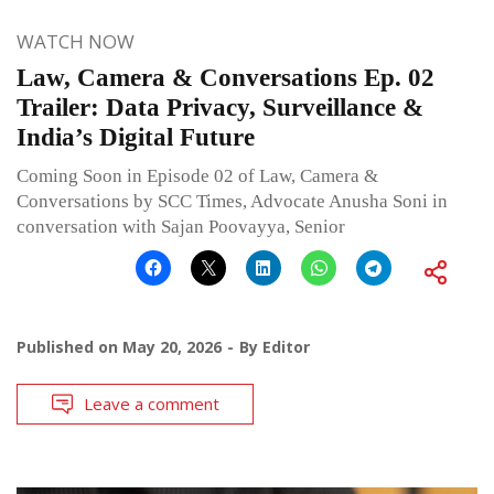
WATCH NOW
Law, Camera & Conversations Ep. 02
Trailer: Data Privacy, Surveillance &
India’s Digital Future
Coming Soon in Episode 02 of Law, Camera &
Conversations by SCC Times, Advocate Anusha Soni in
conversation with Sajan Poovayya, Senior
Published on
May 20, 2026
By
Editor
Leave a comment