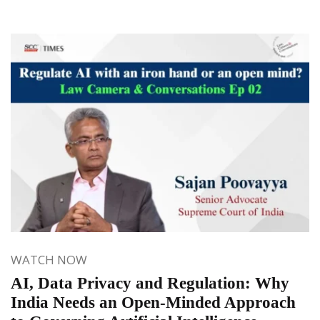
WATCH NOW
AI, Data Privacy and Regulation: Why
India Needs an Open-Minded Approach