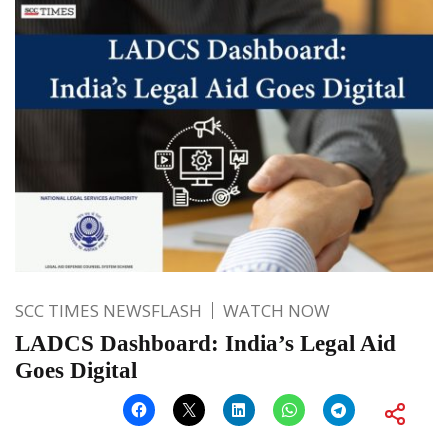
SCC TIMES NEWSFLASH
WATCH NOW
LADCS Dashboard: India’s Legal Aid
Goes Digital