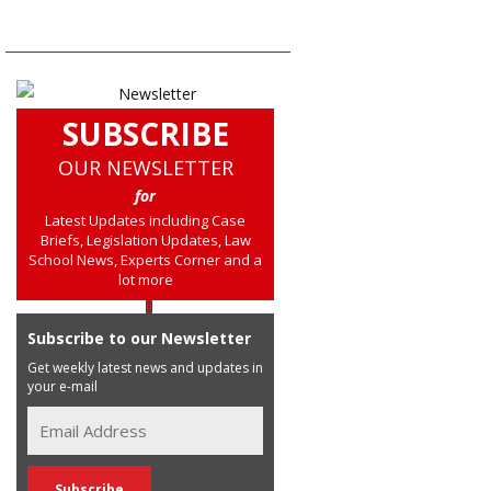
SUBSCRIBE
OUR NEWSLETTER
for
Latest Updates including Case
Briefs, Legislation Updates, Law
School News, Experts Corner and a
lot more
Subscribe to our Newsletter
Get weekly latest news and updates in
your e-mail