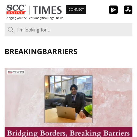
Skip
CONNECT
to
Bringing you the Best Analytical Legal News
content
BREAKINGBARRIERS