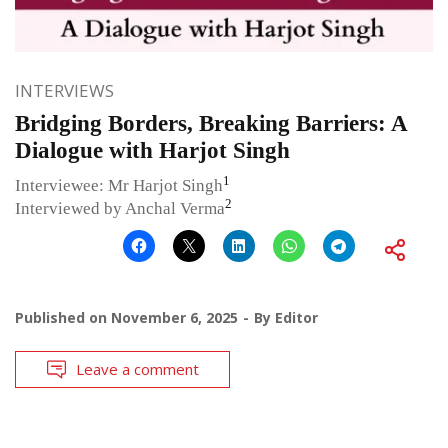
INTERVIEWS
Bridging Borders, Breaking Barriers: A
Dialogue with Harjot Singh
1
Interviewee: Mr Harjot Singh
2
Interviewed by Anchal Verma
Published on
November 6, 2025
By
Editor
Leave a comment