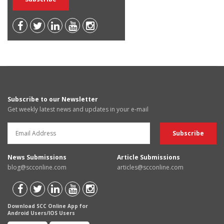
Subscribe to our Newsletter
Get weekly latest news and updates in your e-mail
News Submissions
Article Submissions
blog@scconline.com
articles@scconline.com
Download SCC Online App for
Android Users/IOS Users