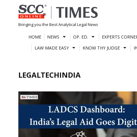
Skip
to
content
Bringing you the Best Analytical Legal News
HOME
NEWS
OP. ED.
EXPERTS CORNE
LAW MADE EASY
KNOW THY JUDGE
I
LEGALTECHINDIA