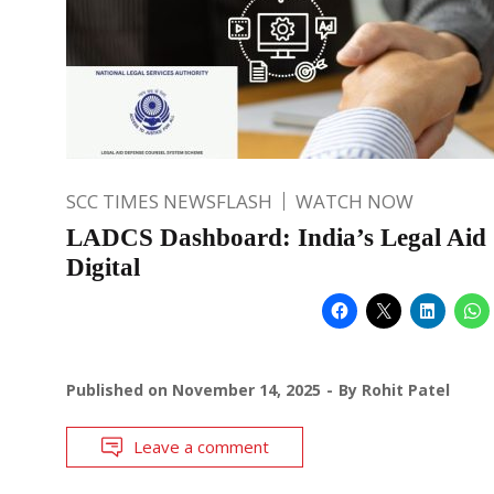
SCC TIMES NEWSFLASH
WATCH NOW
LADCS Dashboard: India’s Legal Aid
Digital
Published on
November 14, 2025
By
Rohit Patel
Leave a comment