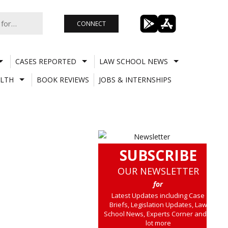
CONNECT
CASES REPORTED
LAW SCHOOL NEWS
LTH
BOOK REVIEWS
JOBS & INTERNSHIPS
SUBSCRIBE
OUR NEWSLETTER
for
Latest Updates including Case
Briefs, Legislation Updates, Law
School News, Experts Corner and a
lot more