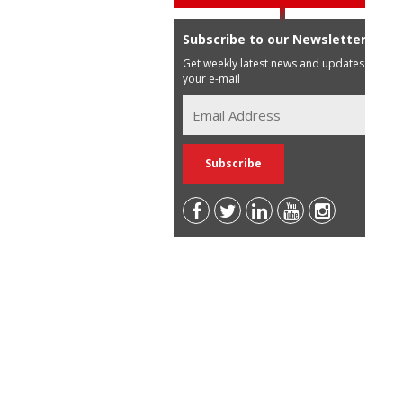
Subscribe to our Newsletter
Get weekly latest news and updates in
your e-mail