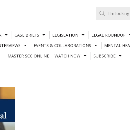
R
CASE BRIEFS
LEGISLATION
LEGAL ROUNDUP
NTERVIEWS
EVENTS & COLLABORATIONS
MENTAL HEA
MASTER SCC ONLINE
WATCH NOW
SUBSCRIBE