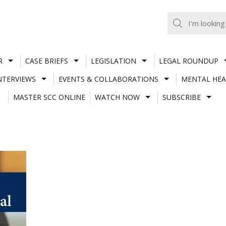
R
CASE BRIEFS
LEGISLATION
LEGAL ROUNDUP
NTERVIEWS
EVENTS & COLLABORATIONS
MENTAL HEA
MASTER SCC ONLINE
WATCH NOW
SUBSCRIBE