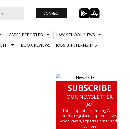
CONNECT
CASES REPORTED
LAW SCHOOL NEWS
LTH
BOOK REVIEWS
JOBS & INTERNSHIPS
SUBSCRIBE
OUR NEWSLETTER
for
Latest Updates including Case
Briefs, Legislation Updates, Law
School News, Experts Corner and a
lot more