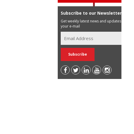
Subscribe to our Newsletter
Get weekly latest news and updates in
your e-mail