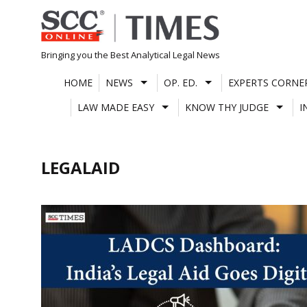
Skip
to
content
Bringing you the Best Analytical Legal News
HOME
NEWS
OP. ED.
EXPERTS CORNE
LAW MADE EASY
KNOW THY JUDGE
I
LEGALAID