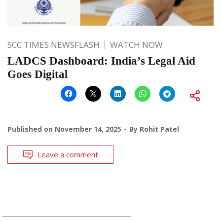
SCC TIMES NEWSFLASH
WATCH NOW
LADCS Dashboard: India’s Legal Aid
Goes Digital
Published on
November 14, 2025
By
Rohit Patel
Leave a comment