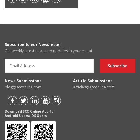
Subscribe to our Newsletter
Get weekly latest news and updates in your e-mail
News Submissions
Article Submissions
blog@scconline.com
articles@scconline.com
Download SCC Online App for
Android Users/IOS Users