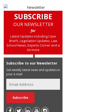
SUBSCRIBE
OUR NEWSLETTER
for
Latest Updates including Case
Briefs, Legislation Updates, Law
School News, Experts Corner and a
lot more
Subscribe to our Newsletter
Get weekly latest news and updates in
your e-mail