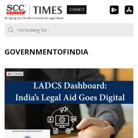
Skip
CONNECT
to
Bringing you the Best Analytical Legal News
content
GOVERNMENTOFINDIA