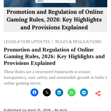
LEGISLATION UPDATES
RULES & REGULATIONS
Promotion and Regulation of Online
Gaming Rules, 2026: Key Highlights and
Provisions Explained
These Rules are a structured framework to ensure
transparency, user safety, and sustainable growth in India’s
online gaming sector.
Published on
April 25, 2026
By
Kriti