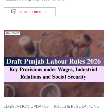
Leave a comment
LEGISLATION UPDATES
RULES & REGULATIONS