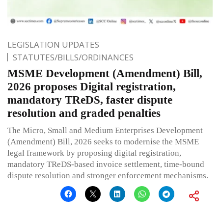
LEGISLATION UPDATES
STATUTES/BILLS/ORDINANCES
MSME Development (Amendment) Bill,
2026 proposes Digital registration,
mandatory TReDS, faster dispute
resolution and graded penalties
The Micro, Small and Medium Enterprises Development
(Amendment) Bill, 2026 seeks to modernise the MSME
legal framework by proposing digital registration,
mandatory TReDS-based invoice settlement, time-bound
dispute resolution and stronger enforcement mechanisms.