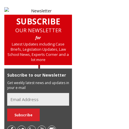
SUBSCRIBE
OUR NEWSLETTER
for
Latest Updates including Case
Briefs, Legislation Updates, Law
School News, Experts Corner and a
lot more
Subscribe to our Newsletter
Get weekly latest news and updates in
your e-mail