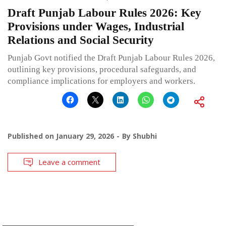
Draft Punjab Labour Rules 2026: Key
Provisions under Wages, Industrial
Relations and Social Security
Punjab Govt notified the Draft Punjab Labour Rules 2026,
outlining key provisions, procedural safeguards, and
compliance implications for employers and workers.
Published on
January 29, 2026
By
Shubhi
Leave a comment