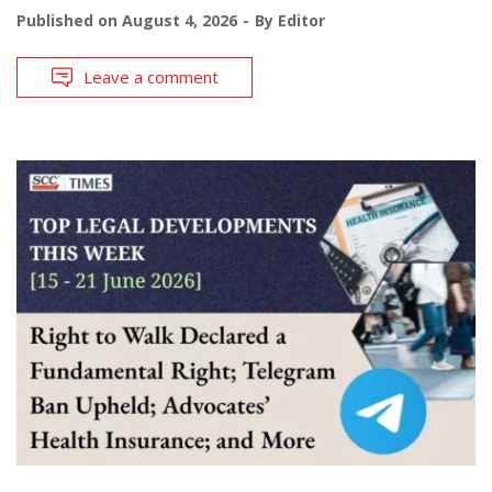
Published on
August 4, 2026
By
Editor
Leave a comment