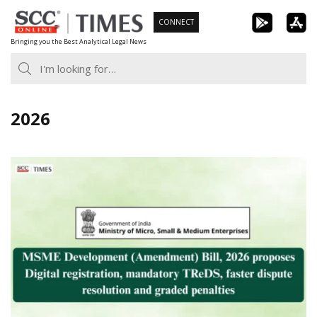
Skip
CONNECT
to
Bringing you the Best Analytical Legal News
content
2026