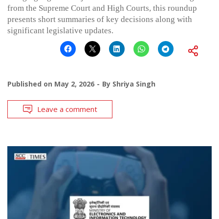
from the Supreme Court and High Courts, this roundup
presents short summaries of key decisions along with
significant legislative updates.
Published on
May 2, 2026
By
Shriya Singh
Leave a comment