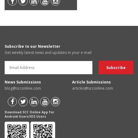
Subscribe to our Newsletter
Get weekly latest news and updates in your e-mail
News Submissions
Article Submissions
blog@scconline.com
articles@scconline.com
Download SCC Online App for
Android Users/IOS Users