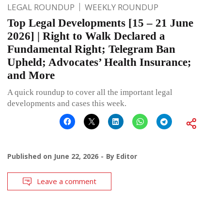
LEGAL ROUNDUP
WEEKLY ROUNDUP
Top Legal Developments [15 – 21 June
2026] | Right to Walk Declared a
Fundamental Right; Telegram Ban
Upheld; Advocates’ Health Insurance;
and More
A quick roundup to cover all the important legal
developments and cases this week.
Published on
June 22, 2026
By
Editor
Leave a comment