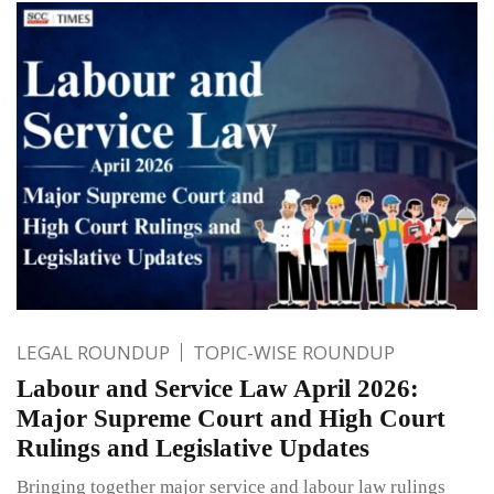
LEGAL ROUNDUP
TOPIC-WISE ROUNDUP
Labour and Service Law April 2026:
Major Supreme Court and High Court
Rulings and Legislative Updates
Bringing together major service and labour law rulings