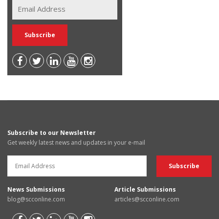
Subscribe to our Newsletter
Get weekly latest news and updates in your e-mail
News Submissions
Article Submissions
blog@scconline.com
articles@scconline.com