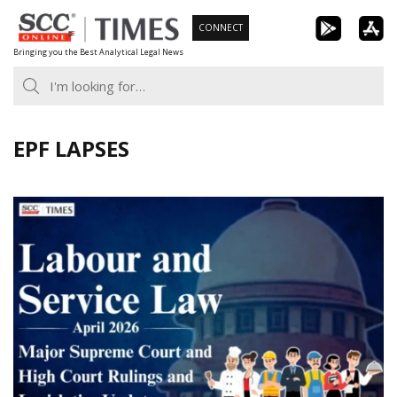
Skip
CONNECT
to
Bringing you the Best Analytical Legal News
content
EPF LAPSES