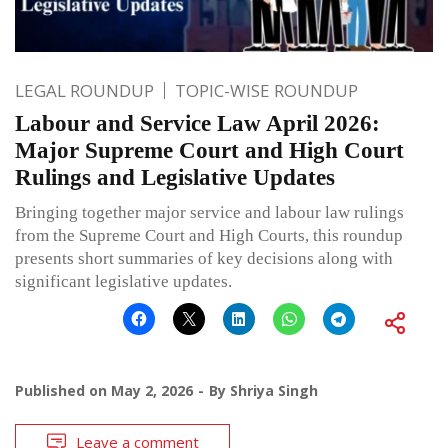
LEGAL ROUNDUP
TOPIC-WISE ROUNDUP
Labour and Service Law April 2026:
Major Supreme Court and High Court
Rulings and Legislative Updates
Bringing together major service and labour law rulings
from the Supreme Court and High Courts, this roundup
presents short summaries of key decisions along with
significant legislative updates.
Published on
May 2, 2026
By
Shriya Singh
Leave a comment