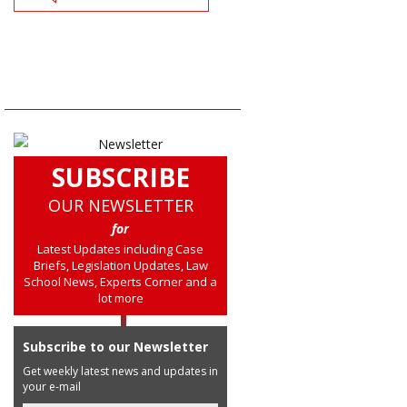
SUBSCRIBE
OUR NEWSLETTER
for
Latest Updates including Case
Briefs, Legislation Updates, Law
School News, Experts Corner and a
lot more
Subscribe to our Newsletter
Get weekly latest news and updates in
your e-mail