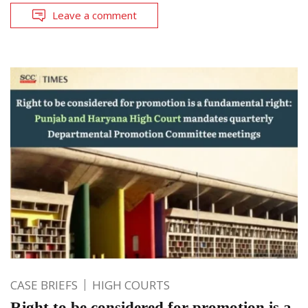
Leave a comment
CASE BRIEFS
HIGH COURTS
Right to be considered for promotion is a