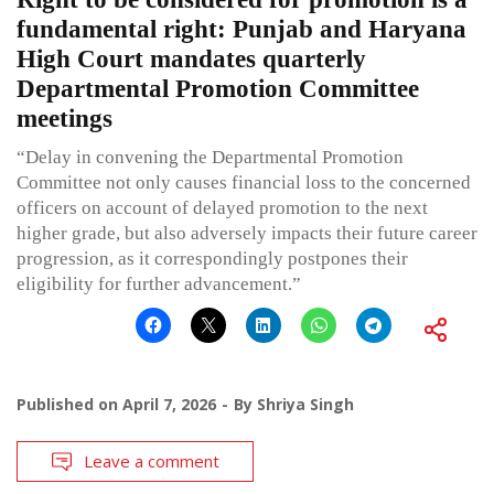
fundamental right: Punjab and Haryana
High Court mandates quarterly
Departmental Promotion Committee
meetings
“Delay in convening the Departmental Promotion
Committee not only causes financial loss to the concerned
officers on account of delayed promotion to the next
higher grade, but also adversely impacts their future career
progression, as it correspondingly postpones their
eligibility for further advancement.”
Published on
April 7, 2026
By
Shriya Singh
Leave a comment