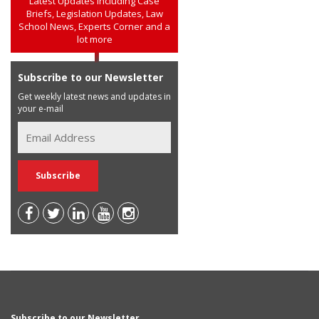
Latest Updates including Case
Briefs, Legislation Updates, Law
School News, Experts Corner and a
lot more
Subscribe to our Newsletter
Get weekly latest news and updates in
your e-mail
Subscribe to our Newsletter