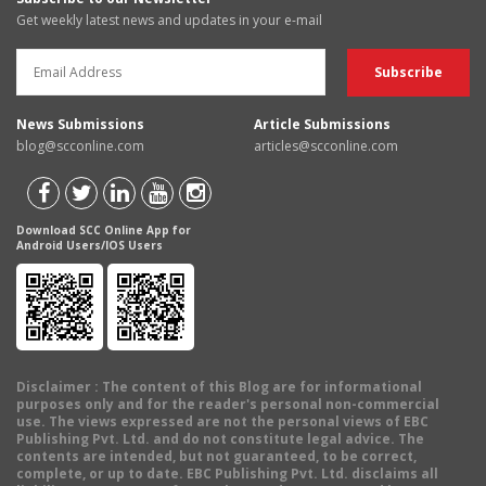
Get weekly latest news and updates in your e-mail
News Submissions
Article Submissions
blog@scconline.com
articles@scconline.com
Download SCC Online App for
Android Users/IOS Users
Disclaimer
: The content of this Blog are for informational
purposes only and for the reader's personal non-commercial
use. The views expressed are not the personal views of EBC
Publishing Pvt. Ltd. and do not constitute legal advice. The
contents are intended, but not guaranteed, to be correct,
complete, or up to date. EBC Publishing Pvt. Ltd. disclaims all