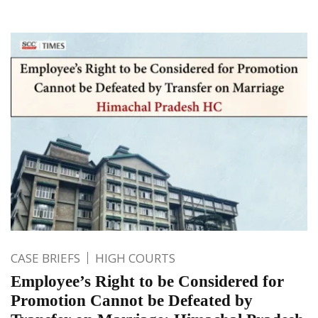
CASE BRIEFS
HIGH COURTS
Employee’s Right to be Considered for
Promotion Cannot be Defeated by