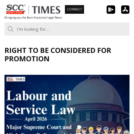
Skip
CONNECT
to
Bringing you the Best Analytical Legal News
content
RIGHT TO BE CONSIDERED FOR
PROMOTION