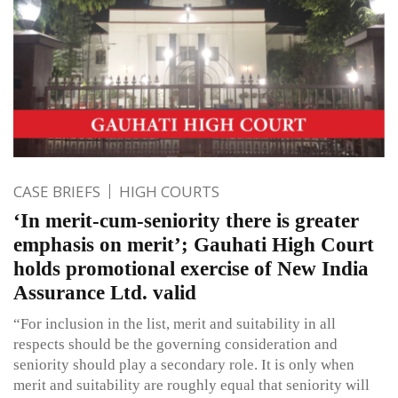
CASE BRIEFS
HIGH COURTS
‘In merit-cum-seniority there is greater
emphasis on merit’; Gauhati High Court
holds promotional exercise of New India
Assurance Ltd. valid
“For inclusion in the list, merit and suitability in all
respects should be the governing consideration and
seniority should play a secondary role. It is only when
merit and suitability are roughly equal that seniority will