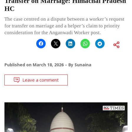
Transfer on Marriage: Himachal Pradesh
HC
The case centred on a dispute between a worker’s request
for transfer on marriage and a helper’s claim to priority
consideration for the Anganwadi Worker post.
Published on
March 18, 2026
By
Sunaina
Leave a comment