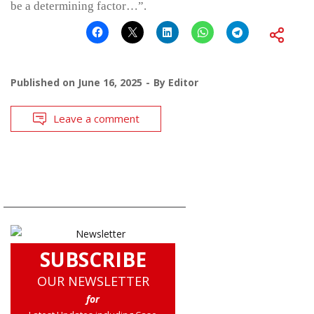
be a determining factor…”.
Published on
June 16, 2025
By
Editor
Leave a comment
SUBSCRIBE
OUR NEWSLETTER
for