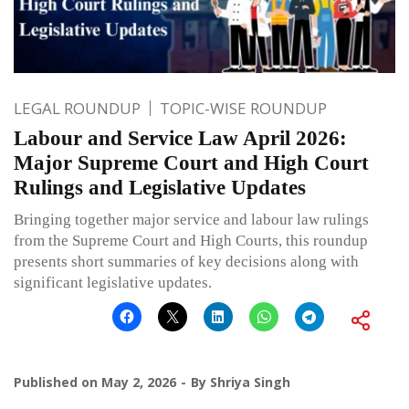
LEGAL ROUNDUP
TOPIC-WISE ROUNDUP
Labour and Service Law April 2026:
Major Supreme Court and High Court
Rulings and Legislative Updates
Bringing together major service and labour law rulings
from the Supreme Court and High Courts, this roundup
presents short summaries of key decisions along with
significant legislative updates.
Published on
May 2, 2026
By
Shriya Singh