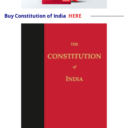
Buy Constitution of India
HERE