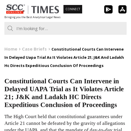
Skip
CONNECT
to
Bringing you the Best Analytical Legal News
content
Home
Case Briefs
Constitutional Courts Can Intervene
In Delayed Uapa Trial As It Violates Article 21; J&K And Ladakh
Hc Directs Expeditious Conclusion Of Proceedings
Constitutional Courts Can Intervene in
Delayed UAPA Trial as It Violates Article
21; J&K and Ladakh HC Directs
Expeditious Conclusion of Proceedings
The High Court held that constitutional guarantees under
Article 21 cannot be defeated by the gravity of allegations
under the UAPA, and that the mandate of day-to-day trial