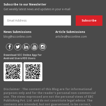
Subscribe to our Newsletter
Get weekly latest news and updates in your e-mail
News Submissions
Article Submissions
blog@scconline.com
articles@scconline.com
Download SCC Online App for
Android Users/IOS Users
Disclaimer
: The content of this Blog are for informational
purposes only and for the reader's personal non-commercial
use. The views expressed are not the personal views of EBC
Publishing Pvt. Ltd. and do not constitute legal advice. The
contents are intended, but not guaranteed, to be correct,