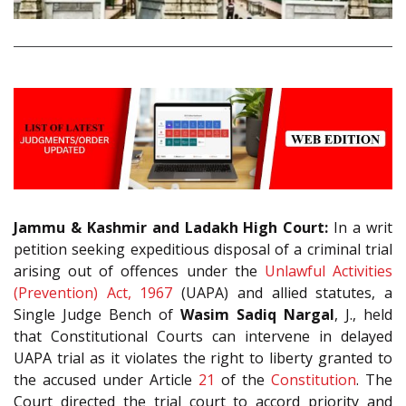
Jammu & Kashmir and Ladakh High Court:
In a writ
petition seeking expeditious disposal of a criminal trial
arising out of offences under the
Unlawful Activities
(Prevention) Act, 1967
(UAPA) and allied statutes, a
Single Judge Bench of
Wasim Sadiq Nargal
, J., held
that Constitutional Courts can intervene in delayed
UAPA trial as it violates the right to liberty granted to
the accused under Article
21
of the
Constitution
. The
Court directed the trial court to accord priority and