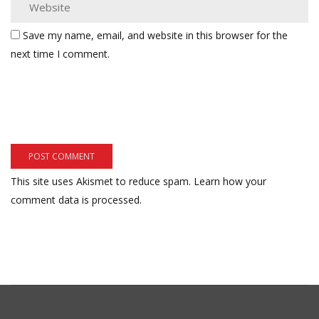
Save my name, email, and website in this browser for the
next time I comment.
This site uses Akismet to reduce spam.
Learn how your
comment data is processed.