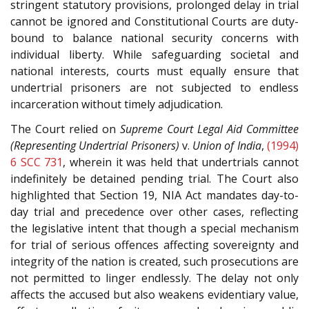
stringent statutory provisions, prolonged delay in trial
cannot be ignored and Constitutional Courts are duty-
bound to balance national security concerns with
individual liberty. While safeguarding societal and
national interests, courts must equally ensure that
undertrial prisoners are not subjected to endless
incarceration without timely adjudication.
The Court relied on
Supreme Court Legal Aid Committee
(Representing Undertrial Prisoners)
v.
Union of India
,
(1994)
6 SCC 731
, wherein it was held that undertrials cannot
indefinitely be detained pending trial. The Court also
highlighted that Section 19, NIA Act mandates day-to-
day trial and precedence over other cases, reflecting
the legislative intent that though a special mechanism
for trial of serious offences affecting sovereignty and
integrity of the nation is created, such prosecutions are
not permitted to linger endlessly. The delay not only
affects the accused but also weakens evidentiary value,