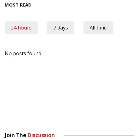
MOST READ
24 hours
7 days
All time
No posts found.
Join The
Discussion