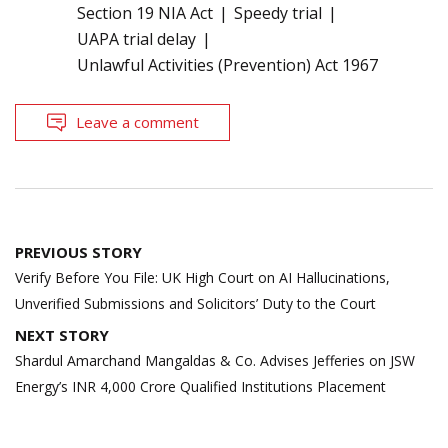
Section 19 NIA Act
Speedy trial
UAPA trial delay
Unlawful Activities (Prevention) Act 1967
Leave a comment
Post
PREVIOUS STORY
navigation
Verify Before You File: UK High Court on AI Hallucinations,
Unverified Submissions and Solicitors’ Duty to the Court
NEXT STORY
Shardul Amarchand Mangaldas & Co. Advises Jefferies on JSW
Energy’s INR 4,000 Crore Qualified Institutions Placement