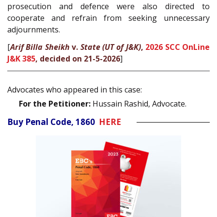
prosecution and defence were also directed to
cooperate and refrain from seeking unnecessary
adjournments.
[
Arif Billa Sheikh
v.
State (UT of J&K)
,
2026 SCC OnLine
J&K 385
, decided on 21-5-2026
]
Advocates who appeared in this case:
For the Petitioner:
Hussain Rashid, Advocate.
Buy Penal Code, 1860
HERE