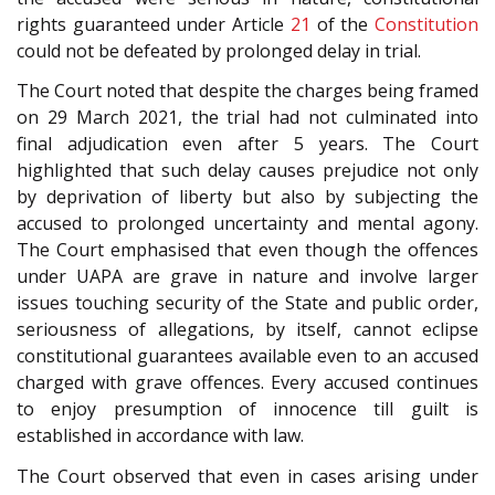
rights guaranteed under Article
21
of the
Constitution
could not be defeated by prolonged delay in trial.
The Court noted that despite the charges being framed
on 29 March 2021, the trial had not culminated into
final adjudication even after 5 years. The Court
highlighted that such delay causes prejudice not only
by deprivation of liberty but also by subjecting the
accused to prolonged uncertainty and mental agony.
The Court emphasised that even though the offences
under UAPA are grave in nature and involve larger
issues touching security of the State and public order,
seriousness of allegations, by itself, cannot eclipse
constitutional guarantees available even to an accused
charged with grave offences. Every accused continues
to enjoy presumption of innocence till guilt is
established in accordance with law.
The Court observed that even in cases arising under