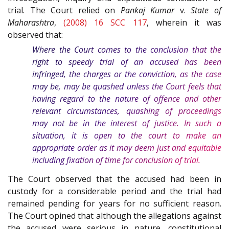
trial. The Court relied on
Pankaj Kumar
v.
State of
Maharashtra
,
(2008) 16 SCC 117
, wherein it was
observed that:
Where the Court comes to the conclusion that the
right to speedy trial of an accused has been
infringed, the charges or the conviction, as the case
may be, may be quashed unless the Court feels that
having regard to the nature of offence and other
relevant circumstances, quashing of proceedings
may not be in the interest of justice. In such a
situation, it is open to the court to make an
appropriate order as it may deem just and equitable
including fixation of time for conclusion of trial.
The Court observed that the accused had been in
custody for a considerable period and the trial had
remained pending for years for no sufficient reason.
The Court opined that although the allegations against
the accused were serious in nature, constitutional