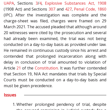
UAPA
, Sections
3
/
4
,
Explosive Substances Act, 1908
(1908 Act) and Sections
307
and
427
,
Penal Code, 1860
(IPC). After the investigation was complete and the
charge-sheet was filed, charges were framed on 29
March 2021. The accused pleaded that although around
20 witnesses were cited by the prosecution and several
had already been examined, the trial was not being
conducted on a day-to-day basis as provided under law.
He remained in continuous custody since his arrest and
contended that prolonged incarceration along with
delay in conclusion of trial amounted to violation of
Article
21
of the
Constitution
. It was further contended
that Section 19, NIA Act mandates that trials by Special
Courts must be conducted on a day-to-day basis and
must be given precedence.
Issues
Whether prolonged pendency of trial, despite