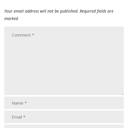
Your email address will not be published.
Required fields are
marked