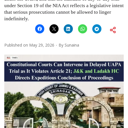
under Section 19 of the NIA Act reflects a legislative intent
that serious prosecutions cannot be allowed to linger
indefinitely.
Published on
May 29, 2026
By
Sunaina