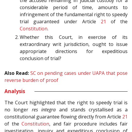
the accused remaining in judicial custody for a
considerable period of time, amounts to
infringement of the fundamental right to speedy
trial guaranteed under Article
21
of the
Constitution
.
Whether this Court, in exercise of its
extraordinary writ jurisdiction, ought to issue
appropriate directions for expeditious
conclusion of trial?
Also Read:
SC on pending cases under UAPA that pose
reverse burden of proof
Analysis
The Court highlighted that the right to speedy trial is
no longer
res integra
and stands crystallised as a
constitutional guarantee flowing directly from Article
21
of the
Constitution
, and fair procedure includes fair
investigation, inquiry and expeditious conclusion of