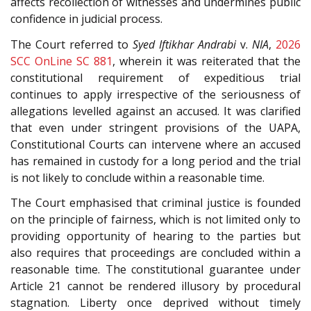
affects recollection of witnesses and undermines public
confidence in judicial process.
The Court referred to
Syed Iftikhar Andrabi
v.
NIA
,
2026
SCC OnLine SC 881
, wherein it was reiterated that the
constitutional requirement of expeditious trial
continues to apply irrespective of the seriousness of
allegations levelled against an accused. It was clarified
that even under stringent provisions of the UAPA,
Constitutional Courts can intervene where an accused
has remained in custody for a long period and the trial
is not likely to conclude within a reasonable time.
The Court emphasised that criminal justice is founded
on the principle of fairness, which is not limited only to
providing opportunity of hearing to the parties but
also requires that proceedings are concluded within a
reasonable time. The constitutional guarantee under
Article 21 cannot be rendered illusory by procedural
stagnation. Liberty once deprived without timely