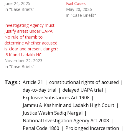
June 24, 2025
Bail Cases
In "Case Briefs"
May 20, 2026
In "Case Briefs"
Investigating Agency must
justify arrest under UAPA;
No rule of thumb to
determine whether accused
is ‘clear and present danger’:
J&K and Ladakh HC
November 22, 2023
In "Case Briefs"
Tags :
Article 21
constitutional rights of accused
day-to-day trial
delayed UAPA trial
Explosive Substances Act 1908
Jammu & Kashmir and Ladakh High Court
Justice Wasim Sadiq Nargal
National Investigation Agency Act 2008
Penal Code 1860
Prolonged incarceration