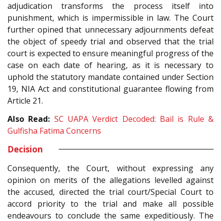
adjudication transforms the process itself into
punishment, which is impermissible in law. The Court
further opined that unnecessary adjournments defeat
the object of speedy trial and observed that the trial
court is expected to ensure meaningful progress of the
case on each date of hearing, as it is necessary to
uphold the statutory mandate contained under Section
19, NIA Act and constitutional guarantee flowing from
Article 21.
Also Read:
SC UAPA Verdict Decoded: Bail is Rule &
Gulfisha Fatima Concerns
Decision
Consequently, the Court, without expressing any
opinion on merits of the allegations levelled against
the accused, directed the trial court/Special Court to
accord priority to the trial and make all possible
endeavours to conclude the same expeditiously. The