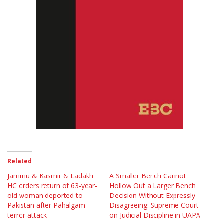
Related
Jammu & Kasmir & Ladakh
A Smaller Bench Cannot
HC orders return of 63-year-
Hollow Out a Larger Bench
old woman deported to
Decision Without Expressly
Pakistan after Pahalgam
Disagreeing: Supreme Court
terror attack
on Judicial Discipline in UAPA