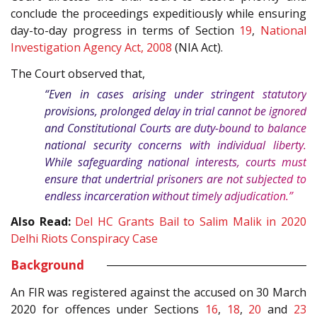
conclude the proceedings expeditiously while ensuring
day-to-day progress in terms of Section
19
,
National
Investigation Agency Act, 2008
(NIA Act).
The Court observed that,
“Even in cases arising under stringent statutory
provisions, prolonged delay in trial cannot be ignored
and Constitutional Courts are duty-bound to balance
national security concerns with individual liberty.
While safeguarding national interests, courts must
ensure that undertrial prisoners are not subjected to
endless incarceration without timely adjudication.”
Also Read:
Del HC Grants Bail to Salim Malik in 2020
Delhi Riots Conspiracy Case
Background
An FIR was registered against the accused on 30 March
2020 for offences under Sections
16
,
18
,
20
and
23