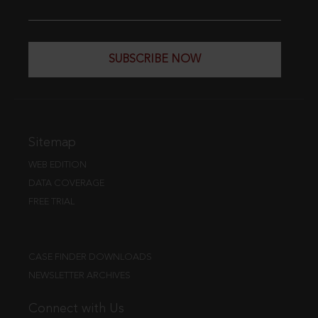
SUBSCRIBE NOW
Sitemap
WEB EDITION
DATA COVERAGE
FREE TRIAL
CASE FINDER DOWNLOADS
NEWSLETTER ARCHIVES
Connect with Us