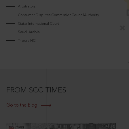
Arbitrators
Consumer Disputes CommissionCouncilAuthority
Qatar International Court
Saudi Arabia
Tripura HC
FROM SCC TIMES
Go to the Blog