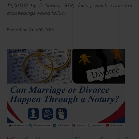
₹1,00,000 by 5 August 2026, failing which contempt
proceedings would follow.
Posted on Aug 07, 2026