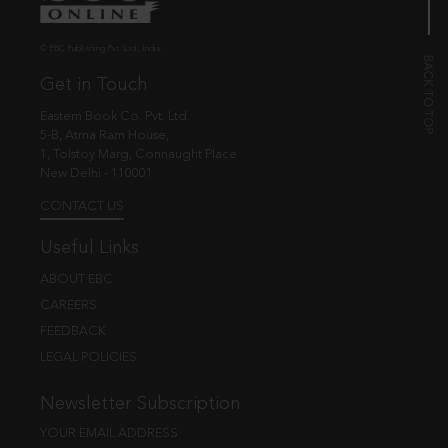
© EBC Publishing Pvt. Ltd., India.
Get in Touch
Eastern Book Co. Pvt. Ltd.
5-B, Atma Ram House,
1, Tolstoy Marg, Connaught Place
New Delhi - 110001
CONTACT US
Useful Links
ABOUT EBC
CAREERS
FEEDBACK
LEGAL POLICIES
Newsletter Subscription
YOUR EMAIL ADDRESS