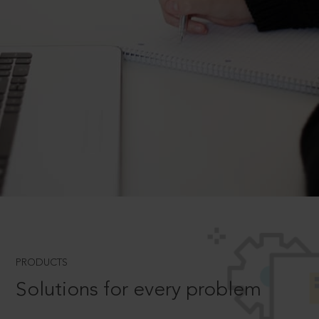
PRODUCTS
Solutions for every problem