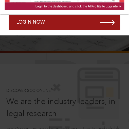
Forgot Password?
Remember Me
LOGIN NOW
SCROLL TO DISCOVER MORE
D
®
DISCOVER SCC ONLINE
We are the industry leaders, in
legal research
For 75 years we have been creating authentic and reliable