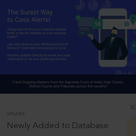
UPDATES
Newly Added to Database