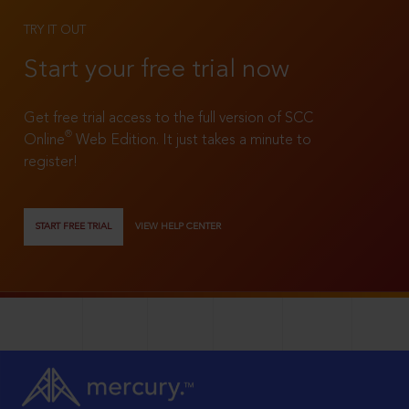
TRY IT OUT
Start your free trial now
Get free trial access to the full version of SCC
®
Online
Web Edition. It just takes a minute to
register!
START FREE TRIAL
VIEW HELP CENTER