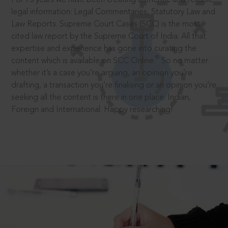
legal information: Legal Commentaries, Statutory Law and
Law Reports. Supreme Court Cases (SCC) is the most
cited law report by the Supreme Court of India. All that
expertise and experience has gone into curating the
®
content which is available on SCC Online.
So no matter
whether it’s a case you’re arguing, an opinion you’re
drafting, a transaction you’re finalising or an opinion you’re
seeking all the content is there in one place: Indian,
Foreign and International. Happy researching!