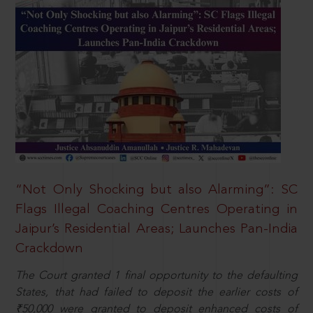
“Not Only Shocking but also Alarming”: SC
Flags Illegal Coaching Centres Operating in
Jaipur’s Residential Areas; Launches Pan-India
Crackdown
The Court granted 1 final opportunity to the defaulting
States, that had failed to deposit the earlier costs of
₹50,000 were granted to deposit enhanced costs of