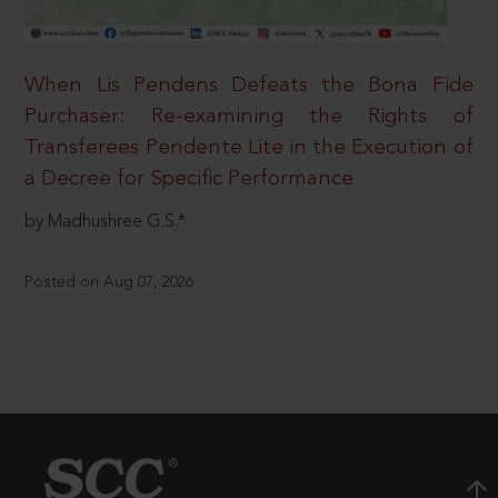
When Lis Pendens Defeats the Bona Fide
Purchaser: Re-examining the Rights of
Transferees Pendente Lite in the Execution of
a Decree for Specific Performance
by Madhushree G.S.*
Posted on Aug 07, 2026