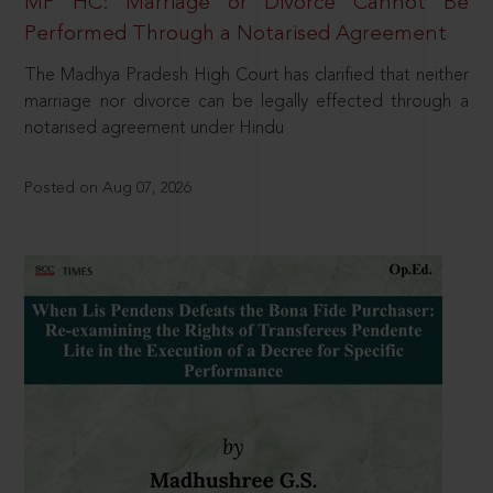
MP HC: Marriage or Divorce Cannot Be
Performed Through a Notarised Agreement
The Madhya Pradesh High Court has clarified that neither
marriage nor divorce can be legally effected through a
notarised agreement under Hindu
Posted on Aug 07, 2026