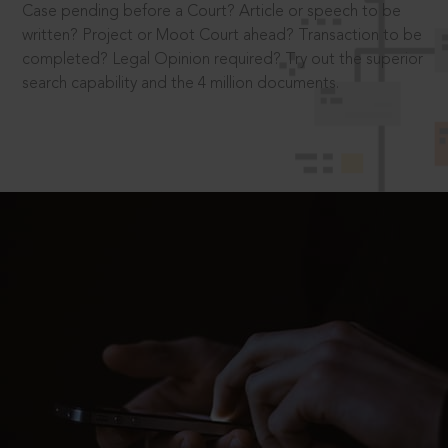
Case pending before a Court? Article or speech to be
written? Project or Moot Court ahead? Transaction to be
completed? Legal Opinion required? Try out the superior
search capability and the 4 million documents.