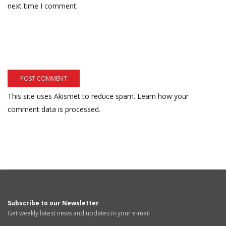
next time I comment.
This site uses Akismet to reduce spam.
Learn how your
comment data is processed.
Subscribe to our Newsletter
Get weekly latest news and updates in your e-mail