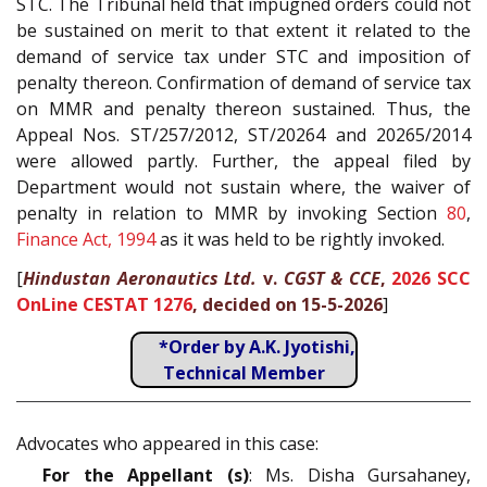
STC. The Tribunal held that impugned orders could not
be sustained on merit to that extent it related to the
demand of service tax under STC and imposition of
penalty thereon. Confirmation of demand of service tax
on MMR and penalty thereon sustained. Thus, the
Appeal Nos. ST/257/2012, ST/20264 and 20265/2014
were allowed partly. Further, the appeal filed by
Department would not sustain where, the waiver of
penalty in relation to MMR by invoking Section
80
,
Finance Act, 1994
as it was held to be rightly invoked.
[
Hindustan Aeronautics Ltd.
v.
CGST & CCE
,
2026 SCC
OnLine CESTAT 1276
, decided on 15-5-2026
]
*Order by A.K. Jyotishi,
Technical Member
Advocates who appeared in this case:
For the Appellant (s)
: Ms. Disha Gursahaney,