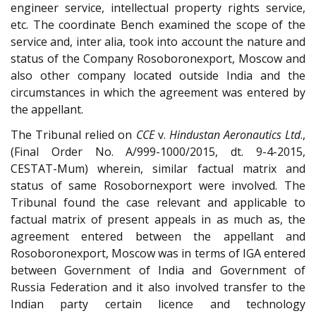
engineer service, intellectual property rights service,
etc. The coordinate Bench examined the scope of the
service and, inter alia, took into account the nature and
status of the Company Rosoboronexport, Moscow and
also other company located outside India and the
circumstances in which the agreement was entered by
the appellant.
The Tribunal relied on
CCE
v.
Hindustan Aeronautics Ltd
.,
(Final Order No. A/999-1000/2015, dt. 9-4-2015,
CESTAT-Mum) wherein, similar factual matrix and
status of same Rosobornexport were involved. The
Tribunal found the case relevant and applicable to
factual matrix of present appeals in as much as, the
agreement entered between the appellant and
Rosoboronexport, Moscow was in terms of IGA entered
between Government of India and Government of
Russia Federation and it also involved transfer to the
Indian party certain licence and technology