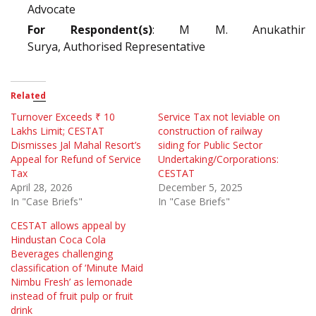
Advocate
For Respondent(s)
: M M. Anukathir
Surya, Authorised Representative
Related
Turnover Exceeds ₹ 10
Service Tax not leviable on
Lakhs Limit; CESTAT
construction of railway
Dismisses Jal Mahal Resort’s
siding for Public Sector
Appeal for Refund of Service
Undertaking/Corporations:
Tax
CESTAT
April 28, 2026
December 5, 2025
In "Case Briefs"
In "Case Briefs"
CESTAT allows appeal by
Hindustan Coca Cola
Beverages challenging
classification of ‘Minute Maid
Nimbu Fresh’ as lemonade
instead of fruit pulp or fruit
drink