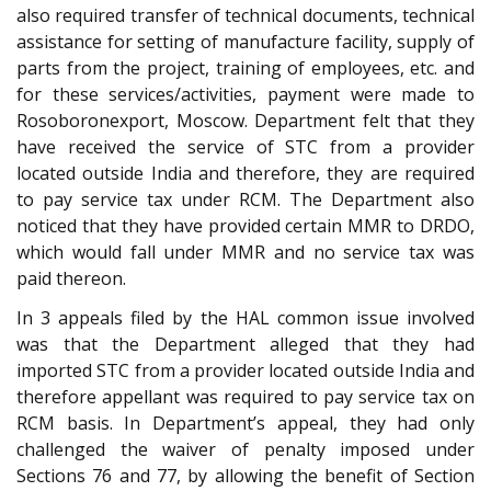
also required transfer of technical documents, technical
assistance for setting of manufacture facility, supply of
parts from the project, training of employees, etc. and
for these services/activities, payment were made to
Rosoboronexport, Moscow. Department felt that they
have received the service of STC from a provider
located outside India and therefore, they are required
to pay service tax under RCM. The Department also
noticed that they have provided certain MMR to DRDO,
which would fall under MMR and no service tax was
paid thereon.
In 3 appeals filed by the HAL common issue involved
was that the Department alleged that they had
imported STC from a provider located outside India and
therefore appellant was required to pay service tax on
RCM basis. In Department’s appeal, they had only
challenged the waiver of penalty imposed under
Sections 76 and 77, by allowing the benefit of Section