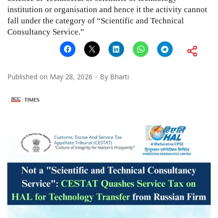
institution or organisation and hence it the activity cannot
fall under the category of “Scientific and Technical
Consultancy Service.”
Published on
May 28, 2026
By
Bharti