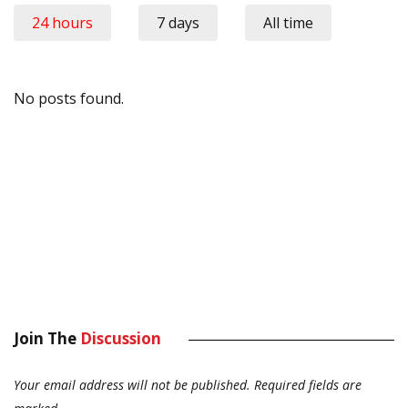
24 hours
7 days
All time
No posts found.
Join The
Discussion
Your email address will not be published.
Required fields are