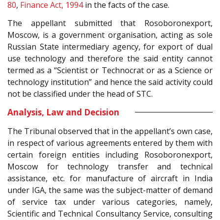
80
,
Finance Act, 1994
in the facts of the case.
The appellant submitted that Rosoboronexport,
Moscow, is a government organisation, acting as sole
Russian State intermediary agency, for export of dual
use technology and therefore the said entity cannot
termed as a “Scientist or Technocrat or as a Science or
technology institution” and hence the said activity could
not be classified under the head of STC.
Analysis, Law and Decision
The Tribunal observed that in the appellant’s own case,
in respect of various agreements entered by them with
certain foreign entities including Rosoboronexport,
Moscow for technology transfer and technical
assistance, etc. for manufacture of aircraft in India
under IGA, the same was the subject-matter of demand
of service tax under various categories, namely,
Scientific and Technical Consultancy Service, consulting