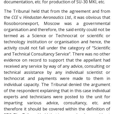
documentation, etc. for production of SU-30 MKI, etc.
The Tribunal held that from the agreement and from
the
CCE
v.
Hindustan Aeronautics Ltd
., it was obvious that
Rosoboronexport, Moscow was a governmental
organisation and therefore, the said entity could not be
termed as a Science or Technocrat or scientific or
technology institution or organisation and hence, the
activity could not fall under the category of “Scientific
and Technical Consultancy Service”. There was no other
evidence on record to support that the appellant had
received any service by way of any advice, consulting or
technical assistance by any individual scientist or
technocrat and payments were made to them in
individual capacity. The Tribunal denied the argument
of the respondent explaining that in this case individual
experts and technicians were posted to the unit for
imparting various advice, consultancy, etc. and
therefore it should be covered within the definition of