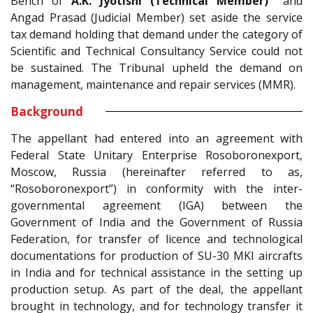
Bench of
A.K. Jyotishi (Technical Member)
and
Angad Prasad (Judicial Member) set aside the service
tax demand holding that demand under the category of
Scientific and Technical Consultancy Service could not
be sustained. The Tribunal upheld the demand on
management, maintenance and repair services (MMR).
Background
The appellant had entered into an agreement with
Federal State Unitary Enterprise Rosoboronexport,
Moscow, Russia (hereinafter referred to as,
“Rosoboronexport”) in conformity with the inter-
governmental agreement (IGA) between the
Government of India and the Government of Russia
Federation, for transfer of licence and technological
documentations for production of SU-30 MKI aircrafts
in India and for technical assistance in the setting up
production setup. As part of the deal, the appellant
brought in technology, and for technology transfer it