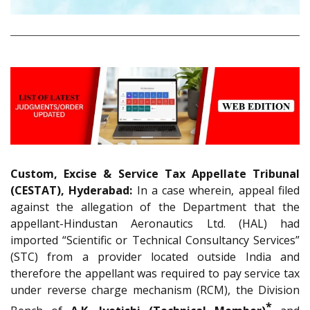
Custom, Excise & Service Tax Appellate Tribunal
(CESTAT), Hyderabad:
In a case wherein, appeal filed
against the allegation of the Department that the
appellant-Hindustan Aeronautics Ltd. (HAL) had
imported “Scientific or Technical Consultancy Services”
(STC) from a provider located outside India and
therefore the appellant was required to pay service tax
under reverse charge mechanism (RCM), the Division
*