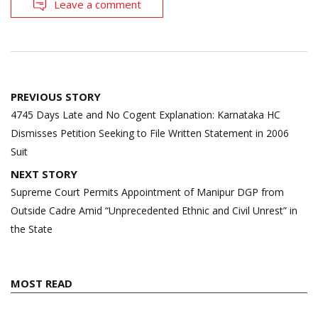
Leave a comment
Post
PREVIOUS STORY
navigation
4745 Days Late and No Cogent Explanation: Karnataka HC
Dismisses Petition Seeking to File Written Statement in 2006
Suit
NEXT STORY
Supreme Court Permits Appointment of Manipur DGP from
Outside Cadre Amid “Unprecedented Ethnic and Civil Unrest” in
the State
MOST READ