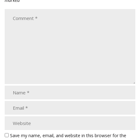
marked
Save my name, email, and website in this browser for the