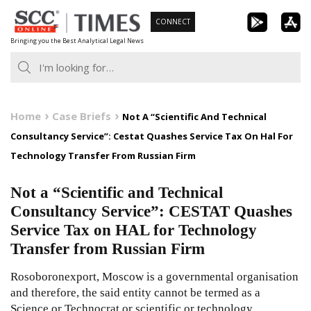
Skip
CONNECT
to
Bringing you the Best Analytical Legal News
content
Home
Case Briefs
Not A “Scientific And Technical
Consultancy Service”: Cestat Quashes Service Tax On Hal For
Technology Transfer From Russian Firm
Not a “Scientific and Technical
Consultancy Service”: CESTAT Quashes
Service Tax on HAL for Technology
Transfer from Russian Firm
Rosoboronexport, Moscow is a governmental organisation
and therefore, the said entity cannot be termed as a
Science or Technocrat or scientific or technology