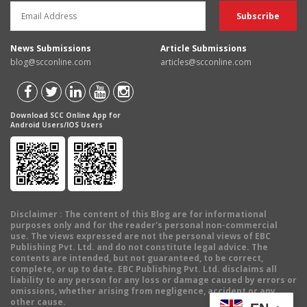
News Submissions
Article Submissions
blog@scconline.com
articles@scconline.com
Download SCC Online App for
Android Users/IOS Users
Disclaimer
: The content of this Blog are for informational
purposes only and for the reader's personal non-commercial
use. The views expressed are not the personal views of EBC
Publishing Pvt. Ltd. and do not constitute legal advice. The
contents are intended, but not guaranteed, to be correct,
complete, or up to date. EBC Publishing Pvt. Ltd. disclaims all
liability to any person for any loss or damage caused by errors or
omissions, whether arising from negligence, accident or any
other cause.