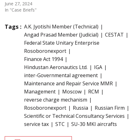
June 27, 2024
In "Case Briefs"
Tags :
A.K. Jyotishi Member (Technical)
Angad Prasad Member (Judicial)
CESTAT
Federal State Unitary Enterprise
Rosoboronexport
Finance Act 1994
Hindustan Aeronautics Ltd.
IGA
inter-Governmental agreement
Maintenance and Repair Service MMR
Management
Moscow
RCM
reverse charge mechanism
Rosoboronexport
Russia
Russian Firm
Scientific or Technical Consultancy Services
service tax
STC
SU-30 MKI aircrafts