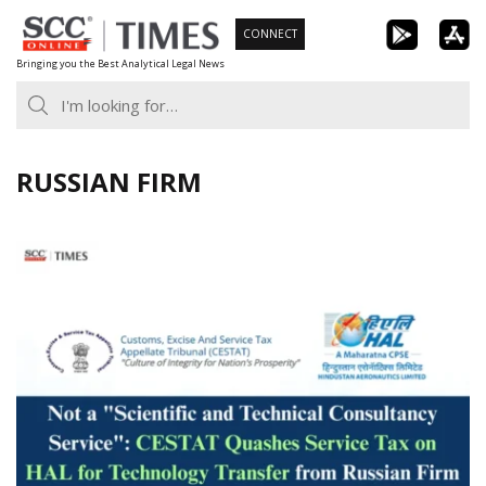
Skip
CONNECT
to
Bringing you the Best Analytical Legal News
content
RUSSIAN FIRM