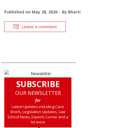
Published on
May 28, 2026
By
Bharti
Leave a comment
SUBSCRIBE
OUR NEWSLETTER
for
Latest Updates including Case
Briefs, Legislation Updates, Law
School News, Experts Corner and a
lot more