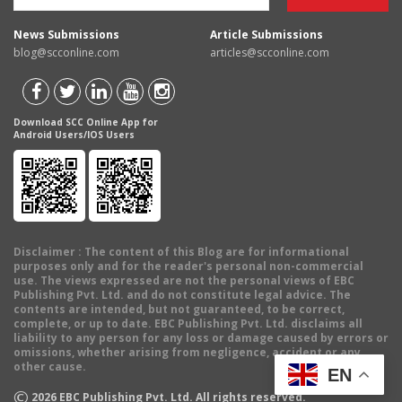
News Submissions
Article Submissions
blog@scconline.com
articles@scconline.com
Download SCC Online App for
Android Users/IOS Users
Disclaimer
: The content of this Blog are for informational
purposes only and for the reader's personal non-commercial
use. The views expressed are not the personal views of EBC
Publishing Pvt. Ltd. and do not constitute legal advice. The
contents are intended, but not guaranteed, to be correct,
complete, or up to date. EBC Publishing Pvt. Ltd. disclaims all
liability to any person for any loss or damage caused by errors or
omissions, whether arising from negligence, accident or any
other cause.
EN
©
2026
EBC Publishing Pvt. Ltd. All rights reserved.