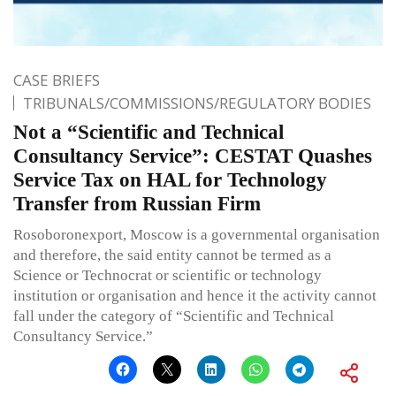
CASE BRIEFS
TRIBUNALS/COMMISSIONS/REGULATORY BODIES
Not a “Scientific and Technical
Consultancy Service”: CESTAT Quashes
Service Tax on HAL for Technology
Transfer from Russian Firm
Rosoboronexport, Moscow is a governmental organisation
and therefore, the said entity cannot be termed as a
Science or Technocrat or scientific or technology
institution or organisation and hence it the activity cannot
fall under the category of “Scientific and Technical
Consultancy Service.”