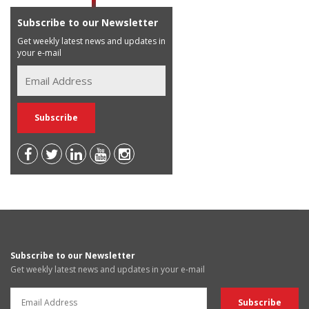
Subscribe to our Newsletter
Get weekly latest news and updates in
your e-mail
Subscribe to our Newsletter
Get weekly latest news and updates in your e-mail