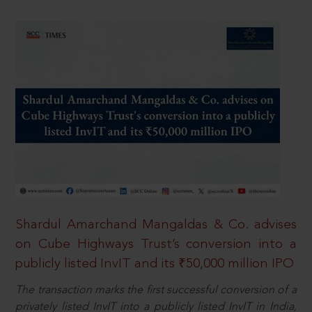
Shardul Amarchand Mangaldas & Co. advises
on Cube Highways Trust’s conversion into a
publicly listed InvIT and its ₹50,000 million IPO
The transaction marks the first successful conversion of a
privately listed InvIT into a publicly listed InvIT in India,