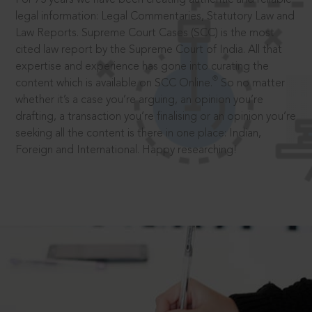
legal information: Legal Commentaries, Statutory Law and
Law Reports. Supreme Court Cases (SCC) is the most
cited law report by the Supreme Court of India. All that
expertise and experience has gone into curating the
®
content which is available on SCC Online.
So no matter
whether it’s a case you’re arguing, an opinion you’re
drafting, a transaction you’re finalising or an opinion you’re
seeking all the content is there in one place: Indian,
Foreign and International. Happy researching!