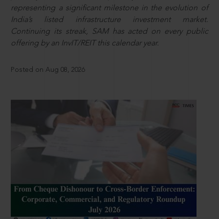
representing a significant milestone in the evolution of
India’s listed infrastructure investment market.
Continuing its streak, SAM has acted on every public
offering by an InvIT/REIT this calendar year.
Posted on Aug 08, 2026