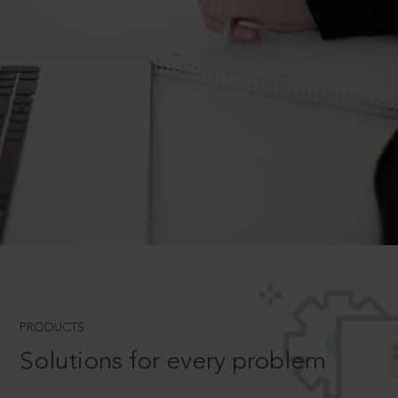
PRODUCTS
Solutions for every problem