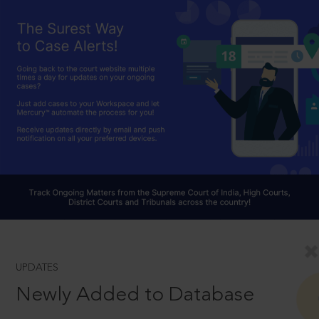
UPDATES
Newly Added to Database