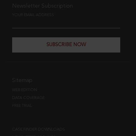
Newsletter Subscription
YOUR EMAIL ADDRESS
SUBSCRIBE NOW
Sitemap
WEB EDITION
DATA COVERAGE
FREE TRIAL
CASE FINDER DOWNLOADS