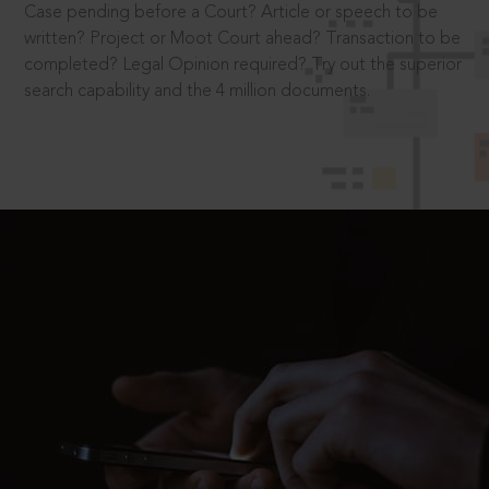
Case pending before a Court? Article or speech to be
written? Project or Moot Court ahead? Transaction to be
completed? Legal Opinion required? Try out the superior
search capability and the 4 million documents.