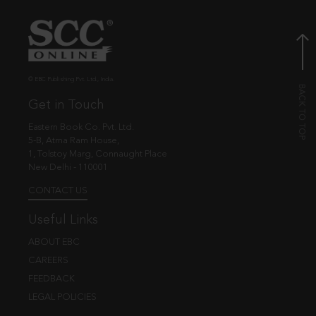
© EBC Publishing Pvt. Ltd., India.
Get in Touch
Eastern Book Co. Pvt. Ltd.
5-B, Atma Ram House,
1, Tolstoy Marg, Connaught Place
New Delhi - 110001
CONTACT US
Useful Links
ABOUT EBC
CAREERS
FEEDBACK
LEGAL POLICIES