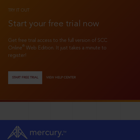
TRY IT OUT
Start your free trial now
Get free trial access to the full version of SCC
®
Online
Web Edition. It just takes a minute to
register!
START FREE TRIAL
VIEW HELP CENTER