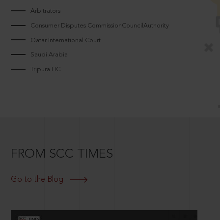
Arbitrators
Consumer Disputes CommissionCouncilAuthority
Qatar International Court
Saudi Arabia
Tripura HC
FROM SCC TIMES
Go to the Blog