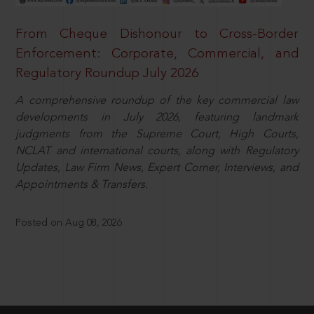
From Cheque Dishonour to Cross-Border
Enforcement: Corporate, Commercial, and
Regulatory Roundup July 2026
A comprehensive roundup of the key commercial law
developments in July 2026, featuring landmark
judgments from the Supreme Court, High Courts,
NCLAT and international courts, along with Regulatory
Updates, Law Firm News, Expert Corner, Interviews, and
Appointments & Transfers.
Posted on Aug 08, 2026