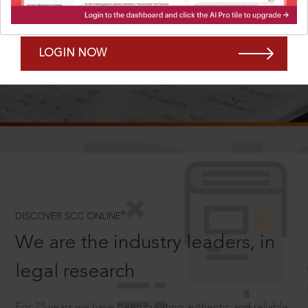
Forgot Password?
Remember Me
LOGIN NOW
SCROLL TO DISCOVER MORE
D
®
DISCOVER SCC ONLINE
We are the industry leaders, in
legal research
For 75 years we have been creating authentic and reliable