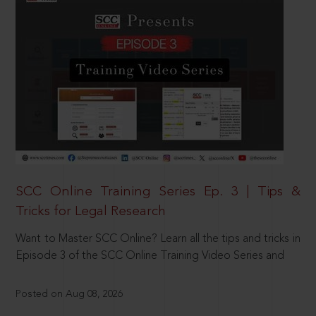
SCC Online Training Series Ep. 3 | Tips &
Tricks for Legal Research
Want to Master SCC Online? Learn all the tips and tricks in
Episode 3 of the SCC Online Training Video Series and
Posted on Aug 08, 2026