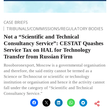
CASE BRIEFS
TRIBUNALS/COMMISSIONS/REGULATORY BODIES
Not a “Scientific and Technical
Consultancy Service”: CESTAT Quashes
Service Tax on HAL for Technology
Transfer from Russian Firm
Rosoboronexport, Moscow is a governmental organisation
and therefore, the said entity cannot be termed as a
Science or Technocrat or scientific or technology
institution or organisation and hence it the activity cannot
fall under the category of “Scientific and Technical
Consultancy Service.”