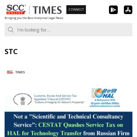
Skip
CONNECT
to
Bringing you the Best Analytical Legal News
content
STC