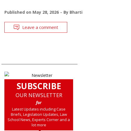
Published on
May 28, 2026
By
Bharti
Leave a comment
SUBSCRIBE
OUR NEWSLETTER
for
Latest Updates including Case
Briefs, Legislation Updates, Law
School News, Experts Corner and a
lot more