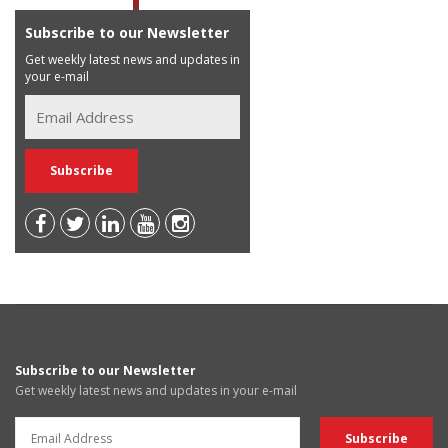
Subscribe to our Newsletter
Get weekly latest news and updates in
your e-mail
Subscribe to our Newsletter
Get weekly latest news and updates in your e-mail