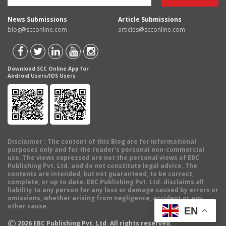
News Submissions
Article Submissions
blog@scconline.com
articles@scconline.com
Download SCC Online App for
Android Users/IOS Users
Disclaimer
: The content of this Blog are for informational
purposes only and for the reader's personal non-commercial
use. The views expressed are not the personal views of EBC
Publishing Pvt. Ltd. and do not constitute legal advice. The
contents are intended, but not guaranteed, to be correct,
complete, or up to date. EBC Publishing Pvt. Ltd. disclaims all
liability to any person for any loss or damage caused by errors or
omissions, whether arising from negligence, accident or any
other cause.
EN
©
2026
EBC Publishing Pvt. Ltd. All rights reserved.