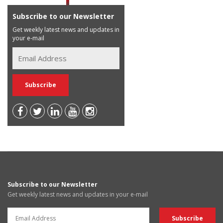
Subscribe to our Newsletter
Get weekly latest news and updates in
your e-mail
Subscribe to our Newsletter
Get weekly latest news and updates in your e-mail