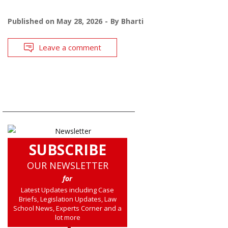
Published on
May 28, 2026
By
Bharti
Leave a comment
SUBSCRIBE
OUR NEWSLETTER
for
Latest Updates including Case
Briefs, Legislation Updates, Law
School News, Experts Corner and a
lot more