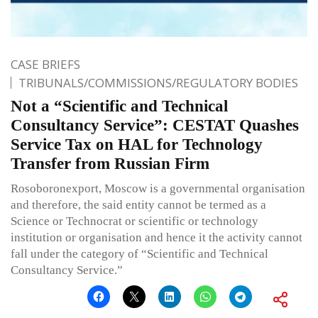
CASE BRIEFS
TRIBUNALS/COMMISSIONS/REGULATORY BODIES
Not a “Scientific and Technical
Consultancy Service”: CESTAT Quashes
Service Tax on HAL for Technology
Transfer from Russian Firm
Rosoboronexport, Moscow is a governmental organisation
and therefore, the said entity cannot be termed as a
Science or Technocrat or scientific or technology
institution or organisation and hence it the activity cannot
fall under the category of “Scientific and Technical
Consultancy Service.”