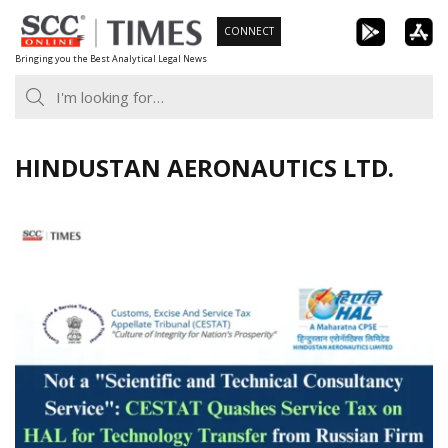
Skip
CONNECT
to
Bringing you the Best Analytical Legal News
content
HINDUSTAN AERONAUTICS LTD.