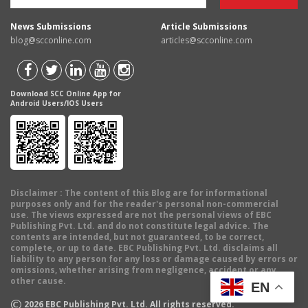
News Submissions
Article Submissions
blog@scconline.com
articles@scconline.com
Download SCC Online App for
Android Users/IOS Users
Disclaimer
: The content of this Blog are for informational
purposes only and for the reader's personal non-commercial
use. The views expressed are not the personal views of EBC
Publishing Pvt. Ltd. and do not constitute legal advice. The
contents are intended, but not guaranteed, to be correct,
complete, or up to date. EBC Publishing Pvt. Ltd. disclaims all
liability to any person for any loss or damage caused by errors or
omissions, whether arising from negligence, accident or any
other cause.
EN
©
2026
EBC Publishing Pvt. Ltd. All rights reserved.