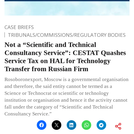
CASE BRIEFS
TRIBUNALS/COMMISSIONS/REGULATORY BODIES
Not a “Scientific and Technical
Consultancy Service”: CESTAT Quashes
Service Tax on HAL for Technology
Transfer from Russian Firm
Rosoboronexport, Moscow is a governmental organisation
and therefore, the said entity cannot be termed as a
Science or Technocrat or scientific or technology
institution or organisation and hence it the activity cannot
fall under the category of “Scientific and Technical
Consultancy Service.”