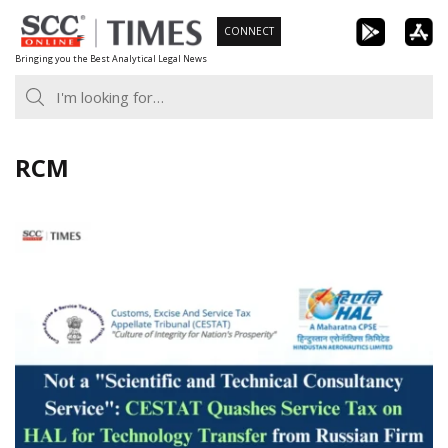
Skip
CONNECT
to
Bringing you the Best Analytical Legal News
content
RCM