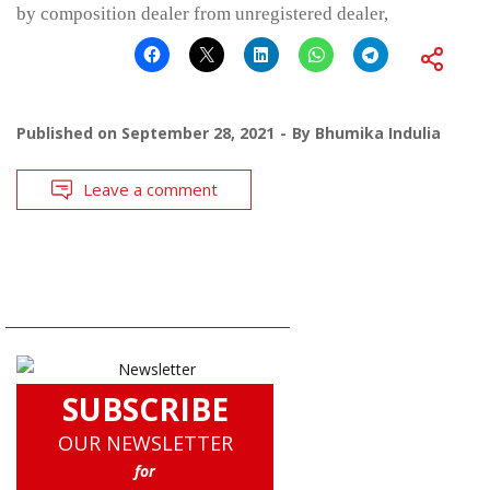
by composition dealer from unregistered dealer,
Published on
September 28, 2021
By
Bhumika Indulia
Leave a comment
SUBSCRIBE
OUR NEWSLETTER
for