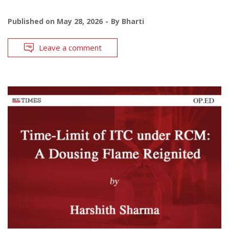
Published on
May 28, 2026
By
Bharti
Leave a comment