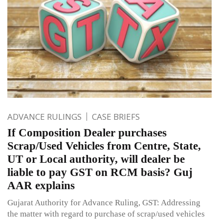
ADVANCE RULINGS
CASE BRIEFS
If Composition Dealer purchases
Scrap/Used Vehicles from Centre, State,
UT or Local authority, will dealer be
liable to pay GST on RCM basis? Guj
AAR explains
Gujarat Authority for Advance Ruling, GST: Addressing
the matter with regard to purchase of scrap/used vehicles