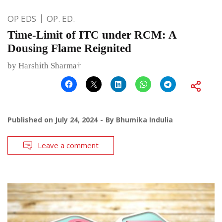
OP EDS
OP. ED.
Time-Limit of ITC under RCM: A
Dousing Flame Reignited
by Harshith Sharma†
Published on
July 24, 2024
By
Bhumika Indulia
Leave a comment