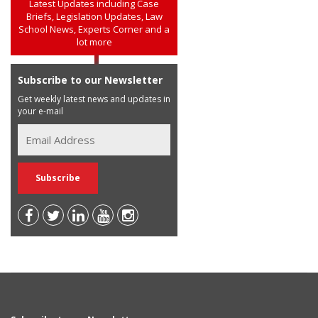
Latest Updates including Case
Briefs, Legislation Updates, Law
School News, Experts Corner and a
lot more
Subscribe to our Newsletter
Get weekly latest news and updates in
your e-mail