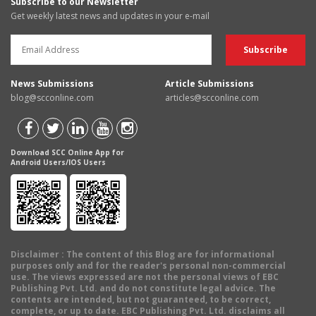
Subscribe to our Newsletter
Get weekly latest news and updates in your e-mail
News Submissions
Article Submissions
blog@scconline.com
articles@scconline.com
Download SCC Online App for
Android Users/IOS Users
Disclaimer
: The content of this Blog are for informational
purposes only and for the reader's personal non-commercial
use. The views expressed are not the personal views of EBC
Publishing Pvt. Ltd. and do not constitute legal advice. The
contents are intended, but not guaranteed, to be correct,
complete, or up to date. EBC Publishing Pvt. Ltd. disclaims all