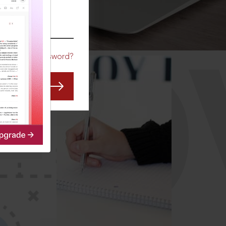
CO
Forgot Password?