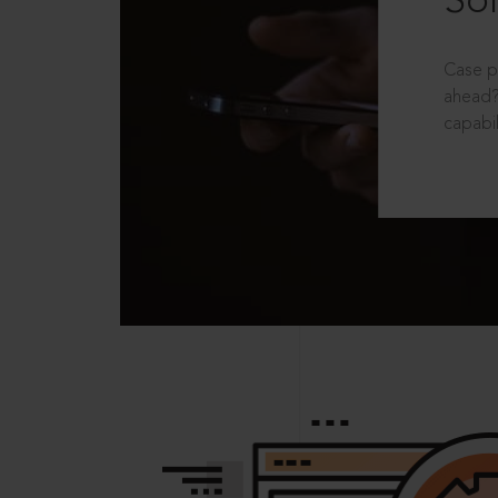
Sol
Case p
ahead?
capabil