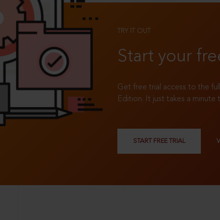
TRY IT OUT
Start your fre
Get free trial access to the fu
Edition. It just takes a minute 
START FREE TRIAL