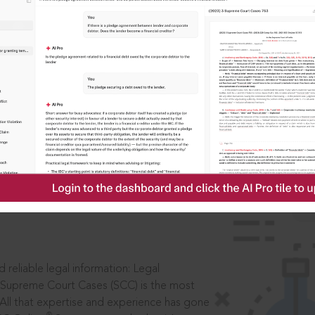
ssword?
IS
aders, in legal
 reliable legal information: Legal
 Supreme Court Cases (SCC) is the most
 All that expertise and experience has gone