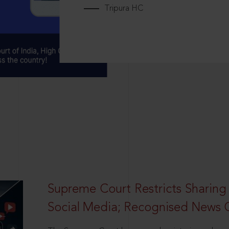
Tripura HC
Supreme Court Restricts Sharing
Social Media; Recognised News 