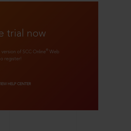
e trial now
®
ll version of SCC Online
Web
to register!
VIEW HELP CENTER