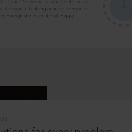
®
CC Online.
So no matter whether it’s a case
saction you’re finalising or an opinion you’re
dian, Foreign and International. Happy
CTS