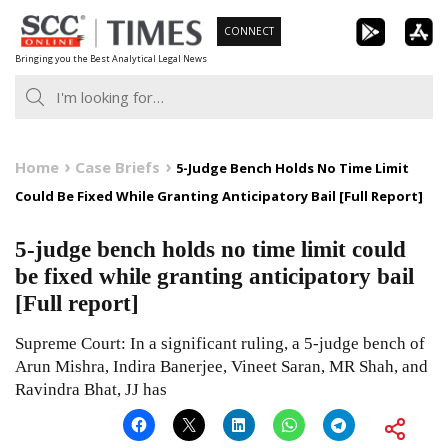
Skip
CONNECT
to
Bringing you the Best Analytical Legal News
content
Home
Case Briefs
5-Judge Bench Holds No Time Limit
Could Be Fixed While Granting Anticipatory Bail [Full Report]
5-judge bench holds no time limit could
be fixed while granting anticipatory bail
[Full report]
Supreme Court: In a significant ruling, a 5-judge bench of
Arun Mishra, Indira Banerjee, Vineet Saran, MR Shah, and
Ravindra Bhat, JJ has