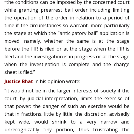
“the conditions can be imposed by the concerned court
while granting pre­arrest bail order including limiting
the operation of the order in relation to a period of
time if the circumstances so warrant, more particularly
the stage at which the “anticipatory bail” application is
moved, namely, whether the same is at the stage
before the FIR is filed or at the stage when the FIR is
filed and the investigation is in progress or at the stage
when the investigation is complete and the charge
sheet is filed.”
Justice Bhat
in his opinion wrote:
“it would not be in the larger interests of society if the
court, by judicial interpretation, limits the exercise of
that power: the danger of such an exercise would be
that in fractions, little by little, the discretion, advisedly
kept wide, would shrink to a very narrow and
unrecognizably tiny portion, thus frustrating the