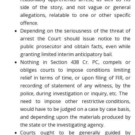
side of the story, and not vague or general
allegations, relatable to one or other specific
offence.
Depending on the seriousness of the threat of
arrest the Court should issue notice to the
public prosecutor and obtain facts, even while
granting limited interim anticipatory bail.
Nothing in Section 438 Cr. PC, compels or
obliges courts to impose conditions limiting
relief in terms of time, or upon filing of FIR, or
recording of statement of any witness, by the
police, during investigation or inquiry, etc. The
need to impose other restrictive conditions,
would have to be judged on a case by case basis,
and depending upon the materials produced by
the state or the investigating agency.
Courts ought to be generally guided by