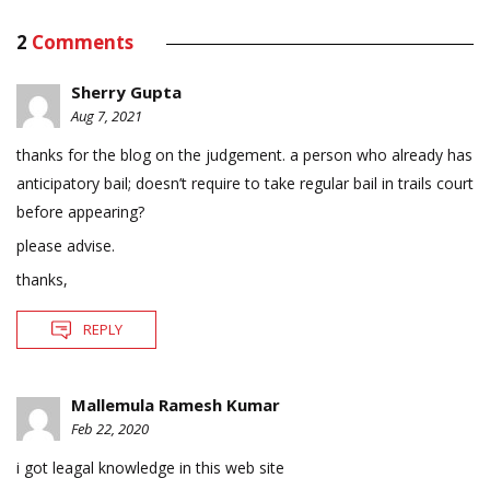
2
Comments
Sherry Gupta
Aug 7, 2021
thanks for the blog on the judgement. a person who already has
anticipatory bail; doesn’t require to take regular bail in trails court
before appearing?
please advise.
thanks,
REPLY
Mallemula Ramesh Kumar
Feb 22, 2020
i got leagal knowledge in this web site