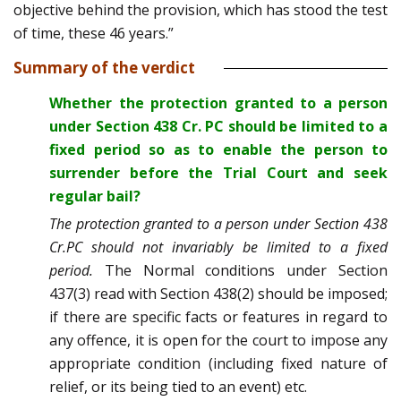
objective behind the provision, which has stood the test
of time, these 46 years.”
Summary of the verdict
Whether the protection granted to a person
under Section 438 Cr. PC should be limited to a
fixed period so as to enable the person to
surrender before the Trial Court and seek
regular bail?
The protection granted to a person under Section 438
Cr.PC should not invariably be limited to a fixed
period.
The Normal conditions under Section
437(3) read with Section 438(2) should be imposed;
if there are specific facts or features in regard to
any offence, it is open for the court to impose any
appropriate condition (including fixed nature of
relief, or its being tied to an event) etc.