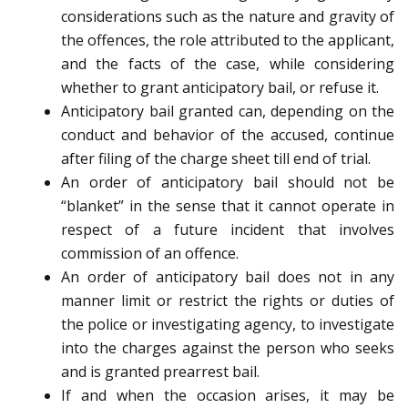
considerations such as the nature and gravity of
the offences, the role attributed to the applicant,
and the facts of the case, while considering
whether to grant anticipatory bail, or refuse it.
Anticipatory bail granted can, depending on the
conduct and behavior of the accused, continue
after filing of the charge sheet till end of trial.
An order of anticipatory bail should not be
“blanket” in the sense that it cannot operate in
respect of a future incident that involves
commission of an offence.
An order of anticipatory bail does not in any
manner limit or restrict the rights or duties of
the police or investigating agency, to investigate
into the charges against the person who seeks
and is granted pre­arrest bail.
If and when the occasion arises, it may be