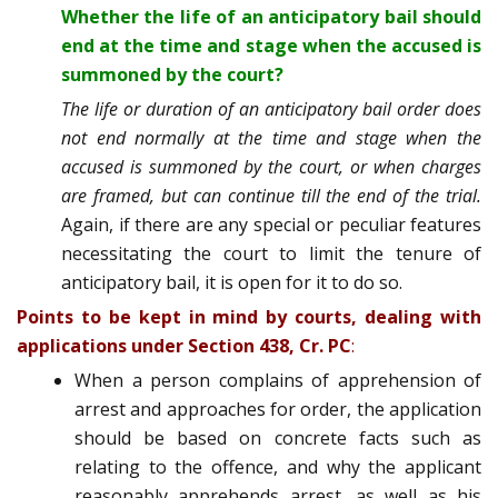
Whether the life of an anticipatory bail should
end at the time and stage when the accused is
summoned by the court?
The life or duration of an anticipatory bail order does
not end normally at the time and stage when the
accused is summoned by the court, or when charges
are framed, but can continue till the end of the trial.
Again, if there are any special or peculiar features
necessitating the court to limit the tenure of
anticipatory bail, it is open for it to do so.
Points to be kept in mind by courts, dealing with
applications under Section 438, Cr. PC
:
When a person complains of apprehension of
arrest and approaches for order, the application
should be based on concrete facts such as
relating to the offence, and why the applicant
reasonably apprehends arrest, as well as his