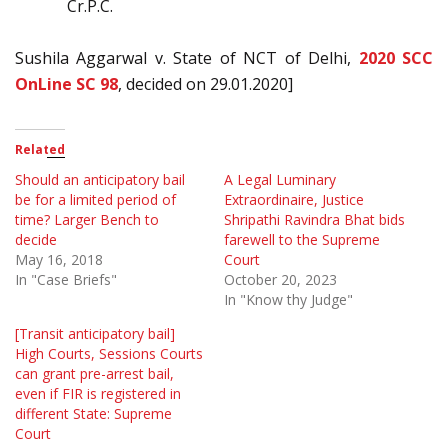
Cr.P.C.
Sushila Aggarwal v. State of NCT of Delhi,
2020 SCC
OnLine SC 98
, decided on 29.01.2020]
Related
Should an anticipatory bail
A Legal Luminary
be for a limited period of
Extraordinaire, Justice
time? Larger Bench to
Shripathi Ravindra Bhat bids
decide
farewell to the Supreme
May 16, 2018
Court
In "Case Briefs"
October 20, 2023
In "Know thy Judge"
[Transit anticipatory bail]
High Courts, Sessions Courts
can grant pre-arrest bail,
even if FIR is registered in
different State: Supreme
Court