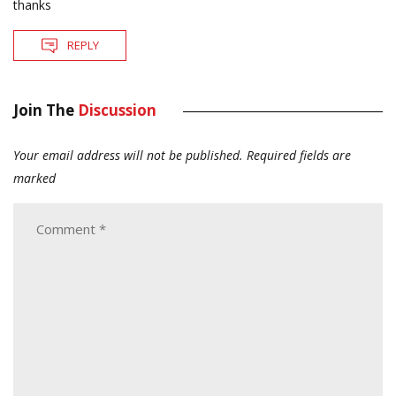
thanks
REPLY
Join The
Discussion
Your email address will not be published.
Required fields are
marked