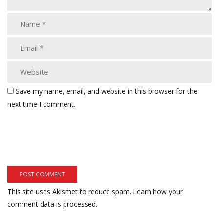
Save my name, email, and website in this browser for the
next time I comment.
This site uses Akismet to reduce spam.
Learn how your
comment data is processed.