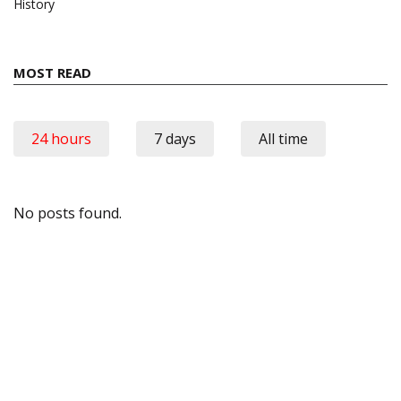
History
MOST READ
24 hours
7 days
All time
No posts found.