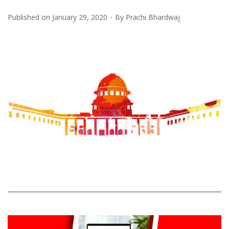
Published on
January 29, 2020
By
Prachi Bhardwaj