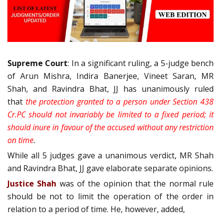
Supreme Court
: In a significant ruling, a 5-judge bench
of Arun Mishra, Indira Banerjee, Vineet Saran, MR
Shah, and Ravindra Bhat, JJ has unanimously ruled
that
the protection granted to a person under Section 438
Cr.PC should not invariably be limited to a fixed period; it
should inure in favour of the accused without any restriction
on time
.
While all 5 judges gave a unanimous verdict, MR Shah
and Ravindra Bhat, JJ gave elaborate separate opinions.
Justice Shah
was of the opinion that the normal rule
should be not to limit the operation of the order in
relation to a period of time. He, however, added,