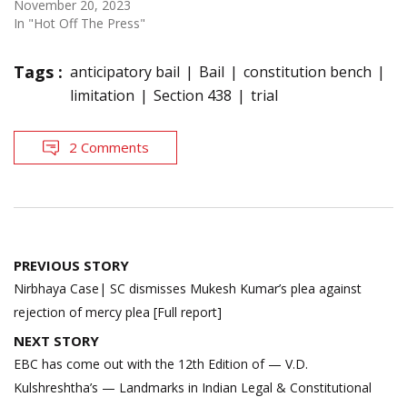
November 20, 2023
In "Hot Off The Press"
Tags :
anticipatory bail
Bail
constitution bench
limitation
Section 438
trial
2 Comments
Post
PREVIOUS STORY
navigation
Nirbhaya Case| SC dismisses Mukesh Kumar’s plea against
rejection of mercy plea [Full report]
NEXT STORY
EBC has come out with the 12th Edition of — V.D.
Kulshreshtha’s — Landmarks in Indian Legal & Constitutional