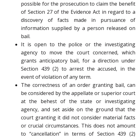
possible for the prosecution to claim the benefit
of Section 27 of the Evidence Act in regard to a
discovery of facts made in pursuance of
information supplied by a person released on
bail.
It is open to the police or the investigating
agency to move the court concerned, which
grants anticipatory bail, for a direction under
Section 439 (2) to arrest the accused, in the
event of violation of any term.
The correctness of an order granting bail, can
be considered by the appellate or superior court
at the behest of the state or investigating
agency, and set aside on the ground that the
court granting it did not consider material facts
or crucial circumstances. This does not amount
to “cancellation” in terms of Section 439 (2)