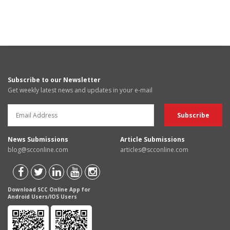
Subscribe to our Newsletter
Get weekly latest news and updates in your e-mail
News Submissions
Article Submissions
blog@scconline.com
articles@scconline.com
Download SCC Online App for
Android Users/IOS Users