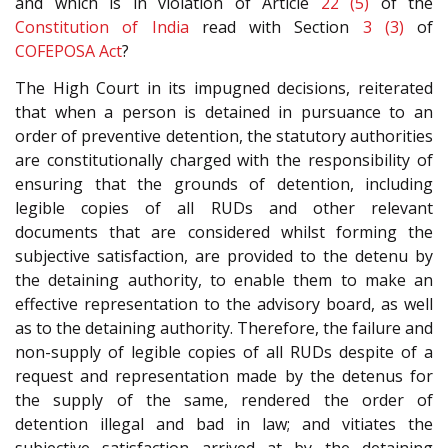
and which is in violation of Article
22 (5)
of the
Constitution of India
read with Section
3 (3)
of
COFEPOSA Act
?
The High Court in its impugned decisions, reiterated
that when a person is detained in pursuance to an
order of preventive detention, the statutory authorities
are constitutionally charged with the responsibility of
ensuring that the grounds of detention, including
legible copies of all RUDs and other relevant
documents that are considered whilst forming the
subjective satisfaction, are provided to the detenu by
the detaining authority, to enable them to make an
effective representation to the advisory board, as well
as to the detaining authority. Therefore, the failure and
non-supply of legible copies of all RUDs despite of a
request and representation made by the detenus for
the supply of the same, rendered the order of
detention illegal and bad in law; and vitiates the
subjective satisfaction arrived at by the detaining