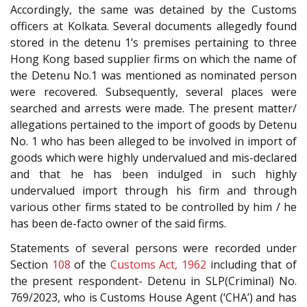
Accordingly, the same was detained by the Customs
officers at Kolkata. Several documents allegedly found
stored in the detenu 1’s premises pertaining to three
Hong Kong based supplier firms on which the name of
the Detenu No.1 was mentioned as nominated person
were recovered. Subsequently, several places were
searched and arrests were made. The present matter/
allegations pertained to the import of goods by Detenu
No. 1 who has been alleged to be involved in import of
goods which were highly undervalued and mis-declared
and that he has been indulged in such highly
undervalued import through his firm and through
various other firms stated to be controlled by him / he
has been de-facto owner of the said firms.
Statements of several persons were recorded under
Section
108
of the
Customs Act, 1962
including that of
the present respondent- Detenu in SLP(Criminal) No.
769/2023, who is Customs House Agent (‘CHA’) and has