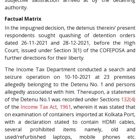
authority.
Factual Matrix
In the impugned decision, the detenus therein/ present
respondents sought quashing of detention orders
dated 26-11-2021 and 28-12-2021, before the High
Court, issued under Section 3(1) of the COFEPOSA and
further directions for their liberty.
The Income Tax Department conducted a search and
seizure operation on 10-10-2021 at 23 premises
allegedly belonging to the Detenu No. 1 and persons
allegedly associated with him. Thereupon, a statement
of the Detenu No.1 was recorded under Sections
132(4)
of the
Income Tax Act, 1961
, wherein it was stated that
on examination of containers imported at Kolkata Port,
with a declaration stated to contain HDMI cables,
several prohibited items namely, old and
used/refurbished laptops, mobile phones etc.