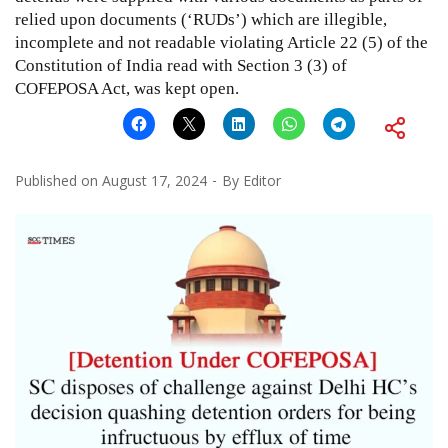
relied upon documents (‘RUDs’) which are illegible,
incomplete and not readable violating Article 22 (5) of the
Constitution of India read with Section 3 (3) of
COFEPOSA Act, was kept open.
Published on
August 17, 2024
By
Editor