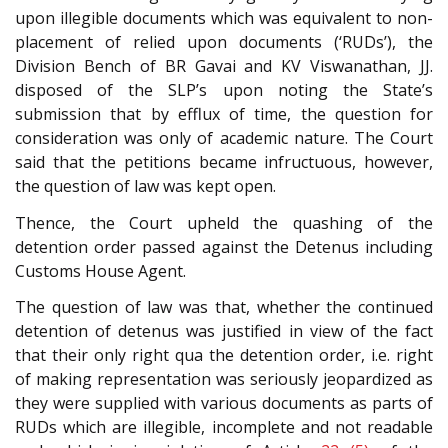
upon illegible documents which was equivalent to non-
placement of relied upon documents (‘RUDs’), the
Division Bench of BR Gavai and KV Viswanathan, JJ.
disposed of the SLP’s upon noting the State’s
submission that by efflux of time, the question for
consideration was only of academic nature. The Court
said that the petitions became infructuous, however,
the question of law was kept open.
Thence, the Court upheld the quashing of the
detention order passed against the Detenus including
Customs House Agent.
The question of law was that, whether the continued
detention of detenus was justified in view of the fact
that their only right qua the detention order, i.e. right
of making representation was seriously jeopardized as
they were supplied with various documents as parts of
RUDs which are illegible, incomplete and not readable