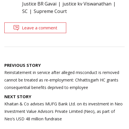
Justice BR Gavai
justice kv Viswanathan
SC
Supreme Court
Leave a comment
Post
PREVIOUS STORY
navigation
Reinstatement in service after alleged misconduct is removed
cannot be treated as re-employment: Chhattisgarh HC grants
consequential benefits deprived to employee
NEXT STORY
Khaitan & Co advises MUFG Bank Ltd. on its investment in Neo
Investment Value Advisors Private Limited (Neo), as part of
Neo’s USD 48 million fundraise