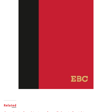
Related