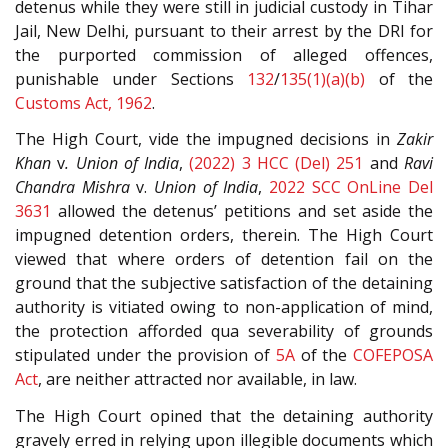
detenus while they were still in judicial custody in Tihar
Jail, New Delhi, pursuant to their arrest by the DRI for
the purported commission of alleged offences,
punishable under Sections
132
/
135(1)(a)(b)
of the
Customs Act, 1962
.
The High Court, vide the impugned decisions in
Zakir
Khan
v
. Union of India
,
(2022) 3 HCC (Del) 251
and
Ravi
Chandra Mishra
v.
Union of India
,
2022 SCC OnLine Del
3631
allowed the detenus’ petitions and set aside the
impugned detention orders, therein. The High Court
viewed that where orders of detention fail on the
ground that the subjective satisfaction of the detaining
authority is vitiated owing to non-application of mind,
the protection afforded qua severability of grounds
stipulated under the provision of
5A
of the
COFEPOSA
Act
, are neither attracted nor available, in law.
The High Court opined that the detaining authority
gravely erred in relying upon illegible documents which