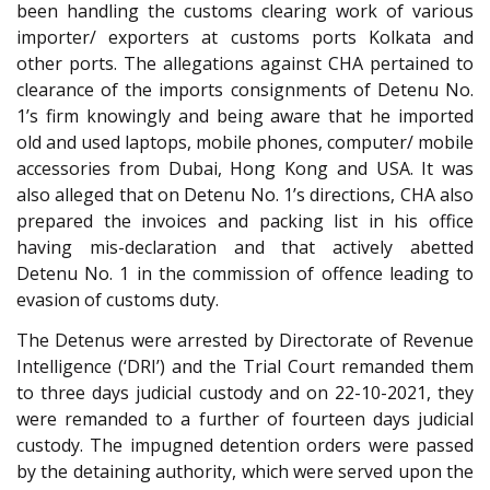
been handling the customs clearing work of various
importer/ exporters at customs ports Kolkata and
other ports. The allegations against CHA pertained to
clearance of the imports consignments of Detenu No.
1’s firm knowingly and being aware that he imported
old and used laptops, mobile phones, computer/ mobile
accessories from Dubai, Hong Kong and USA. It was
also alleged that on Detenu No. 1’s directions, CHA also
prepared the invoices and packing list in his office
having mis-declaration and that actively abetted
Detenu No. 1 in the commission of offence leading to
evasion of customs duty.
The Detenus were arrested by Directorate of Revenue
Intelligence (‘DRI’) and the Trial Court remanded them
to three days judicial custody and on 22-10-2021, they
were remanded to a further of fourteen days judicial
custody. The impugned detention orders were passed
by the detaining authority, which were served upon the