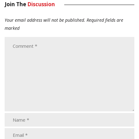
Join The
Discussion
Your email address will not be published.
Required fields are
marked