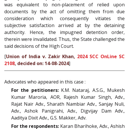
was equivalent to non-placement of relied upon
documents by the act of omitting them from due
consideration which consequently vitiates the
subjective satisfaction arrived at by the detaining
authority. Hence, the impugned detention order,
therein were invalidated. Thus, the State challenged the
said decisions of the High Court.
[
Union of India v. Zakir Khan,
2024 SCC OnLine SC
2108
, decided on: 14-08-2024
]
Advocates who appeared in this case :
For the petitioners:
K.M. Nataraj, A.S.G., Mukesh
Kumar Maroria, AOR, Rajesh Kumar Singh, Adv.,
Rajat Nair Adv., Sharath Nambiar Adv., Sanjay Nuli,
Adv., Ashok Panigrahi, Adv., Digvijay Dam Adv.,
Aaditya Dixit Adv., G.S. Makker, Adv.
For the respondents:
Karan Bharihoke, Adv., Ashish