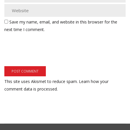
Save my name, email, and website in this browser for the
next time I comment.
This site uses Akismet to reduce spam.
Learn how your
comment data is processed.