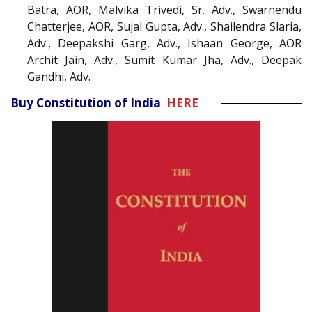
Batra, AOR, Malvika Trivedi, Sr. Adv., Swarnendu
Chatterjee, AOR, Sujal Gupta, Adv., Shailendra Slaria,
Adv., Deepakshi Garg, Adv., Ishaan George, AOR
Archit Jain, Adv., Sumit Kumar Jha, Adv., Deepak
Gandhi, Adv.
Buy Constitution of India
HERE