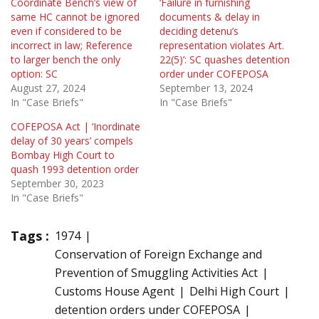
Coordinate Bench’s view of
‘Failure in furnishing
same HC cannot be ignored
documents & delay in
even if considered to be
deciding detenu’s
incorrect in law; Reference
representation violates Art.
to larger bench the only
22(5)’: SC quashes detention
option: SC
order under COFEPOSA
August 27, 2024
September 13, 2024
In "Case Briefs"
In "Case Briefs"
COFEPOSA Act | ‘Inordinate
delay of 30 years’ compels
Bombay High Court to
quash 1993 detention order
September 30, 2023
In "Case Briefs"
Tags :
1974
Conservation of Foreign Exchange and
Prevention of Smuggling Activities Act
Customs House Agent
Delhi High Court
detention orders under COFEPOSA