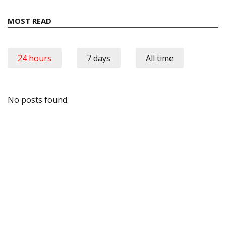
MOST READ
24 hours
7 days
All time
No posts found.