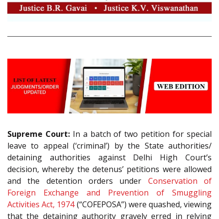
Supreme Court:
In a batch of two petition for special
leave to appeal (‘criminal’) by the State authorities/
detaining authorities against Delhi High Court’s
decision, whereby the detenus’ petitions were allowed
and the detention orders under
Conservation of
Foreign Exchange and Prevention of Smuggling
Activities Act, 1974
(“COFEPOSA”) were quashed, viewing
that the detaining authority gravely erred in relying