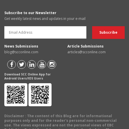
Subscribe to our Newsletter
Get weekly latest news and updates in your e-mail
News Submissions
Article Submissions
blog@scconline.com
articles@scconline.com
Download SCC Online App for
Android Users/IOS Users
Disclaimer
: The content of this Blog are for informational
purposes only and for the reader's personal non-commercial
use. The views expressed are not the personal views of EBC