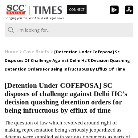
Skip
CONNECT
to
Bringing you the Best Analytical Legal News
content
Home
Case Briefs
[Detention Under Cofeposa] Sc
Disposes Of Challenge Against Delhi Hc’S Decision Quashing
Detention Orders For Being Infructuous By Efflux Of Time
[Detention Under COFEPOSA] SC
disposes of challenge against Delhi HC’s
decision quashing detention orders for
being infructuous by efflux of time
The question of law which revolved around right of
making representation being seriously jeopardized as
detenus were supplied with various documents as parts of