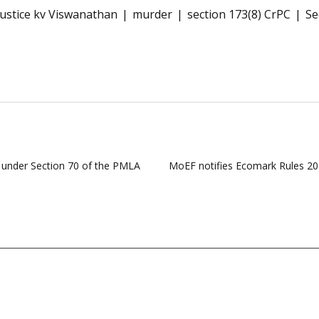
justice kv Viswanathan
murder
section 173(8) CrPC
Se
 under Section 70 of the PMLA
MoEF notifies Ecomark Rules 2024