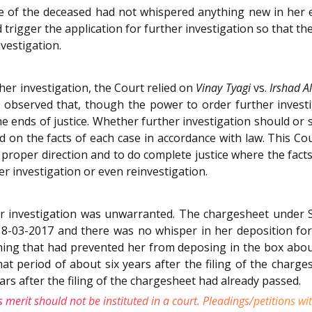
fe of the deceased had not whispered anything new in her 
gger the application for further investigation so that the C
nvestigation.
her investigation, the Court relied on
Vinay Tyagi
vs.
Irshad Al
 observed that, though the power to order further investig
he ends of justice. Whether further investigation should or s
ed on the facts of each case in accordance with law. This Co
he proper direction and to do complete justice where the fa
her investigation or even reinvestigation.
er investigation was unwarranted. The chargesheet under S
8-03-2017 and there was no whisper in her deposition for 
ing that had prevented her from deposing in the box about 
at period of about six years after the filing of the charg
ears after the filing of the chargesheet had already passed.
 merit should not be instituted in a court. Pleadings/petitions 