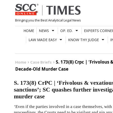
Skip
to
content
Bringing you the Best Analytical Legal News
HOME
NEWS
OP. ED.
EXPERTS CORNE
LAW MADE EASY
KNOW THY JUDGE
I
S. 173(8) Crpc | ‘Frivolou
Home
Case Briefs
Decade-Old Murder Case
S. 173(8) CrPC | ‘Frivolous & vexatiou
sanctions’; SC quashes further investig
murder case
‘Even if the parties involved in a case themselves, with 
proceedings, the Courts need to be vigilant and nip any