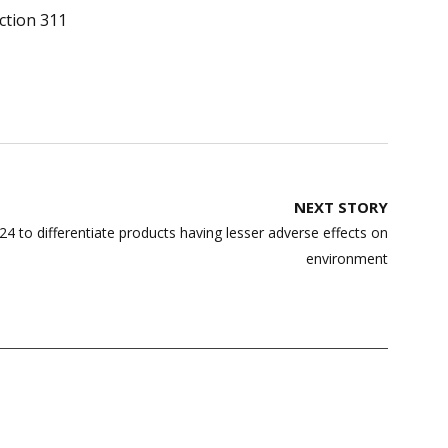
ction 311
NEXT STORY
 to differentiate products having lesser adverse effects on
environment