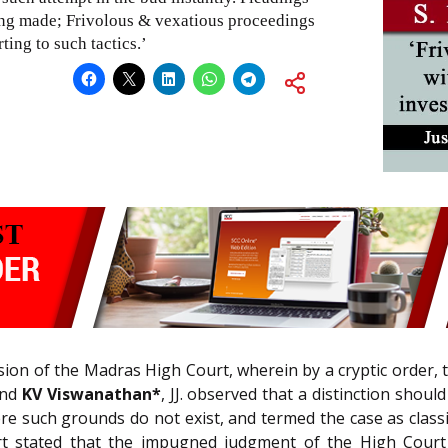
ing made; Frivolous & vexatious proceedings
ting to such tactics.’
sion of the Madras High Court, wherein by a cryptic order, t
and
KV Viswanathan*
, JJ. observed that a distinction sho
 such grounds do not exist, and termed the case as classic
t stated that the impugned judgment of the High Court ga