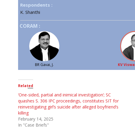
Respondents :
K. Shanthi
CORAM :
BR Gavai, J.
KV Viswa
Related
‘One-sided, partial and inimical investigation’; SC
quashes S. 306 IPC proceedings, constitutes SIT for
reinvestigating girl’s suicide after alleged boyfriend’s
killing
February 14, 2025
In "Case Briefs"