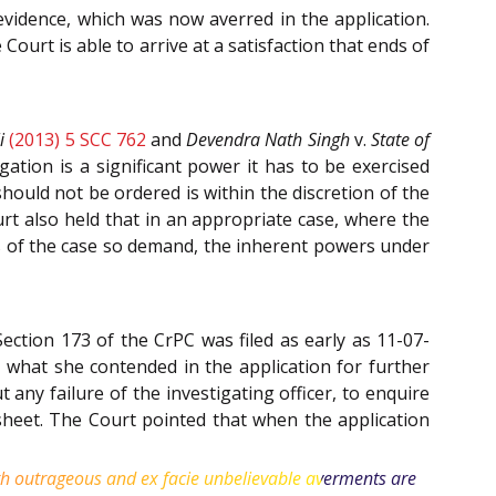
evidence, which was now averred in the application.
ourt is able to arrive at a satisfaction that ends of
i
(2013) 5 SCC 762
and
Devendra Nath Singh
v.
State of
ation is a significant power it has to be exercised
hould not be ordered is within the discretion of the
urt also held that in an appropriate case, where the
cts of the case so demand, the inherent powers under
ection 173 of the CrPC was filed as early as 11-07-
what she contended in the application for further
any failure of the investigating officer, to enquire
esheet. The Court pointed that when the application
with outrageous and ex facie unbelievable averments are