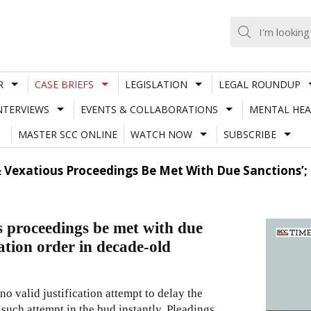
R
CASE BRIEFS
LEGISLATION
LEGAL ROUNDUP
NTERVIEWS
EVENTS & COLLABORATIONS
MENTAL HEA
MASTER SCC ONLINE
WATCH NOW
SUBSCRIBE
s & Vexatious Proceedings Be Met With Due Sanctions’;
s proceedings be met with due
ation order in decade-old
no valid justification attempt to delay the
 such attempt in the bud instantly. Pleadings