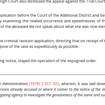
 High Court also dismissed the appeal against the Trial Court’
pplication before the Court of the Additional District and Se
by examining the related occurrence and eyewitnesses of th
e of the deceased did not speak about what she was now ment
 criminal revision application, directing that on receipt of
pose of the case as expeditiously as possible.
ing notice, stayed the operation of the impugned order.
hi Administration)
(1979) 2 SCC 322
, wherein, it was laid do
rsons already accused or where it comes to the notice of the i
stigating agency to investigate the genuineness of the same and su