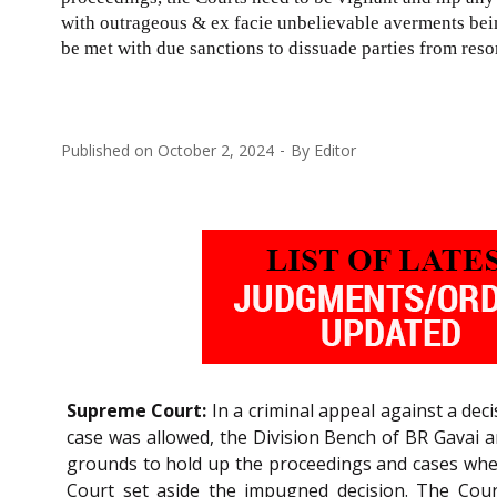
with outrageous & ex facie unbelievable averments be
be met with due sanctions to dissuade parties from resor
Published on
October 2, 2024
By
Editor
Supreme Court:
In a criminal appeal against a deci
case was allowed, the Division Bench of BR Gavai 
grounds to hold up the proceedings and cases where
Court set aside the impugned decision. The Cour