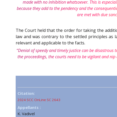
made with no inhibition whatsoever. This is especial
because they add to the pendency and the consequential d
are met with due sanct
The Court held that the order for taking the additi
law and was contrary to the settled principles as 
relevant and applicable to the facts.
“Denial of speedy and timely justice can be disastrous to
the proceedings, the courts need to be vigilant and nip 
Citation:
2024 SCC OnLine SC 2643
Appellants :
K. Vadivel