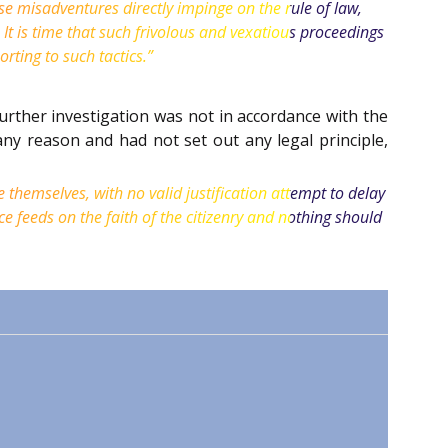
se misadventures directly impinge on the rule of law,
 It is time that such frivolous and vexatious proceedings
rting to such tactics.”
further investigation was not in accordance with the
any reason and had not set out any legal principle,
e themselves, with no valid justification attempt to delay
ce feeds on the faith of the citizenry and nothing should