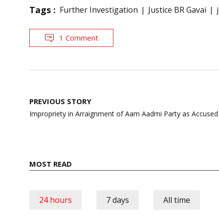
Tags :
Further Investigation
Justice BR Gavai
1 Comment
Post
PREVIOUS STORY
navigation
Impropriety in Arraignment of Aam Aadmi Party as Accused
MOST READ
24 hours
7 days
All time