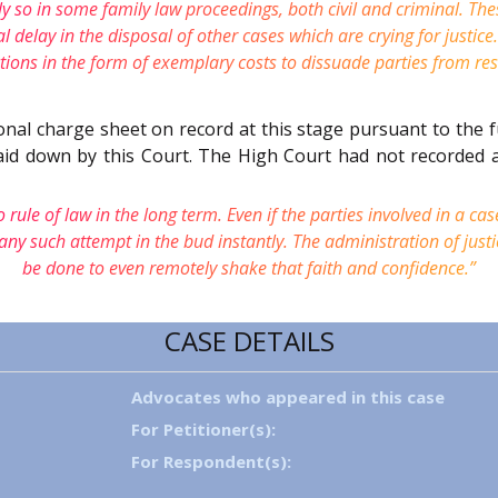
ly so in some family law proceedings, both civil and criminal. The
elay in the disposal of other cases which are crying for justice.
ions in the form of exemplary costs to dissuade parties from reso
onal charge sheet on record at this stage pursuant to the 
laid down by this Court. The High Court had not recorded 
 rule of law in the long term. Even if the parties involved in a cas
any such attempt in the bud instantly. The administration of justi
be done to even remotely shake that faith and confidence.”
CASE DETAILS
Advocates who appeared in this case
For Petitioner(s):
For Respondent(s):