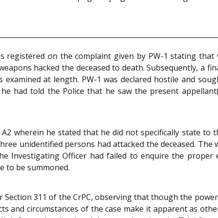
as registered on the complaint given by PW-1 stating tha
apons hacked the deceased to death. Subsequently, a final r
s examined at length. PW-1 was declared hostile and soug
 he had told the Police that he saw the present appellan
A2 wherein he stated that he did not specifically state to
three unidentified persons had attacked the deceased. The 
he Investigating Officer had failed to enquire the proper 
ve to be summoned.
er Section 311 of the CrPC, observing that though the power 
facts and circumstances of the case make it apparent as other