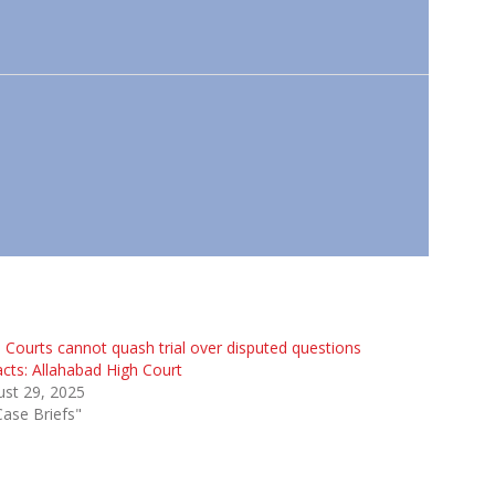
 Courts cannot quash trial over disputed questions
acts: Allahabad High Court
st 29, 2025
Case Briefs"