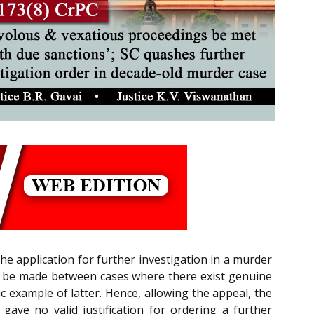
he application for further investigation in a murder
uld be made between cases where there exist genuine
 example of latter. Hence, allowing the appeal, the
ve no valid justification for ordering a further