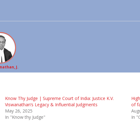
nathan, J.
Know Thy Judge | Supreme Court of India: Justice K.V.
High
Viswanathan’s Legacy & Influential Judgments
of f
May 26, 2025
Augu
In "Know thy Judge"
In "