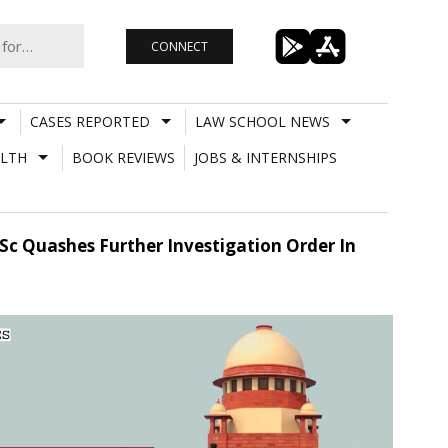
CONNECT
CASES REPORTED
LAW SCHOOL NEWS
LTH
BOOK REVIEWS
JOBS & INTERNSHIPS
 Sc Quashes Further Investigation Order In