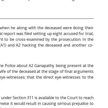
t when he along with the deceased were doing their
eport was filed setting up eight accused for trial,
ht to be cross-examined by the prosecution. In the
t(A1) and A2 hacking the deceased and another co-
 the Police about A2 Ganapathy being present at the
wife of the deceased at the stage of final arguments
eye-witnesses; that the direct eye-witnesses to the
under Section 311 is available to the Court to reach
wise it would result in causing serious prejudice to