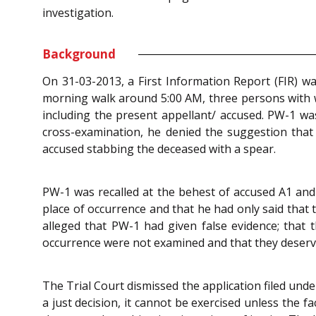
investigation.
Background
On 31-03-2013, a First Information Report (FIR) w
morning walk around 5:00 AM, three persons with we
including the present appellant/ accused. PW-1 wa
cross-examination, he denied the suggestion that
accused stabbing the deceased with a spear.
PW-1 was recalled at the behest of accused A1 and 
place of occurrence and that he had only said that 
alleged that PW-1 had given false evidence; that t
occurrence were not examined and that they deser
The Trial Court dismissed the application filed und
a just decision, it cannot be exercised unless the 