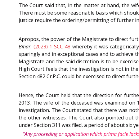
The Court said that, in the matter at hand, the wi
There must be some reasonable basis which should tri
justice require the ordering/permitting of further i
Apropos, the power of the Magistrate to direct furt
Bihar
,
(2023) 1 SCC 48
whereby it was categorically
sparingly and in exceptional cases and to achieve t
Magistrate and the said discretion is to be exercis
High Court feels that the investigation is not in t
Section 482 Cr.P.C. could be exercised to direct furt
Hence, the Court held that the direction for furth
2013. The wife of the deceased was examined on 1
investigation. The Court stated that there was noth
the other witnesses. The Court also pointed out th
under Section 311 was filed, a period of about six y
“Any proceeding or application which prima facie lacks