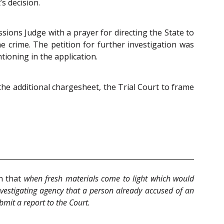
s decision.
ssions Judge with a prayer for directing the State to
e crime. The petition for further investigation was
ioning in the application.
 the additional chargesheet, the Trial Court to frame
wn that
when fresh materials come to light which would
nvestigating agency that a person already accused of an
bmit a report to the Court.