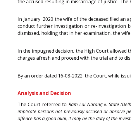
the accused resulting in miscarriage of justice. The
In January, 2020 the wife of the deceased filed an a
conduct further investigation or re-investigation 
dismissed, holding that in her examination, the wif
In the impugned decision, the High Court allowed the
charges afresh and proceed with the trial and to dis
By an order dated 16-08-2022, the Court, while issu
Analysis and Decision
The Court referred to
Ram Lal Narang
v.
State (Del
implicate persons not previously accused or absolve pe
offence has a good alibi, it may be the duty of the inve