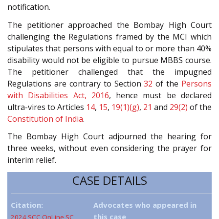
notification.
The petitioner approached the Bombay High Court
challenging the Regulations framed by the MCI which
stipulates that persons with equal to or more than 40%
disability would not be eligible to pursue MBBS course.
The petitioner challenged that the impugned
Regulations are contrary to Section
32
of the
Persons
with Disabilities Act, 2016
, hence must be declared
ultra-vires to Articles
14
,
15
,
19(1)(g)
,
21
and
29(2)
of the
Constitution of India
.
The Bombay High Court adjourned the hearing for
three weeks, without even considering the prayer for
interim relief.
CASE DETAILS
Citation:
Advocates who appeared in
this case
2024 SCC OnLine SC