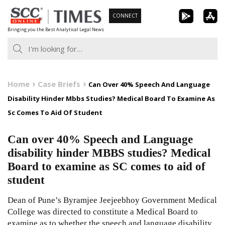
Skip
CONNECT
to
Bringing you the Best Analytical Legal News
content
Home
Case Briefs
Can Over 40% Speech And Language
Disability Hinder Mbbs Studies? Medical Board To Examine As
Sc Comes To Aid Of Student
Can over 40% Speech and Language
disability hinder MBBS studies? Medical
Board to examine as SC comes to aid of
student
Dean of Pune’s Byramjee Jeejeebhoy Government Medical
College was directed to constitute a Medical Board to
examine as to whether the speech and language disability