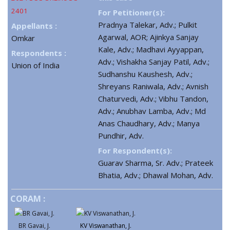
2401
For Petitioner(s):
Pradnya Talekar, Adv.; Pulkit
Appellants :
Agarwal, AOR; Ajinkya Sanjay
Omkar
Kale, Adv.; Madhavi Ayyappan,
Respondents :
Adv.; Vishakha Sanjay Patil, Adv.;
Union of India
Sudhanshu Kaushesh, Adv.;
Shreyans Raniwala, Adv.; Avnish
Chaturvedi, Adv.; Vibhu Tandon,
Adv.; Anubhav Lamba, Adv.; Md
Anas Chaudhary, Adv.; Manya
Pundhir, Adv.
For Respondent(s):
Guarav Sharma, Sr. Adv.; Prateek
Bhatia, Adv.; Dhawal Mohan, Adv.
CORAM :
BR Gavai, J.
KV Viswanathan, J.