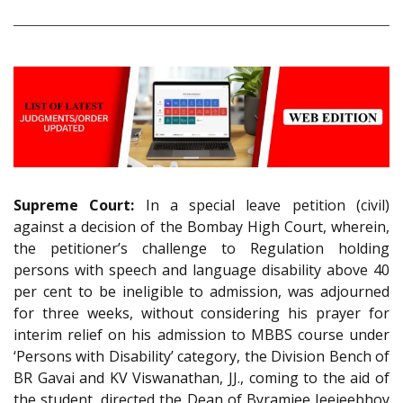
Supreme Court:
In a special leave petition (civil)
against a decision of the Bombay High Court, wherein,
the petitioner’s challenge to Regulation holding
persons with speech and language disability above 40
per cent to be ineligible to admission, was adjourned
for three weeks, without considering his prayer for
interim relief on his admission to MBBS course under
‘Persons with Disability’ category, the Division Bench of
BR Gavai and KV Viswanathan, JJ., coming to the aid of
the student, directed the Dean of Byramjee Jeejeebhoy