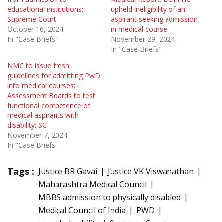
educational institutions:
upheld ineligibility of an
Supreme Court
aspirant seeking admission
October 16, 2024
in medical course
In "Case Briefs"
November 29, 2024
In "Case Briefs"
NMC to issue fresh
guidelines for admitting PwD
into medical courses;
Assessment Boards to test
functional competence of
medical aspirants with
disability: SC
November 7, 2024
In "Case Briefs"
Tags :
Justice BR Gavai
Justice VK Viswanathan
Maharashtra Medical Council
MBBS admission to physically disabled
Medical Council of India
PWD