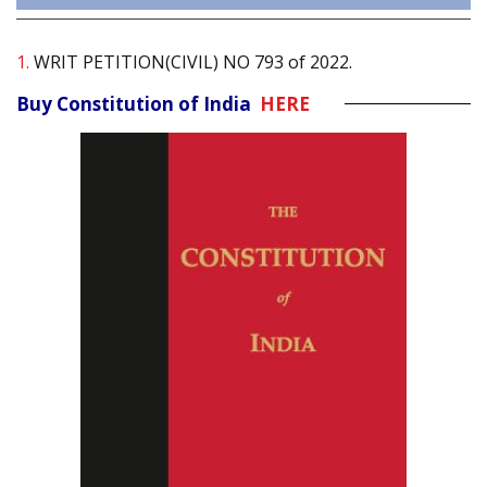
1.
WRIT PETITION(CIVIL) NO 793 of 2022.
Buy Constitution of India
HERE