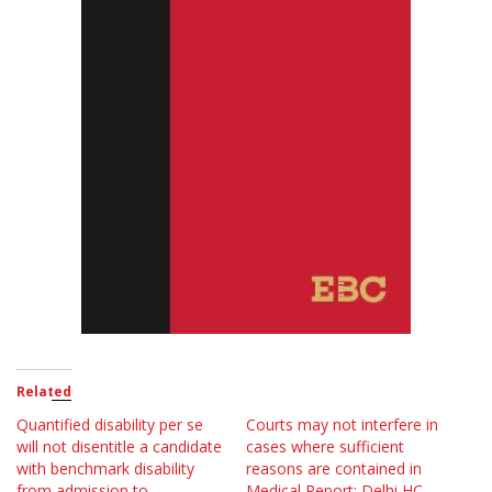
Related
Quantified disability per se
Courts may not interfere in
will not disentitle a candidate
cases where sufficient
with benchmark disability
reasons are contained in
from admission to
Medical Report; Delhi HC