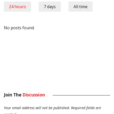
24 hours
7 days
All time
No posts found.
Join The
Discussion
Your email address will not be published.
Required fields are