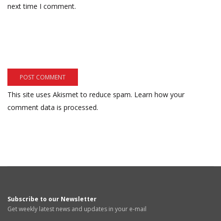
next time I comment.
This site uses Akismet to reduce spam.
Learn how your
comment data is processed.
Subscribe to our Newsletter
Get weekly latest news and updates in your e-mail