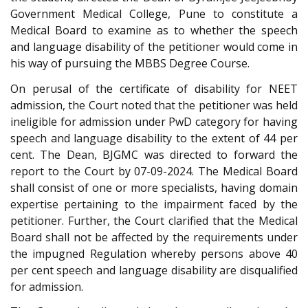
Government Medical College, Pune to constitute a
Medical Board to examine as to whether the speech
and language disability of the petitioner would come in
his way of pursuing the MBBS Degree Course.
On perusal of the certificate of disability for NEET
admission, the Court noted that the petitioner was held
ineligible for admission under PwD category for having
speech and language disability to the extent of 44 per
cent. The Dean, BJGMC was directed to forward the
report to the Court by 07-09-2024. The Medical Board
shall consist of one or more specialists, having domain
expertise pertaining to the impairment faced by the
petitioner. Further, the Court clarified that the Medical
Board shall not be affected by the requirements under
the impugned Regulation whereby persons above 40
per cent speech and language disability are disqualified
for admission.