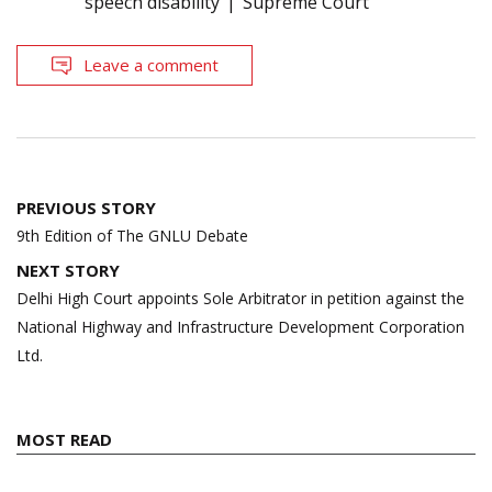
speech disability
Supreme Court
Leave a comment
Post
PREVIOUS STORY
navigation
9th Edition of The GNLU Debate
NEXT STORY
Delhi High Court appoints Sole Arbitrator in petition against the
National Highway and Infrastructure Development Corporation
Ltd.
MOST READ