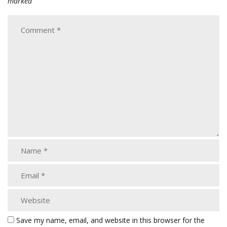
marked
Save my name, email, and website in this browser for the