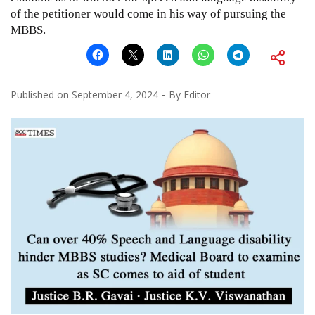
of the petitioner would come in his way of pursuing the
MBBS.
Published on
September 4, 2024
By
Editor