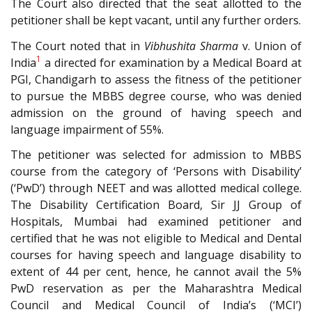
The Court also directed that the seat allotted to the
petitioner shall be kept vacant, until any further orders.
The Court noted that in
Vibhushita Sharma
v. Union of
1
India
a directed for examination by a Medical Board at
PGI, Chandigarh to assess the fitness of the petitioner
to pursue the MBBS degree course, who was denied
admission on the ground of having speech and
language impairment of 55%.
The petitioner was selected for admission to MBBS
course from the category of ‘Persons with Disability’
(‘PwD’) through NEET and was allotted medical college.
The Disability Certification Board, Sir JJ Group of
Hospitals, Mumbai had examined petitioner and
certified that he was not eligible to Medical and Dental
courses for having speech and language disability to
extent of 44 per cent, hence, he cannot avail the 5%
PwD reservation as per the Maharashtra Medical
Council and Medical Council of India’s (‘MCI’)