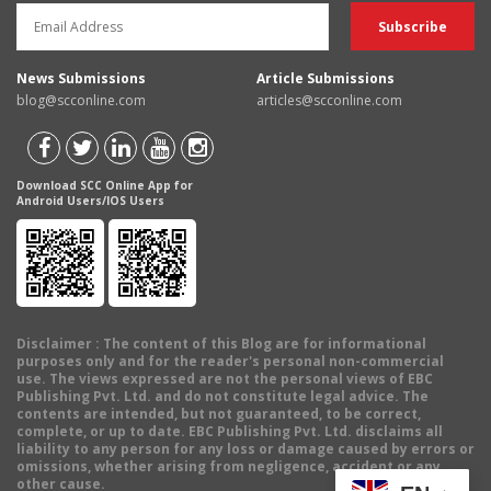
News Submissions
Article Submissions
blog@scconline.com
articles@scconline.com
Download SCC Online App for
Android Users/IOS Users
Disclaimer
: The content of this Blog are for informational
purposes only and for the reader's personal non-commercial
use. The views expressed are not the personal views of EBC
Publishing Pvt. Ltd. and do not constitute legal advice. The
contents are intended, but not guaranteed, to be correct,
complete, or up to date. EBC Publishing Pvt. Ltd. disclaims all
liability to any person for any loss or damage caused by errors or
omissions, whether arising from negligence, accident or any
other cause.