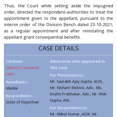
Thus, the Court while setting aside the impugned
order, directed the respondent-authorities to treat the
appointment given to the appellant, pursuant to the
interim order of the Division Bench dated 23-10-2021,
as a regular appointment and after reinstating the
appellant grant consequential benefits.
CASE DETAILS
Citation:
Advocates who appeared in
this case
2024 SCC OnLine SC
2457
For Petitioner(s):
Mr. Saurabh Ajay Gupta, AOR,
Appellants :
Mr. Nishant Bishnoi, Adv., Ms.
Manilal
Srishti Prabhakar, Adv., Mr. Ritik
Respondents :
Gupta, Adv.
State of Rajasthan
For Respondent(s):
Mr. Milind Kumar, AOR, Mr.