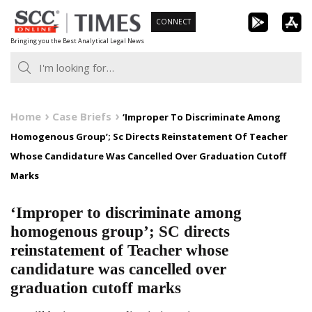
Skip
CONNECT
to
Bringing you the Best Analytical Legal News
content
Home
Case Briefs
‘Improper To Discriminate Among
Homogenous Group’; Sc Directs Reinstatement Of Teacher
Whose Candidature Was Cancelled Over Graduation Cutoff
Marks
‘Improper to discriminate among
homogenous group’; SC directs
reinstatement of Teacher whose
candidature was cancelled over
graduation cutoff marks