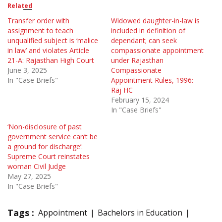
Related
Transfer order with
Widowed daughter-in-law is
assignment to teach
included in definition of
unqualified subject is ‘malice
dependant; can seek
in law’ and violates Article
compassionate appointment
21-A: Rajasthan High Court
under Rajasthan
June 3, 2025
Compassionate
In "Case Briefs"
Appointment Rules, 1996:
Raj HC
February 15, 2024
In "Case Briefs"
‘Non-disclosure of past
government service can’t be
a ground for discharge’:
Supreme Court reinstates
woman Civil Judge
May 27, 2025
In "Case Briefs"
Tags :
Appointment
Bachelors in Education