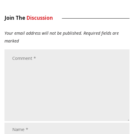
Join The
Discussion
Your email address will not be published.
Required fields are
marked