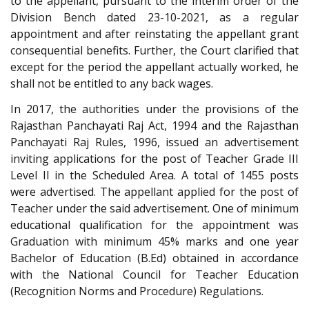
to the appellant, pursuant to the interim order of the
Division Bench dated 23-10-2021, as a regular
appointment and after reinstating the appellant grant
consequential benefits. Further, the Court clarified that
except for the period the appellant actually worked, he
shall not be entitled to any back wages.
In 2017, the authorities under the provisions of the
Rajasthan Panchayati Raj Act, 1994 and the Rajasthan
Panchayati Raj Rules, 1996, issued an advertisement
inviting applications for the post of Teacher Grade III
Level II in the Scheduled Area. A total of 1455 posts
were advertised. The appellant applied for the post of
Teacher under the said advertisement. One of minimum
educational qualification for the appointment was
Graduation with minimum 45% marks and one year
Bachelor of Education (B.Ed) obtained in accordance
with the National Council for Teacher Education
(Recognition Norms and Procedure) Regulations.