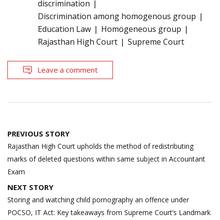
discrimination
Discrimination among homogenous group
Education Law
Homogeneous group
Rajasthan High Court
Supreme Court
Leave a comment
Post
PREVIOUS STORY
navigation
Rajasthan High Court upholds the method of redistributing
marks of deleted questions within same subject in Accountant
Exam
NEXT STORY
Storing and watching child pornography an offence under
POCSO, IT Act: Key takeaways from Supreme Court’s Landmark