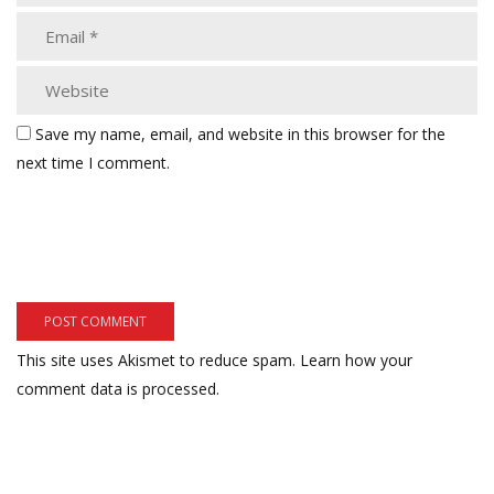
Save my name, email, and website in this browser for the
next time I comment.
This site uses Akismet to reduce spam.
Learn how your
comment data is processed.