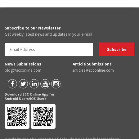
Subscribe to our Newsletter
Get weekly latest news and updates in your e-mail
News Submissions
Article Submissions
blog@scconline.com
articles@scconline.com
Download SCC Online App for
Android Users/IOS Users