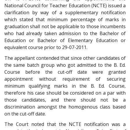
National Council for Teacher Education (NCTE) issued a
clarification by way of a supplementary notification
which stated that minimum percentage of marks in
graduation shall not be applicable to those incumbents
who had already taken admission to the Bachelor of
Education or Bachelor of Elementary Education or
equivalent course prior to 29-07-2011.
The appellant contended that since other candidates of
the same batch group who got admitted to the B. Ed.
Course before the cut-off date were granted
appointment without requirement of securing
minimum qualifying marks in the B. Ed. Course,
therefore his case should be considered on a par with
those candidates, and there should not be a
discrimination amongst the homogenous class based
on the cut-off date.
The Court noted that the NCTE notification was a