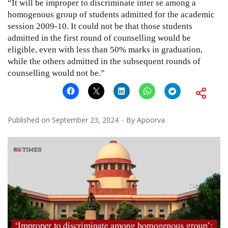
“It will be improper to discriminate inter se among a
homogenous group of students admitted for the academic
session 2009-10. It could not be that those students
admitted in the first round of counselling would be
eligible, even with less than 50% marks in graduation,
while the others admitted in the subsequent rounds of
counselling would not be.”
Published on
September 23, 2024
By
Apoorva