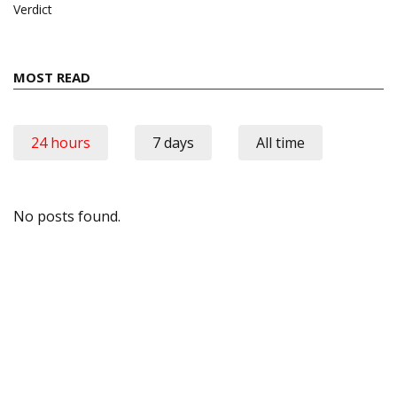
Verdict
MOST READ
24 hours
7 days
All time
No posts found.