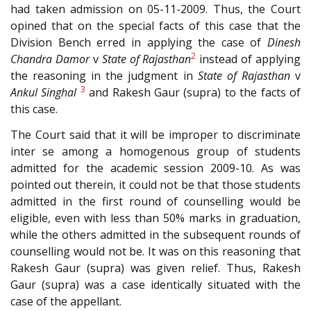
had taken admission on 05-11-2009. Thus, the Court
opined that on the special facts of this case that the
Division Bench erred in applying the case of
Dinesh
2
Chandra Damor
v
State of Rajasthan
instead of applying
the reasoning in the judgment in
State of Rajasthan
v
3
Ankul Singhal
and Rakesh Gaur (supra) to the facts of
this case.
The Court said that it will be improper to discriminate
inter se among a homogenous group of students
admitted for the academic session 2009-10. As was
pointed out therein, it could not be that those students
admitted in the first round of counselling would be
eligible, even with less than 50% marks in graduation,
while the others admitted in the subsequent rounds of
counselling would not be. It was on this reasoning that
Rakesh Gaur (supra) was given relief. Thus, Rakesh
Gaur (supra) was a case identically situated with the
case of the appellant.