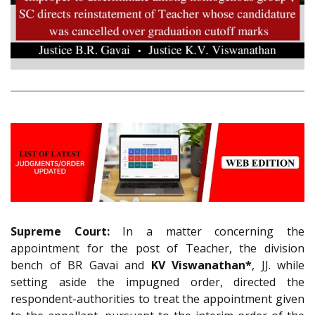
Supreme Court:
In a matter concerning the
appointment for the post of Teacher, the division
bench of BR Gavai and
KV Viswanathan*
, JJ. while
setting aside the impugned order, directed the
respondent-authorities to treat the appointment given