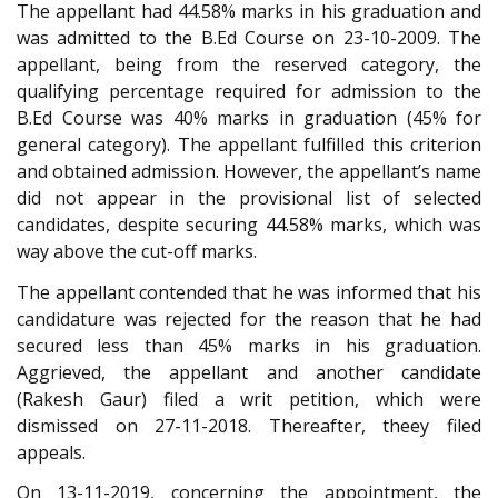
The appellant had 44.58% marks in his graduation and
was admitted to the B.Ed Course on 23-10-2009. The
appellant, being from the reserved category, the
qualifying percentage required for admission to the
B.Ed Course was 40% marks in graduation (45% for
general category). The appellant fulfilled this criterion
and obtained admission. However, the appellant’s name
did not appear in the provisional list of selected
candidates, despite securing 44.58% marks, which was
way above the cut-off marks.
The appellant contended that he was informed that his
candidature was rejected for the reason that he had
secured less than 45% marks in his graduation.
Aggrieved, the appellant and another candidate
(Rakesh Gaur) filed a writ petition, which were
dismissed on 27-11-2018. Thereafter, theey filed
appeals.
On 13-11-2019, concerning the appointment, the