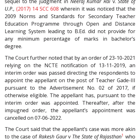
sequel to the judgment in
Neeraj Kumar Rai
v.
State of
U.P
.,
(2017) 14 SCC 608
wherein it was noticed that the
2009 Norms and Standards for Secondary Teacher
Education Programme through Open and Distance
Learning System leading to B.Ed. did not provide for
any minimum percentage of marks in bachelor’s
degree.
The Court further noted that by an order of 23-10-2021
relying on the NCTE notification of 13-11-2019, an
interim order was passed directing the respondents to
appoint the appellant on the post of Teacher Gade-III
pursuant to the Advertisement No. 02 of 2017, if
otherwise eligible. The appellant has, pursuant to the
interim order was appointed. Thereafter, after the
impugned order, the appellant’s appointment was
cancelled on 07-06-2022.
The Court said that the appellant’s case was more akin
1
to the case of
Rakesh Gaur
v
The State of Rajasthan
who