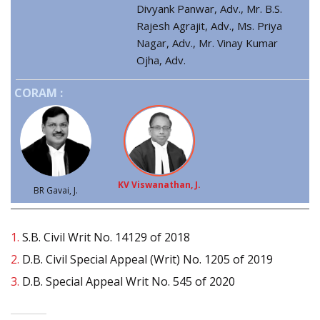
Divyank Panwar, Adv., Mr. B.S.
Rajesh Agrajit, Adv., Ms. Priya
Nagar, Adv., Mr. Vinay Kumar
Ojha, Adv.
CORAM :
KV Viswanathan, J.
BR Gavai, J.
1.
S.B. Civil Writ No. 14129 of 2018
2.
D.B. Civil Special Appeal (Writ) No. 1205 of 2019
3.
D.B. Special Appeal Writ No. 545 of 2020