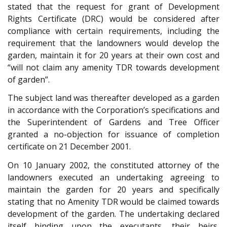
stated that the request for grant of Development
Rights Certificate (DRC) would be considered after
compliance with certain requirements, including the
requirement that the landowners would develop the
garden, maintain it for 20 years at their own cost and
“will not claim any amenity TDR towards development
of garden”.
The subject land was thereafter developed as a garden
in accordance with the Corporation’s specifications and
the Superintendent of Gardens and Tree Officer
granted a no-objection for issuance of completion
certificate on 21 December 2001.
On 10 January 2002, the constituted attorney of the
landowners executed an undertaking agreeing to
maintain the garden for 20 years and specifically
stating that no Amenity TDR would be claimed towards
development of the garden. The undertaking declared
itself binding upon the executants, their heirs,