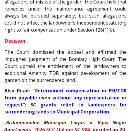
allegations of misuse of the garden, the Court held that
remedies under the maintenance agreement could
always be pursued separately, but such allegations
could not affect the landowner’s independent statutory
right to fair compensation under Section 126(1)(
b
).
Decision
The Court dismissed the appeal and affirmed the
impugned judgment of the Bombay High Court. The
Court upheld the entitlement of the landowners to
additional Amenity TDR against development of the
garden on the surrendered land.
Also Read:
“Determined compensation in FSI/TDR
form payable even without any representation or
request”: SC grants relief to landowners for
surrendering lands to Municipal Corporation
[
Brihanmumbai Municipal Corpn.
v.
Vijay Nagar
Apartments
,
2026 SCC OnLine SC 904
, decided on 20-