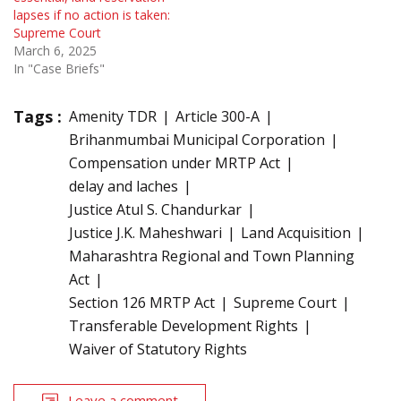
lapses if no action is taken:
Supreme Court
March 6, 2025
In "Case Briefs"
Tags :
Amenity TDR
Article 300-A
Brihanmumbai Municipal Corporation
Compensation under MRTP Act
delay and laches
Justice Atul S. Chandurkar
Justice J.K. Maheshwari
Land Acquisition
Maharashtra Regional and Town Planning
Act
Section 126 MRTP Act
Supreme Court
Transferable Development Rights
Waiver of Statutory Rights
Leave a comment