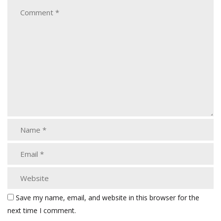
Save my name, email, and website in this browser for the
next time I comment.