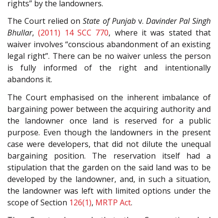
rights” by the landowners.
The Court relied on
State of Punjab
v.
Davinder Pal Singh
Bhullar
,
(2011) 14 SCC 770
, where it was stated that
waiver involves “conscious abandonment of an existing
legal right”. There can be no waiver unless the person
is fully informed of the right and intentionally
abandons it.
The Court emphasised on the inherent imbalance of
bargaining power between the acquiring authority and
the landowner once land is reserved for a public
purpose. Even though the landowners in the present
case were developers, that did not dilute the unequal
bargaining position. The reservation itself had a
stipulation that the garden on the said land was to be
developed by the landowner, and, in such a situation,
the landowner was left with limited options under the
scope of Section
126(1)
,
MRTP Act
.