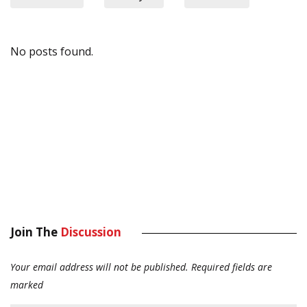
No posts found.
Join The
Discussion
Your email address will not be published.
Required fields are
marked