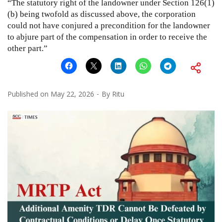
“The statutory right of the landowner under Section 126(1)
(b) being twofold as discussed above, the corporation
could not have conjured a precondition for the landowner
to abjure part of the compensation in order to receive the
other part.”
Published on
May 22, 2026
By
Ritu