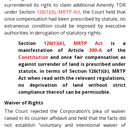
surrendered its right to claim additional Amenity TDR
under Section
126(1)(
b
)
,
MRTP Act
, the Court held that
once compensation had been prescribed by statute, no
extraneous condition could be imposed by executive
authorities in derogation of statutory rights.
Section
126(1)(
b
)
,
MRTP Act
is a
manifestation of Article
300-A
of the
Constitution
and once fair compensation as
against surrender of land is prescribed under
statute, in terms of Section 126(1)(
b
), MRTP
Act when read with the relevant regulations,
no deprivation of land without strict
compliance thereof can be permissible.
Waiver of Rights
The Court rejected the Corporation’s plea of waiver
raised in its counter affidavit and held that the facts did
not establish “voluntary and intentional waiver of