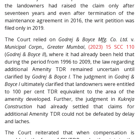
the landowners had raised the claim only after
seventeen years and even after termination of the
maintenance agreement in 2016, the writ petition was
filed only in 2019.
The Court relied on
Godrej & Boyce Mfg. Co. Ltd.
v.
Municipal Corpn., Greater Mumbai
,
(2023) 15 SCC 110
(
Godrej & Boyce II
), where it had already been held that
during the period from 1996 to 2009, the law regarding
additional Amenity TDR remained uncertain until
clarified by
Godrej & Boyce I
. The judgment in
Godrej &
Boyce I
ultimately clarified that landowners were entitled
to 100 per cent TDR equivalent to the area of the
amenity developed. Further, the judgment in
Kukreja
Construction
had already settled that claims for
additional Amenity TDR could not be defeated by delay
and laches.
The Court reiterated that when compensation is