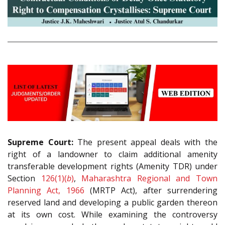
Supreme Court:
The present appeal deals with the
right of a landowner to claim additional amenity
transferable development rights (Amenity TDR) under
Section
126(1)(
b
)
,
Maharashtra Regional and Town
Planning Act, 1966
(MRTP Act), after surrendering
reserved land and developing a public garden thereon
at its own cost. While examining the controversy