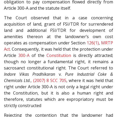
obligation to pay compensation flowed directly from
Article 300-A and the statute itself.
The Court observed that in a case concerning
acquisition of land, grant of FSI/TDR for surrendered
land and additional FSI/TDR for development of
amenities thereon at the landowner’s own cost
operates as compensation under Section
126(1)
,
MRTP
Act
. Consequently, it was held that the protection under
Article
300-A
of the
Constitution
is directly attracted;
though no longer a fundamental right, it remains a
sacrosanct constitutional right. The Court referred to
Indore Vikas Pradhikaran
v.
Pure Industrial Coke &
Chemicals Ltd.
,
(2007) 8 SCC 705
, where it was held that
right under Article 300-A is not only a legal right under
the Constitution, but it is also a human right and
therefore, statutes which are expropriatory must be
strictly constructed
Rejecting the contention that the landowner had