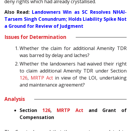
deny rights which had already crystallised.
Also Read:
Landowners Win as SC Resolves NHAI-
Tarsem Singh Conundrum; Holds Liability Spike Not
a Ground for Review of Judgment
Issues for Determination
Whether the claim for additional Amenity TDR
was barred by delay and laches?
Whether the landowners had waived their right
to claim additional Amenity TDR under Section
126
,
MRTP Act
in view of the LOI, undertaking
and maintenance agreement?
Analysis
Section
126
,
MRTP Act
and Grant of
Compensation