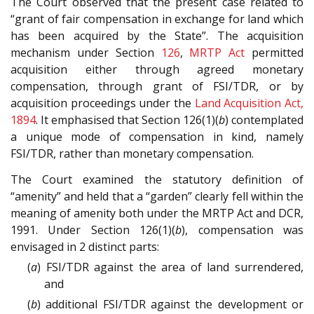
The Court observed that the present case related to
“grant of fair compensation in exchange for land which
has been acquired by the State”. The acquisition
mechanism under Section
126
,
MRTP Act
permitted
acquisition either through agreed monetary
compensation, through grant of FSI/TDR, or by
acquisition proceedings under the
Land Acquisition Act,
1894
. It emphasised that Section 126(1)(
b
) contemplated
a unique mode of compensation in kind, namely
FSI/TDR, rather than monetary compensation.
The Court examined the statutory definition of
“amenity” and held that a “garden” clearly fell within the
meaning of amenity both under the MRTP Act and DCR,
1991. Under Section 126(1)(
b
), compensation was
envisaged in 2 distinct parts:
(
a
) FSI/TDR against the area of land surrendered,
and
(
b
) additional FSI/TDR against the development or