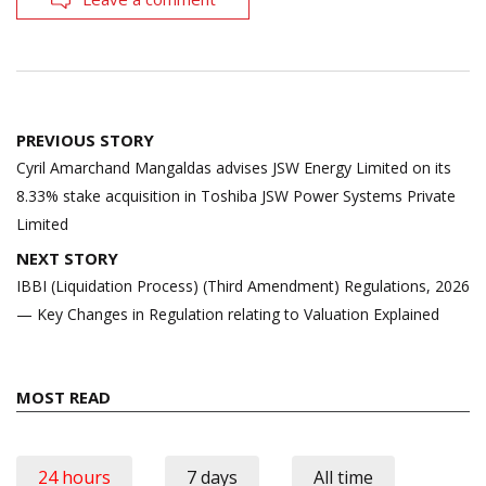
Post
PREVIOUS STORY
navigation
Cyril Amarchand Mangaldas advises JSW Energy Limited on its
8.33% stake acquisition in Toshiba JSW Power Systems Private
Limited
NEXT STORY
IBBI (Liquidation Process) (Third Amendment) Regulations, 2026
— Key Changes in Regulation relating to Valuation Explained
MOST READ
24 hours
7 days
All time