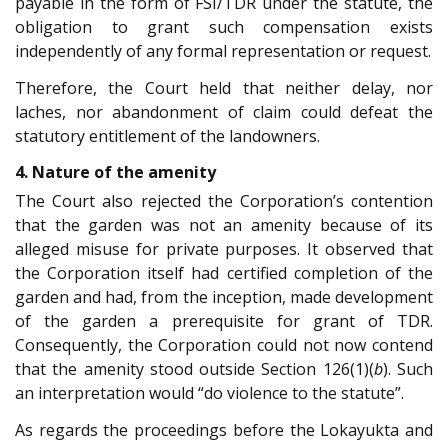
payable in the form of FSI/TDR under the statute, the
obligation to grant such compensation exists
independently of any formal representation or request.
Therefore, the Court held that neither delay, nor
laches, nor abandonment of claim could defeat the
statutory entitlement of the landowners.
4. Nature of the amenity
The Court also rejected the Corporation’s contention
that the garden was not an amenity because of its
alleged misuse for private purposes. It observed that
the Corporation itself had certified completion of the
garden and had, from the inception, made development
of the garden a prerequisite for grant of TDR.
Consequently, the Corporation could not now contend
that the amenity stood outside Section 126(1)(
b
). Such
an interpretation would “do violence to the statute”.
As regards the proceedings before the Lokayukta and