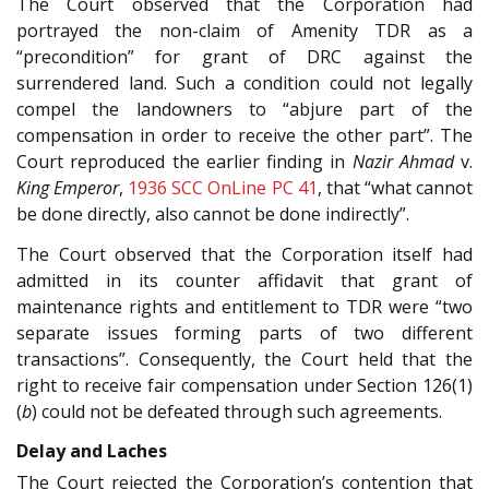
The Court observed that the Corporation had
portrayed the non-claim of Amenity TDR as a
“precondition” for grant of DRC against the
surrendered land. Such a condition could not legally
compel the landowners to “abjure part of the
compensation in order to receive the other part”. The
Court reproduced the earlier finding in
Nazir Ahmad
v.
King Emperor
,
1936 SCC OnLine PC 41
, that “what cannot
be done directly, also cannot be done indirectly”.
The Court observed that the Corporation itself had
admitted in its counter affidavit that grant of
maintenance rights and entitlement to TDR were “two
separate issues forming parts of two different
transactions”. Consequently, the Court held that the
right to receive fair compensation under Section 126(1)
(
b
) could not be defeated through such agreements.
Delay and Laches
The Court rejected the Corporation’s contention that