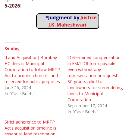
5-2026
]
*Judgment by
Justice
J.K. Maheshwari
Related
[Land Acquisition] Bombay
‘Determined compensation
HC directs Municipal
in FSI/TDR form payable
Corporation to follow MRTP
even without any
Act to acquire church’s land
representation or request’:
reserved for public purposes
SC grants relief to
June 26, 2024
landowners for surrendering
In "Case Briefs"
lands to Municipal
Corporation
September 17, 2024
In "Case Briefs"
Strict adherence to MRTP
Act’s acquisition timeline is
essential, land reservation