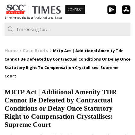
Skip
CONNECT
to
Bringing you the Best Analytical Legal News
content
Home
Case Briefs
Mrtp Act | Additional Amenity Tdr
Cannot Be Defeated By Contractual Conditions Or Delay Once
Statutory Right To Compensation Crystallises: Supreme
Court
MRTP Act | Additional Amenity TDR
Cannot Be Defeated by Contractual
Conditions or Delay Once Statutory
Right to Compensation Crystallises:
Supreme Court