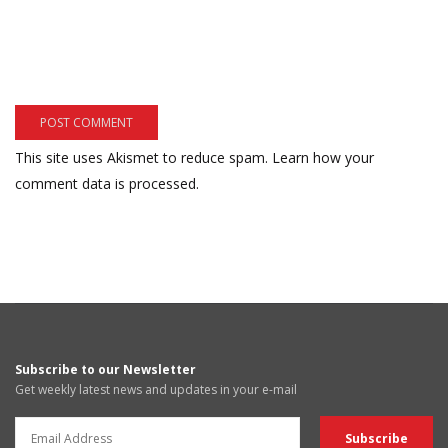
This site uses Akismet to reduce spam.
Learn how your
comment data is processed.
Subscribe to our Newsletter
Get weekly latest news and updates in your e-mail