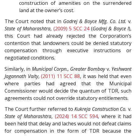
construction of amenities on the surrendered
land at the owner’s cost.
The Court noted that in
Godrej & Boyce Mfg. Co. Ltd.
v.
State of Maharashtra
,
(2009) 5 SCC 24
(
Godrej & Boyce I
),
this Court had already rejected the Corporation’s
contention that landowners could be denied statutory
compensation through executive instructions or
negotiated conditions.
Similarly, in
Municipal Corpn., Greater Bombay
v
. Yeshwant
Jagannath Vaity
,
(2011) 11 SCC 88
, it was held that even
where parties had agreed that the Municipal
Commissioner would decide the quantum of TDR, such
agreements could not override statutory entitlements.
The Court further referred to
Kukreja Construction Co.
v.
State of Maharashtra
,
(2024) 14 SCC 594
, where it had
been held that delay and laches would not defeat claims
for compensation in the form of TDR because the