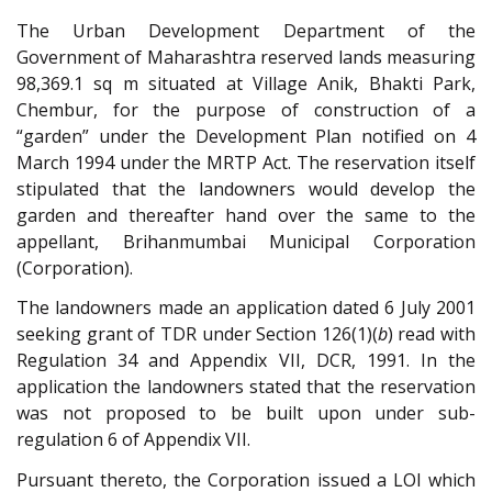
The Urban Development Department of the
Government of Maharashtra reserved lands measuring
98,369.1 sq m situated at Village Anik, Bhakti Park,
Chembur, for the purpose of construction of a
“garden” under the Development Plan notified on 4
March 1994 under the MRTP Act. The reservation itself
stipulated that the landowners would develop the
garden and thereafter hand over the same to the
appellant, Brihanmumbai Municipal Corporation
(Corporation).
The landowners made an application dated 6 July 2001
seeking grant of TDR under Section 126(1)(
b
) read with
Regulation 34 and Appendix VII, DCR, 1991. In the
application the landowners stated that the reservation
was not proposed to be built upon under sub-
regulation 6 of Appendix VII.
Pursuant thereto, the Corporation issued a LOI which