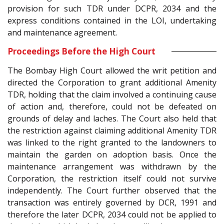
provision for such TDR under DCPR, 2034 and the
express conditions contained in the LOI, undertaking
and maintenance agreement.
Proceedings Before the High Court
The Bombay High Court allowed the writ petition and
directed the Corporation to grant additional Amenity
TDR, holding that the claim involved a continuing cause
of action and, therefore, could not be defeated on
grounds of delay and laches. The Court also held that
the restriction against claiming additional Amenity TDR
was linked to the right granted to the landowners to
maintain the garden on adoption basis. Once the
maintenance arrangement was withdrawn by the
Corporation, the restriction itself could not survive
independently. The Court further observed that the
transaction was entirely governed by DCR, 1991 and
therefore the later DCPR, 2034 could not be applied to