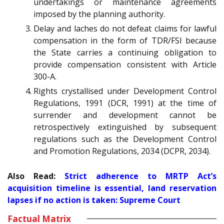
undertakings or maintenance agreements
imposed by the planning authority.
Delay and laches do not defeat claims for lawful
compensation in the form of TDR/FSI because
the State carries a continuing obligation to
provide compensation consistent with Article
300-A.
Rights crystallised under Development Control
Regulations, 1991 (DCR, 1991) at the time of
surrender and development cannot be
retrospectively extinguished by subsequent
regulations such as the Development Control
and Promotion Regulations, 2034 (DCPR, 2034).
Also Read:
Strict adherence to MRTP Act’s
acquisition timeline is essential, land reservation
lapses if no action is taken: Supreme Court
Factual Matrix