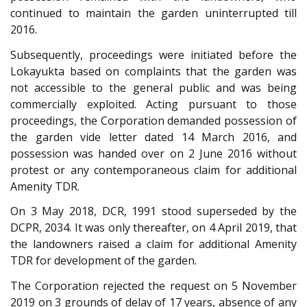
continued to maintain the garden uninterrupted till
2016.
Subsequently, proceedings were initiated before the
Lokayukta based on complaints that the garden was
not accessible to the general public and was being
commercially exploited. Acting pursuant to those
proceedings, the Corporation demanded possession of
the garden vide letter dated 14 March 2016, and
possession was handed over on 2 June 2016 without
protest or any contemporaneous claim for additional
Amenity TDR.
On 3 May 2018, DCR, 1991 stood superseded by the
DCPR, 2034. It was only thereafter, on 4 April 2019, that
the landowners raised a claim for additional Amenity
TDR for development of the garden.
The Corporation rejected the request on 5 November
2019 on 3 grounds of delay of 17 years, absence of any