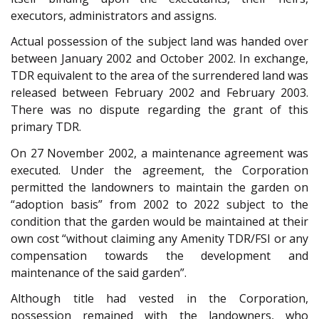
executors, administrators and assigns.
Actual possession of the subject land was handed over
between January 2002 and October 2002. In exchange,
TDR equivalent to the area of the surrendered land was
released between February 2002 and February 2003.
There was no dispute regarding the grant of this
primary TDR.
On 27 November 2002, a maintenance agreement was
executed. Under the agreement, the Corporation
permitted the landowners to maintain the garden on
“adoption basis” from 2002 to 2022 subject to the
condition that the garden would be maintained at their
own cost “without claiming any Amenity TDR/FSI or any
compensation towards the development and
maintenance of the said garden”.
Although title had vested in the Corporation,
possession remained with the landowners, who