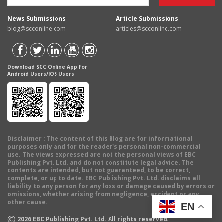
News Submissions
Article Submissions
blog@scconline.com
articles@scconline.com
Download SCC Online App for
Android Users/IOS Users
Disclaimer
: The content of this Blog are for informational
purposes only and for the reader's personal non-commercial
use. The views expressed are not the personal views of EBC
Publishing Pvt. Ltd. and do not constitute legal advice. The
contents are intended, but not guaranteed, to be correct,
complete, or up to date. EBC Publishing Pvt. Ltd. disclaims all
liability to any person for any loss or damage caused by errors or
omissions, whether arising from negligence, accident or any
other cause.
EN
©
2026
EBC Publishing Pvt. Ltd. All rights reserved.