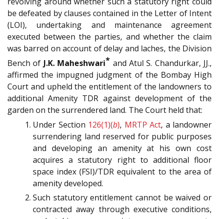
revolving around whether such a statutory right could
be defeated by clauses contained in the Letter of Intent
(LOI), undertaking and maintenance agreement
executed between the parties, and whether the claim
was barred on account of delay and laches, the Division
*
Bench of
J.K. Maheshwari
and Atul S. Chandurkar, JJ.,
affirmed the impugned judgment of the Bombay High
Court and upheld the entitlement of the landowners to
additional Amenity TDR against development of the
garden on the surrendered land. The Court held that:
Under Section
126(1)(
b
)
,
MRTP Act
, a landowner
surrendering land reserved for public purposes
and developing an amenity at his own cost
acquires a statutory right to additional floor
space index (FSI)/TDR equivalent to the area of
amenity developed.
Such statutory entitlement cannot be waived or
contracted away through executive conditions,