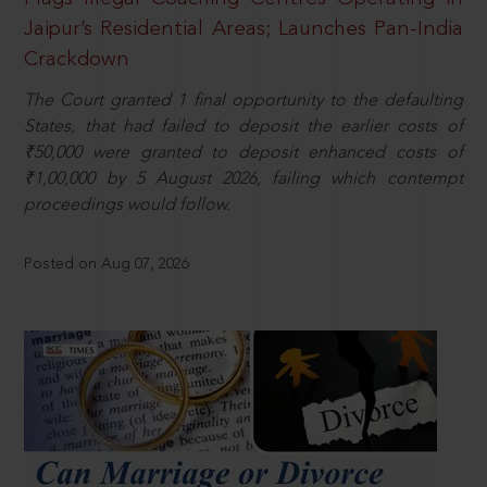
Jaipur’s Residential Areas; Launches Pan-India
Crackdown
The Court granted 1 final opportunity to the defaulting
States, that had failed to deposit the earlier costs of
₹50,000 were granted to deposit enhanced costs of
₹1,00,000 by 5 August 2026, failing which contempt
proceedings would follow.
Posted on Aug 07, 2026