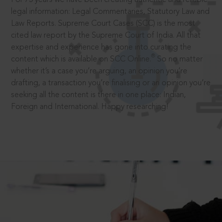
legal information: Legal Commentaries, Statutory Law and
Law Reports. Supreme Court Cases (SCC) is the most
cited law report by the Supreme Court of India. All that
expertise and experience has gone into curating the
®
content which is available on SCC Online.
So no matter
whether it’s a case you’re arguing, an opinion you’re
drafting, a transaction you’re finalising or an opinion you’re
seeking all the content is there in one place: Indian,
Foreign and International. Happy researching!