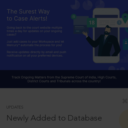
UPDATES
Newly Added to Database