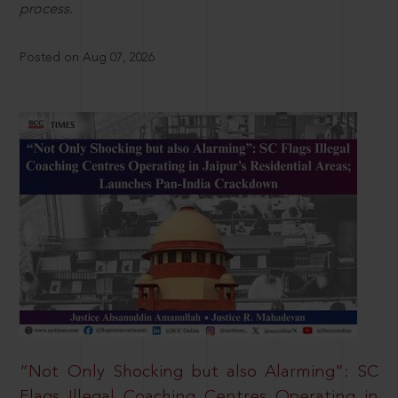
process.
Posted on Aug 07, 2026
“Not Only Shocking but also Alarming”: SC
Flags Illegal Coaching Centres Operating in