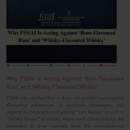
Why FSSAI Is Acting Against ‘Rum-Flavoured
Rum’ and ‘Whisky-Flavoured Whisky’
FSSAI has clarified that it does not prohibit permissible
flavouring substances in alcoholic beverages, but
objects to the practice of adding “rum flavour” to rum or
“whisky flavour” to whisky, where such characteristics are
expected to arise naturally from the manufacturing