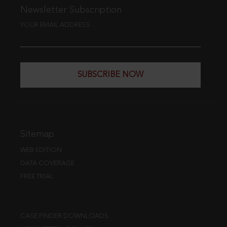
Newsletter Subscription
YOUR EMAIL ADDRESS
SUBSCRIBE NOW
Sitemap
WEB EDITION
DATA COVERAGE
FREE TRIAL
CASE FINDER DOWNLOADS