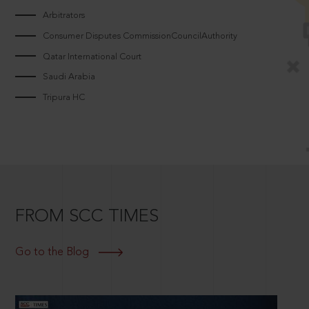
Arbitrators
Consumer Disputes CommissionCouncilAuthority
Qatar International Court
Saudi Arabia
Tripura HC
FROM SCC TIMES
Go to the Blog