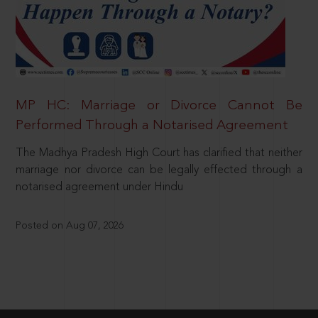
MP HC: Marriage or Divorce Cannot Be
Performed Through a Notarised Agreement
The Madhya Pradesh High Court has clarified that neither
marriage nor divorce can be legally effected through a
notarised agreement under Hindu
Posted on Aug 07, 2026