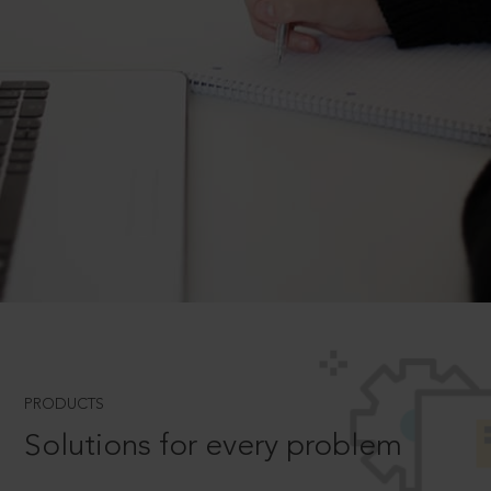
PRODUCTS
Solutions for every problem