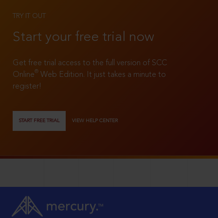
TRY IT OUT
Start your free trial now
Get free trial access to the full version of SCC
®
Online
Web Edition. It just takes a minute to
register!
START FREE TRIAL
VIEW HELP CENTER