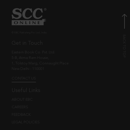
© EBC Publishing Pvt. Ltd., India.
Get in Touch
Eastern Book Co. Pvt. Ltd.
5-B, Atma Ram House,
1, Tolstoy Marg, Connaught Place
New Delhi - 110001
CONTACT US
Useful Links
ABOUT EBC
CAREERS
FEEDBACK
LEGAL POLICIES