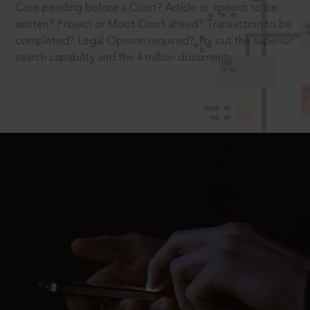
Case pending before a Court? Article or speech to be
written? Project or Moot Court ahead? Transaction to be
completed? Legal Opinion required? Try out the superior
search capability and the 4 million documents.