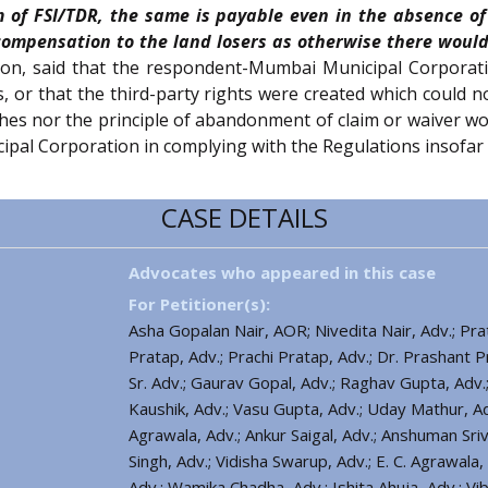
 of FSI/TDR, the same is payable even in the absence of
 compensation to the land losers as otherwise there would
ion, said that the respondent-Mumbai Municipal Corporati
es, or that the third-party rights were created which could 
aches nor the principle of abandonment of claim or waiver wou
ipal Corporation in complying with the Regulations insofar
CASE DETAILS
Advocates who appeared in this case
For Petitioner(s):
Asha Gopalan Nair, AOR; Nivedita Nair, Adv.; Prat
Pratap, Adv.; Prachi Pratap, Adv.; Dr. Prashant P
Sr. Adv.; Gaurav Gopal, Adv.; Raghav Gupta, Adv.; 
Kaushik, Adv.; Vasu Gupta, Adv.; Uday Mathur, A
Agrawala, Adv.; Ankur Saigal, Adv.; Anshuman Sri
Singh, Adv.; Vidisha Swarup, Adv.; E. C. Agrawala, A
Adv.; Wamika Chadha, Adv.; Ishita Ahuja, Adv.; V