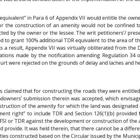
 “equivalent” in Para 6 of Appendix VII would entitle the ow
for the construction of an amenity would not be confined
cted by the owner or the lessee. The writ petitioners’/ pre
 to grant 100% additional TDR equivalent to the area of the
a result, Appendix VII was virtually obliterated from the 
ations made by the notification amending Regulation 34 o
urt were rejected on the grounds of delay and laches and hen
s claimed that for constructing the roads they were entitled
andowners’ submission therein was accepted, which envisag
nstruction of the amenity for which the land was designated 
ment right” to include TDR and Section 126(1)(b) provided f
nal FSI or TDR against the development or construction of the
provide. It was held therein, that there cannot be a differe
ties constructed based on the Circular issued by the Munici