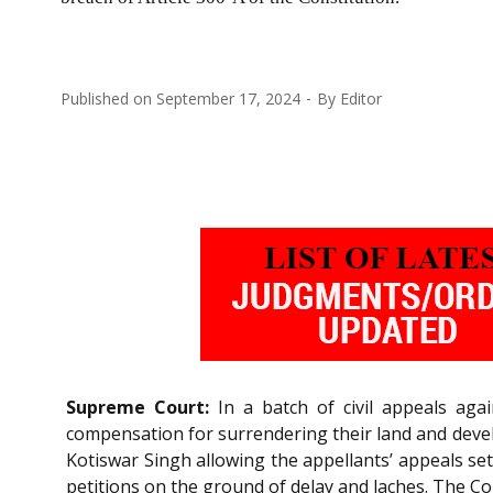
Published on
September 17, 2024
By
Editor
Supreme Court:
In a batch of civil appeals aga
compensation for surrendering their land and devel
Kotiswar Singh allowing the appellants’ appeals set
petitions on the ground of delay and laches. The Co