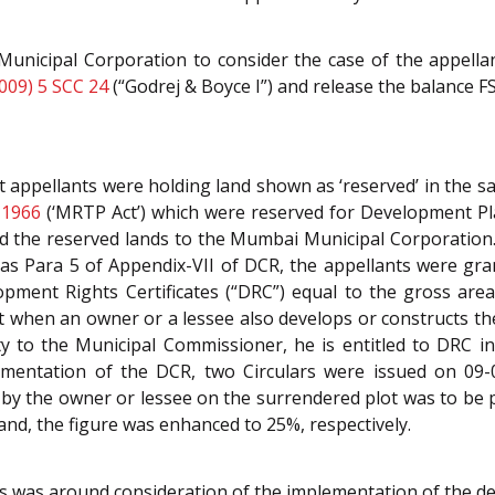
nicipal Corporation to consider the case of the appellant
009) 5 SCC 24
(“Godrej & Boyce I”) and release the balance F
t appellants were holding land shown as ‘reserved’ in the 
 1966
(‘MRTP Act’) which were reserved for Development Pl
d the reserved lands to the Mumbai Municipal Corporation. 
as Para 5 of Appendix-VII of DCR, the appellants were gran
pment Rights Certificates (“DRC”) equal to the gross area
t when an owner or a lessee also develops or constructs th
 to the Municipal Commissioner, he is entitled to DRC in
ementation of the DCR, two Circulars were issued on 09-
 by the owner or lessee on the surrendered plot was to be
nd, the figure was enhanced to 25%, respectively.
ns was around consideration of the implementation of the dec