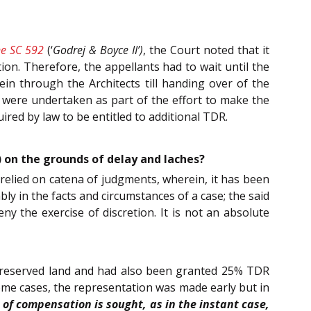
e SC 592
(‘
Godrej & Boyce II’)
, the Court noted that it
on. Therefore, the appellants had to wait until the
rein through the Architects till handing over of the
 were undertaken as part of the effort to make the
red by law to be entitled to additional TDR.
) on the grounds of delay and laches?
 relied on catena of judgments, wherein, it has been
bly in the facts and circumstances of a case; the said
ny the exercise of discretion. It is not an absolute
e reserved land and had also been granted 25% TDR
me cases, the representation was made early but in
 of compensation is sought, as in the instant case,