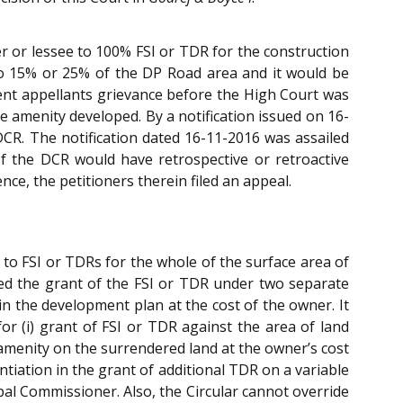
ner or lessee to 100% FSI or TDR for the construction
 to 15% or 25% of the DP Road area and it would be
sent appellants grievance before the High Court was
 amenity developed. By a notification issued on 16-
DCR. The notification dated 16-11-2016 was assailed
f the DCR would have retrospective or retroactive
ce, the petitioners therein filed an appeal.
 to FSI or TDRs for the whole of the surface area of
ed the grant of the FSI or TDR under two separate
in the development plan at the cost of the owner. It
or (i) grant of FSI or TDR against the area of land
 amenity on the surrendered land at the owner’s cost
ntiation in the grant of additional TDR on a variable
pal Commissioner. Also, the Circular cannot override