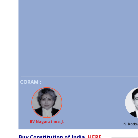
CORAM :
BV Nagarathna, J.
N. Kotisw
Buy Constitution of India
HERE