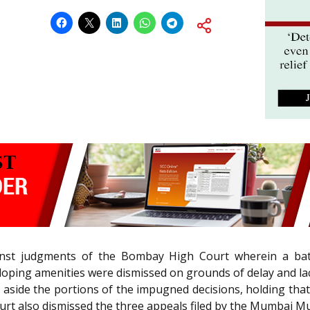
inst judgments of the Bombay High Court wherein a batc
oping amenities were dismissed on grounds of delay and la
 aside the portions of the impugned decisions, holding that
urt also dismissed the three appeals filed by the Mumbai Mu