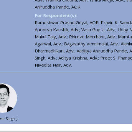
Aniruddha Pande, AOR
For Respondent(s):
Rameshwar Prasad Goyal, AOR; Pravin K. Samdani,
Apoorva Kaushik, Adv.; Vasu Gupta, Adv.; Uday M
Mukul Taly, Adv.; Phiroze Merchant, Adv.; Mamta 
Agarwal, Adv.; Bagavathy Vennimalai, Adv.; Alankri
Dharmadhikari, Adv.; Aaditya Aniruddha Pande, A
Singh, Adv.; Aditya Krishna, Adv.; Preet S. Phan
Nivedita Nair, Adv.
ar Singh, J.