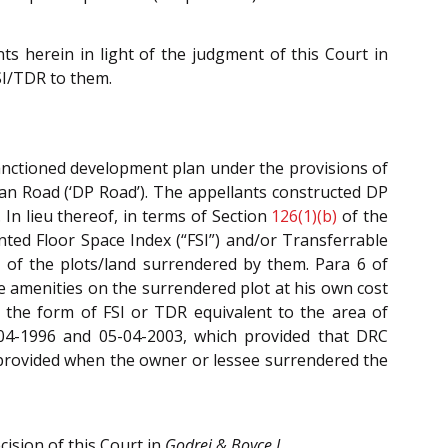
s herein in light of the judgment of this Court in
SI/TDR to them.
sanctioned development plan under the provisions of
an Road (‘DP Road’). The appellants constructed DP
In lieu thereof, in terms of Section
126(1)(b)
of the
ted Floor Space Index (“FSI”) and/or Transferrable
 of the plots/land surrendered by them. Para 6 of
e amenities on the surrendered plot at his own cost
 the form of FSI or TDR equivalent to the area of
04-1996 and 05-04-2003, which provided that DRC
 provided when the owner or lessee surrendered the
ision of this Court in
Godrej & Boyce I
.