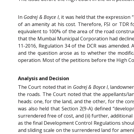
In
Godrej & Boyce I
, it was held that the expression
of an amenity at his cost. Therefore, FSI or TDR 
equivalent to 100% of the area of the road constru
that the Mumbai Municipal Corporation had declined
11-2016, Regulation 34 of the DCR was amended. As 
and the question arose as to whether the modific
operation. Most of the petitions before the High Co
Analysis and Decision
The Court noted that in
Godrej & Boyce I
, landowner
the roads. The Court noted that the appellants/l
heads: one, for the land, and the other, for the co
was also held that Section 2(9-A) defined “develop
surrendered free of cost, and (ii) further, additio
as the final Development Control Regulations should 
and sliding scale on the surrendered land for ameni