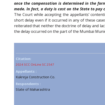
once the compensation is determined in the form
made. In fact, a duty is cast on the State to pay
The Court while accepting the appellants’ content
short delay even if it occurred in any of these cas
reiterated that neither the doctrine of delay and l
the delay occurred on the part of the Mumbai Munic
Citation:
2024 SCC OnLine SC 2547
Appellants :
Kukreja Construction Co.
Respondents :
State of Maharashtra