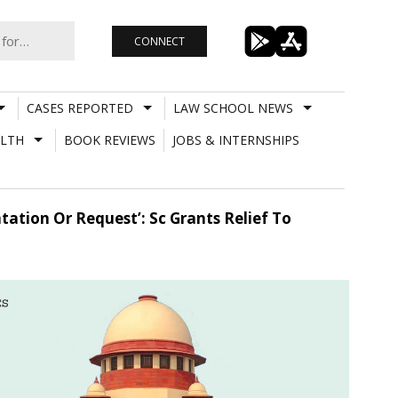
CONNECT
CASES REPORTED
LAW SCHOOL NEWS
LTH
BOOK REVIEWS
JOBS & INTERNSHIPS
tion Or Request’: Sc Grants Relief To