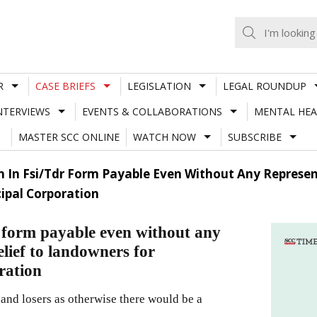
R
CASE BRIEFS
LEGISLATION
LEGAL ROUNDUP
NTERVIEWS
EVENTS & COLLABORATIONS
MENTAL HEA
MASTER SCC ONLINE
WATCH NOW
SUBSCRIBE
In Fsi/Tdr Form Payable Even Without Any Representa
ipal Corporation
form payable even without any
elief to landowners for
ration
land losers as otherwise there would be a