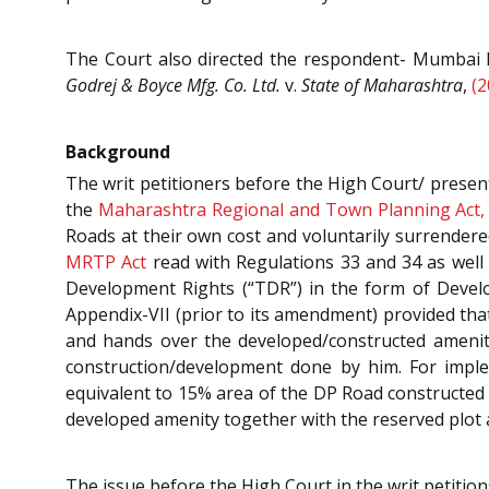
The Court also directed the respondent- Mumbai Mu
Godrej & Boyce Mfg. Co. Ltd.
v.
State of Maharashtra
,
(2
Background
The writ petitioners before the High Court/ presen
the
Maharashtra Regional and Town Planning Act,
Roads at their own cost and voluntarily surrendere
MRTP Act
read with Regulations 33 and 34 as well 
Development Rights (“TDR”) in the form of Develo
Appendix-VII (prior to its amendment) provided tha
and hands over the developed/constructed amenity
construction/development done by him. For impl
equivalent to 15% area of the DP Road constructed
developed amenity together with the reserved plot a
The issue before the High Court in the writ petitio