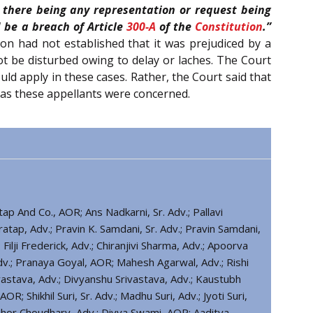
 there being any representation or request being
 be a breach of Article
300-A
of the
Constitution
.”
on had not established that it was prejudiced by a
not be disturbed owing to delay or laches. The Court
ld apply in these cases. Rather, the Court said that
 as these appellants were concerned.
ap And Co., AOR; Ans Nadkarni, Sr. Adv.; Pallavi
ratap, Adv.; Pravin K. Samdani, Sr. Adv.; Pravin Samdani,
Filji Frederick, Adv.; Chiranjivi Sharma, Adv.; Apoorva
dv.; Pranaya Goyal, AOR; Mahesh Agarwal, Adv.; Rishi
vastava, Adv.; Divyanshu Srivastava, Adv.; Kaustubh
OR; Shikhil Suri, Sr. Adv.; Madhu Suri, Adv.; Jyoti Suri,
ibhor Choudhary, Adv.; Divya Swami, AOR; Aaditya