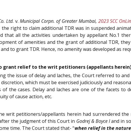
o. Ltd.
v.
Municipal Corpn. of Greater Mumbai,
2023 SCC OnLin
 the right to claim additional TDR was in suspended animati
d that all the activities undertaken by appellant No.1 the
opment of amenities and the grant of additional TDR, they
and to grant TDR. Hence, no amenity was developed as requi
 grant relief to the writ petitioners (appellants herein
ing the issue of delay and laches, the Court referred to and
l discretion, which must be exercised judiciously and reasona
of the cases. Delay and laches are one of the facets to de
ity of cause action, etc.
the writ petitioners/appellants herein had surrendered th
fter the judgment of this Court in
Godrej & Boyce I
and in so
ome time. The Court stated that- “
when relief in the nature