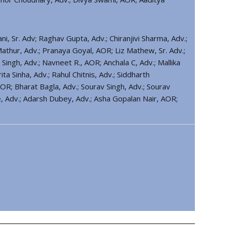
 Sr. Adv; Raghav Gupta, Adv.; Chiranjivi Sharma, Adv.;
athur, Adv.; Pranaya Goyal, AOR; Liz Mathew, Sr. Adv.;
Singh, Adv.; Navneet R., AOR; Anchala C, Adv.; Mallika
ta Sinha, Adv.; Rahul Chitnis, Adv.; Siddharth
OR; Bharat Bagla, Adv.; Sourav Singh, Adv.; Sourav
se, Adv.; Adarsh Dubey, Adv.; Asha Gopalan Nair, AOR;