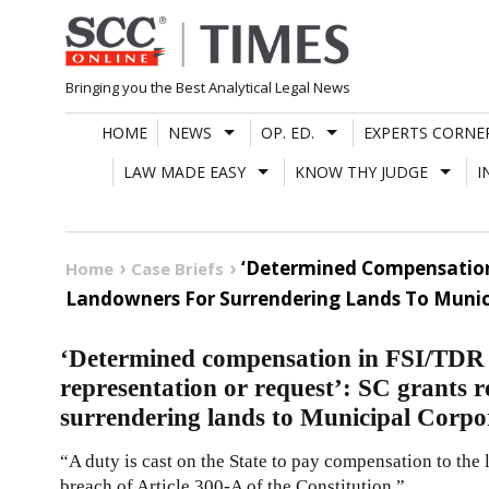
Skip
to
content
Bringing you the Best Analytical Legal News
HOME
NEWS
OP. ED.
EXPERTS CORNE
LAW MADE EASY
KNOW THY JUDGE
I
‘Determined Compensation 
Home
Case Briefs
Landowners For Surrendering Lands To Munic
‘Determined compensation in FSI/TDR 
representation or request’: SC grants r
surrendering lands to Municipal Corpo
“A duty is cast on the State to pay compensation to the 
breach of Article 300-A of the Constitution.”