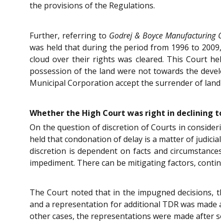
the provisions of the Regulations.
Further, referring to
Godrej & Boyce Manufacturing C
was held that during the period from 1996 to 2009,
cloud over their rights was cleared. This Court hel
possession of the land were not towards the devel
Municipal Corporation accept the surrender of land 
Whether the High Court was right in declining to
On the question of discretion of Courts in consider
held that condonation of delay is a matter of judicia
discretion is dependent on facts and circumstances 
impediment. There can be mitigating factors, continu
The Court noted that in the impugned decisions, 
and a representation for additional TDR was made a
other cases, the representations were made after s