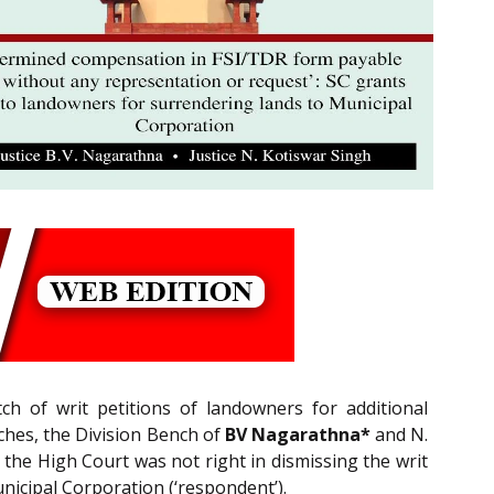
h of writ petitions of landowners for additional
ches, the Division Bench of
BV Nagarathna*
and N.
 the High Court was not right in dismissing the writ
nicipal Corporation (‘respondent’).