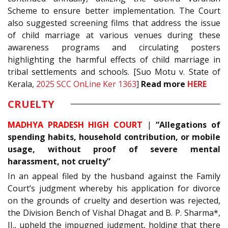
Scheme to ensure better implementation. The Court
also suggested screening films that address the issue
of child marriage at various venues during these
awareness programs and circulating posters
highlighting the harmful effects of child marriage in
tribal settlements and schools. [Suo Motu v. State of
Kerala,
2025 SCC OnLine Ker 1363
]
Read more
HERE
CRUELTY
MADHYA PRADESH HIGH COURT
|
“Allegations of
spending habits, household contribution, or mobile
usage, without proof of severe mental
harassment, not cruelty”
In an appeal filed by the husband against the Family
Court’s judgment whereby his application for divorce
on the grounds of cruelty and desertion was rejected,
the Division Bench of Vishal Dhagat and B. P. Sharma*,
JJ., upheld the impugned judgment, holding that there