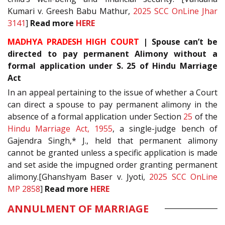
Kumari v. Greesh Babu Mathur,
2025 SCC OnLine Jhar
3141
]
Read more
HERE
MADHYA PRADESH HIGH COURT
| Spouse can’t be
directed to pay permanent Alimony without a
formal application under S. 25 of Hindu Marriage
Act
In an appeal pertaining to the issue of whether a Court
can direct a spouse to pay permanent alimony in the
absence of a formal application under Section
25
of the
Hindu Marriage Act, 1955
, a single-judge bench of
Gajendra Singh,* J., held that permanent alimony
cannot be granted unless a specific application is made
and set aside the impugned order granting permanent
alimony.[Ghanshyam Baser v. Jyoti,
2025 SCC OnLine
MP 2858
]
Read more
HERE
ANNULMENT OF MARRIAGE