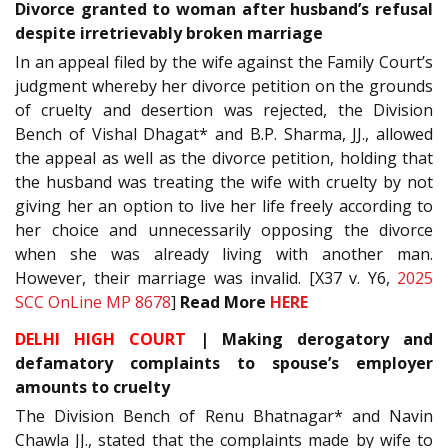
Divorce granted to woman after husband’s refusal
despite irretrievably broken marriage
In an appeal filed by the wife against the Family Court’s
judgment whereby her divorce petition on the grounds
of cruelty and desertion was rejected, the Division
Bench of Vishal Dhagat* and B.P. Sharma, JJ., allowed
the appeal as well as the divorce petition, holding that
the husband was treating the wife with cruelty by not
giving her an option to live her life freely according to
her choice and unnecessarily opposing the divorce
when she was already living with another man.
However, their marriage was invalid. [X37 v. Y6,
2025
SCC OnLine MP 8678
]
Read More
HERE
DELHI HIGH COURT
| Making derogatory and
defamatory complaints to spouse’s employer
amounts to cruelty
The Division Bench of Renu Bhatnagar* and Navin
Chawla JJ., stated that the complaints made by wife to