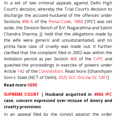
In a set of two criminal appeals against Delhi High
Court’s decision, whereby the Trial Court’s decision to
discharge the accused-husband of the offences under
Sections
498-A
of the
Penal Code, 1860
(‘IPC’) was set
aside, the Division Bench of B.V. Nagarathna and Satish
Chandra Sharma, JJ. held that the allegations made by
the wife were generic and unsubstantiated, and no
prima facie case of cruelty was made out. It further
clarified that the complaint filed in 2002 was within the
limitation period as per Section
468
of the
CrPC
and
quashed the proceedings in exercise of powers under
Article
142
of the
Constitution
. Read more [Ghanshyam
Soni v. State (NCT of Delhi),
2025 SCC OnLine SC 1301
]
Read more
HERE
SUPREME COURT
| Husband acquitted in
498A
IPC
case, concern expressed over misuse of dowry and
cruelty provisions
In an appeal filed by the convict against the order