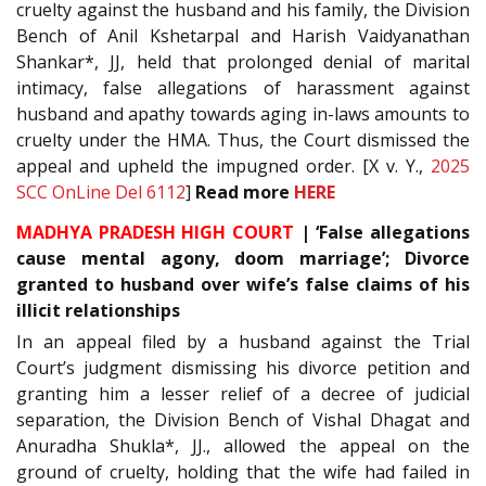
cruelty against the husband and his family, the Division
Bench of Anil Kshetarpal and Harish Vaidyanathan
Shankar*, JJ, held that prolonged denial of marital
intimacy, false allegations of harassment against
husband and apathy towards aging in-laws amounts to
cruelty under the HMA. Thus, the Court dismissed the
appeal and upheld the impugned order. [X v. Y.,
2025
SCC OnLine Del 6112
]
Read more
HERE
MADHYA PRADESH HIGH COURT
| ‘False allegations
cause mental agony, doom marriage’; Divorce
granted to husband over wife’s false claims of his
illicit relationships
In an appeal filed by a husband against the Trial
Court’s judgment dismissing his divorce petition and
granting him a lesser relief of a decree of judicial
separation, the Division Bench of Vishal Dhagat and
Anuradha Shukla*, JJ., allowed the appeal on the
ground of cruelty, holding that the wife had failed in