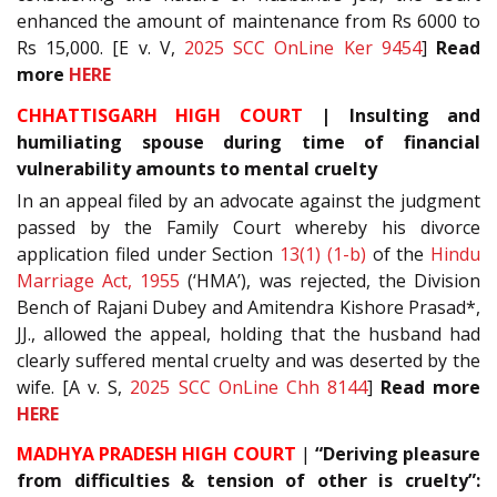
enhanced the amount of maintenance from Rs 6000 to
Rs 15,000. [E v. V,
2025 SCC OnLine Ker 9454
]
Read
more
HERE
CHHATTISGARH HIGH COURT
| Insulting and
humiliating spouse during time of financial
vulnerability amounts to mental cruelty
In an appeal filed by an advocate against the judgment
passed by the Family Court whereby his divorce
application filed under Section
13(1) (1-b)
of the
Hindu
Marriage Act, 1955
(‘HMA’), was rejected, the Division
Bench of Rajani Dubey and Amitendra Kishore Prasad*,
JJ., allowed the appeal, holding that the husband had
clearly suffered mental cruelty and was deserted by the
wife. [A v. S,
2025 SCC OnLine Chh 8144
]
Read more
HERE
MADHYA PRADESH HIGH COURT
|
“Deriving pleasure
from difficulties & tension of other is cruelty”: