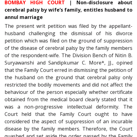
BOMBAY HIGH COURT
| Non-disclosure about
cerebral palsy by wife’s family, entitles husband to
annul marriage
The present writ petition was filed by the appellant-
husband challenging the dismissal of his divorce
petition which was filed on the ground of suppression
of the disease of cerebral palsy by the family members
of the respondent-wife. The Division Bench of Nitin B.
Suryawanshi and Sandipkumar C. More*, JJ., opined
that the Family Court erred in dismissing the petition of
the husband on the ground that cerebral palsy only
restricted the bodily movements and did not affect the
behaviour of the person especially whether certificate
obtained from the medical board clearly stated that it
was a non-progressive intellectual deformity. The
Court held that the Family Court ought to have
considered the aspect of suppression of an incurable
disease by the family members. Therefore, the Court
quashed and set aside the order passed by the Family