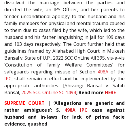
dissolved the marriage between the parties and
directed the wife, an IPS Officer, and her parents to
tender unconditional apology to the husband and his
family members for physical and mental trauma caused
to them due to cases filed by the wife, which led to the
husband and his father languishing in jail for 109 days
and 103 days respectively. The Court further held that
guidelines framed by Allahabad High Court in Mukesh
Bansal v. State of U.P., 2022 SCC OnLine All 395, vis-a-vis
‘Constitution of Family Welfare Committees’ for
safeguards regarding misuse of Section
498A
of the
IPC
, shall remain in effect and be implemented by the
appropriate authorities. [Shivangi Bansal v. Sahib
Bansal,
2025 SCC OnLine SC 1494
]
Read more
HERE
SUPREME COURT
| ‘Allegations are generic and
rather ambiguous’; S.
498A
IPC
case against
husband and in-laws for lack of prima facie
evidence, quashed