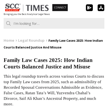
Skip
CONNECT
to
Bringing you the Best Analytical Legal News
content
Home
Legal Roundup
Family Law Cases 2025: How Indian
Courts Balanced Justice And Misuse
Family Law Cases 2025: How Indian
Courts Balanced Justice and Misuse
This legal roundup travels across various Courts to discuss
top Family Law cases from 2025, such as admissibility of
Recorded Spousal Conversations Admissible as Evidence,
False Cases, Ratan Tata’s Will, Yuzvendra Chahal’s
Divorce, Saif Ali Khan’s Ancestral Property, and much
more.