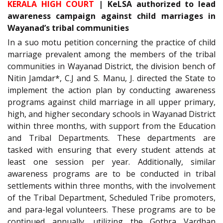
KERALA HIGH COURT
| KeLSA authorized to lead
awareness campaign against child marriages in
Wayanad’s tribal communities
In a suo motu petition concerning the practice of child
marriage prevalent among the members of the tribal
communities in Wayanad District, the division bench of
Nitin Jamdar*, C.J and S. Manu, J. directed the State to
implement the action plan by conducting awareness
programs against child marriage in all upper primary,
high, and higher secondary schools in Wayanad District
within three months, with support from the Education
and Tribal Departments. These departments are
tasked with ensuring that every student attends at
least one session per year. Additionally, similar
awareness programs are to be conducted in tribal
settlements within three months, with the involvement
of the Tribal Department, Scheduled Tribe promoters,
and para-legal volunteers. These programs are to be
continued annually, utilizing the Gothra Vardhan