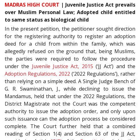
MADRAS HIGH COURT
| Juvenile Justice Act prevails
over Muslim Personal Law; Adopted child entitled
to same status as biological child
In the present petition, the petitioner sought direction
for the registering authority to register an adoption
deed for a child from within the family, which was
allegedly refused on the ground that, being Muslims,
the parties were required to follow the procedure
under the
Juvenile Justice Act, 2015
(‘JJ Act’) and the
Adoption Regulations, 2022
(‘2022 Regulations’), rather
than relying on a simple deed. A Single Judge Bench of
G. R. Swaminathan, J., while declining to issue the
Mandamus, held that under the 2022 Regulations, the
District Magistrate not the Court was the competent
authority to issue the adoption order, and only upon
such issuance can the adoption process be considered
complete. The Court further held that a combined
reading of Section 1(4) and Section 63 of the JJ Act,