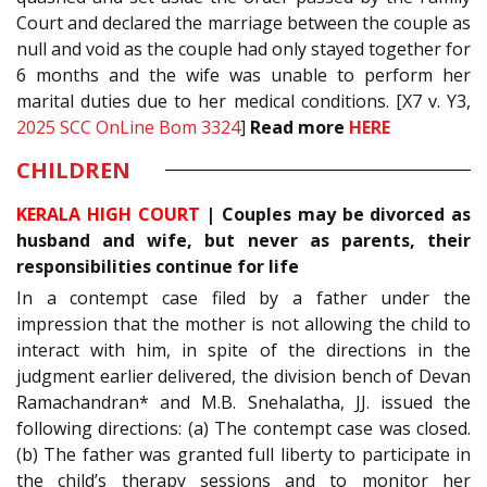
Court and declared the marriage between the couple as
null and void as the couple had only stayed together for
6 months and the wife was unable to perform her
marital duties due to her medical conditions. [X7 v. Y3,
2025 SCC OnLine Bom 3324
]
Read more
HERE
CHILDREN
KERALA HIGH COURT
|
Couples may be divorced as
husband and wife, but never as parents, their
responsibilities continue for life
In a contempt case filed by a father under the
impression that the mother is not allowing the child to
interact with him, in spite of the directions in the
judgment earlier delivered, the division bench of Devan
Ramachandran* and M.B. Snehalatha, JJ. issued the
following directions: (a) The contempt case was closed.
(b) The father was granted full liberty to participate in
the child’s therapy sessions and to monitor her