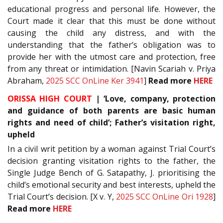
educational progress and personal life. However, the
Court made it clear that this must be done without
causing the child any distress, and with the
understanding that the father’s obligation was to
provide her with the utmost care and protection, free
from any threat or intimidation. [Navin Scariah v. Priya
Abraham,
2025 SCC OnLine Ker 3941
]
Read
more
HERE
ORISSA HIGH COURT
| ‘Love, company, protection
and guidance of both parents are basic human
rights and need of child’; Father’s visitation right,
upheld
In a civil writ petition by a woman against Trial Court’s
decision granting visitation rights to the father, the
Single Judge Bench of G. Satapathy, J. prioritising the
child’s emotional security and best interests, upheld the
Trial Court’s decision. [X v. Y,
2025 SCC OnLine Ori 1928
]
Read more
HERE