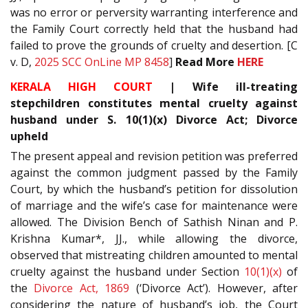
was no error or perversity warranting interference and
the Family Court correctly held that the husband had
failed to prove the grounds of cruelty and desertion. [C
v. D,
2025 SCC OnLine MP 8458
]
Read More
HERE
KERALA HIGH COURT
| Wife ill-treating
stepchildren constitutes mental cruelty against
husband under S. 10(1)(x) Divorce Act; Divorce
upheld
The present appeal and revision petition was preferred
against the common judgment passed by the Family
Court, by which the husband’s petition for dissolution
of marriage and the wife’s case for maintenance were
allowed. The Division Bench of Sathish Ninan and P.
Krishna Kumar*, JJ., while allowing the divorce,
observed that mistreating children amounted to mental
cruelty against the husband under Section
10(1)(x)
of
the
Divorce Act, 1869
(‘Divorce Act’). However, after
considering the nature of husband’s job, the Court