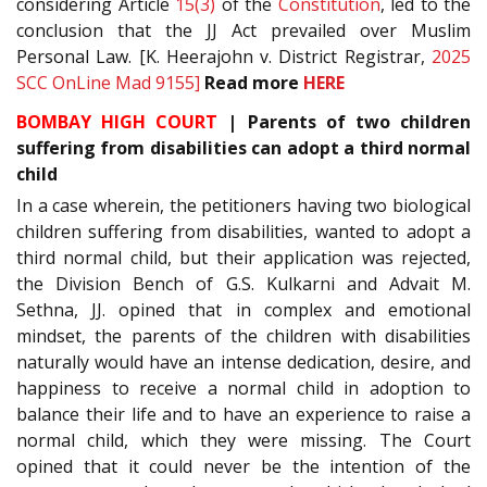
considering Article
15(3)
of the
Constitution
, led to the
conclusion that the JJ Act prevailed over Muslim
Personal Law. [K. Heerajohn v. District Registrar,
2025
SCC OnLine Mad 9155]
Read more
HERE
BOMBAY HIGH COURT
| Parents of two children
suffering from disabilities can adopt a third normal
child
In a case wherein, the petitioners having two biological
children suffering from disabilities, wanted to adopt a
third normal child, but their application was rejected,
the Division Bench of G.S. Kulkarni and Advait M.
Sethna, JJ. opined that in complex and emotional
mindset, the parents of the children with disabilities
naturally would have an intense dedication, desire, and
happiness to receive a normal child in adoption to
balance their life and to have an experience to raise a
normal child, which they were missing. The Court
opined that it could never be the intention of the