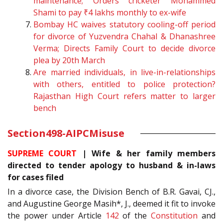
maintenance; Orders cricketer Mohammed
Shami to pay ₹4 lakhs monthly to ex-wife
Bombay HC waives statutory cooling-off period
for divorce of Yuzvendra Chahal & Dhanashree
Verma; Directs Family Court to decide divorce
plea by 20th March
Are married individuals, in live-in-relationships
with others, entitled to police protection?
Rajasthan High Court refers matter to larger
bench
Section
498-A
IPC
Misuse
SUPREME COURT
| Wife & her family members
directed to tender apology to husband & in-laws
for cases filed
In a divorce case, the Division Bench of B.R. Gavai, CJ.,
and Augustine George Masih*, J., deemed it fit to invoke
the power under Article
142
of the
Constitution
and