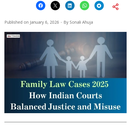
Published on
January 6, 2026
By
Sonali Ahuja