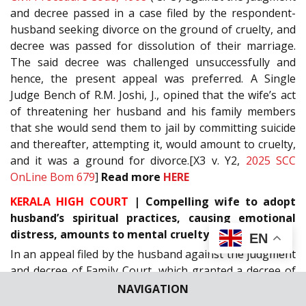
and decree passed in a case filed by the respondent-
husband seeking divorce on the ground of cruelty, and
decree was passed for dissolution of their marriage.
The said decree was challenged unsuccessfully and
hence, the present appeal was preferred. A Single
Judge Bench of R.M. Joshi, J., opined that the wife’s act
of threatening her husband and his family members
that she would send them to jail by committing suicide
and thereafter, attempting it, would amount to cruelty,
and it was a ground for divorce.[X3 v. Y2,
2025 SCC
OnLine Bom 679
]
Read more
HERE
KERALA HIGH COURT
| Compelling wife to adopt
husband’s spiritual practices, causing emotional
distress, amounts to mental cruelty
EN
In an appeal filed by the husband against the judgment
and decree of Family Court, which granted a decree of
divorce sought by the wife under Section
13(1)(ia)
of
NAVIGATION
the
Hindu Marriage Act, 1955
, the division bench of