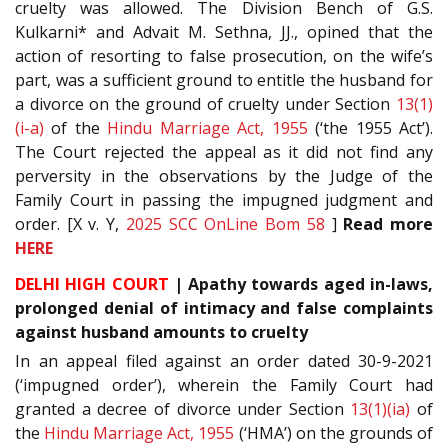
cruelty was allowed. The Division Bench of G.S.
Kulkarni* and Advait M. Sethna, JJ., opined that the
action of resorting to false prosecution, on the wife’s
part, was a sufficient ground to entitle the husband for
a divorce on the ground of cruelty under Section
13(1)
(i-a)
of the
Hindu Marriage Act, 1955
(‘the 1955 Act’).
The Court rejected the appeal as it did not find any
perversity in the observations by the Judge of the
Family Court in passing the impugned judgment and
order. [X v. Y,
2025 SCC OnLine Bom 58
]
Read more
HERE
DELHI HIGH COURT
| Apathy towards aged in-laws,
prolonged denial of intimacy and false complaints
against husband amounts to cruelty
In an appeal filed against an order dated 30-9-2021
(‘impugned order’), wherein the Family Court had
granted a decree of divorce under Section
13(1)(ia)
of
the
Hindu Marriage Act, 1955
(‘HMA’) on the grounds of