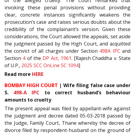
of the alleged cruelty. The Court remarked that
invoking these penal provisions without providing
clear, concrete instances significantly weakens the
prosecution’s case and raises serious doubts about the
credibility of the complainant’s version. Given these
considerations, the Court allowed the appeals, set aside
the judgment passed by the High Court, and acquitted
the convict of all charges under Section
498A
IPC
and
Section
4
of the
DP Act, 1961
. [Rajesh Chaddha v. State
of U.P.,
2025 SCC OnLine SC 1094
]
Read more
HERE
BOMBAY HIGH COURT
| Wife filing false case under
S.
498-A
IPC
to correct husband’s behaviour
amounts to cruelty
The present appeal was filed by appellant-wife against
the judgment and decree dated 05-03-2018 passed by
the Judge, Family Court, Thane whereby the decree of
divorce filed by respondent-husband on the ground of