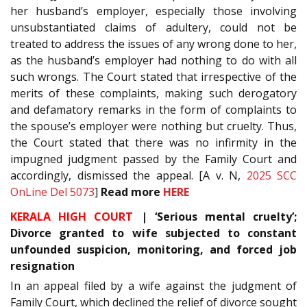
her husband’s employer, especially those involving
unsubstantiated claims of adultery, could not be
treated to address the issues of any wrong done to her,
as the husband’s employer had nothing to do with all
such wrongs. The Court stated that irrespective of the
merits of these complaints, making such derogatory
and defamatory remarks in the form of complaints to
the spouse’s employer were nothing but cruelty. Thus,
the Court stated that there was no infirmity in the
impugned judgment passed by the Family Court and
accordingly, dismissed the appeal. [A v. N,
2025 SCC
OnLine Del 5073
]
Read more
HERE
KERALA HIGH COURT
| ‘Serious mental cruelty’;
Divorce granted to wife subjected to constant
unfounded suspicion, monitoring, and forced job
resignation
In an appeal filed by a wife against the judgment of
Family Court, which declined the relief of divorce sought