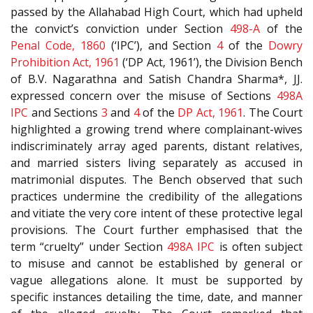
passed by the Allahabad High Court, which had upheld
the convict’s conviction under Section
498-A
of the
Penal Code, 1860
(‘IPC’), and Section
4
of the
Dowry
Prohibition Act, 1961
(‘DP Act, 1961’), the Division Bench
of B.V. Nagarathna and Satish Chandra Sharma*, JJ.
expressed concern over the misuse of Sections
498A
IPC
and Sections
3
and
4
of the
DP Act, 1961
. The Court
highlighted a growing trend where complainant-wives
indiscriminately array aged parents, distant relatives,
and married sisters living separately as accused in
matrimonial disputes. The Bench observed that such
practices undermine the credibility of the allegations
and vitiate the very core intent of these protective legal
provisions. The Court further emphasised that the
term “cruelty” under Section
498A
IPC
is often subject
to misuse and cannot be established by general or
vague allegations alone. It must be supported by
specific instances detailing the time, date, and manner