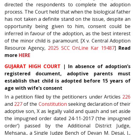
directed the respondents to complete the adoption
process. The Court held that when the biological father
has not taken a definite stand on the issue, despite an
opportunity being given to him, consent could be
inferred in favour of the adoption, as the best interest
of the minor child is paramount. [X v. Central Adoption
Resource Agency,
2025 SCC OnLine Kar 19487
]
Read
more
HERE
GUJARAT HIGH COURT
| In absence of adoption’s
registered document, adoptive parents must
establish that child is adopted before 15 years of
age with wife’s consent
In a petition filed by the petitioners under Articles
226
and
227
of the
Constitution
seeking declaration of their
adoptive son, X as legally valid and quash and set aside
the impugned order dated 24-11-2017 (‘the impugned
order’) passed by the Additional District Judge,
Mehsana., a Single Judge Bench of Devan M. Desai, J.,