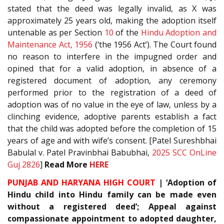
stated that the deed was legally invalid, as X was
approximately 25 years old, making the adoption itself
untenable as per Section
10
of the
Hindu Adoption and
Maintenance Act, 1956
(‘the 1956 Act’). The Court found
no reason to interfere in the impugned order and
opined that for a valid adoption, in absence of a
registered document of adoption, any ceremony
performed prior to the registration of a deed of
adoption was of no value in the eye of law, unless by a
clinching evidence, adoptive parents establish a fact
that the child was adopted before the completion of 15
years of age and with wife’s consent. [Patel Sureshbhai
Babulal v. Patel Pravinbhai Babubhai,
2025 SCC OnLine
Guj 2826
]
Read More
HERE
PUNJAB AND HARYANA HIGH COURT
| ‘Adoption of
Hindu child into Hindu family can be made even
without a registered deed’; Appeal against
compassionate appointment to adopted daughter,