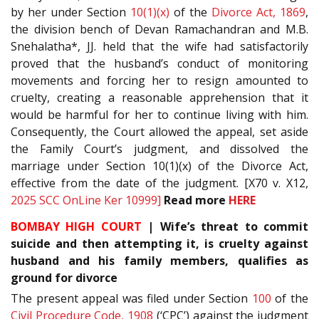
by her under Section
10(1)(x)
of the
Divorce Act, 1869
,
the division bench of Devan Ramachandran and M.B.
Snehalatha*, JJ. held that the wife had satisfactorily
proved that the husband’s conduct of monitoring
movements and forcing her to resign amounted to
cruelty, creating a reasonable apprehension that it
would be harmful for her to continue living with him.
Consequently, the Court allowed the appeal, set aside
the Family Court’s judgment, and dissolved the
marriage under Section 10(1)(x) of the Divorce Act,
effective from the date of the judgment. [X70 v. X12,
2025 SCC OnLine Ker 10999]
Read more
HERE
BOMBAY HIGH COURT
| Wife’s threat to commit
suicide and then attempting it, is cruelty against
husband and his family members, qualifies as
ground for divorce
The present appeal was filed under Section
100
of the
Civil Procedure Code, 1908
(‘CPC’) against the judgment