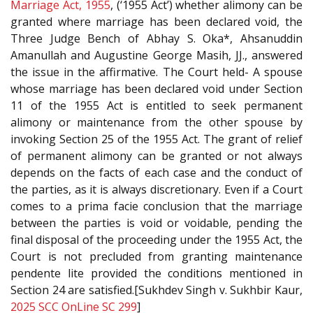
Marriage Act, 1955
, (‘1955 Act’) whether alimony can be
granted where marriage has been declared void, the
Three Judge Bench of Abhay S. Oka*, Ahsanuddin
Amanullah and Augustine George Masih, JJ., answered
the issue in the affirmative. The Court held- A spouse
whose marriage has been declared void under Section
11 of the 1955 Act is entitled to seek permanent
alimony or maintenance from the other spouse by
invoking Section 25 of the 1955 Act. The grant of relief
of permanent alimony can be granted or not always
depends on the facts of each case and the conduct of
the parties, as it is always discretionary. Even if a Court
comes to a prima facie conclusion that the marriage
between the parties is void or voidable, pending the
final disposal of the proceeding under the 1955 Act, the
Court is not precluded from granting maintenance
pendente lite provided the conditions mentioned in
Section 24 are satisfied.[Sukhdev Singh v. Sukhbir Kaur,
2025 SCC OnLine SC 299
]