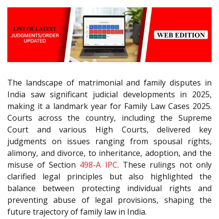
The landscape of matrimonial and family disputes in
India saw significant judicial developments in 2025,
making it a landmark year for Family Law Cases 2025.
Courts across the country, including the Supreme
Court and various High Courts, delivered key
judgments on issues ranging from spousal rights,
alimony, and divorce, to inheritance, adoption, and the
misuse of Section
498-A
IPC
. These rulings not only
clarified legal principles but also highlighted the
balance between protecting individual rights and
preventing abuse of legal provisions, shaping the
future trajectory of family law in India.