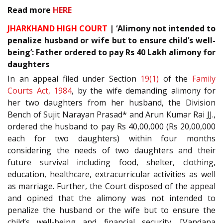
Read more
HERE
JHARKHAND HIGH COURT
| ‘Alimony not intended to
penalize husband or wife but to ensure child’s well-
being’: Father ordered to pay Rs 40 Lakh alimony for
daughters
In an appeal filed under Section
19(1)
of the
Family
Courts Act, 1984
, by the wife demanding alimony for
her two daughters from her husband, the Division
Bench of Sujit Narayan Prasad* and Arun Kumar Rai JJ.,
ordered the husband to pay Rs 40,00,000 (Rs 20,00,000
each for two daughters) within four months
considering the needs of two daughters and their
future survival including food, shelter, clothing,
education, healthcare, extracurricular activities as well
as marriage. Further, the Court disposed of the appeal
and opined that the alimony was not intended to
penalize the husband or the wife but to ensure the
child’s well-being and financial security. [Vandana