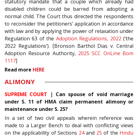
statutory mandate that a couple which already had
disabled children could be barred from adopting a
normal child. The Court thus directed the respondents
to reconsider the petitioners’ application in accordance
with law and by applying the power of relaxation under
Regulation 63 of the
Adoption Regulations, 2022
(‘the
2022 Regulations’). [Bronson Barthol Dias v. Central
Adoption Resource Authority,
2025 SCC OnLine Bom
1117
]
Read more
HERE
ALIMONY
SUPREME COURT
| Can spouse of void marriage
under S. 11 of HMA claim permanent alimony or
maintenance under S. 25?
In a set of two civil appeals wherein reference was
made to a Larger Bench to deal with conflicting views
on the applicability of Sections
24
and
25
of the
Hindu