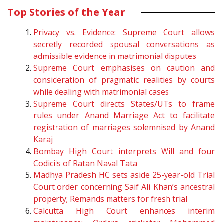
Top Stories of the Year
Privacy vs. Evidence: Supreme Court allows
secretly recorded spousal conversations as
admissible evidence in matrimonial disputes
Supreme Court emphasises on caution and
consideration of pragmatic realities by courts
while dealing with matrimonial cases
Supreme Court directs States/UTs to frame
rules under Anand Marriage Act to facilitate
registration of marriages solemnised by Anand
Karaj
Bombay High Court interprets Will and four
Codicils of Ratan Naval Tata
Madhya Pradesh HC sets aside 25-year-old Trial
Court order concerning Saif Ali Khan’s ancestral
property; Remands matters for fresh trial
Calcutta High Court enhances interim