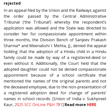
rejected
In an appeal filed by the Union and the Railways against
the order passed by the Central Administrative
Tribunal (‘the Tribunal’) whereby the respondent’s
application was allowed and the State was directed to
consider her for compassionate appointment within
three months, the Division Bench of Sanjeev Prakash
Sharma* and Meenakshi I. Mehta, JJ., denied the appeal
holding that the adoption of a Hindu child in a Hindu
family could be made by way of a registered-deed or
even without it. Additionally, the Court held that the
adopted daughter could not be denied compassionate
appointment because of a school certificate that
mentioned the names of the original parents and not
the deceased employee, due to the non-presentation of
a registered adoption deed for change of parents’
names in school records. [Union of India v. Sukhpreet
Kaur,
2025 SCC OnLine P&H 781
]
Read more
HERE