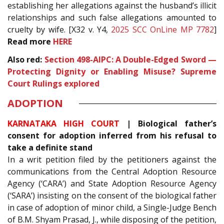
establishing her allegations against the husband’s illicit
relationships and such false allegations amounted to
cruelty by wife. [X32 v. Y4,
2025 SCC OnLine MP 7782
]
Read more
HERE
Also red:
Section
498-A
IPC
: A Double-Edged Sword —
Protecting Dignity or Enabling Misuse? Supreme
Court Rulings explored
ADOPTION
KARNATAKA HIGH COURT
| Biological father’s
consent for adoption inferred from his refusal to
take a definite stand
In a writ petition filed by the petitioners against the
communications from the Central Adoption Resource
Agency (‘CARA’) and State Adoption Resource Agency
(‘SARA’) insisting on the consent of the biological father
in case of adoption of minor child, a Single-Judge Bench
of B.M. Shyam Prasad, J., while disposing of the petition,