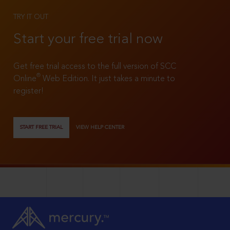
TRY IT OUT
Start your free trial now
Get free trial access to the full version of SCC
®
Online
Web Edition. It just takes a minute to
register!
START FREE TRIAL
VIEW HELP CENTER