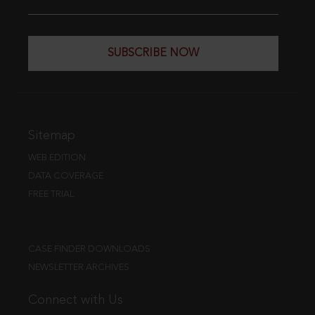
SUBSCRIBE NOW
Sitemap
WEB EDITION
DATA COVERAGE
FREE TRIAL
CASE FINDER DOWNLOADS
NEWSLETTER ARCHIVES
Connect with Us