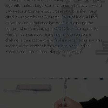
legal information: Legal Commentaries, Statutory Law and
Law Reports. Supreme Court Cases (SCC) is the most
cited law report by the Supreme Court of India. All that
expertise and experience has gone into curating the
®
content which is available on SCC Online.
So no matter
whether it’s a case you’re arguing, an opinion you’re
drafting, a transaction you’re finalising or an opinion you’re
seeking all the content is there in one place: Indian,
Foreign and International. Happy researching!