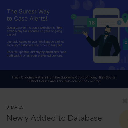
UPDATES
Newly Added to Database