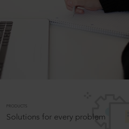
PRODUCTS
Solutions for every problem