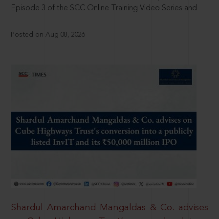
Episode 3 of the SCC Online Training Video Series and
Posted on Aug 08, 2026
Shardul Amarchand Mangaldas & Co. advises