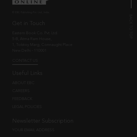
© EBC Publishing Pvt. Ltd., India.
Get in Touch
Eastern Book Co. Pvt. Ltd.
5-B, Atma Ram House,
1, Tolstoy Marg, Connaught Place
New Delhi - 110001
CONTACT US
Useful Links
ABOUT EBC
CAREERS
FEEDBACK
LEGAL POLICIES
Newsletter Subscription
YOUR EMAIL ADDRESS