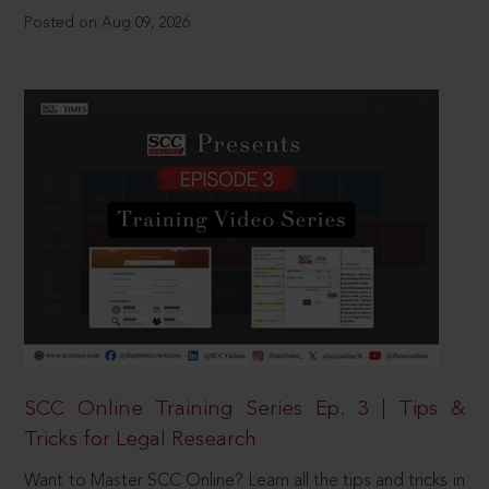
Posted on Aug 09, 2026
SCC Online Training Series Ep. 3 | Tips &
Tricks for Legal Research
Want to Master SCC Online? Learn all the tips and tricks in