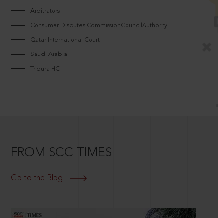
Arbitrators
Consumer Disputes CommissionCouncilAuthority
Qatar International Court
Saudi Arabia
Tripura HC
FROM SCC TIMES
Go to the Blog