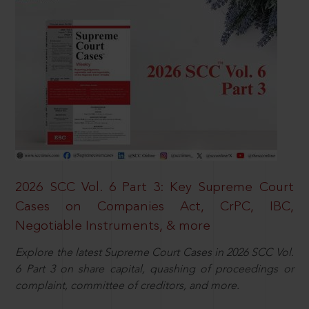
2026 SCC Vol. 6 Part 3: Key Supreme Court
Cases on Companies Act, CrPC, IBC,
Negotiable Instruments, & more
Explore the latest Supreme Court Cases in 2026 SCC Vol.
6 Part 3 on share capital, quashing of proceedings or
complaint, committee of creditors, and more.