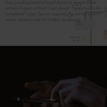
Case pending before a Court? Article or speech to be
written? Project or Moot Court ahead? Transaction to be
completed? Legal Opinion required? Try out the superior
search capability and the 4 million documents.