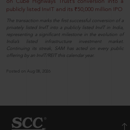
on Cube Highways Trust’s conversion into a
publicly listed InvIT and its ₹50,000 million IPO
The transaction marks the first successful conversion of a
privately listed InvIT into a publicly listed InvIT in India,
representing a significant milestone in the evolution of
India’s listed infrastructure investment market.
Continuing its streak, SAM has acted on every public
offering by an InvIT/REIT this calendar year.
Posted on Aug 08, 2026