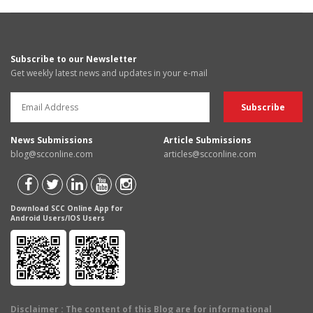
Subscribe to our Newsletter
Get weekly latest news and updates in your e-mail
News Submissions
Article Submissions
blog@scconline.com
articles@scconline.com
Download SCC Online App for
Android Users/IOS Users
Disclaimer
: The content of this Blog are for informational