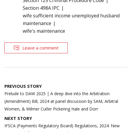
Section 125 Criminal Procedure Code
Section 498A IPC
wife sufficient income unemployed husband
maintenance
wife's maintenance
Leave a comment
Post
PREVIOUS STORY
navigation
Prelude to DAW 2025 | A deep dive into the Arbitration
(Amendment) Bill, 2024 at panel discussion by SAM, Arbitral
Women, & Wilmer Cutler Pickering Hale and Dorr
NEXT STORY
IFSCA (Payments Regulatory Board) Regulations, 2024: New