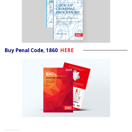
Buy Penal Code, 1860
HERE