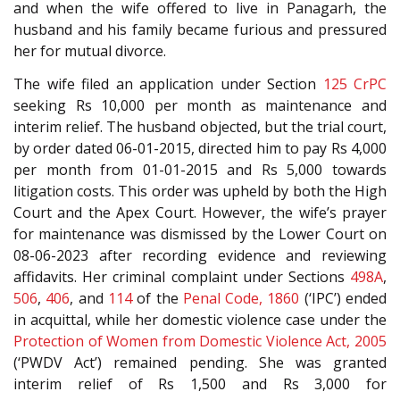
and when the wife offered to live in Panagarh, the
husband and his family became furious and pressured
her for mutual divorce.
The wife filed an application under Section
125
CrPC
seeking Rs 10,000 per month as maintenance and
interim relief. The husband objected, but the trial court,
by order dated 06-01-2015, directed him to pay Rs 4,000
per month from 01-01-2015 and Rs 5,000 towards
litigation costs. This order was upheld by both the High
Court and the Apex Court. However, the wife’s prayer
for maintenance was dismissed by the Lower Court on
08-06-2023 after recording evidence and reviewing
affidavits. Her criminal complaint under Sections
498A
,
506
,
406
, and
114
of the
Penal Code, 1860
(‘IPC’) ended
in acquittal, while her domestic violence case under the
Protection of Women from Domestic Violence Act, 2005
(‘PWDV Act’) remained pending. She was granted
interim relief of Rs 1,500 and Rs 3,000 for