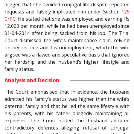
alleged that she avoided conjugal life despite repeated
requests and falsely implicated him under Section
125
CrPC
. He stated that she was employed and earning Rs
12,000 per month, while he had been unemployed since
01-04-2014 after being sacked from his job. The Trial
Court dismissed the wife’s maintenance claim, relying
on her income and his unemployment, which the wife
argued was a flawed and speculative basis that ignored
her hardship and the husband’s higher lifestyle and
family status.
Analysis and Decision:
The Court emphasised that in evidence, the husband
admitted his family’s status was higher than the wife’s
paternal family and that he led the same lifestyle with
his parents, with his father allegedly maintaining all
expenses. The Court noted the husband adopted
contradictory defences alleging refusal of conjugal