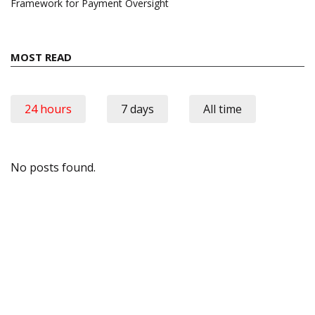
Framework for Payment Oversight
MOST READ
24 hours
7 days
All time
No posts found.