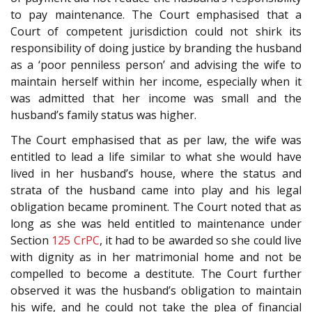
to pay maintenance. The Court emphasised that a
Court of competent jurisdiction could not shirk its
responsibility of doing justice by branding the husband
as a ‘poor penniless person’ and advising the wife to
maintain herself within her income, especially when it
was admitted that her income was small and the
husband’s family status was higher.
The Court emphasised that as per law, the wife was
entitled to lead a life similar to what she would have
lived in her husband’s house, where the status and
strata of the husband came into play and his legal
obligation became prominent. The Court noted that as
long as she was held entitled to maintenance under
Section
125
CrPC
, it had to be awarded so she could live
with dignity as in her matrimonial home and not be
compelled to become a destitute. The Court further
observed it was the husband’s obligation to maintain
his wife, and he could not take the plea of financial