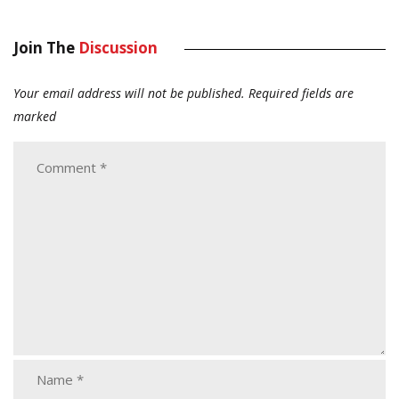
Join The
Discussion
Your email address will not be published.
Required fields are
marked