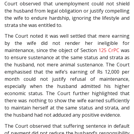
Court observed that unemployment could not shield
the husband from legal obligation or justify compelling
the wife to endure hardship, ignoring the lifestyle and
strata she was entitled to.
The Court noted it was well settled that mere earning
by the wife did not render her ineligible for
maintenance, since the object of Section
125
CrPC
was
to ensure sustenance at the same status and strata as
the husband, not mere animal sustenance. The Court
emphasised that the wife’s earning of Rs 12,000 per
month could not justify refusal of maintenance,
especially when the husband admitted his higher
economic status. The Court further highlighted that
there was nothing to show the wife earned sufficiently
to maintain herself at the same status and strata, and
the husband had not adduced any positive evidence.
The Court observed that suffering sentence in default
of payment did not reduce the husband’s responsibility