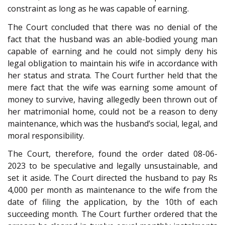
constraint as long as he was capable of earning.
The Court concluded that there was no denial of the
fact that the husband was an able-bodied young man
capable of earning and he could not simply deny his
legal obligation to maintain his wife in accordance with
her status and strata. The Court further held that the
mere fact that the wife was earning some amount of
money to survive, having allegedly been thrown out of
her matrimonial home, could not be a reason to deny
maintenance, which was the husband’s social, legal, and
moral responsibility.
The Court, therefore, found the order dated 08-06-
2023 to be speculative and legally unsustainable, and
set it aside. The Court directed the husband to pay Rs
4,000 per month as maintenance to the wife from the
date of filing the application, by the 10th of each
succeeding month. The Court further ordered that the