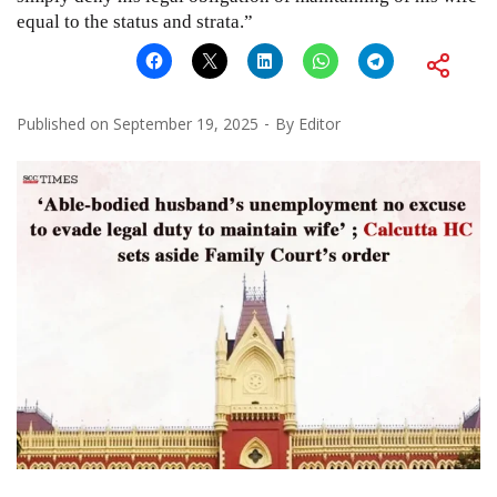
equal to the status and strata.”
Published on
September 19, 2025
By
Editor