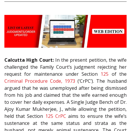
Calcutta High Court:
In the present petition, the wife
challenged the Family Court’s judgment rejecting her
request for maintenance under Section
125
of the
Criminal Procedure Code, 1973
(‘CrPC’). The husband
argued that he was unemployed after being dismissed
from his job and claimed that the wife earned enough
to cover her daily expenses. A Single Judge Bench of Dr.
Ajoy Kumar Mukherjee, J., while allowing the petition,
held that Section
125
CrPC
aims to ensure the wife’s
sustenance at the same status and strata as the
husband, not merely animal sustenance. The Court