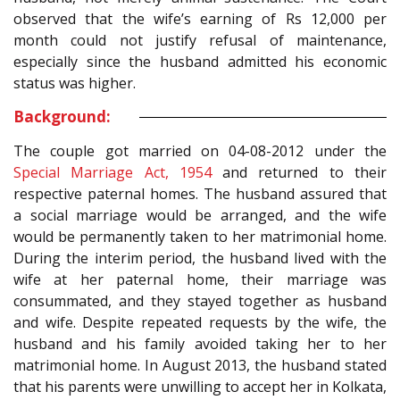
observed that the wife’s earning of Rs 12,000 per
month could not justify refusal of maintenance,
especially since the husband admitted his economic
status was higher.
Background:
The couple got married on 04-08-2012 under the
Special Marriage Act, 1954
and returned to their
respective paternal homes. The husband assured that
a social marriage would be arranged, and the wife
would be permanently taken to her matrimonial home.
During the interim period, the husband lived with the
wife at her paternal home, their marriage was
consummated, and they stayed together as husband
and wife. Despite repeated requests by the wife, the
husband and his family avoided taking her to her
matrimonial home. In August 2013, the husband stated
that his parents were unwilling to accept her in Kolkata,