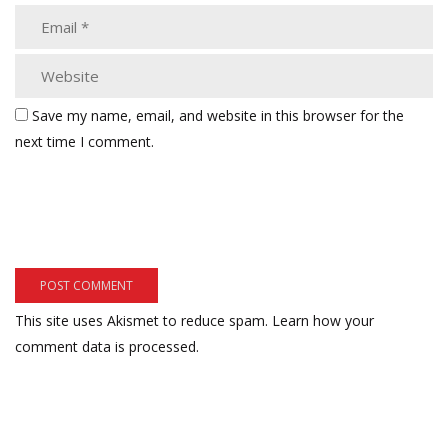
Save my name, email, and website in this browser for the
next time I comment.
This site uses Akismet to reduce spam.
Learn how your
comment data is processed.