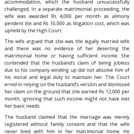
accommodation, which the husband unsuccessfully
challenged. In a separate matrimonial proceeding, the
wife was awarded Rs 4,000 per month as alimony
pendent lite and Rs 10,000 as litigation cost, which was
upheld by the High Court.
The wife argued that she was the legally married wife
and there was no evidence of her deserting the
matrimonial home or having sufficient income. She
contended that the husband’s claim of being jobless
due to his company winding up did not absolve him of
his moral and legal duty to maintain her. The Court
erred in relying on the husband’s version and dismissed
her claim on the ground that she earned Rs 12,000 per
month, ignoring that such income might not have met
her basic needs.
The husband claimed that the marriage was merely
registered without family consent and that the wife
never lived with him in her matrimonial home. He