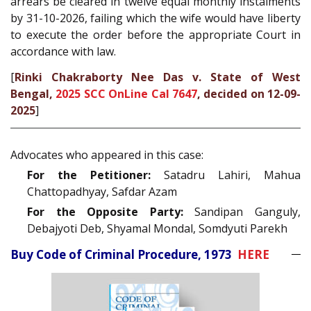
arrears be cleared in twelve equal monthly instalments
by 31-10-2026, failing which the wife would have liberty
to execute the order before the appropriate Court in
accordance with law.
[
Rinki Chakraborty Nee Das v. State of West
Bengal,
2025 SCC OnLine Cal 7647
, decided on 12-09-
2025
]
Advocates who appeared in this case:
For the Petitioner:
Satadru Lahiri, Mahua
Chattopadhyay, Safdar Azam
For the Opposite Party:
Sandipan Ganguly,
Debajyoti Deb, Shyamal Mondal, Somdyuti Parekh
Buy Code of Criminal Procedure, 1973
HERE