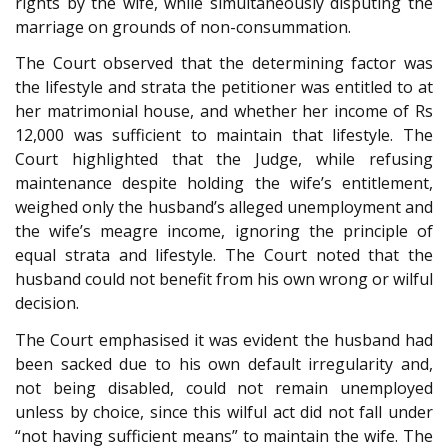
rights by the wife, while simultaneously disputing the
marriage on grounds of non-consummation.
The Court observed that the determining factor was
the lifestyle and strata the petitioner was entitled to at
her matrimonial house, and whether her income of Rs
12,000 was sufficient to maintain that lifestyle. The
Court highlighted that the Judge, while refusing
maintenance despite holding the wife’s entitlement,
weighed only the husband’s alleged unemployment and
the wife’s meagre income, ignoring the principle of
equal strata and lifestyle. The Court noted that the
husband could not benefit from his own wrong or wilful
decision.
The Court emphasised it was evident the husband had
been sacked due to his own default irregularity and,
not being disabled, could not remain unemployed
unless by choice, since this wilful act did not fall under
“not having sufficient means” to maintain the wife. The