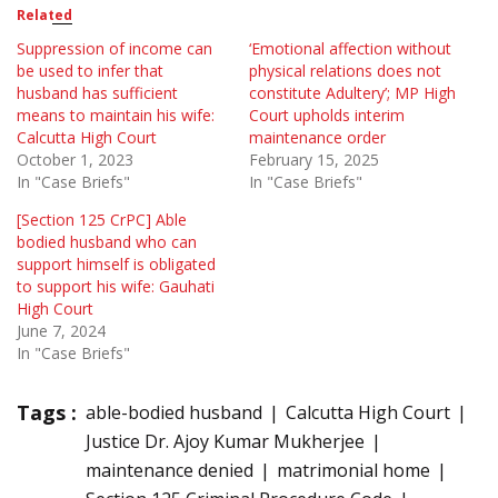
Related
Suppression of income can
‘Emotional affection without
be used to infer that
physical relations does not
husband has sufficient
constitute Adultery’; MP High
means to maintain his wife:
Court upholds interim
Calcutta High Court
maintenance order
October 1, 2023
February 15, 2025
In "Case Briefs"
In "Case Briefs"
[Section 125 CrPC] Able
bodied husband who can
support himself is obligated
to support his wife: Gauhati
High Court
June 7, 2024
In "Case Briefs"
Tags :
able-bodied husband
Calcutta High Court
Justice Dr. Ajoy Kumar Mukherjee
maintenance denied
matrimonial home