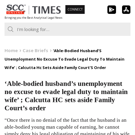
Skip
CONNECT
to
Bringing you the Best Analytical Legal News
content
Home
Case Briefs
‘Able-Bodied Husband’S
Unemployment No Excuse To Evade Legal Duty To Maintain
Wife’ ; Calcutta Hc Sets Aside Family Court’S Order
‘Able-bodied husband’s unemployment
no excuse to evade legal duty to maintain
wife’ ; Calcutta HC sets aside Family
Court’s order
“Once there is no denial of the fact that the husband is an
able-bodied young man capable of earning, he cannot
simply deny his legal obligation of maintaining of his wife