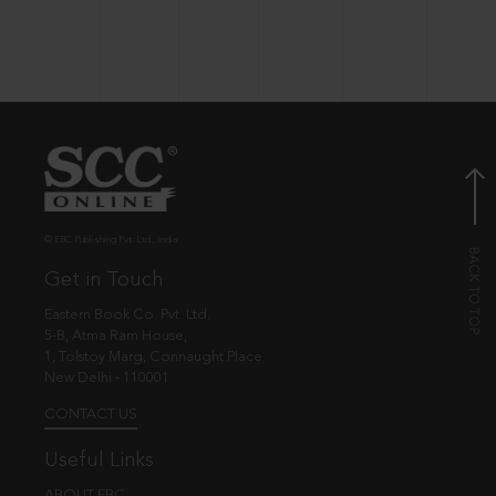
© EBC Publishing Pvt. Ltd., India.
Get in Touch
Eastern Book Co. Pvt. Ltd.
5-B, Atma Ram House,
1, Tolstoy Marg, Connaught Place
New Delhi - 110001
CONTACT US
Useful Links
ABOUT EBC