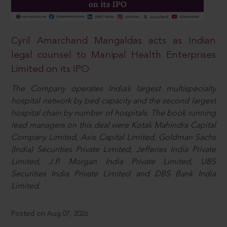
Cyril Amarchand Mangaldas acts as Indian
legal counsel to Manipal Health Enterprises
Limited on its IPO
The Company operates India’s largest multispecialty
hospital network by bed capacity and the second largest
hospital chain by number of hospitals. The book running
lead managers on this deal were Kotak Mahindra Capital
Company Limited, Axis Capital Limited, Goldman Sachs
(India) Securities Private Limited, Jefferies India Private
Limited, J.P. Morgan India Private Limited, UBS
Securities India Private Limited and DBS Bank India
Limited.
Posted on Aug 07, 2026