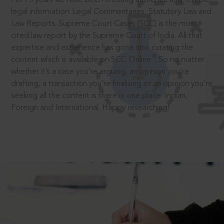
legal information: Legal Commentaries, Statutory Law and
Law Reports. Supreme Court Cases (SCC) is the most
cited law report by the Supreme Court of India. All that
expertise and experience has gone into curating the
®
content which is available on SCC Online.
So no matter
whether it’s a case you’re arguing, an opinion you’re
drafting, a transaction you’re finalising or an opinion you’re
seeking all the content is there in one place: Indian,
Foreign and International. Happy researching!