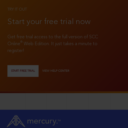
TRY IT OUT
Start your free trial now
Get free trial access to the full version of SCC
®
Online
Web Edition. It just takes a minute to
register!
START FREE TRIAL
VIEW HELP CENTER