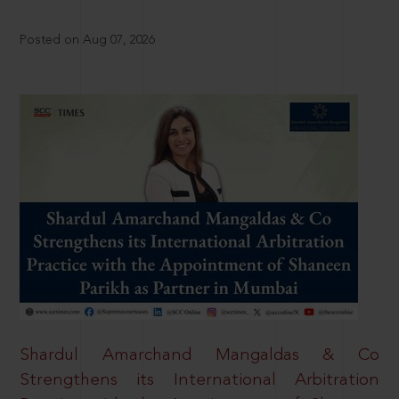
Posted on Aug 07, 2026
Shardul Amarchand Mangaldas & Co
Strengthens its International Arbitration