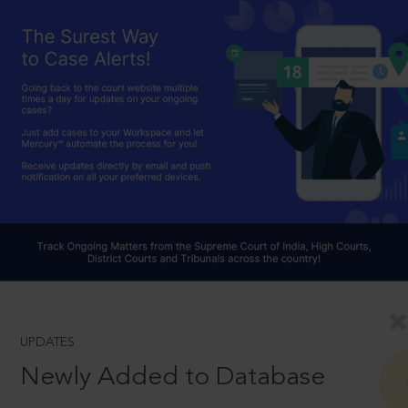
UPDATES
Newly Added to Database