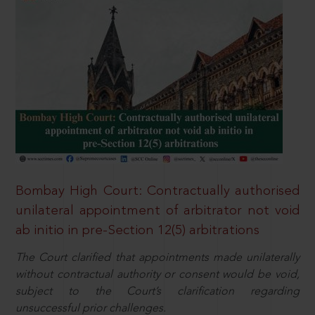
Bombay High Court: Contractually authorised
unilateral appointment of arbitrator not void
ab initio in pre-Section 12(5) arbitrations
The Court clarified that appointments made unilaterally
without contractual authority or consent would be void,
subject to the Court’s clarification regarding
unsuccessful prior challenges.