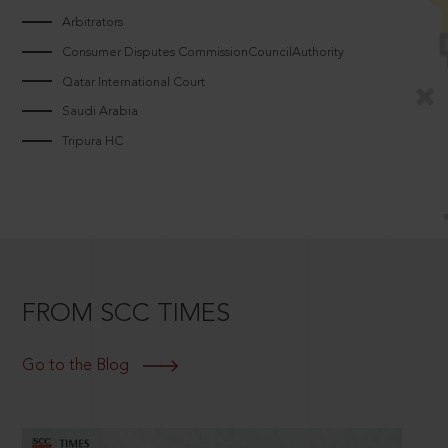
Arbitrators
Consumer Disputes CommissionCouncilAuthority
Qatar International Court
Saudi Arabia
Tripura HC
FROM SCC TIMES
Go to the Blog