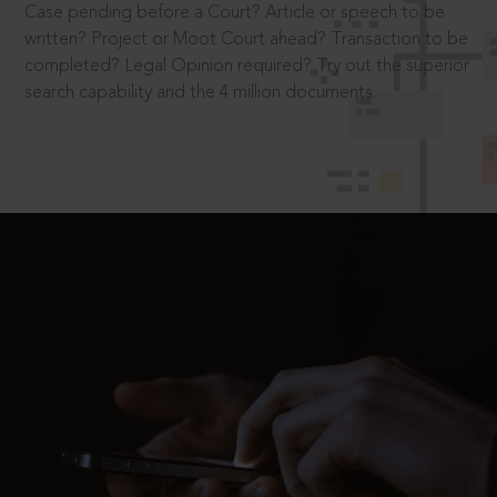
Case pending before a Court? Article or speech to be
written? Project or Moot Court ahead? Transaction to be
completed? Legal Opinion required? Try out the superior
search capability and the 4 million documents.