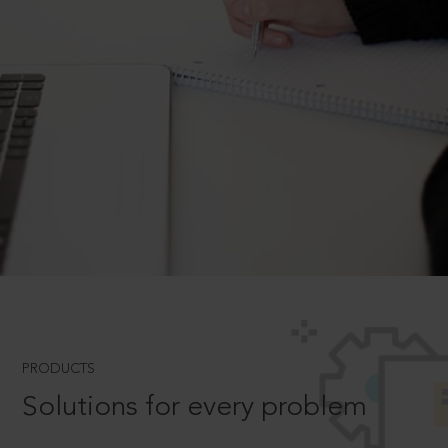
PRODUCTS
Solutions for every problem