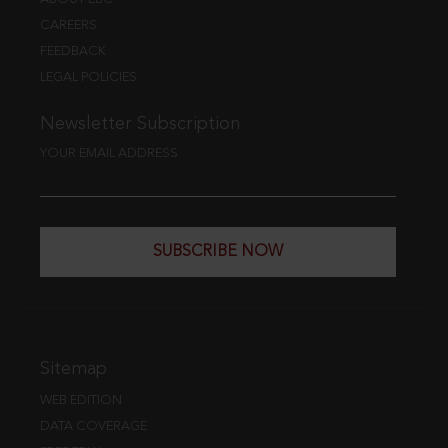
CAREERS
FEEDBACK
LEGAL POLICIES
Newsletter Subscription
YOUR EMAIL ADDRESS
SUBSCRIBE NOW
Sitemap
WEB EDITION
DATA COVERAGE