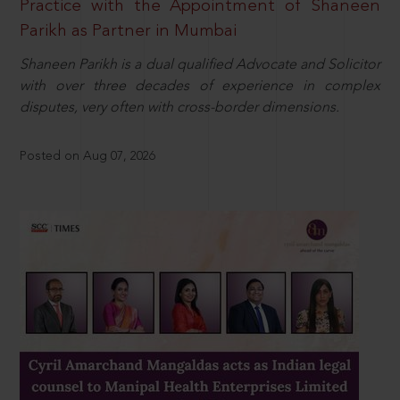
Practice with the Appointment of Shaneen
Parikh as Partner in Mumbai
Shaneen Parikh is a dual qualified Advocate and Solicitor
with over three decades of experience in complex
disputes, very often with cross-border dimensions.
Posted on Aug 07, 2026