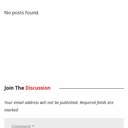
No posts found.
Join The
Discussion
Your email address will not be published.
Required fields are
marked