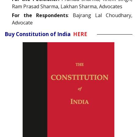
Ram Prasad Sharma, Lakhan Sharma, Advocates
For the Respondents
: Bajrang Lal Choudhary,
Advocate
Buy Constitution of India
HERE