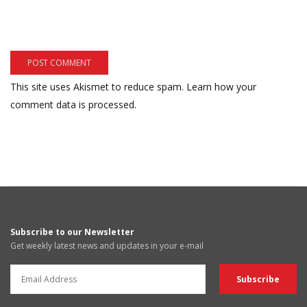
This site uses Akismet to reduce spam.
Learn how your
comment data is processed.
Subscribe to our Newsletter
Get weekly latest news and updates in your e-mail