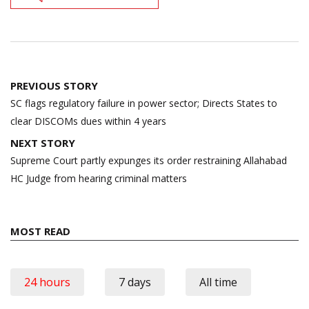
Post
PREVIOUS STORY
navigation
SC flags regulatory failure in power sector; Directs States to
clear DISCOMs dues within 4 years
NEXT STORY
Supreme Court partly expunges its order restraining Allahabad
HC Judge from hearing criminal matters
MOST READ
24 hours
7 days
All time