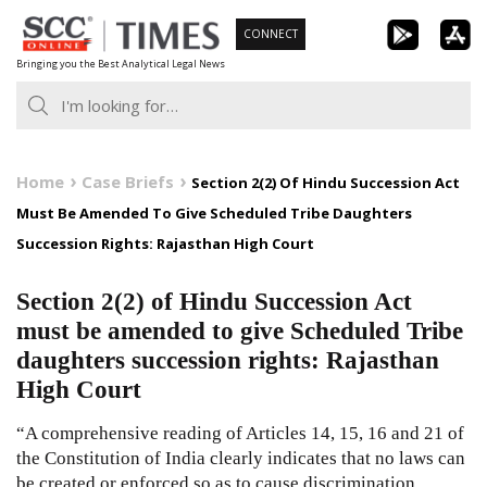
Skip
CONNECT
to
Bringing you the Best Analytical Legal News
content
Home
Case Briefs
Section 2(2) Of Hindu Succession Act
Must Be Amended To Give Scheduled Tribe Daughters
Succession Rights: Rajasthan High Court
Section 2(2) of Hindu Succession Act
must be amended to give Scheduled Tribe
daughters succession rights: Rajasthan
High Court
“A comprehensive reading of Articles
14
,
15
,
16
and
21
of
the
Constitution of India
clearly indicates that no laws can
be created or enforced so as to cause discrimination