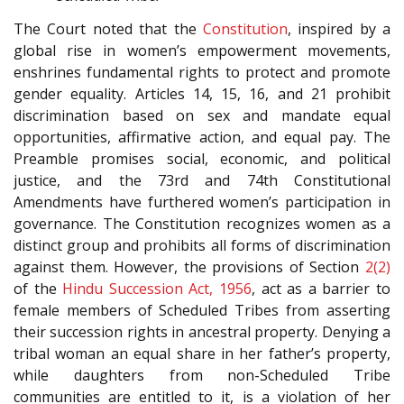
The Court noted that the
Constitution
, inspired by a
global rise in women’s empowerment movements,
enshrines fundamental rights to protect and promote
gender equality. Articles 14, 15, 16, and 21 prohibit
discrimination based on sex and mandate equal
opportunities, affirmative action, and equal pay. The
Preamble promises social, economic, and political
justice, and the 73rd and 74th Constitutional
Amendments have furthered women’s participation in
governance. The Constitution recognizes women as a
distinct group and prohibits all forms of discrimination
against them. However, the provisions of Section
2(2)
of the
Hindu Succession Act, 1956
, act as a barrier to
female members of Scheduled Tribes from asserting
their succession rights in ancestral property. Denying a
tribal woman an equal share in her father’s property,
while daughters from non-Scheduled Tribe
communities are entitled to it, is a violation of her