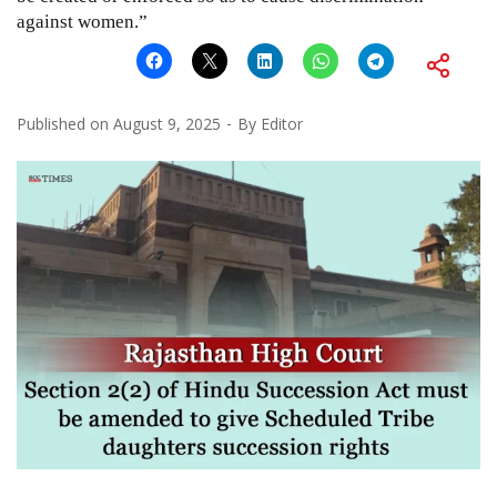
against women.”
Published on
August 9, 2025
By
Editor