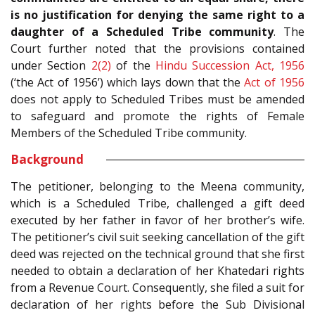
is no justification for denying the same right to a
daughter of a Scheduled Tribe community
. The
Court further noted that the provisions contained
under Section
2(2)
of the
Hindu Succession Act, 1956
(‘the Act of 1956’) which lays down that the
Act of 1956
does not apply to Scheduled Tribes must be amended
to safeguard and promote the rights of Female
Members of the Scheduled Tribe community.
Background
The petitioner, belonging to the Meena community,
which is a Scheduled Tribe, challenged a gift deed
executed by her father in favor of her brother’s wife.
The petitioner’s civil suit seeking cancellation of the gift
deed was rejected on the technical ground that she first
needed to obtain a declaration of her Khatedari rights
from a Revenue Court. Consequently, she filed a suit for
declaration of her rights before the Sub Divisional