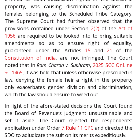
property, was causing discrimination against the
females belonging to the Scheduled Tribe Category.
The Supreme Court had further observed that the
provisions contained under Section
2(2)
of the
Act of
1956
are required to be looked into to bring suitable
amendments so as to ensure right of equality,
guaranteed under the Articles
15
and
21
of the
Constitution of India
, are not infringed. The Court
noted that in
Ram Charan v. Sukhram
,
2025 SCC OnLine
SC 1465
, it was held that unless otherwise prescribed in
law, denying the female heir a right in the property
only exacerbates gender division and discrimination,
which the law should ensure to weed out.
In light of the afore-stated decisions the Court found
the Board of Revenue’s judgment unsustainable and
set it aside. The Court rejected the respondents’
application under Order
7 Rule 11
CPC
and directed the
SDO to adjudicate the suit on its merits expeditiously.