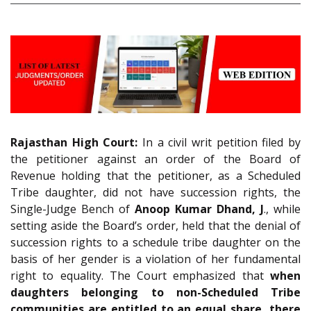
Rajasthan High Court:
In a civil writ petition filed by
the petitioner against an order of the Board of
Revenue holding that the petitioner, as a Scheduled
Tribe daughter, did not have succession rights, the
Single-Judge Bench of
Anoop Kumar Dhand, J
., while
setting aside the Board’s order, held that the denial of
succession rights to a schedule tribe daughter on the
basis of her gender is a violation of her fundamental
right to equality. The Court emphasized that
when
daughters belonging to non-Scheduled Tribe
communities are entitled to an equal share, there