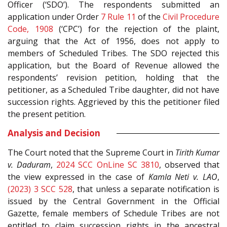
Officer (‘SDO’). The respondents submitted an
application under Order
7 Rule 11
of the
Civil Procedure
Code, 1908
(‘CPC’) for the rejection of the plaint,
arguing that the Act of 1956, does not apply to
members of Scheduled Tribes. The SDO rejected this
application, but the Board of Revenue allowed the
respondents’ revision petition, holding that the
petitioner, as a Scheduled Tribe daughter, did not have
succession rights. Aggrieved by this the petitioner filed
the present petition.
Analysis and Decision
The Court noted that the Supreme Court in
Tirith Kumar
v. Daduram
,
2024 SCC OnLine SC 3810
, observed that
the view expressed in the case of
Kamla Neti v. LAO
,
(2023) 3 SCC 528
, that unless a separate notification is
issued by the Central Government in the Official
Gazette, female members of Schedule Tribes are not
entitled to claim succession rights in the ancestral