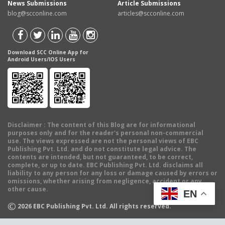
News Submissions
Article Submissions
blog@scconline.com
articles@scconline.com
Download SCC Online App for
Android Users/IOS Users
Disclaimer
: The content of this Blog are for informational
purposes only and for the reader's personal non-commercial
use. The views expressed are not the personal views of EBC
Publishing Pvt. Ltd. and do not constitute legal advice. The
contents are intended, but not guaranteed, to be correct,
complete, or up to date. EBC Publishing Pvt. Ltd. disclaims all
liability to any person for any loss or damage caused by errors or
omissions, whether arising from negligence, accident or any
other cause.
EN
©
2026
EBC Publishing Pvt. Ltd. All rights reserved.