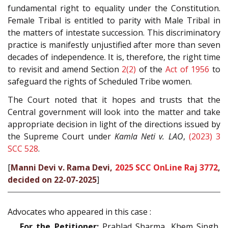
fundamental right to equality under the Constitution.
Female Tribal is entitled to parity with Male Tribal in
the matters of intestate succession. This discriminatory
practice is manifestly unjustified after more than seven
decades of independence. It is, therefore, the right time
to revisit and amend Section
2(2)
of the
Act of 1956
to
safeguard the rights of Scheduled Tribe women.
The Court noted that it hopes and trusts that the
Central government will look into the matter and take
appropriate decision in light of the directions issued by
the Supreme Court under
Kamla Neti v. LAO
,
(2023) 3
SCC 528
.
[
Manni Devi v. Rama Devi,
2025 SCC OnLine Raj 3772
,
decided on 22-07-2025
]
Advocates who appeared in this case :
For the Petitioner:
Prahlad Sharma, Khem Singh,