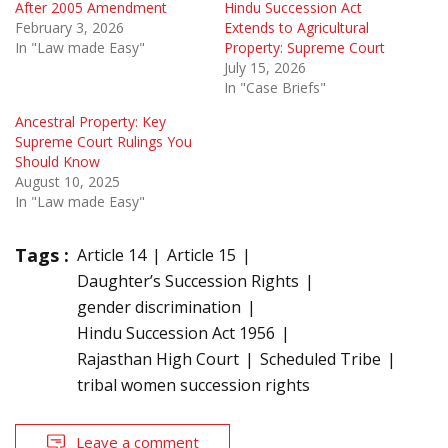
After 2005 Amendment
Hindu Succession Act
February 3, 2026
Extends to Agricultural
In "Law made Easy"
Property: Supreme Court
July 15, 2026
In "Case Briefs"
Ancestral Property: Key
Supreme Court Rulings You
Should Know
August 10, 2025
In "Law made Easy"
Tags :
Article 14
Article 15
Daughter’s Succession Rights
gender discrimination
Hindu Succession Act 1956
Rajasthan High Court
Scheduled Tribe
tribal women succession rights
Leave a comment