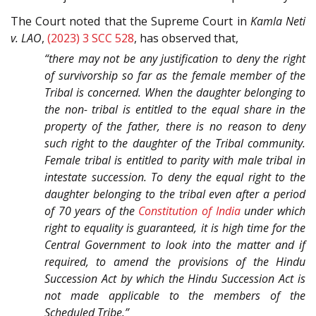
The Court noted that the Supreme Court in
Kamla Neti
v. LAO
,
(2023) 3 SCC 528
, has observed that,
“there may not be any justification to deny the right
of survivorship so far as the female member of the
Tribal is concerned. When the daughter belonging to
the non- tribal is entitled to the equal share in the
property of the father, there is no reason to deny
such right to the daughter of the Tribal community.
Female tribal is entitled to parity with male tribal in
intestate succession. To deny the equal right to the
daughter belonging to the tribal even after a period
of 70 years of the
Constitution of India
under which
right to equality is guaranteed, it is high time for the
Central Government to look into the matter and if
required, to amend the provisions of the Hindu
Succession Act by which the Hindu Succession Act is
not made applicable to the members of the
Scheduled Tribe.”