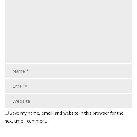
Save my name, email, and website in this browser for the
next time I comment.