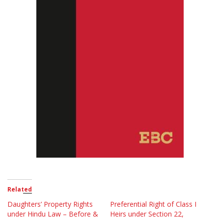
Related
Daughters’ Property Rights
Preferential Right of Class I
under Hindu Law – Before &
Heirs under Section 22,