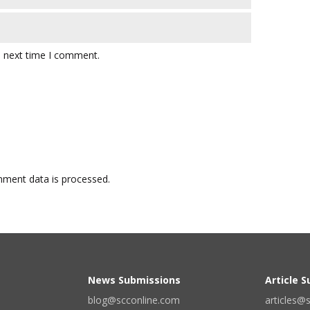
e next time I comment.
ment data is processed.
News Submissions
Article 
blog@scconline.com
articles@