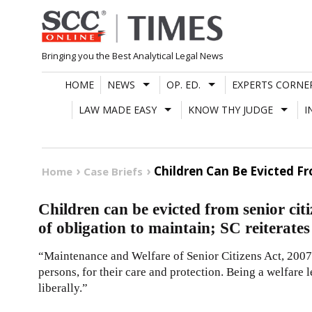
Skip
to
content
Bringing you the Best Analytical Legal News
HOME
NEWS
OP. ED.
EXPERTS CORNE
LAW MADE EASY
KNOW THY JUDGE
I
Children Can Be Evicted Fr
Home
Case Briefs
Children can be evicted from senior citi
of obligation to maintain; SC reiterates
“Maintenance and Welfare of Senior Citizens Act, 2007 
persons, for their care and protection. Being a welfare 
liberally.”