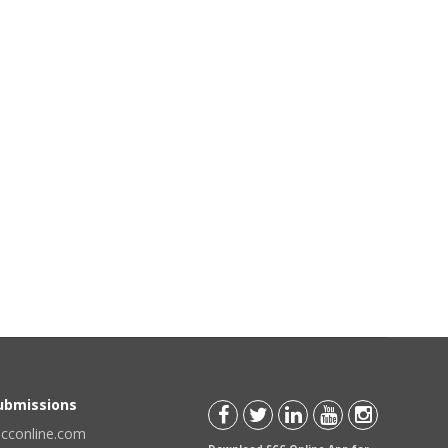
Submissions
scconline.com