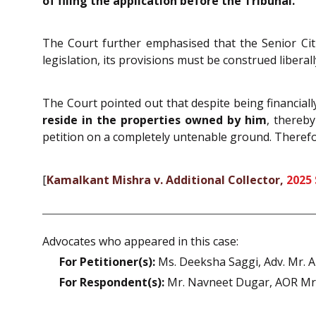
of filing the application before the Tribunal.
The Court further emphasised that the Senior Citi
legislation, its provisions must be construed liberal
The Court pointed out that despite being financiall
reside in the properties owned by him
, thereby
petition on a completely untenable ground. Therefo
[
Kamalkant Mishra v. Additional Collector,
2025
Advocates who appeared in this case:
For Petitioner(s):
Ms. Deeksha Saggi, Adv. Mr. A
For Respondent(s):
Mr. Navneet Dugar, AOR Mr. 