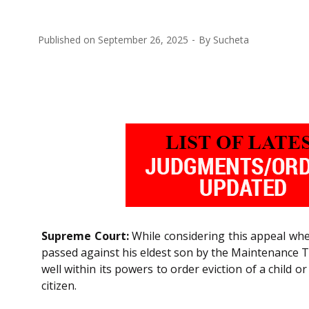
Published on
September 26, 2025
By
Sucheta
Supreme Court:
While considering this appeal wher
passed against his eldest son by the Maintenance Tr
well within its powers to order eviction of a child o
citizen.