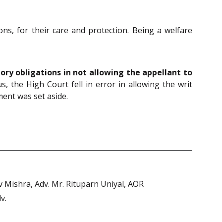
ns, for their care and protection. Being a welfare
tory obligations in not allowing the appellant to
s, the High Court fell in error in allowing the writ
ent was set aside.
 Mishra, Adv. Mr. Rituparn Uniyal, AOR
v.