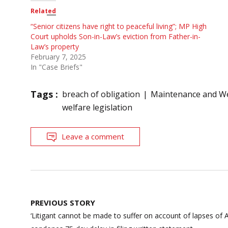
Related
“Senior citizens have right to peaceful living”; MP High
Court upholds Son-in-Law’s eviction from Father-in-
Law’s property
February 7, 2025
In "Case Briefs"
Tags :
breach of obligation
Maintenance and Wel
welfare legislation
Leave a comment
Post
PREVIOUS STORY
navigation
‘Litigant cannot be made to suffer on account of lapses of