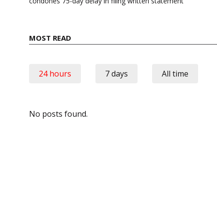
condones 75-day delay in filing written statement
MOST READ
24 hours
7 days
All time
No posts found.