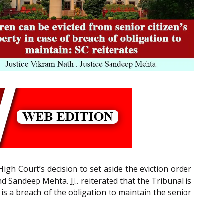
gh Court’s decision to set aside the eviction order
 Sandeep Mehta, JJ., reiterated that the Tribunal is
e is a breach of the obligation to maintain the senior