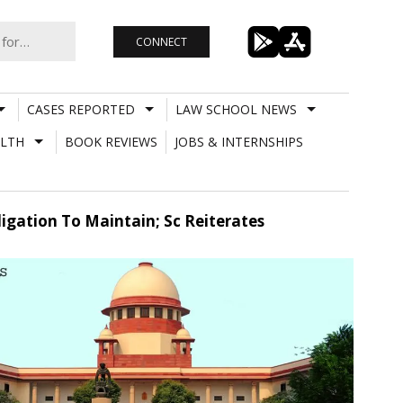
CONNECT
CASES REPORTED
LAW SCHOOL NEWS
LTH
BOOK REVIEWS
JOBS & INTERNSHIPS
ligation To Maintain; Sc Reiterates