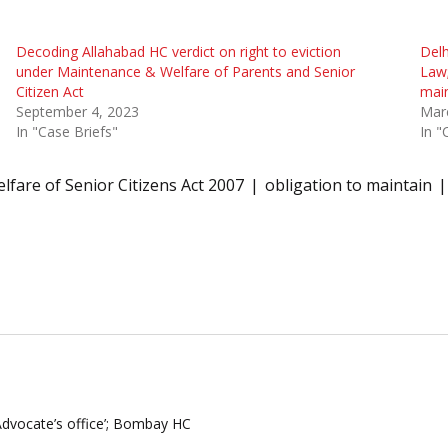
Decoding Allahabad HC verdict on right to eviction
Delh
under Maintenance & Welfare of Parents and Senior
Law;
Citizen Act
main
September 4, 2023
Mar
In "Case Briefs"
In "
fare of Senior Citizens Act 2007
obligation to maintain
 Advocate’s office’; Bombay HC