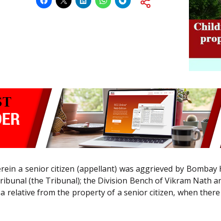
ein a senior citizen (appellant) was aggrieved by Bombay Hi
ibunal (the Tribunal); the Division Bench of Vikram Nath and
r a relative from the property of a senior citizen, when ther