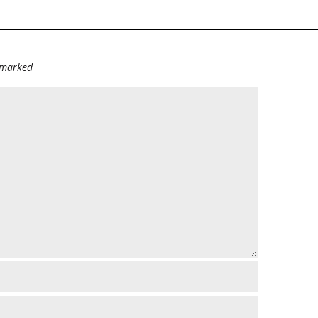
e marked