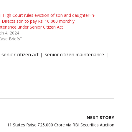
i High Court rules eviction of son and daughter-in-
 Directs son to pay Rs. 10,000 monthly
tenance under Senior Citizen Act
ch 4, 2024
Case Briefs"
senior citizen act
senior citizen maintenance
NEXT STORY
11 States Raise ₹25,000 Crore via RBI Securities Auction