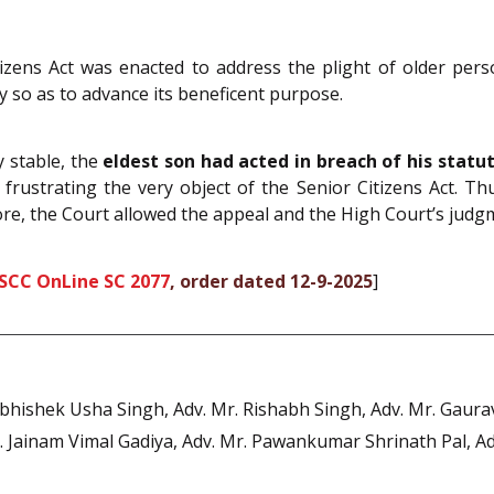
zens Act was enacted to address the plight of older perso
ly so as to advance its beneficent purpose.
y stable, the
eldest son had acted in breach of his statu
 frustrating the very object of the Senior Citizens Act. Thu
re, the Court allowed the appeal and the High Court’s judgm
 SCC OnLine SC 2077
, order dated 12-9-2025
]
bhishek Usha Singh, Adv. Mr. Rishabh Singh, Adv. Mr. Gaurav
Jainam Vimal Gadiya, Adv. Mr. Pawankumar Shrinath Pal, Ad