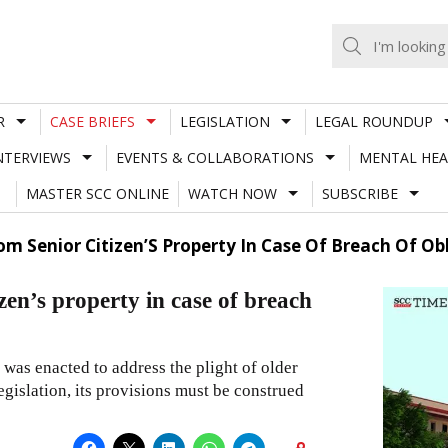
R
CASE BRIEFS
LEGISLATION
LEGAL ROUNDUP
NTERVIEWS
EVENTS & COLLABORATIONS
MENTAL HEA
MASTER SCC ONLINE
WATCH NOW
SUBSCRIBE
om Senior Citizen’S Property In Case Of Breach Of Ob
zen’s property in case of breach
was enacted to address the plight of older
legislation, its provisions must be construed