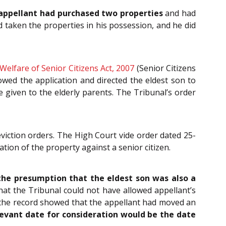
appellant had purchased two properties
and had
 taken the properties in his possession, and he did
elfare of Senior Citizens Act, 2007
(Senior Citizens
owed the application and directed the eldest son to
given to the elderly parents. The Tribunal’s order
eviction orders. The High Court vide order dated 25-
tion of the property against a senior citizen.
he presumption that the eldest son was also a
that the Tribunal could not have allowed appellant’s
s the record showed that the appellant had moved an
evant date for consideration would be the date