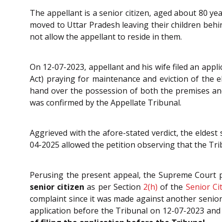
The appellant is a senior citizen, aged about 80 ye
moved to Uttar Pradesh leaving their children behi
not allow the appellant to reside in them.
On 12-07-2023, appellant and his wife filed an appl
Act) praying for maintenance and eviction of the e
hand over the possession of both the premises and
was confirmed by the Appellate Tribunal.
Aggrieved with the afore-stated verdict, the eldest
04-2025 allowed the petition observing that the Trib
Perusing the present appeal, the Supreme Court 
senior citizen
as per Section
2(h)
of the
Senior Ci
complaint since it was made against another senior
application before the Tribunal on 12-07-2023 and 