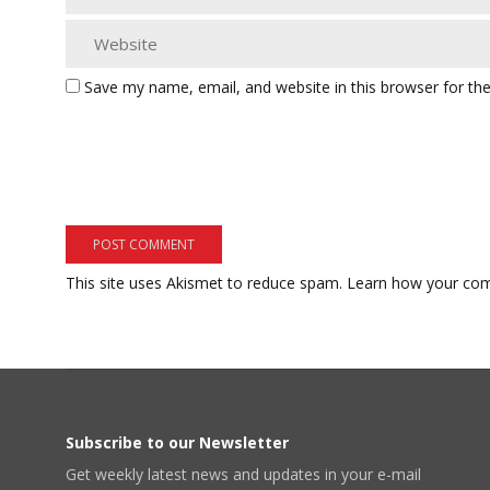
Save my name, email, and website in this browser for th
This site uses Akismet to reduce spam.
Learn how your com
Subscribe to our Newsletter
Get weekly latest news and updates in your e-mail