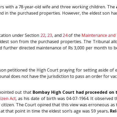
ars with a 78-year-old wife and three working children. The
nd in the purchased properties. However, the eldest son had
ication under Section
22
,
23
, and
24
of the
Maintenance and W
ldest son from the purchased properties. The Tribunal all
 further directed maintenance of Rs 3,000 per month to be 
 son petitioned the High Court praying for setting aside of 
unal does not have the jurisdiction to pass an order for vaca
pointed out that
Bombay High Court had proceeded on t
tizen Act
, as his date of birth was 04-07-1964. It observed 
 citizen. The Court opined that this view was erroneous a
at that point in time the eldest son’s age was 59 years
.
Rel