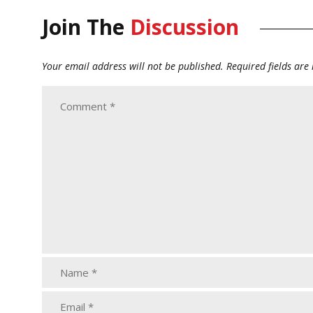
Join The
Discussion
Your email address will not be published.
Required fields ar