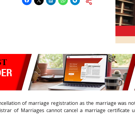
cellation of marriage registration as the marriage was no
strar of Marriages cannot cancel a marriage certificate u