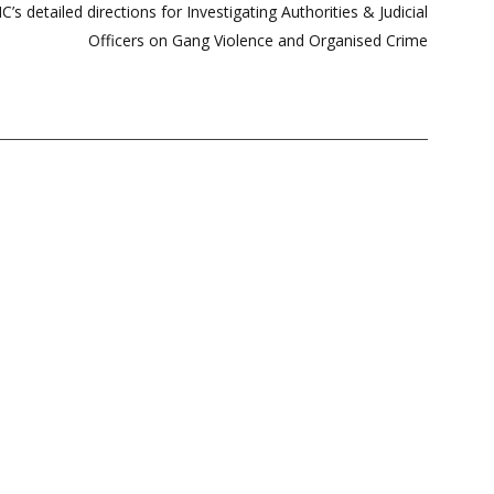
s detailed directions for Investigating Authorities & Judicial
Officers on Gang Violence and Organised Crime