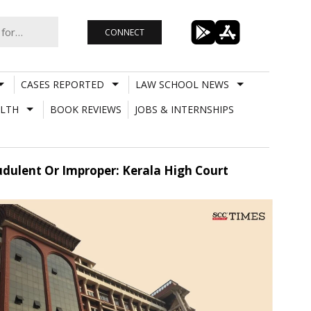
CONNECT
CASES REPORTED
LAW SCHOOL NEWS
LTH
BOOK REVIEWS
JOBS & INTERNSHIPS
audulent Or Improper: Kerala High Court