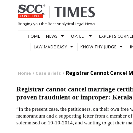
Skip
to
content
Bringing you the Best Analytical Legal News
HOME
NEWS
OP. ED.
EXPERTS CORNE
LAW MADE EASY
KNOW THY JUDGE
I
Registrar Cannot Cancel Ma
Home
Case Briefs
Registrar cannot cancel marriage certifi
proven fraudulent or improper: Keral
“In the present case, the petitioners, on their own free 
memorandum and a supporting letter from a member of t
solemnised on 19-10-2014, and wanting to get their mar