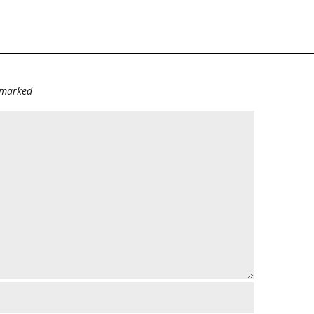
e marked