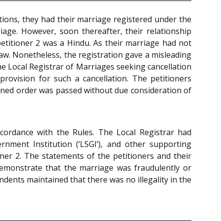
tions, they had their marriage registered under the
iage. However, soon thereafter, their relationship
petitioner 2 was a Hindu. As their marriage had not
e law. Nonetheless, the registration gave a misleading
he Local Registrar of Marriages seeking cancellation
provision for such a cancellation. The petitioners
ugned order was passed without due consideration of
cordance with the Rules. The Local Registrar had
ment Institution (‘LSGI’), and other supporting
er 2. The statements of the petitioners and their
emonstrate that the marriage was fraudulently or
dents maintained that there was no illegality in the