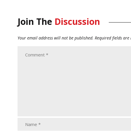
Join The
Discussion
Your email address will not be published.
Required fields ar