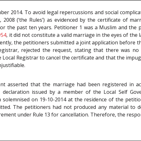
mber 2014. To avoid legal repercussions and social complica
2008 (‘the Rules’) as evidenced by the certificate of marr
for the past ten years. Petitioner 1 was a Muslim and the 
954
, it did not constitute a valid marriage in the eyes of th
ntly, the petitioners submitted a joint application before t
egistrar, rejected the request, stating that there was no 
Local Registrar to cancel the certificate and that the imp
ustifiable.
nt asserted that the marriage had been registered in ac
eclaration issued by a member of the Local Self Govern
solemnised on 19-10-2014 at the residence of the petition
ted. The petitioners had not produced any material to d
ement under Rule 13 for cancellation. Therefore, the respon