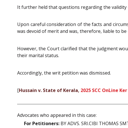
It further held that questions regarding the validity
Upon careful consideration of the facts and circums
was devoid of merit and was, therefore, liable to be
However, the Court clarified that the judgment woul
their marital status.
Accordingly, the writ petition was dismissed.
[
Hussain v. State of Kerala,
2025 SCC OnLine Ker
Advocates who appeared in this case:
For Petitioners:
BY ADVS. SRI.CIBI THOMAS S