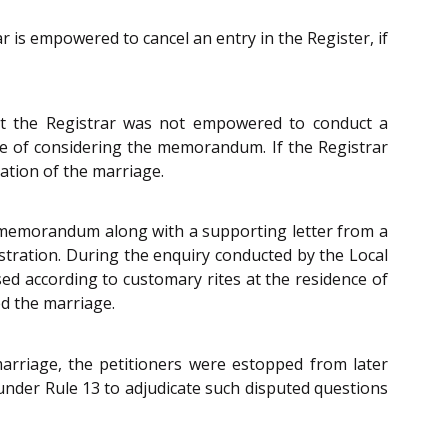
 is empowered to cancel an entry in the Register, if
at the Registrar was not empowered to conduct a
me of considering the memorandum. If the Registrar
ation of the marriage.
d a memorandum along with a supporting letter from a
stration. During the enquiry conducted by the Local
ed according to customary rites at the residence of
ed the marriage.
arriage, the petitioners were estopped from later
 under Rule 13 to adjudicate such disputed questions