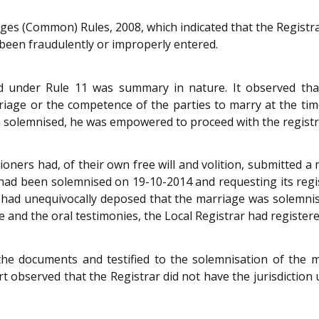
ges (Common) Rules, 2008, which indicated that the Registrar
 been fraudulently or improperly entered.
ed under Rule 11 was summary in nature. It observed th
rriage or the competence of the parties to marry at the ti
en solemnised, he was empowered to proceed with the registr
tioners had, of their own free will and volition, submitte
had been solemnised on 19-10-2014 and requesting its regi
s had unequivocally deposed that the marriage was solemnis
 and the oral testimonies, the Local Registrar had register
the documents and testified to the solemnisation of the m
t observed that the Registrar did not have the jurisdiction