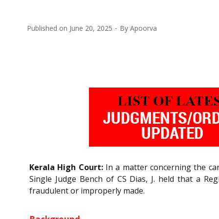
Published on
June 20, 2025
By
Apoorva
Kerala High Court:
In a matter concerning the can
Single Judge Bench of CS Dias, J. held that a Regi
fraudulent or improperly made.