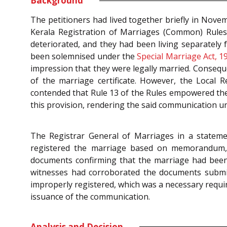
Background
The petitioners had lived together briefly in Nove
Kerala Registration of Marriages (Common) Rules, 
deteriorated, and they had been living separately 
been solemnised under the
Special Marriage Act, 1
impression that they were legally married. Conseque
of the marriage certificate. However, the Local R
contended that Rule 13 of the Rules empowered the 
this provision, rendering the said communication unj
The Registrar General of Marriages in a stateme
registered the marriage based on memorandum, d
documents confirming that the marriage had been 
witnesses had corroborated the documents submit
improperly registered, which was a necessary requir
issuance of the communication.
Analysis and Decision