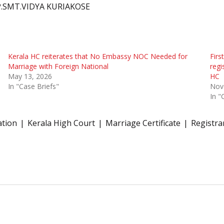
P.SMT.VIDYA KURIAKOSE
Kerala HC reiterates that No Embassy NOC Needed for
Firs
Marriage with Foreign National
regi
May 13, 2026
HC
In "Case Briefs"
Nov
In "
ation
Kerala High Court
Marriage Certificate
Registra