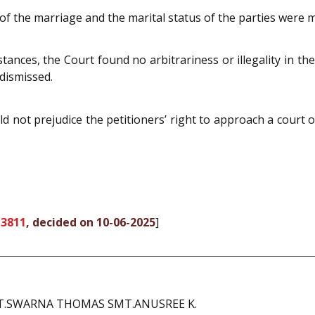
 of the marriage and the marital status of the parties were m
tances, the Court found no arbitrariness or illegality in the
 dismissed.
d not prejudice the petitioners’ right to approach a court o
 3811
, decided on 10-06-2025
]
MT.SWARNA THOMAS SMT.ANUSREE K.