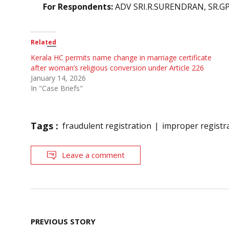
For Respondents:
ADV SRI.R.SURENDRAN, SR.G
Related
Kerala HC permits name change in marriage certificate
after woman’s religious conversion under Article 226
January 14, 2026
In "Case Briefs"
Tags :
fraudulent registration
improper registr
Leave a comment
Post
PREVIOUS STORY