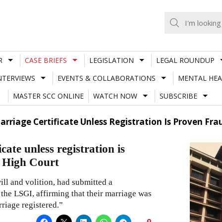
R
CASE BRIEFS
LEGISLATION
LEGAL ROUNDUP
NTERVIEWS
EVENTS & COLLABORATIONS
MENTAL HEA
MASTER SCC ONLINE
WATCH NOW
SUBSCRIBE
rriage Certificate Unless Registration Is Proven Fr
cate unless registration is
a High Court
will and volition, had submitted a
he LSGI, affirming that their marriage was
riage registered.”