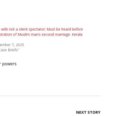
t wife not a silent spectator; Must be heard before
stration of Muslim man’s second marriage: Kerala
ember 7, 2025
Case Briefs"
r powers
NEXT STORY