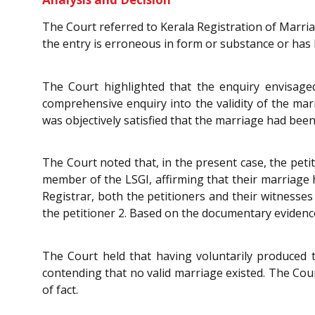
The Court referred to Kerala Registration of Marria
the entry is erroneous in form or substance or has
The Court highlighted that the enquiry envisag
comprehensive enquiry into the validity of the ma
was objectively satisfied that the marriage had be
The Court noted that, in the present case, the peti
member of the LSGI, affirming that their marriage 
Registrar, both the petitioners and their witnesse
the petitioner 2. Based on the documentary evidence
The Court held that having voluntarily produced 
contending that no valid marriage existed. The Cour
of fact.