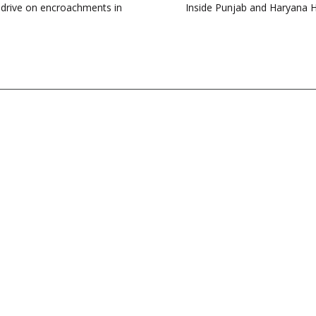
 drive on encroachments in
Inside Punjab and Haryana HC’