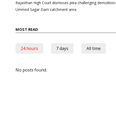
navigation
Rajasthan High Court dismisses plea challenging demolition
Ummed Sagar Dam catchment area
MOST READ
24 hours
7 days
All time
No posts found.