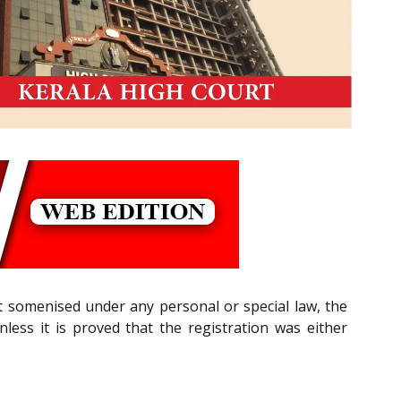
t somenised under any personal or special law, the
nless it is proved that the registration was either