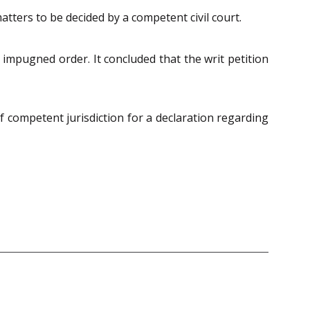
atters to be decided by a competent civil court.
 impugned order. It concluded that the writ petition
f competent jurisdiction for a declaration regarding