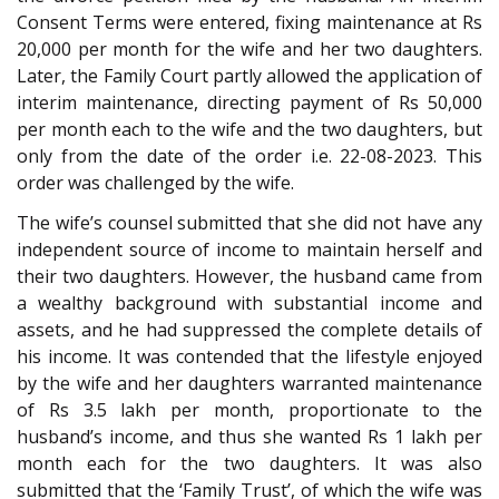
Consent Terms were entered, fixing maintenance at Rs
20,000 per month for the wife and her two daughters.
Later, the Family Court partly allowed the application of
interim maintenance, directing payment of Rs 50,000
per month each to the wife and the two daughters, but
only from the date of the order i.e. 22-08-2023. This
order was challenged by the wife.
The wife’s counsel submitted that she did not have any
independent source of income to maintain herself and
their two daughters. However, the husband came from
a wealthy background with substantial income and
assets, and he had suppressed the complete details of
his income. It was contended that the lifestyle enjoyed
by the wife and her daughters warranted maintenance
of Rs 3.5 lakh per month, proportionate to the
husband’s income, and thus she wanted Rs 1 lakh per
month each for the two daughters. It was also
submitted that the ‘Family Trust’, of which the wife was