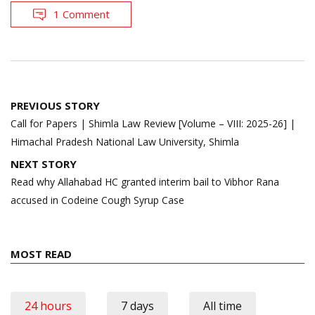
1 Comment
Post
PREVIOUS STORY
navigation
Call for Papers | Shimla Law Review [Volume – VIII: 2025-26] |
Himachal Pradesh National Law University, Shimla
NEXT STORY
Read why Allahabad HC granted interim bail to Vibhor Rana
accused in Codeine Cough Syrup Case
MOST READ
24 hours
7 days
All time