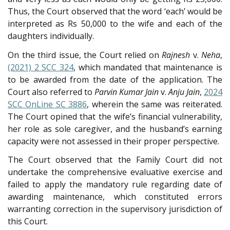
Thus, the Court observed that the word ‘each’ would be
interpreted as Rs 50,000 to the wife and each of the
daughters individually.
On the third issue, the Court relied on
Rajnesh
v.
Neha
,
(2021) 2 SCC 324
, which mandated that maintenance is
to be awarded from the date of the application. The
Court also referred to
Parvin Kumar Jain
v.
Anju Jain
,
2024
SCC OnLine SC 3886
, wherein the same was reiterated.
The Court opined that the wife’s financial vulnerability,
her role as sole caregiver, and the husband’s earning
capacity were not assessed in their proper perspective.
The Court observed that the Family Court did not
undertake the comprehensive evaluative exercise and
failed to apply the mandatory rule regarding date of
awarding maintenance, which constituted errors
warranting correction in the supervisory jurisdiction of
this Court.