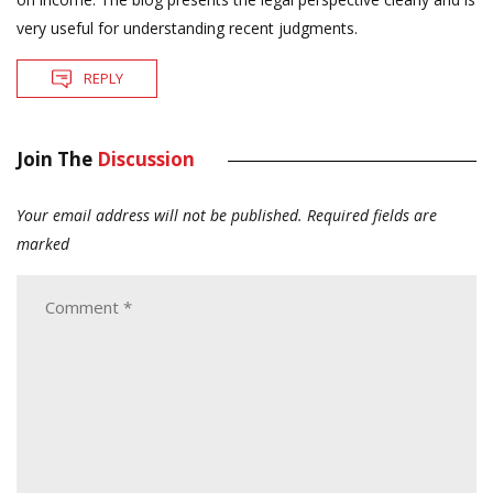
very useful for understanding recent judgments.
REPLY
Join The
Discussion
Your email address will not be published.
Required fields are
marked