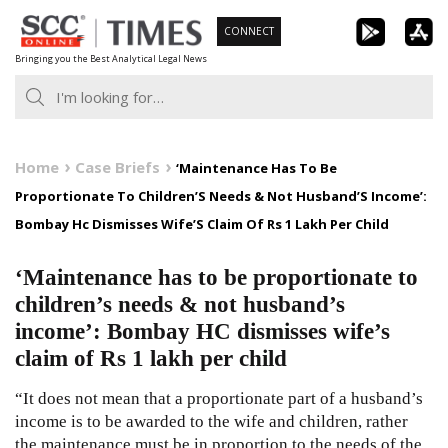
Skip
CONNECT
to
Bringing you the Best Analytical Legal News
content
Home
Case Briefs
‘Maintenance Has To Be
Proportionate To Children’S Needs & Not Husband’S Income’:
Bombay Hc Dismisses Wife’S Claim Of Rs 1 Lakh Per Child
‘Maintenance has to be proportionate to
children’s needs & not husband’s
income’: Bombay HC dismisses wife’s
claim of Rs 1 lakh per child
“It does not mean that a proportionate part of a husband’s
income is to be awarded to the wife and children, rather
the maintenance must be in proportion to the needs of the