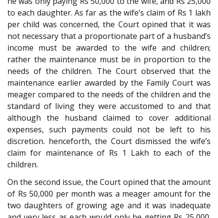
he was only paying Rs 50,000 to the wife, and Rs 25,000
to each daughter. As far as the wife’s claim of Rs 1 lakh
per child was concerned, the Court opined that it was
not necessary that a proportionate part of a husband’s
income must be awarded to the wife and children;
rather the maintenance must be in proportion to the
needs of the children. The Court observed that the
maintenance earlier awarded by the Family Court was
meager compared to the needs of the children and the
standard of living they were accustomed to and that
although the husband claimed to cover additional
expenses, such payments could not be left to his
discretion. henceforth, the Court dismissed the wife’s
claim for maintenance of Rs 1 Lakh to each of the
children.
On the second issue, the Court opined that the amount
of Rs 50,000 per month was a meager amount for the
two daughters of growing age and it was inadequate
and very less as each would only be getting Rs 25,000.