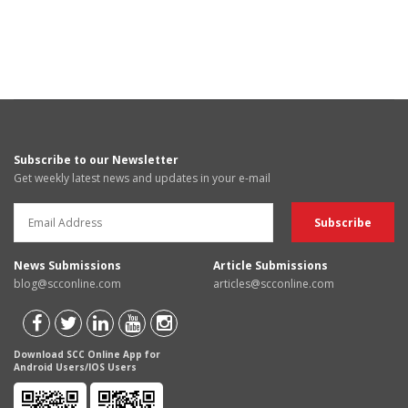
Subscribe to our Newsletter
Get weekly latest news and updates in your e-mail
News Submissions
Article Submissions
blog@scconline.com
articles@scconline.com
Download SCC Online App for
Android Users/IOS Users