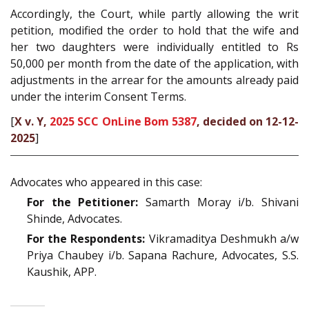
Accordingly, the Court, while partly allowing the writ
petition, modified the order to hold that the wife and
her two daughters were individually entitled to Rs
50,000 per month from the date of the application, with
adjustments in the arrear for the amounts already paid
under the interim Consent Terms.
[
X v. Y,
2025 SCC OnLine Bom 5387
, decided on 12-12-
2025
]
Advocates who appeared in this case:
For the Petitioner:
Samarth Moray i/b. Shivani
Shinde, Advocates.
For the Respondents:
Vikramaditya Deshmukh a/w
Priya Chaubey i/b. Sapana Rachure, Advocates, S.S.
Kaushik, APP.