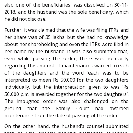
also one of the beneficiaries, was dissolved on 30-11-
2018, and the husband was the sole beneficiary, which
he did not disclose.
Further, it was claimed that the wife was filing ITRs and
her share was of 35 lakhs, but she had no knowledge
about her shareholding and even the ITRs were filed in
her name by the husband. It was also submitted that,
even while passing the order, there was no clarity
regarding the amount of maintenance awarded to each
of the daughters and the word ‘each’ was to be
interpreted to mean Rs 50,000 for the two daughters
individually, but the interpretation given to was ‘Rs
50,000 p.m. is awarded together for the two daughters’.
The impugned order was also challenged on the
ground that the Family Court had awarded
maintenance from the date of passing of the order.
On the other hand, the husband’s counsel submitted