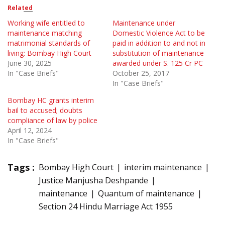
Related
Working wife entitled to
Maintenance under
maintenance matching
Domestic Violence Act to be
matrimonial standards of
paid in addition to and not in
living: Bombay High Court
substitution of maintenance
June 30, 2025
awarded under S. 125 Cr PC
In "Case Briefs"
October 25, 2017
In "Case Briefs"
Bombay HC grants interim
bail to accused; doubts
compliance of law by police
April 12, 2024
In "Case Briefs"
Tags :
Bombay High Court
interim maintenance
Justice Manjusha Deshpande
maintenance
Quantum of maintenance
Section 24 Hindu Marriage Act 1955