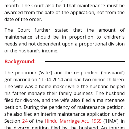
month. The Court also held that maintenance must be
awarded from the date of the application, not from the
date of the order.
The Court further stated that the amount of
maintenance should be in proportion to children’s
needs and not dependent upon a proportional division
of the husband’s income.
Background:
The petitioner (‘wife’) and the respondent (‘husband’)
got married on 11-04-2014 and had two minor children.
The wife was a home maker while the husband helped
his father manage their family business. The husband
filed for divorce, and the wife also filed a maintenance
petition. During the pendency of maintenance petition,
she also filed an interim maintenance application under
Section
24
of the
Hindu Marriage Act, 1955
(‘HMA’) in
the divorce petition filed by the husband. An interim