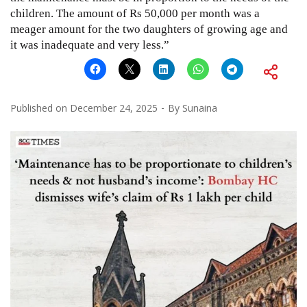
children. The amount of Rs 50,000 per month was a
meager amount for the two daughters of growing age and
it was inadequate and very less.”
Published on
December 24, 2025
By
Sunaina