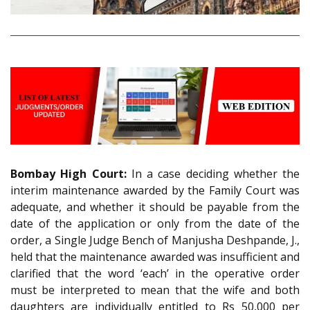
Bombay High Court:
In a case deciding whether the
interim maintenance awarded by the Family Court was
adequate, and whether it should be payable from the
date of the application or only from the date of the
order, a Single Judge Bench of Manjusha Deshpande, J.,
held that the maintenance awarded was insufficient and
clarified that the word ‘each’ in the operative order
must be interpreted to mean that the wife and both
daughters are individually entitled to Rs 50,000 per