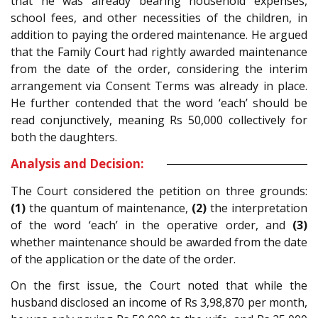
that he was already bearing household expenses,
school fees, and other necessities of the children, in
addition to paying the ordered maintenance. He argued
that the Family Court had rightly awarded maintenance
from the date of the order, considering the interim
arrangement via Consent Terms was already in place.
He further contended that the word ‘each’ should be
read conjunctively, meaning Rs 50,000 collectively for
both the daughters.
Analysis and Decision:
The Court considered the petition on three grounds:
(1)
the quantum of maintenance,
(2)
the interpretation
of the word ‘each’ in the operative order, and
(3)
whether maintenance should be awarded from the date
of the application or the date of the order.
On the first issue, the Court noted that while the
husband disclosed an income of Rs 3,98,870 per month,