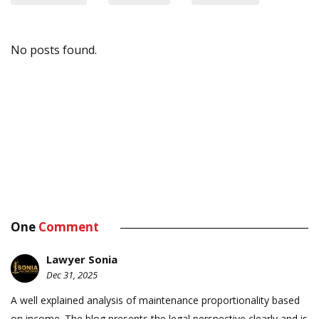
No posts found.
One
Comment
Lawyer Sonia
Dec 31, 2025
A well explained analysis of maintenance proportionality based
on income. The blog presents the legal perspective clearly and is