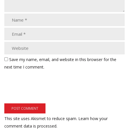
Save my name, email, and website in this browser for the
next time I comment.
This site uses Akismet to reduce spam.
Learn how your
comment data is processed.