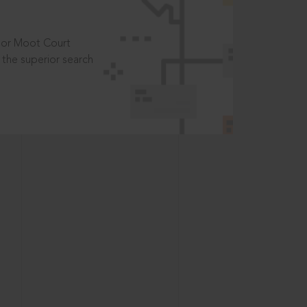
t or Moot Court
the superior search