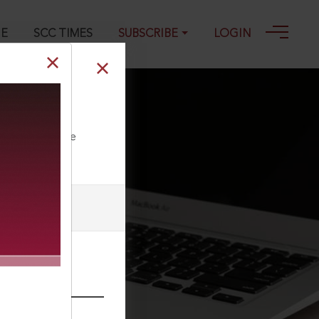
GE
SCC TIMES
SUBSCRIBE
LOGIN
ted
ll our Toll Free