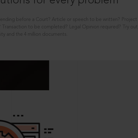
utions for every problem
ending before a Court? Article or speech to be written? Projec
 Transaction to be completed? Legal Opinion required? Try out 
ity and the 4 million documents.