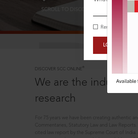
SCROLL TO DISCOVER MORE
D
Remember Me
LOGIN NOW
®
DISCOVER SCC ONLINE
We are the industry le
research
For 75 years we have been creating authentic and
Commentaries, Statutory Law and Law Reports.
cited law report by the Supreme Court of India.