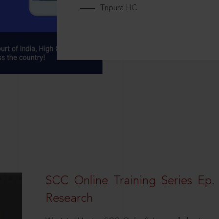
Tripura HC
SCC Online Training Series Ep. 
Research