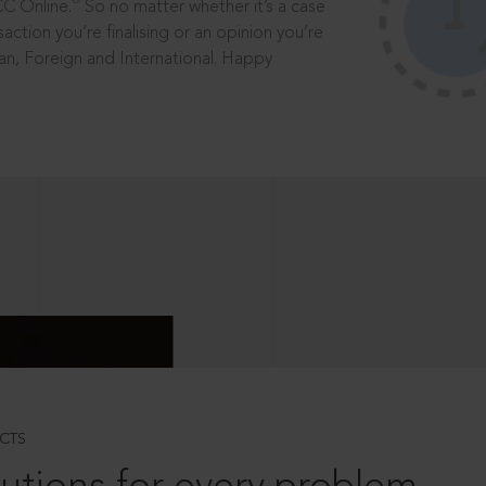
®
CC Online.
So no matter whether it’s a case
saction you’re finalising or an opinion you’re
dian, Foreign and International. Happy
CTS