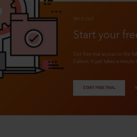
TRY IT OUT
Start your fre
Get free trial access to the fu
Edition. It just takes a minute 
START FREE TRIAL