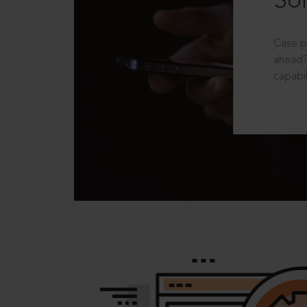
Sol
Case p
ahead?
capabil