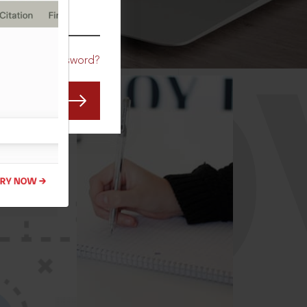
CO
Forgot Password?