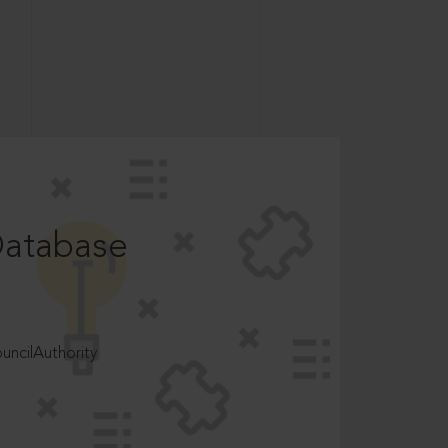
Database
ncilAuthority