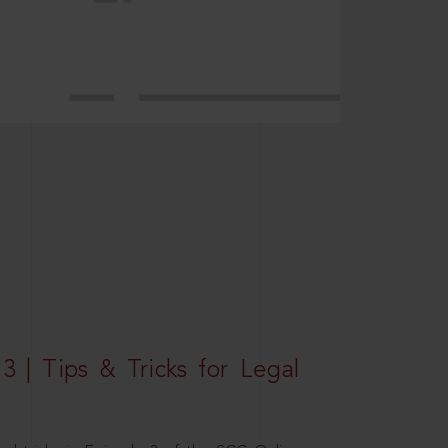
3 | Tips & Tricks for Legal