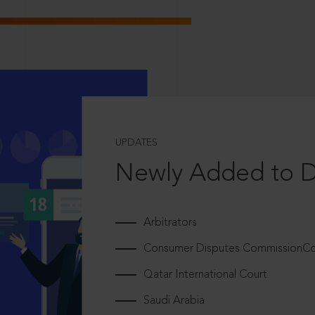
UPDATES
Newly Added to 
Arbitrators
Consumer Disputes CommissionCou
Qatar International Court
Saudi Arabia