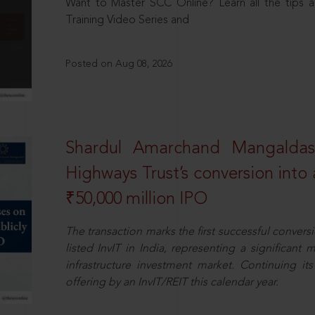
Want to Master SCC Online? Learn all the tips a
Training Video Series and
Posted on Aug 08, 2026
Shardul Amarchand Mangalda
Highways Trust’s conversion into a
₹50,000 million IPO
The transaction marks the first successful conversio
listed InvIT in India, representing a significant m
infrastructure investment market. Continuing i
offering by an InvIT/REIT this calendar year.