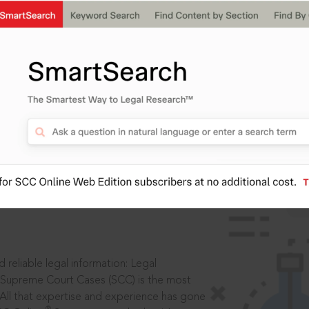
IS
aders, in legal
 reliable legal information: Legal
 Supreme Court Cases (SCC) is the most
 All that expertise and experience has gone