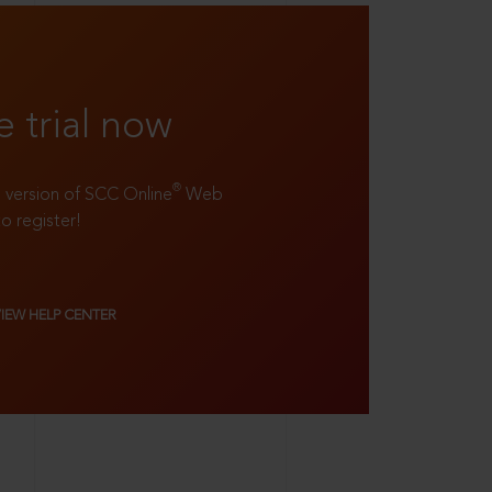
e trial now
®
ll version of SCC Online
Web
to register!
VIEW HELP CENTER