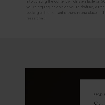
into curating the content which is available on S
you’re arguing, an opinion you’re drafting, a tran
seeking all the content is there in one place: In
researching!
PRODU