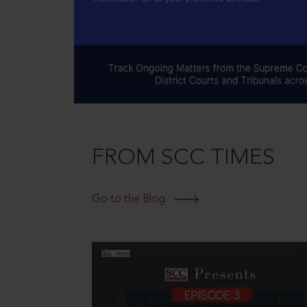
FROM SCC TIMES
Go to the Blog