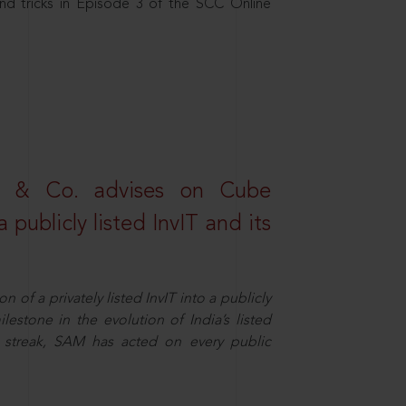
nd tricks in Episode 3 of the SCC Online
s & Co. advises on Cube
 publicly listed InvIT and its
n of a privately listed InvIT into a publicly
ilestone in the evolution of India’s listed
ts streak, SAM has acted on every public