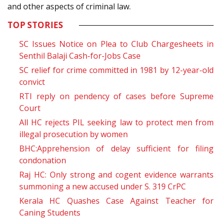
and other aspects of criminal law.
TOP STORIES
SC Issues Notice on Plea to Club Chargesheets in
Senthil Balaji Cash-for-Jobs Case
SC relief for crime committed in 1981 by 12-year-old
convict
RTI reply on pendency of cases before Supreme
Court
All HC rejects PIL seeking law to protect men from
illegal prosecution by women
BHC:Apprehension of delay sufficient for filing
condonation
Raj HC: Only strong and cogent evidence warrants
summoning a new accused under S.
319
CrPC
Kerala HC Quashes Case Against Teacher for
Caning Students