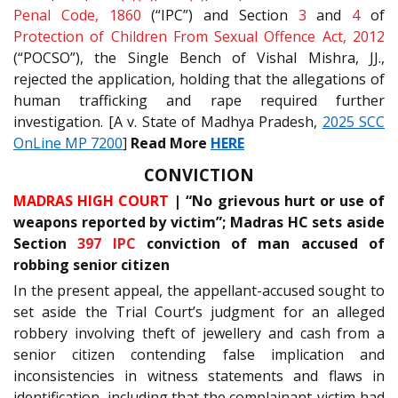
Penal Code, 1860
(“IPC”) and Section
3
and
4
of
Protection of Children From Sexual Offence Act, 2012
(“POCSO”), the Single Bench of Vishal Mishra, JJ.,
rejected the application, holding that the allegations of
human trafficking and rape required further
investigation. [A v. State of Madhya Pradesh,
2025 SCC
OnLine MP 7200
]
Read More
HERE
CONVICTION
MADRAS HIGH COURT
| “No grievous hurt or use of
weapons reported by victim”; Madras HC sets aside
Section
397
IPC
conviction of man accused of
robbing senior citizen
In the present appeal, the appellant-accused sought to
set aside the Trial Court’s judgment for an alleged
robbery involving theft of jewellery and cash from a
senior citizen contending false implication and
inconsistencies in witness statements and flaws in
identification, including that the complainant-victim had