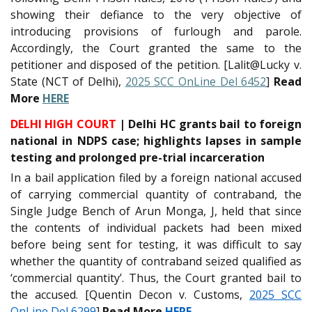
showing their defiance to the very objective of
introducing provisions of furlough and parole.
Accordingly, the Court granted the same to the
petitioner and disposed of the petition. [Lalit@Lucky v.
State (NCT of Delhi),
2025 SCC OnLine Del 6452
]
Read
More
HERE
DELHI HIGH COURT
| Delhi HC grants bail to foreign
national in NDPS case; highlights lapses in sample
testing and prolonged pre-trial incarceration
In a bail application filed by a foreign national accused
of carrying commercial quantity of contraband, the
Single Judge Bench of Arun Monga, J, held that since
the contents of individual packets had been mixed
before being sent for testing, it was difficult to say
whether the quantity of contraband seized qualified as
‘commercial quantity’. Thus, the Court granted bail to
the accused. [Quentin Decon v. Customs,
2025 SCC
OnLine Del 6299
]
Read More
HERE