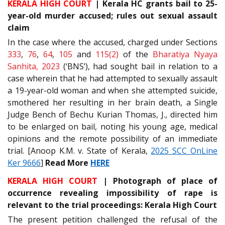
KERALA HIGH COURT
| Kerala HC grants bail to 25-
year-old murder accused; rules out sexual assault
claim
In the case where the accused, charged under Sections
333
,
76
,
64
,
105
and
115(2)
of the
Bharatiya Nyaya
Sanhita, 2023
(‘BNS’), had sought bail in relation to a
case wherein that he had attempted to sexually assault
a 19-year-old woman and when she attempted suicide,
smothered her resulting in her brain death, a Single
Judge Bench of Bechu Kurian Thomas, J., directed him
to be enlarged on bail, noting his young age, medical
opinions and the remote possibility of an immediate
trial. [Anoop K.M. v. State of Kerala,
2025 SCC OnLine
Ker 9666
]
Read More
HERE
KERALA HIGH COURT
| Photograph of place of
occurrence revealing impossibility of rape is
relevant to the trial proceedings: Kerala High Court
The present petition challenged the refusal of the