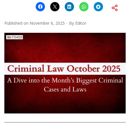
Published on
November 6, 2025
By
Editor