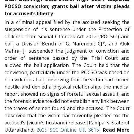
POCSO conviction; grants bail after victim pleads
for accused’s liberty
In a criminal appeal filed by the accused seeking the
suspension of his sentence under the Protection of
Children from Sexual Offences Act 2012 (‘POCSO’) and
bail, a Division Bench of G. Narendar, CJ*, and Alok
Mahra, J., suspended the judgment of conviction and
order of sentence passed by the Trial Court and
allowed the bail application. The Court held that the
conviction, particularly under the POCSO was based on
no evidence at all, observing that the victim had turned
hostile and denied a physical relationship, the medical
report showed no signs of forceful sexual assault, and
the forensic evidence did not establish any link between
the traces of semen found and the accused. The Court
observed that the victim had fervently pleaded for the
accused’s (victim’s husband) release. [Rampal v. State of
Uttarakhand,
2025 SCC OnLine Utt 3615
]
Read More