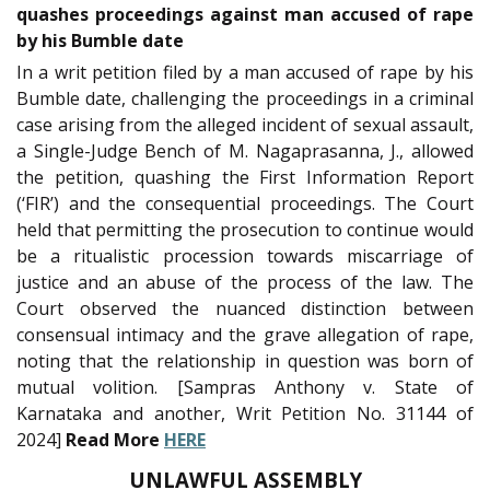
quashes proceedings against man accused of rape
by his Bumble date
In a writ petition filed by a man accused of rape by his
Bumble date, challenging the proceedings in a criminal
case arising from the alleged incident of sexual assault,
a Single-Judge Bench of M. Nagaprasanna, J., allowed
the petition, quashing the First Information Report
(‘FIR’) and the consequential proceedings. The Court
held that permitting the prosecution to continue would
be a ritualistic procession towards miscarriage of
justice and an abuse of the process of the law. The
Court observed the nuanced distinction between
consensual intimacy and the grave allegation of rape,
noting that the relationship in question was born of
mutual volition. [Sampras Anthony v. State of
Karnataka and another, Writ Petition No. 31144 of
2024]
Read More
HERE
UNLAWFUL ASSEMBLY