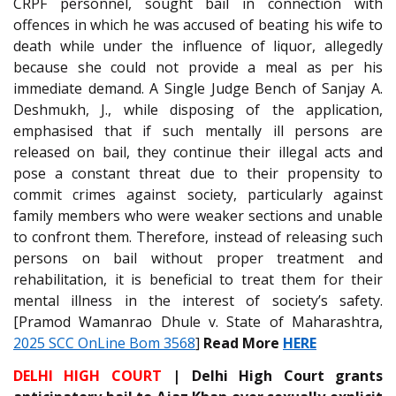
CRPF personnel, sought bail in connection with
offences in which he was accused of beating his wife to
death while under the influence of liquor, allegedly
because she could not provide a meal as per his
immediate demand. A Single Judge Bench of Sanjay A.
Deshmukh, J., while disposing of the application,
emphasised that if such mentally ill persons are
released on bail, they continue their illegal acts and
pose a constant threat due to their propensity to
commit crimes against society, particularly against
family members who were weaker sections and unable
to confront them. Therefore, instead of releasing such
persons on bail without proper treatment and
rehabilitation, it is beneficial to treat them for their
mental illness in the interest of society’s safety.
[Pramod Wamanrao Dhule v. State of Maharashtra,
2025 SCC OnLine Bom 3568
]
Read More
HERE
DELHI HIGH COURT
| Delhi High Court grants