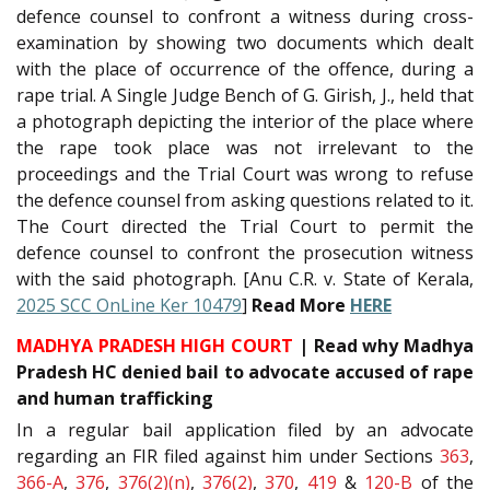
defence counsel to confront a witness during cross-
examination by showing two documents which dealt
with the place of occurrence of the offence, during a
rape trial. A Single Judge Bench of G. Girish, J., held that
a photograph depicting the interior of the place where
the rape took place was not irrelevant to the
proceedings and the Trial Court was wrong to refuse
the defence counsel from asking questions related to it.
The Court directed the Trial Court to permit the
defence counsel to confront the prosecution witness
with the said photograph. [Anu C.R. v. State of Kerala,
2025 SCC OnLine Ker 10479
]
Read More
HERE
MADHYA PRADESH HIGH COURT
| Read why Madhya
Pradesh HC denied bail to advocate accused of rape
and human trafficking
In a regular bail application filed by an advocate
regarding an FIR filed against him under Sections
363
,
366-A
,
376
,
376(2)(n)
,
376(2)
,
370
,
419
&
120-B
of the