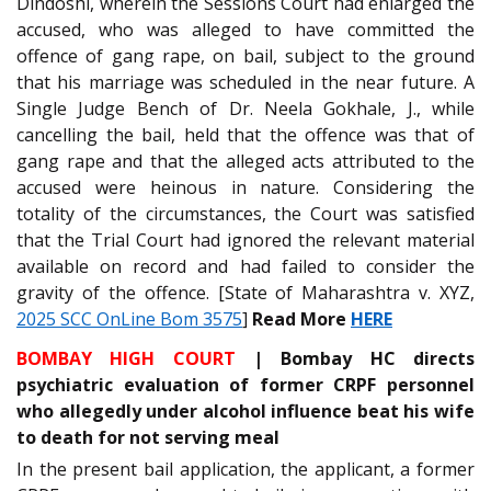
Dindoshi, wherein the Sessions Court had enlarged the
accused, who was alleged to have committed the
offence of gang rape, on bail, subject to the ground
that his marriage was scheduled in the near future. A
Single Judge Bench of Dr. Neela Gokhale, J., while
cancelling the bail, held that the offence was that of
gang rape and that the alleged acts attributed to the
accused were heinous in nature. Considering the
totality of the circumstances, the Court was satisfied
that the Trial Court had ignored the relevant material
available on record and had failed to consider the
gravity of the offence. [State of Maharashtra v. XYZ,
2025 SCC OnLine Bom 3575
]
Read More
HERE
BOMBAY HIGH COURT
| Bombay HC directs
psychiatric evaluation of former CRPF personnel
who allegedly under alcohol influence beat his wife
to death for not serving meal
In the present bail application, the applicant, a former