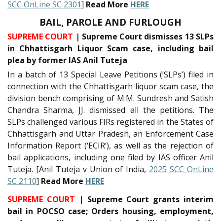
SCC OnLine SC 2301
]
Read More
HERE
BAIL, PAROLE AND FURLOUGH
SUPREME COURT
| Supreme Court dismisses 13 SLPs
in Chhattisgarh Liquor Scam case, including bail
plea by former IAS Anil Tuteja
In a batch of 13 Special Leave Petitions (‘SLPs’) filed in
connection with the Chhattisgarh liquor scam case, the
division bench comprising of M.M. Sundresh and Satish
Chandra Sharma, JJ. dismissed all the petitions. The
SLPs challenged various FIRs registered in the States of
Chhattisgarh and Uttar Pradesh, an Enforcement Case
Information Report (‘ECIR’), as well as the rejection of
bail applications, including one filed by IAS officer Anil
Tuteja. [Anil Tuteja v Union of India,
2025 SCC OnLine
SC 2110
]
Read More
HERE
SUPREME COURT
| Supreme Court grants interim
bail in POCSO case; Orders housing, employment,