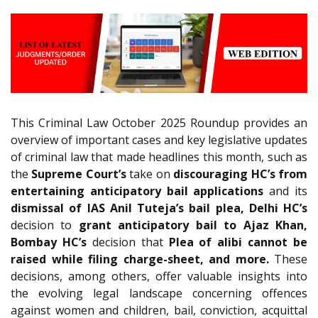
This Criminal Law October 2025 Roundup provides an
overview of important cases and key legislative updates
of criminal law that made headlines this month, such as
the
Supreme Court’s
take on
discouraging HC’s from
entertaining anticipatory bail applications
and its
dismissal of IAS Anil Tuteja’s bail plea, Delhi HC’s
decision to
grant anticipatory bail to Ajaz Khan,
Bombay HC’s
decision that
Plea of alibi cannot be
raised while filing charge-sheet, and more.
These
decisions, among others, offer valuable insights into
the evolving legal landscape concerning offences
against women and children, bail, conviction, acquittal