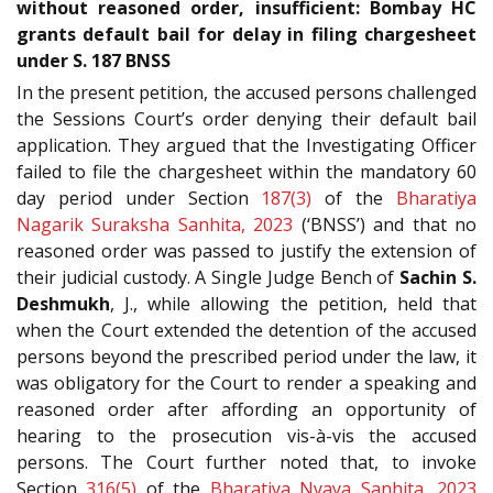
without reasoned order, insufficient: Bombay HC
grants default bail for delay in filing chargesheet
under S. 187 BNSS
In the present petition, the accused persons challenged
the Sessions Court’s order denying their default bail
application. They argued that the Investigating Officer
failed to file the chargesheet within the mandatory 60
day period under Section
187(3)
of the
Bharatiya
Nagarik Suraksha Sanhita, 2023
(‘BNSS’) and that no
reasoned order was passed to justify the extension of
their judicial custody. A Single Judge Bench of
Sachin S.
Deshmukh
, J., while allowing the petition, held that
when the Court extended the detention of the accused
persons beyond the prescribed period under the law, it
was obligatory for the Court to render a speaking and
reasoned order after affording an opportunity of
hearing to the prosecution vis-à-vis the accused
persons. The Court further noted that, to invoke
Section
316(5)
of the
Bharatiya Nyaya Sanhita, 2023