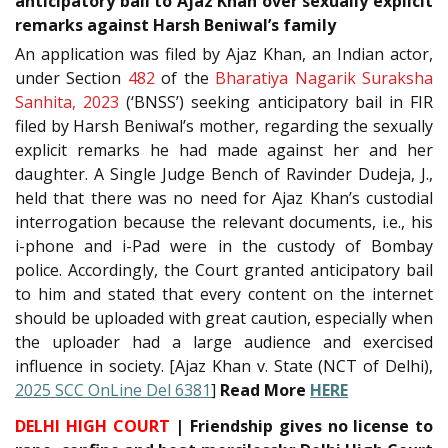
anticipatory bail to Ajaz Khan over sexually explicit
remarks against Harsh Beniwal’s family
An application was filed by Ajaz Khan, an Indian actor,
under Section
482
of the
Bharatiya Nagarik Suraksha
Sanhita, 2023
(‘BNSS’) seeking anticipatory bail in FIR
filed by Harsh Beniwal’s mother, regarding the sexually
explicit remarks he had made against her and her
daughter. A Single Judge Bench of Ravinder Dudeja, J.,
held that there was no need for Ajaz Khan’s custodial
interrogation because the relevant documents, i.e., his
i-phone and i-Pad were in the custody of Bombay
police. Accordingly, the Court granted anticipatory bail
to him and stated that every content on the internet
should be uploaded with great caution, especially when
the uploader had a large audience and exercised
influence in society. [Ajaz Khan v. State (NCT of Delhi),
2025 SCC OnLine Del 6381
]
Read More
HERE
DELHI HIGH COURT
| Friendship gives no license to