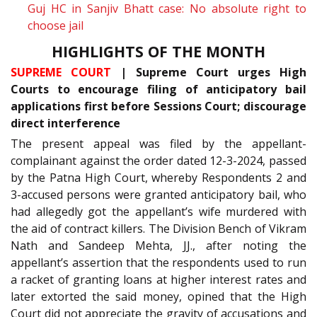
Guj HC in Sanjiv Bhatt case: No absolute right to
choose jail
HIGHLIGHTS OF THE MONTH
SUPREME COURT
| Supreme Court urges High
Courts to encourage filing of anticipatory bail
applications first before Sessions Court; discourage
direct interference
The present appeal was filed by the appellant-
complainant against the order dated 12-3-2024, passed
by the Patna High Court, whereby Respondents 2 and
3-accused persons were granted anticipatory bail, who
had allegedly got the appellant’s wife murdered with
the aid of contract killers. The Division Bench of Vikram
Nath and Sandeep Mehta, JJ., after noting the
appellant’s assertion that the respondents used to run
a racket of granting loans at higher interest rates and
later extorted the said money, opined that the High
Court did not appreciate the gravity of accusations and