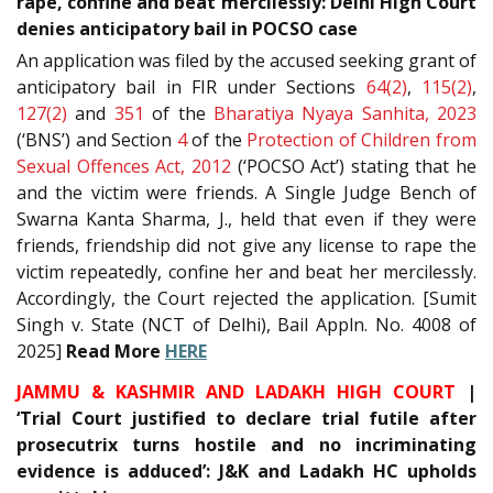
rape, confine and beat mercilessly: Delhi High Court
denies anticipatory bail in POCSO case
An application was filed by the accused seeking grant of
anticipatory bail in FIR under Sections
64(2)
,
115(2)
,
127(2)
and
351
of the
Bharatiya Nyaya Sanhita, 2023
(‘BNS’) and Section
4
of the
Protection of Children from
Sexual Offences Act, 2012
(‘POCSO Act’) stating that he
and the victim were friends. A Single Judge Bench of
Swarna Kanta Sharma, J., held that even if they were
friends, friendship did not give any license to rape the
victim repeatedly, confine her and beat her mercilessly.
Accordingly, the Court rejected the application. [Sumit
Singh v. State (NCT of Delhi), Bail Appln. No. 4008 of
2025]
Read More
HERE
JAMMU & KASHMIR AND LADAKH HIGH COURT
|
‘Trial Court justified to declare trial futile after
prosecutrix turns hostile and no incriminating
evidence is adduced’: J&K and Ladakh HC upholds