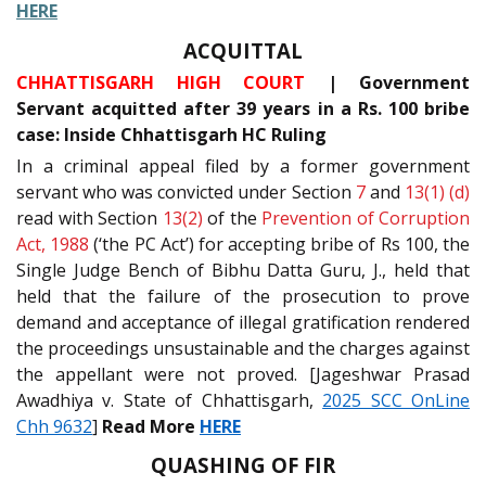
HERE
ACQUITTAL
CHHATTISGARH HIGH COURT
| Government
Servant acquitted after 39 years in a Rs. 100 bribe
case: Inside Chhattisgarh HC Ruling
In a criminal appeal filed by a former government
servant who was convicted under Section
7
and
13(1) (d)
read with Section
13(2)
of the
Prevention of Corruption
Act, 1988
(‘the PC Act’) for accepting bribe of Rs 100, the
Single Judge Bench of Bibhu Datta Guru, J., held that
held that the failure of the prosecution to prove
demand and acceptance of illegal gratification rendered
the proceedings unsustainable and the charges against
the appellant were not proved. [Jageshwar Prasad
Awadhiya v. State of Chhattisgarh,
2025 SCC OnLine
Chh 9632
]
Read More
HERE
QUASHING OF FIR