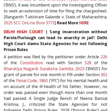
(‘BNS’), it was incumbent upon the Investigating Officer
to seek an extension of time for filing the chargesheet.
[Ranganth Tulshiram Galande v. State of Maharashtra,
2025 SCC OnLine Bom 3773
]
Read More
HERE
DELHI HIGH COURT
| ‘Long incarceration without
Parole/Furlough can lead to anarchy in jail’: Delhi
High Court slams State Agencies for not following
Prison Rules
A petition was filed by the petitioner under Article
226
of the
Constitution
read with Section
528
of the
Bharatiya Nagarik Suraksha Sanhita, 2023
(‘BNSS’) for
grant of parole for one month in FIR under Section
302
of the
Penal Code, 1860
(‘IPC’) for his mental health and
on account of the ill-health of his father, however, no
order was passed even though more than one month
had passed. A Single Judge Bench of Neena Bansal
Krishna, J., criticized the State Agencies for not
following Delhi Prison Rules, 2018 (‘Prison Rules’) and