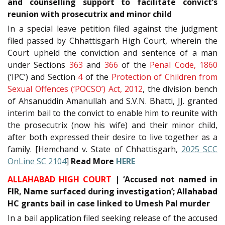
and counselling support to facilitate convict’s
reunion with prosecutrix and minor child
In a special leave petition filed against the judgment
filed passed by Chhattisgarh High Court, wherein the
Court upheld the conviction and sentence of a man
under Sections
363
and
366
of the
Penal Code, 1860
(‘IPC’) and Section
4
of the
Protection of Children from
Sexual Offences (‘POCSO’) Act, 2012
, the division bench
of Ahsanuddin Amanullah and S.V.N. Bhatti, JJ. granted
interim bail to the convict to enable him to reunite with
the prosecutrix (now his wife) and their minor child,
after both expressed their desire to live together as a
family. [Hemchand v. State of Chhattisgarh,
2025 SCC
OnLine SC 2104
]
Read More
HERE
ALLAHABAD HIGH COURT
| ‘Accused not named in
FIR, Name surfaced during investigation’; Allahabad
HC grants bail in case linked to Umesh Pal murder
In a bail application filed seeking release of the accused