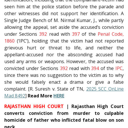
seen him at the police station before the parade and
other witnesses did not support her identification. A
Single Judge Bench of M. Nirmal Kumar, J., while partly
allowing the appeal, set aside the accused’s conviction
under Sections
392
read with
397
of the
Penal Code,
1860
(‘IPC’), holding that the victim had not reported
grievous hurt or threat to life, and neither the
appellant-accused nor the absconding accused had
used any arms or weapons. However, the accused was
convicted under Sections
392
read with
394
of the
IPC
,
since there was no suggestion to the victim as to why
she would falsely enact a drama or give a false
complaint. [R. Suresh v. State of TN,
2025 SCC OnLine
Mad 8492
]
Read More
HERE
RAJASTHAN HIGH COURT
| Rajasthan High Court
converts conviction from murder to culpable
homicide of father who inflicted fatal blow on son
neck