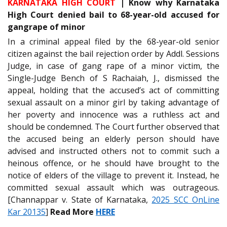
KARNATAKA HIGH COURT
|
Know why Karnataka
High Court denied bail to 68-year-old accused for
gangrape of minor
In a criminal appeal filed by the 68-year-old senior
citizen against the bail rejection order by Addl. Sessions
Judge, in case of gang rape of a minor victim, the
Single-Judge Bench of S Rachaiah, J., dismissed the
appeal, holding that the accused’s act of committing
sexual assault on a minor girl by taking advantage of
her poverty and innocence was a ruthless act and
should be condemned. The Court further observed that
the accused being an elderly person should have
advised and instructed others not to commit such a
heinous offence, or he should have brought to the
notice of elders of the village to prevent it. Instead, he
committed sexual assault which was outrageous.
[Channappar v. State of Karnataka,
2025 SCC OnLine
Kar 20135
]
Read More
HERE