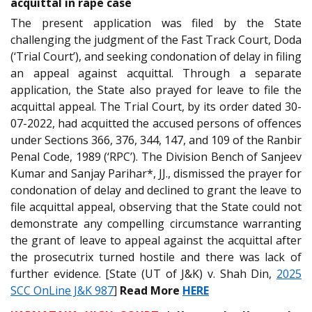
acquittal in rape case
The present application was filed by the State
challenging the judgment of the Fast Track Court, Doda
(‘Trial Court’), and seeking condonation of delay in filing
an appeal against acquittal. Through a separate
application, the State also prayed for leave to file the
acquittal appeal. The Trial Court, by its order dated 30-
07-2022, had acquitted the accused persons of offences
under Sections 366, 376, 344, 147, and 109 of the Ranbir
Penal Code, 1989 (‘RPC’). The Division Bench of Sanjeev
Kumar and Sanjay Parihar*, JJ., dismissed the prayer for
condonation of delay and declined to grant the leave to
file acquittal appeal, observing that the State could not
demonstrate any compelling circumstance warranting
the grant of leave to appeal against the acquittal after
the prosecutrix turned hostile and there was lack of
further evidence. [State (UT of J&K) v. Shah Din,
2025
SCC OnLine J&K 987
]
Read More
HERE