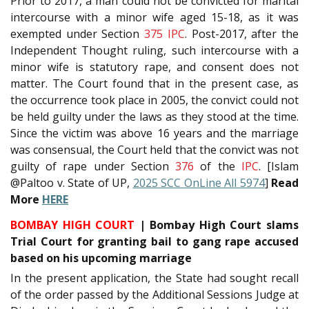
Prior to 2017, a man could not be convicted for marital
intercourse with a minor wife aged 15-18, as it was
exempted under Section
375
IPC
. Post-2017, after the
Independent Thought ruling, such intercourse with a
minor wife is statutory rape, and consent does not
matter. The Court found that in the present case, as
the occurrence took place in 2005, the convict could not
be held guilty under the laws as they stood at the time.
Since the victim was above 16 years and the marriage
was consensual, the Court held that the convict was not
guilty of rape under Section
376
of the
IPC
. [Islam
@Paltoo v. State of UP,
2025 SCC OnLine All 5974
]
Read
More
HERE
BOMBAY HIGH COURT
| Bombay High Court slams
Trial Court for granting bail to gang rape accused
based on his upcoming marriage
In the present application, the State had sought recall
of the order passed by the Additional Sessions Judge at