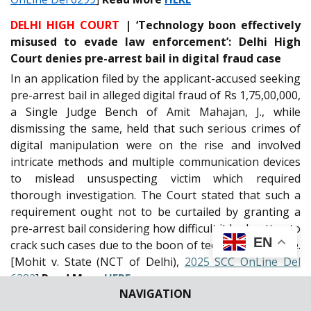
DELHI HIGH COURT
| ‘Technology boon effectively
misused to evade law enforcement’: Delhi High
Court denies pre-arrest bail in digital fraud case
In an application filed by the applicant-accused seeking
pre-arrest bail in alleged digital fraud of Rs 1,75,00,000,
a Single Judge Bench of Amit Mahajan, J., while
dismissing the same, held that such serious crimes of
digital manipulation were on the rise and involved
intricate methods and multiple communication devices
to mislead unsuspecting victim which required
thorough investigation. The Court stated that such a
requirement ought not to be curtailed by granting a
pre-arrest bail considering how difficult it had gotten to
EN
crack such cases due to the boon of technology misuse.
[Mohit v. State (NCT of Delhi),
2025 SCC OnLine Del
6382
]
Read More
HERE
NAVIGATION
ORISSA HIGH COURT
| Balasore self-immolation