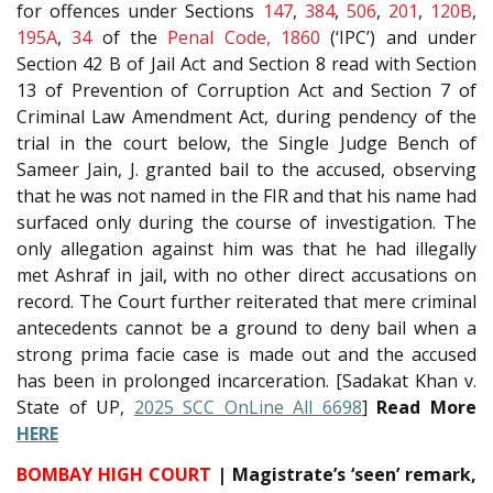
for offences under Sections
147
,
384
,
506
,
201
,
120B
,
195A
,
34
of the
Penal Code, 1860
(‘IPC’) and under
Section 42 B of Jail Act and Section 8 read with Section
13 of Prevention of Corruption Act and Section 7 of
Criminal Law Amendment Act, during pendency of the
trial in the court below, the Single Judge Bench of
Sameer Jain, J. granted bail to the accused, observing
that he was not named in the FIR and that his name had
surfaced only during the course of investigation. The
only allegation against him was that he had illegally
met Ashraf in jail, with no other direct accusations on
record. The Court further reiterated that mere criminal
antecedents cannot be a ground to deny bail when a
strong prima facie case is made out and the accused
has been in prolonged incarceration. [Sadakat Khan v.
State of UP,
2025 SCC OnLine All 6698
]
Read More
HERE
BOMBAY HIGH COURT
| Magistrate’s ‘seen’ remark,