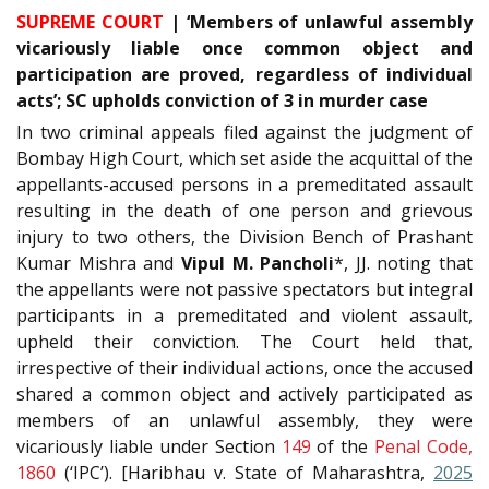
SUPREME COURT
| ‘Members of unlawful assembly
vicariously liable once common object and
participation are proved, regardless of individual
acts’; SC upholds conviction of 3 in murder case
In two criminal appeals filed against the judgment of
Bombay High Court, which set aside the acquittal of the
appellants-accused persons in a premeditated assault
resulting in the death of one person and grievous
injury to two others, the Division Bench of Prashant
Kumar Mishra and
Vipul M. Pancholi
*, JJ. noting that
the appellants were not passive spectators but integral
participants in a premeditated and violent assault,
upheld their conviction. The Court held that,
irrespective of their individual actions, once the accused
shared a common object and actively participated as
members of an unlawful assembly, they were
vicariously liable under Section
149
of the
Penal Code,
1860
(‘IPC’). [Haribhau v. State of Maharashtra,
2025