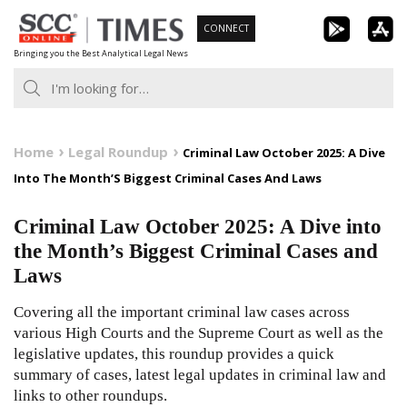
Skip
CONNECT
to
Bringing you the Best Analytical Legal News
content
Home
Legal Roundup
Criminal Law October 2025: A Dive
Into The Month’S Biggest Criminal Cases And Laws
Criminal Law October 2025: A Dive into
the Month’s Biggest Criminal Cases and
Laws
Covering all the important criminal law cases across
various High Courts and the Supreme Court as well as the
legislative updates, this roundup provides a quick
summary of cases, latest legal updates in criminal law and
links to other roundups.