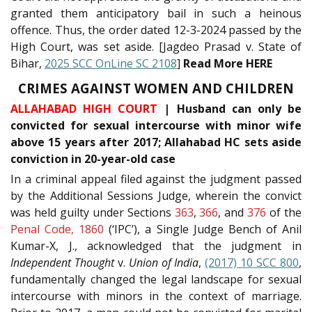
granted them anticipatory bail in such a heinous
offence. Thus, the order dated 12-3-2024 passed by the
High Court, was set aside. [Jagdeo Prasad v. State of
Bihar,
2025 SCC OnLine SC 2108
]
Read More HERE
CRIMES AGAINST WOMEN AND CHILDREN
ALLAHABAD HIGH COURT
| Husband can only be
convicted for sexual intercourse with minor wife
above 15 years after 2017; Allahabad HC sets aside
conviction in 20-year-old case
In a criminal appeal filed against the judgment passed
by the Additional Sessions Judge, wherein the convict
was held guilty under Sections
363
,
366
, and
376
of the
Penal Code, 1860
(‘IPC’), a Single Judge Bench of Anil
Kumar-X, J., acknowledged that the judgment in
Independent Thought
v.
Union of India
,
(2017) 10 SCC 800
,
fundamentally changed the legal landscape for sexual
intercourse with minors in the context of marriage.