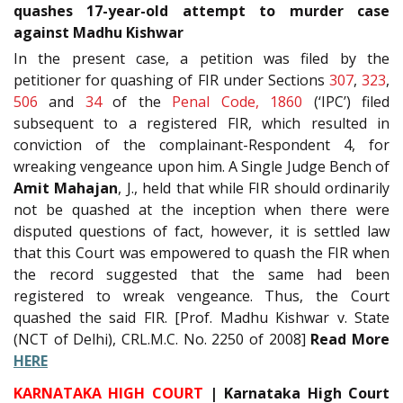
quashes 17-year-old attempt to murder case
against Madhu Kishwar
In the present case, a petition was filed by the
petitioner for quashing of FIR under Sections
307
,
323
,
506
and
34
of the
Penal Code, 1860
(‘IPC’) filed
subsequent to a registered FIR, which resulted in
conviction of the complainant-Respondent 4, for
wreaking vengeance upon him. A Single Judge Bench of
Amit Mahajan
, J., held that while FIR should ordinarily
not be quashed at the inception when there were
disputed questions of fact, however, it is settled law
that this Court was empowered to quash the FIR when
the record suggested that the same had been
registered to wreak vengeance. Thus, the Court
quashed the said FIR. [Prof. Madhu Kishwar v. State
(NCT of Delhi), CRL.M.C. No. 2250 of 2008]
Read More
HERE
KARNATAKA HIGH COURT
| Karnataka High Court