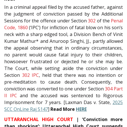
In a criminal appeal filed by the accused father, against
the judgment of conviction passed by the Additional
Sessions for the offence under Section
302
of the
Penal
Code, 1860
(‘IPC’) for infliction of fatal blow on his son’s
neck with a sharp edged tool, a Division Bench of Vinit
Kumar Mathur* and Anuroop Singhi, JJ., partly allowed
the appeal observing that in ordinary circumstances,
no parent would cause fatal injury to their children,
howsoever frustrated or dejected he or she may be.
The Court, while setting aside the conviction under
Section
302
IPC
, held that there was no intention or
pre-meditation to cause death. Consequently, the
conviction was converted to one under Section
304 Part
II
IPC
and the accused was sentenced to Rigorous
Imprisonment for 7 years. [Laxman Das v. State,
2025
SCC OnLine Raj 5147
]
Read More
HERE
UTTARANCHAL HIGH COURT
| ‘Conviction more
than shocking’: Uttaranchal High Court suspends