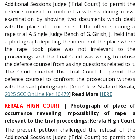
Additional Sessions Judge (‘Trial Court’) to permit the
defence counsel to confront a witness during cross-
examination by showing two documents which dealt
with the place of occurrence of the offence, during a
rape trial. A Single Judge Bench of G. Girish, J., held that
a photograph depicting the interior of the place where
the rape took place was not irrelevant to the
proceedings and the Trial Court was wrong to refuse
the defence counsel from asking questions related to it.
The Court directed the Trial Court to permit the
defence counsel to confront the prosecution witness
with the said photograph. [Anu C.R. v. State of Kerala,
2025 SCC OnLine Ker 10479
]
Read More
HERE
KERALA HIGH COURT
| Photograph of place of
occurrence revealing impossibility of rape is
relevant to the trial proceedings: Kerala High Court
The present petition challenged the refusal of the
Additional Sessions Judge (‘Trial Court’) to permit the