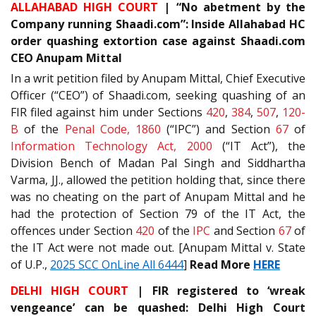
ALLAHABAD HIGH COURT
| “No abetment by the
Company running Shaadi.com”: Inside Allahabad HC
order quashing extortion case against Shaadi.com
CEO Anupam Mittal
In a writ petition filed by Anupam Mittal, Chief Executive
Officer (“CEO”) of Shaadi.com, seeking quashing of an
FIR filed against him under Sections
420
,
384
,
507
,
120-
B
of the
Penal Code, 1860
(“IPC”) and Section
67
of
Information Technology Act, 2000
(“IT Act”), the
Division Bench of Madan Pal Singh and Siddhartha
Varma, JJ., allowed the petition holding that, since there
was no cheating on the part of Anupam Mittal and he
had the protection of Section 79 of the IT Act, the
offences under Section
420
of the
IPC
and Section
67
of
the IT Act were not made out. [Anupam Mittal v. State
of U.P.,
2025 SCC OnLine All 6444
]
Read More
HERE
DELHI HIGH COURT
| FIR registered to ‘wreak
vengeance’ can be quashed: Delhi High Court