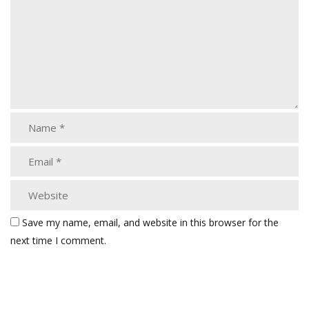
Save my name, email, and website in this browser for the
next time I comment.