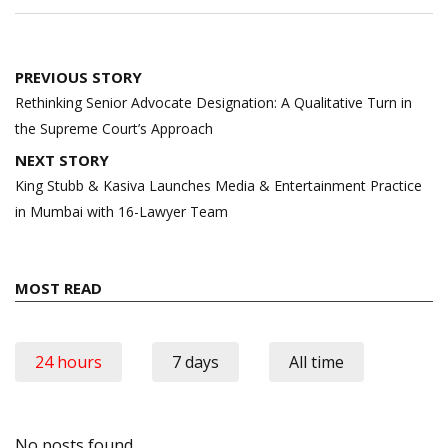
Post
PREVIOUS STORY
navigation
Rethinking Senior Advocate Designation: A Qualitative Turn in
the Supreme Court’s Approach
NEXT STORY
King Stubb & Kasiva Launches Media & Entertainment Practice
in Mumbai with 16-Lawyer Team
MOST READ
24 hours
7 days
All time
No posts found.