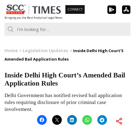
Skip
CONNECT
to
Bringing you the Best Analytical Legal News
content
Home
Legislation Updates
Inside Delhi High Court’S
Amended Bail Application Rules
Inside Delhi High Court’s Amended Bail
Application Rules
Delhi Government has notified revised bail application
rules requiring disclosure of prior criminal case
involvement.