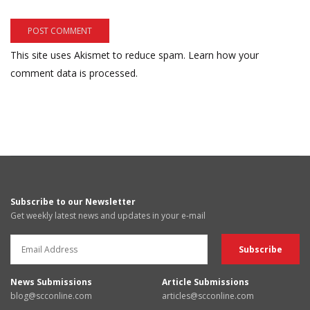
This site uses Akismet to reduce spam.
Learn how your
comment data is processed.
Subscribe to our Newsletter
Get weekly latest news and updates in your e-mail
News Submissions
Article Submissions
blog@scconline.com
articles@scconline.com