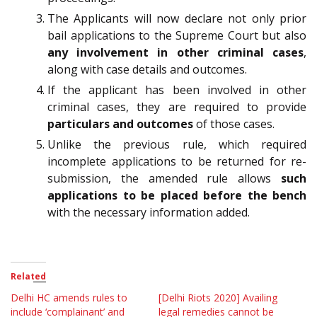
The Applicants will now declare not only prior
bail applications to the Supreme Court but also
any involvement in other criminal cases
,
along with case details and outcomes.
If the applicant has been involved in other
criminal cases, they are required to provide
particulars and outcomes
of those cases.
Unlike the previous rule, which required
incomplete applications to be returned for re-
submission, the amended rule allows
such
applications to be placed before the bench
with the necessary information added.
Related
Delhi HC amends rules to
[Delhi Riots 2020] Availing
include ‘complainant’ and
legal remedies cannot be