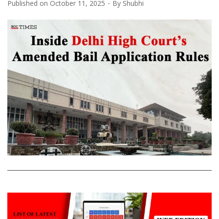
Published on
October 11, 2025
By
Shubhi