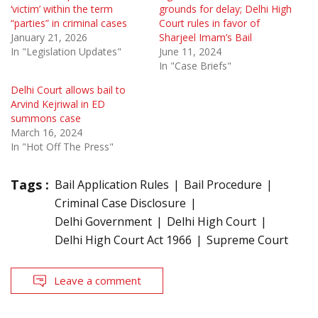
‘victim’ within the term
grounds for delay; Delhi High
“parties” in criminal cases
Court rules in favor of
January 21, 2026
Sharjeel Imam’s Bail
In "Legislation Updates"
June 11, 2024
In "Case Briefs"
Delhi Court allows bail to
Arvind Kejriwal in ED
summons case
March 16, 2024
In "Hot Off The Press"
Tags :
Bail Application Rules
Bail Procedure
Criminal Case Disclosure
Delhi Government
Delhi High Court
Delhi High Court Act 1966
Supreme Court
Leave a comment