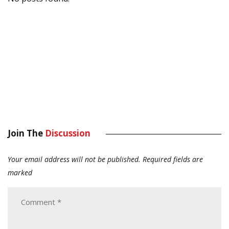
Join The
Discussion
Your email address will not be published.
Required fields are
marked