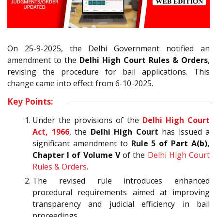
On 25-9-2025, the Delhi Government notified an
amendment to the
Delhi High Court Rules & Orders
,
revising the procedure for bail applications. This
change came into effect from 6-10-2025.
Key Points:
Under the provisions of the
Delhi High Court
Act, 1966
, the
Delhi High Court
has issued a
significant amendment to
Rule 5 of Part A(b),
Chapter I of Volume V
of the
Delhi High Court
Rules & Orders
.
The revised rule introduces enhanced
procedural requirements aimed at improving
transparency and judicial efficiency in bail
proceedings.